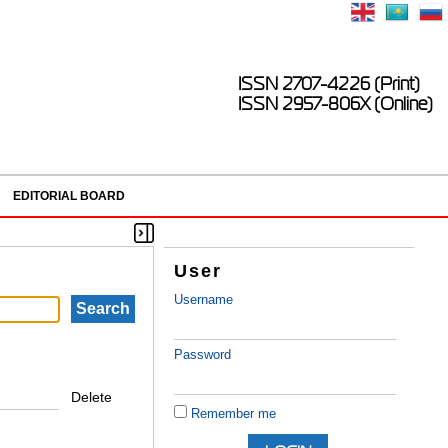
ISSN 2707-4226 (Print)
ISSN 2957-806X (Online)
EDITORIAL BOARD
User
Username
Password
Delete
Remember me