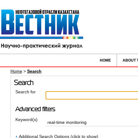
HOME
ABOUT 
Home
>
Search
Search
Search for
Advanced filters
Keyword(s)
Additional Search Options (click to show)