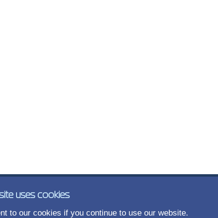
site uses cookies
t to our cookies if you continue to use our website.