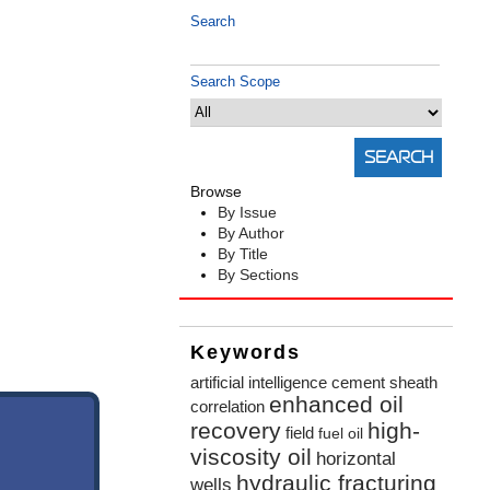
Search
Search Scope
Browse
By Issue
By Author
By Title
By Sections
Keywords
artificial intelligence
cement sheath
enhanced oil
correlation
recovery
high-
field
fuel oil
viscosity oil
horizontal
hydraulic fracturing
wells