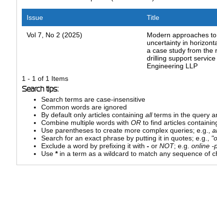
Issue
Title
Vol 7, No 2 (2025)
Modern approaches t
uncertainty in horizontal
a case study from the
drilling support servic
Engineering LLP
1 - 1 of 1 Items
Search tips:
Search terms are case-insensitive
Common words are ignored
By default only articles containing
all
terms in the query ar
Combine multiple words with
OR
to find articles containin
Use parentheses to create more complex queries; e.g.,
a
Search for an exact phrase by putting it in quotes; e.g.,
"
Exclude a word by prefixing it with
-
or
NOT
; e.g.
online -p
Use
*
in a term as a wildcard to match any sequence of ch