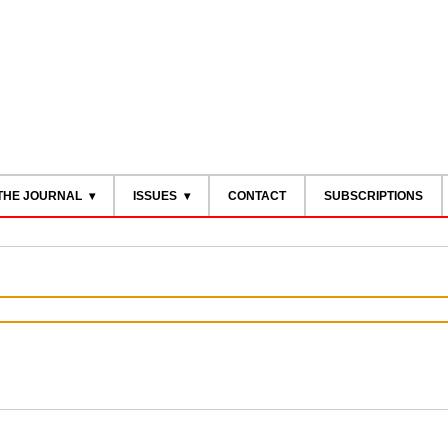
THE JOURNAL
ISSUES
CONTACT
SUBSCRIPTIONS