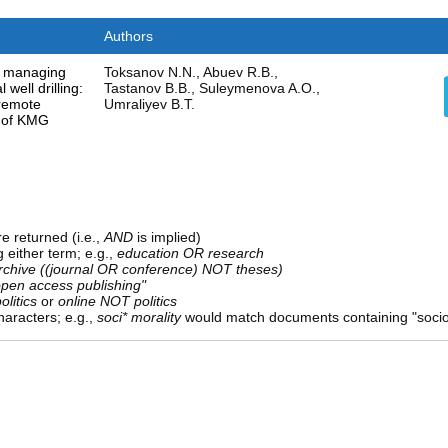
Authors
o managing
Toksanov N.N., Abuev R.B.,
 well drilling:
Tastanov B.B., Suleymenova A.O.,
 remote
Umraliyev B.T.
e of KMG
e returned (i.e.,
AND
is implied)
g either term; e.g.,
education OR research
rchive ((journal OR conference) NOT theses)
open access publishing"
olitics
or
online NOT politics
aracters; e.g.,
soci* morality
would match documents containing "sociolo