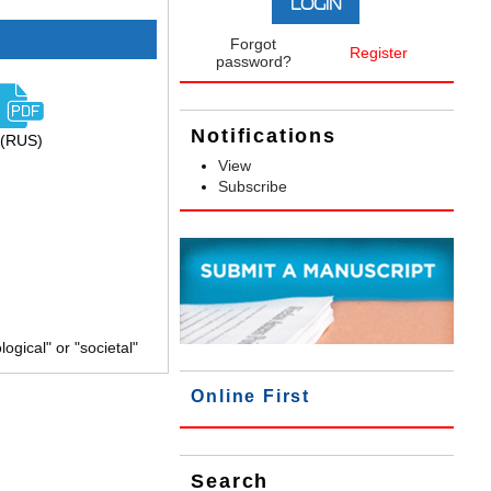
Forgot
Register
password?
Notifications
(RUS)
View
Subscribe
gical" or "societal"
Online First
Search