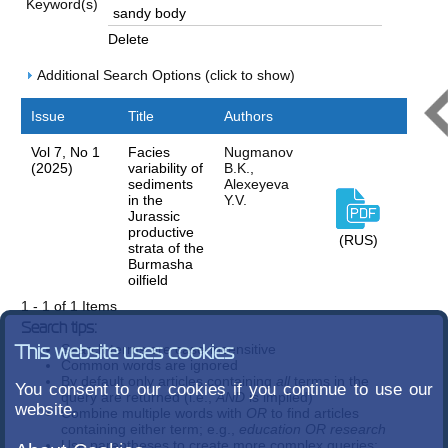
Keyword(s)
Delete
Additional Search Options (click to show)
Issue
Title
Authors
Vol 7, No 1
Facies
Nugmanov
(2025)
variability of
B.K.,
sediments
Alexeyeva
in the
Y.V.
Jurassic
productive
(RUS)
strata of the
Burmasha
oilfield
1 - 1 of 1 Items
Search tips:
Search terms are case-insensitive
This website uses cookies
Common words are ignored
By default only articles containing
all
terms in the
You consent to our cookies if you continue to use our
query are returned (i.e.,
AND
is implied)
website.
Combine multiple words with
OR
to find articles
containing either term; e.g.,
education OR research
Use parentheses to create more complex queries;