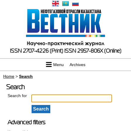
ISSN 2707-4226 (Print)
ISSN 2957-806X (Online)
Menu
Archives
Home
>
Search
Search
Search for
Advanced filters