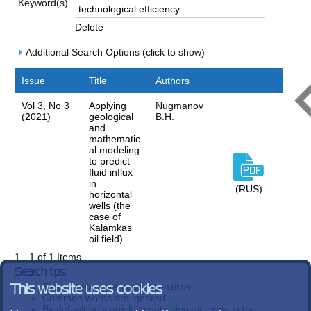
Keyword(s)
Delete
Additional Search Options (click to show)
Issue
Title
Authors
Vol 3, No 3
Applying
Nugmanov
(2021)
geological
B.H.
and
mathematic
al modeling
to predict
fluid influx
in
(RUS)
horizontal
wells (the
case of
Kalamkas
oil field)
1 - 1 of 1 Items
Search tips:
Search terms are case-insensitive
This website uses cookies
Common words are ignored
By default only articles containing
all
terms in the