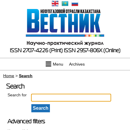
ISSN 2707-4226 (Print)
ISSN 2957-806X (Online)
Menu
Archives
Home
>
Search
Search
Search for
Advanced filters