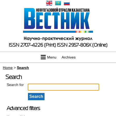
ISSN 2707-4226 (Print)
ISSN 2957-806X (Online)
Menu
Archives
Home
>
Search
Search
Search for
Advanced filters