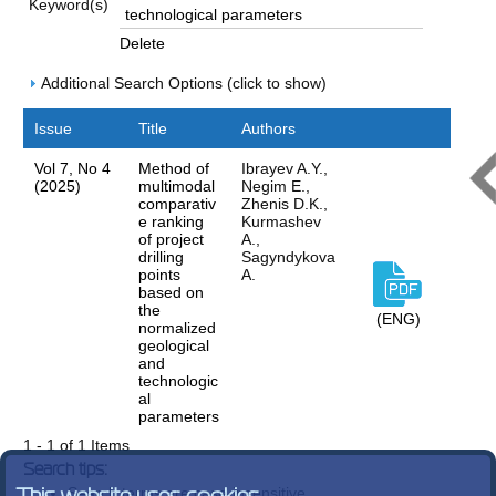
Keyword(s)
Delete
Additional Search Options (click to show)
Issue
Title
Authors
Vol 7, No 4
Method of
Ibrayev A.Y.,
(2025)
multimodal
Negim E.,
comparativ
Zhenis D.K.,
e ranking
Kurmashev
of project
A.,
drilling
Sagyndykova
points
A.
based on
the
(ENG)
normalized
geological
and
technologic
al
parameters
1 - 1 of 1 Items
Search tips:
Search terms are case-insensitive