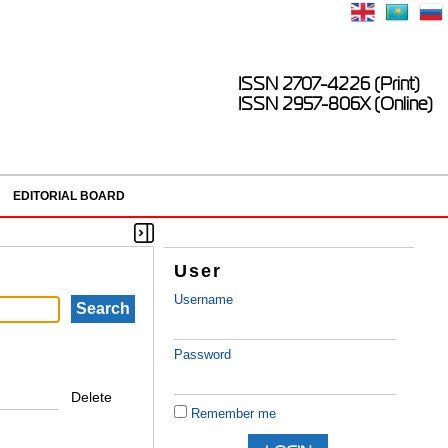
ISSN 2707-4226 (Print)
ISSN 2957-806X (Online)
EDITORIAL BOARD
User
Username
Password
Delete
Remember me