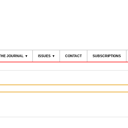
THE JOURNAL
ISSUES
CONTACT
SUBSCRIPTIONS