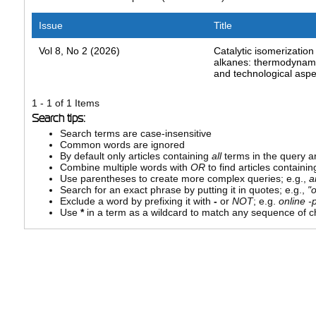
Issue
Title
Vol 8, No 2 (2026)
Catalytic isomerization 
alkanes: thermodynamic
and technological aspe
1 - 1 of 1 Items
Search tips:
Search terms are case-insensitive
Common words are ignored
By default only articles containing
all
terms in the query ar
Combine multiple words with
OR
to find articles containin
Use parentheses to create more complex queries; e.g.,
a
Search for an exact phrase by putting it in quotes; e.g.,
"
Exclude a word by prefixing it with
-
or
NOT
; e.g.
online -p
Use
*
in a term as a wildcard to match any sequence of ch