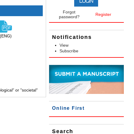
Forgot
Register
password?
(ENG)
Notifications
View
Subscribe
gical" or "societal"
Online First
Search