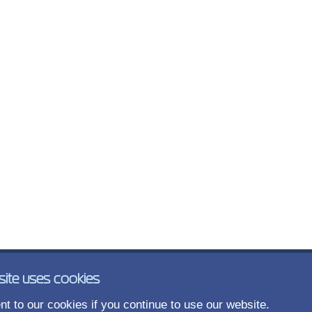
site uses cookies
t to our cookies if you continue to use our website.