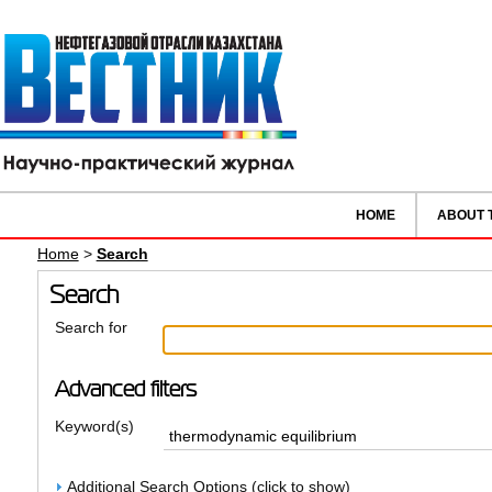
HOME
ABOUT 
Home
>
Search
Search
Search for
Advanced filters
Keyword(s)
Additional Search Options (click to show)