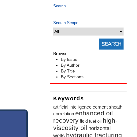
Search
Search Scope
Browse
By Issue
By Author
By Title
By Sections
Keywords
artificial intelligence
cement sheath
enhanced oil
correlation
recovery
high-
field
fuel oil
viscosity oil
horizontal
hydraulic fracturing
wells