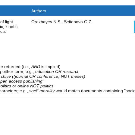
Authors
of light
Orazbayev N.S., Seitenova G.Z.
, kinetic,
cts
e returned (i.e.,
AND
is implied)
g either term; e.g.,
education OR research
rchive ((journal OR conference) NOT theses)
open access publishing"
olitics
or
online NOT politics
aracters; e.g.,
soci* morality
would match documents containing "sociolo