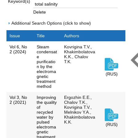
Keyword(s)
Delete
Additional Search Options (click to show)
Issue
Title
Authors
Vol 6, No
Steam
Kovrigina T.V.,
2 (2024)
condensat
Khakimbolatova
e
K.K., Chalov
purificatio
T.K.
n by the
electroma
(RUS)
gnetic
treatment
method
Vol 3, No
Improving
Ergozhin E.E.,
2 (2021)
the quality
Chalov T.K.,
of
Kovrigina T.V.,
recycled
Melnikov Y.A.,
water by
Khakimbolatova
pulsed
K.K.
(RUS)
electroma
gnetic
treatment