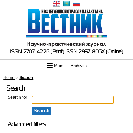
ISSN 2707-4226 (Print)
ISSN 2957-806X (Online)
Menu
Archives
Home
>
Search
Search
Search for
Advanced filters