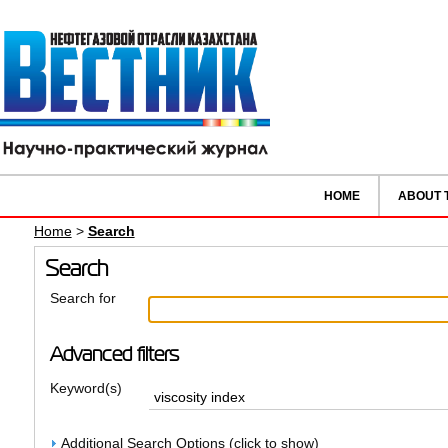
HOME
ABOUT 
Home
>
Search
Search
Search for
Advanced filters
Keyword(s)
Additional Search Options (click to show)