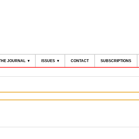
THE JOURNAL
ISSUES
CONTACT
SUBSCRIPTIONS