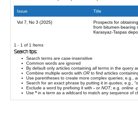
Issue
Title
Vol 7, No 3 (2025)
Prospects for obtaining
from bitumen-bearing r
Karasyaz-Taspas depo
1 - 1 of 1 Items
Search tips:
Search terms are case-insensitive
Common words are ignored
By default only articles containing
all
terms in the query ar
Combine multiple words with
OR
to find articles containin
Use parentheses to create more complex queries; e.g.,
a
Search for an exact phrase by putting it in quotes; e.g.,
"
Exclude a word by prefixing it with
-
or
NOT
; e.g.
online -p
Use
*
in a term as a wildcard to match any sequence of ch