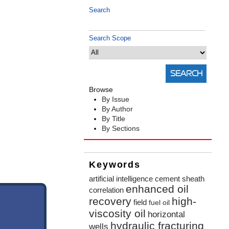
Search
Search Scope
Browse
By Issue
By Author
By Title
By Sections
Keywords
artificial intelligence
cement sheath
enhanced oil
correlation
recovery
high-
field
fuel oil
viscosity oil
horizontal
hydraulic fracturing
wells