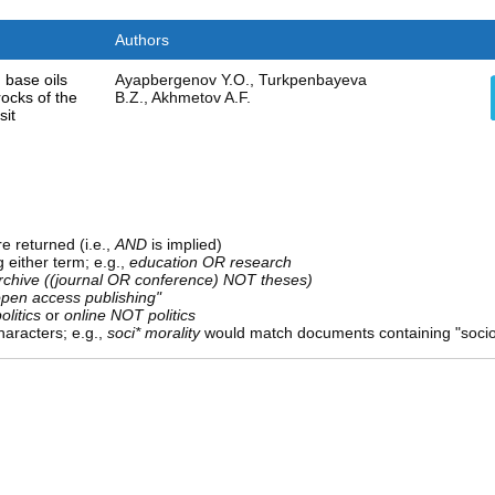
Authors
 base oils
Ayapbergenov Y.O., Turkpenbayeva
ocks of the
B.Z., Akhmetov A.F.
sit
e returned (i.e.,
AND
is implied)
g either term; e.g.,
education OR research
rchive ((journal OR conference) NOT theses)
open access publishing"
olitics
or
online NOT politics
aracters; e.g.,
soci* morality
would match documents containing "sociolo