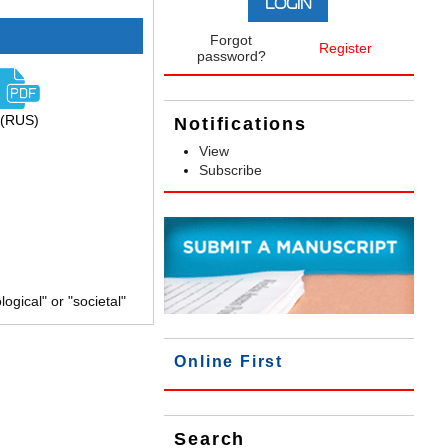
Forgot
Register
password?
(RUS)
Notifications
View
Subscribe
gical" or "societal"
Online First
Search