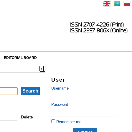
ISSN 2707-4226 (Print)
ISSN 2957-806X (Online)
EDITORIAL BOARD
User
Username
Password
Delete
Remember me