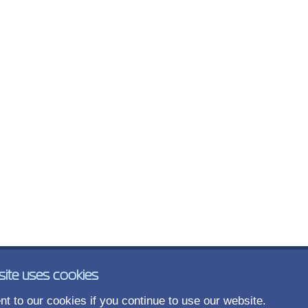
site uses cookies
t to our cookies if you continue to use our website.