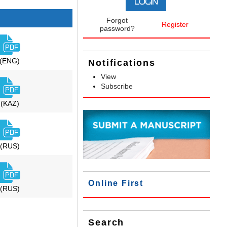
Forgot
Register
password?
(ENG)
Notifications
View
Subscribe
(KAZ)
(RUS)
Online First
(RUS)
Search