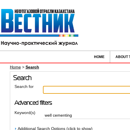
HOME
ABOUT 
Home
>
Search
Search
Search for
Advanced filters
Keyword(s)
Additional Search Options (click to show)