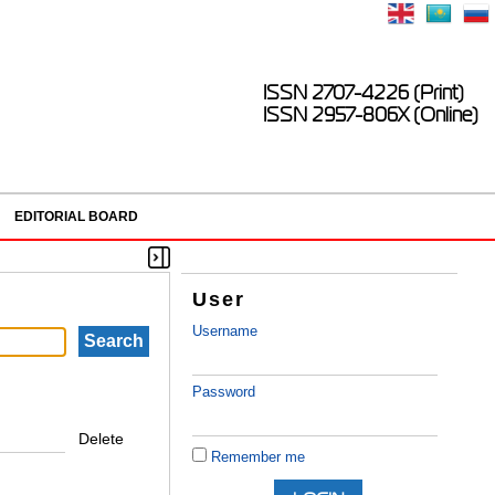
ISSN 2707-4226 (Print)
ISSN 2957-806X (Online)
EDITORIAL BOARD
User
Username
Password
Delete
Remember me