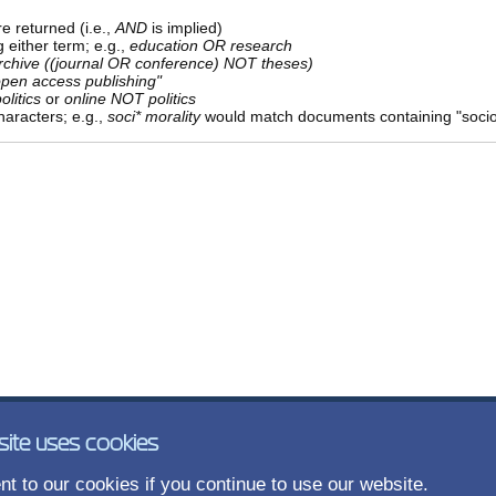
e returned (i.e.,
AND
is implied)
g either term; e.g.,
education OR research
rchive ((journal OR conference) NOT theses)
open access publishing"
olitics
or
online NOT politics
aracters; e.g.,
soci* morality
would match documents containing "sociolo
site uses cookies
t to our cookies if you continue to use our website.