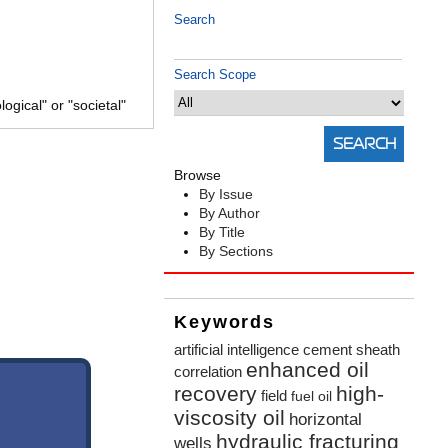
Search
Search Scope
gical" or "societal"
Browse
By Issue
By Author
By Title
By Sections
Keywords
artificial intelligence
cement sheath
enhanced oil
correlation
recovery
high-
field
fuel oil
viscosity oil
horizontal
hydraulic fracturing
wells