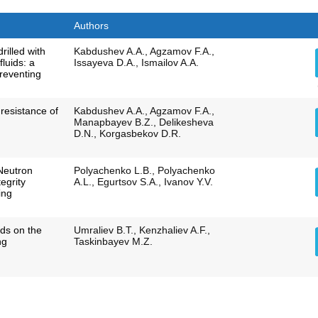
Authors
drilled with
Kabdushev A.A., Agzamov F.A.,
fluids: a
Issayeva D.A., Ismailov A.A.
preventing
 resistance of
Kabdushev A.A., Agzamov F.A.,
Manapbayev B.Z., Delikesheva
D.N., Korgasbekov D.R.
Neutron
Polyachenko L.B., Polyachenko
egrity
A.L., Egurtsov S.A., Ivanov Y.V.
ing
elds on the
Umraliev B.T., Kenzhaliev A.F.,
ng
Taskinbayev M.Z.