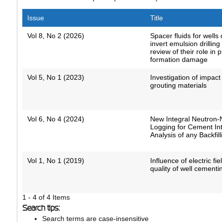
Issue
Title
Vol 8, No 2 (2026)
Spacer fluids for wells 
invert emulsion drilling 
review of their role in 
formation damage
Vol 5, No 1 (2023)
Investigation of impact
grouting materials
Vol 6, No 4 (2024)
New Integral Neutron-
Logging for Cement Int
Analysis of any Backfill
Vol 1, No 1 (2019)
Influence of electric fi
quality of well cementi
1 - 4 of 4 Items
Search tips:
Search terms are case-insensitive