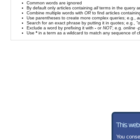
Common words are ignored
By default only articles containing
all
terms in the query ar
Combine multiple words with
OR
to find articles containin
Use parentheses to create more complex queries; e.g.,
a
Search for an exact phrase by putting it in quotes; e.g.,
"
Exclude a word by prefixing it with
-
or
NOT
; e.g.
online -p
Use
*
in a term as a wildcard to match any sequence of ch
This web
You consen