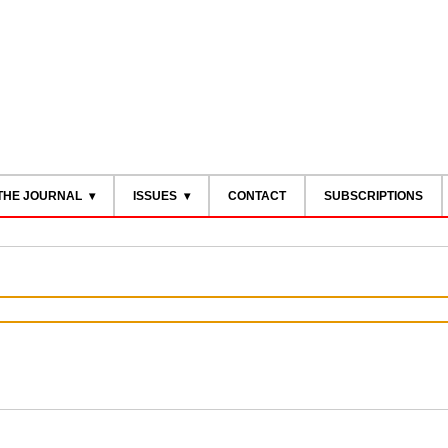
THE JOURNAL
ISSUES
CONTACT
SUBSCRIPTIONS