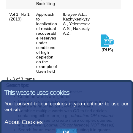
Backfilling
Vol 1, No 1
Approach
Ibrayev А.Е.,
(2019)
to
Kazhykenkyzy
localization
A., Yelemesov
of residual
A.S., Nazaraly
recoverabl
A.Z.
e reserves
under
conditions
(RUS)
of high
depletion
on the
example of
Uzen field
1 - 3 of 3 Items
Search tips:
Search terms are case-insensitive
This website uses cookies
Common words are ignored
By default only articles containing
all
terms in the
You consent to our cookies if you continue to use our
query are returned (i.e.,
AND
is implied)
website.
Combine multiple words with
OR
to find articles
containing either term; e.g.,
education OR research
Use parentheses to create more complex queries;
About Cookies
e.g.,
archive ((journal OR conference) NOT theses)
Search for an exact phrase by putting it in quotes;