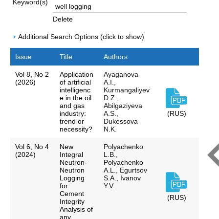
Keyword(s)
Delete
Additional Search Options (click to show)
Issue
Title
Authors
Vol 8, No 2
Application
Ayaganova
(2026)
of artificial
A.I.,
intelligenc
Kurmangaliyev
e in the oil
D.Z.,
and gas
Abilgaziyeva
industry:
A.S.,
(RUS)
trend or
Dukessova
necessity?
N.K.
Vol 6, No 4
New
Polyachenko
(2024)
Integral
L.B.,
Neutron-
Polyachenko
Neutron
A.L., Egurtsov
Logging
S.A., Ivanov
for
Y.V.
Cement
(RUS)
Integrity
Analysis of
any