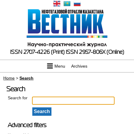
ISSN 2707-4226 (Print)
ISSN 2957-806X (Online)
Menu
Archives
Home
>
Search
Search
Search for
Advanced filters