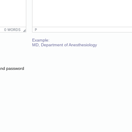
P
0 WORDS
0 WORDS
P
Paragraph
Example:
MD, Department of Anesthesiology
Paragraph
and password
P
0 WORDS
P
0 WORDS