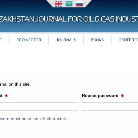
ZAKHSTAN JOURNAL FOR OIL & GAS INDUS
E
ECO-VECTOR
JOURNALS
BOOKS
CONFERE
nal on this site.
rd
Repeat password
✱
✱
word must be at least 6 characters.