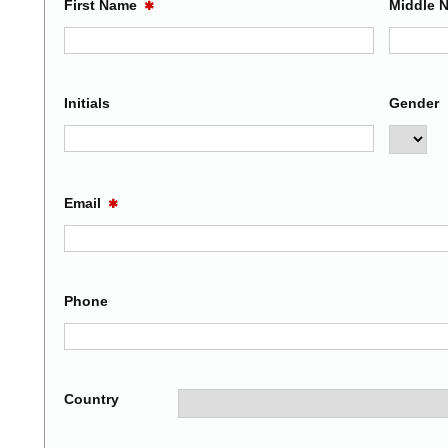
First Name
Middle 
✱
Initials
Gender
Email
✱
Phone
Country