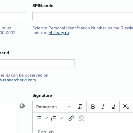
SPIN-code
u must
Science Personal Identification Number on the Russia
000-0002-
Index at
eLibrary.ru
.
herId
er ID can be observed on
ww.researcherid.com
.
Signature
Paragraph