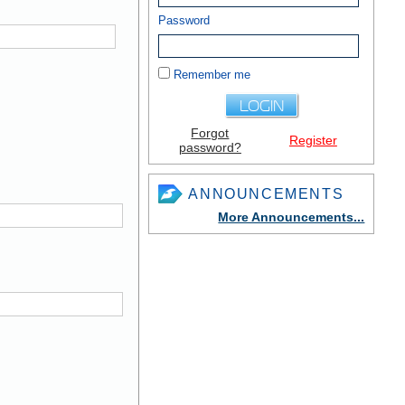
Password
Remember me
Forgot
Register
password?
ANNOUNCEMENTS
More Announcements...