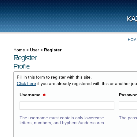
KA
HOM
Home
>
User
>
Register
Register
Profile
Fill in this form to register with this site.
Click here
if you are already registered with this or another jour
Username
Passwo
✱
The username must contain only lowercase
The pass
letters, numbers, and hyphens/underscores.