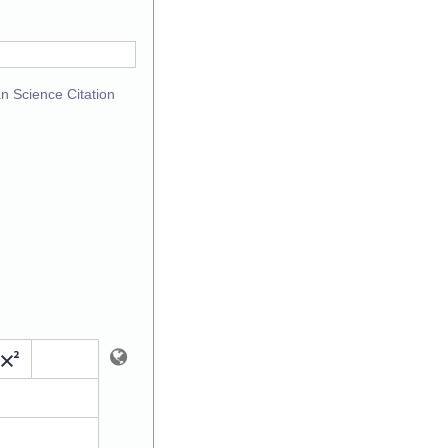
n Science Citation