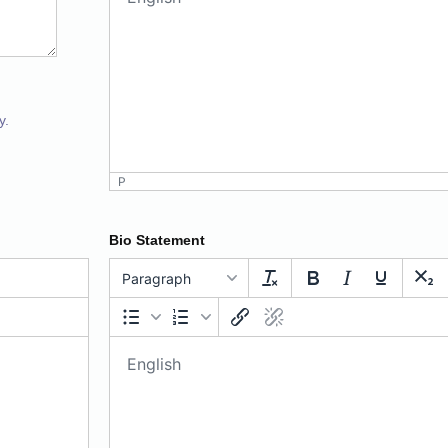
y.
P
Bio Statement
Paragraph
Paragraph