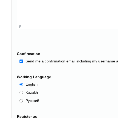
P
Confirmation
Send me a confirmation email including my username 
Working Language
English
Kazakh
Русский
Register as