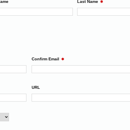
Name
Last Name
✱
Confirm Email
✱
URL