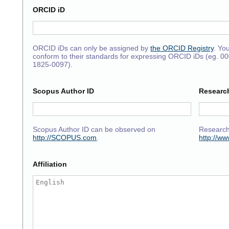
ORCID iD
ORCID iDs can only be assigned by
the ORCID Registry
. Yo
conform to their standards for expressing ORCID iDs (eg. 0
1825-0097).
Scopus Author ID
Researc
Scopus Author ID can be observed on
Research
http://SCOPUS.com
.
http://w
Affiliation