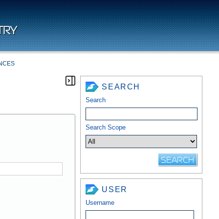
TRY
NCES
SEARCH
Search
Search Scope
USER
Username