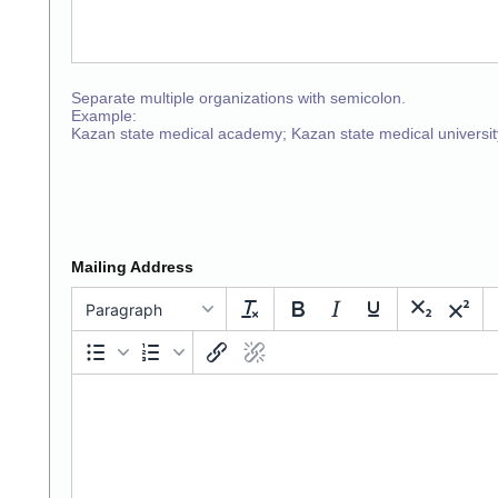
Separate multiple organizations with semicolon.
Example:
Kazan state medical academy; Kazan state medical universit
Mailing Address
Paragraph