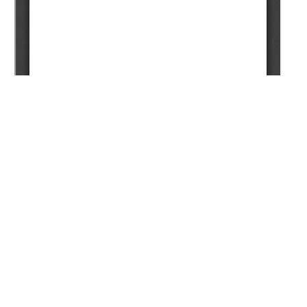
Copyright (c) 2023 Boiko G.I., Sarmurzina R.G., Galieva