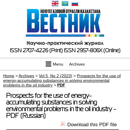
ISSN 2707-4226 (Print)
ISSN 2957-806X (Online)
Menu
Archives
Home
>
Archives
>
Vol 5, No 2 (2023)
>
Prospects for the use of
energy-accumulating substances in solving environmental
problems in the oil industry
>
PDF
Prospects for the use of energy-
accumulating substances in solving
environmental problems in the oil industry -
PDF (Russian)
Download this PDF file