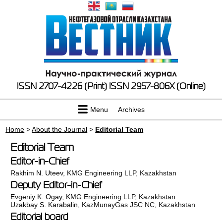
ISSN 2707-4226 (Print)
ISSN 2957-806X (Online)
Menu
Archives
Home
>
About the Journal
>
Editorial Team
Editorial Team
Editor-in-Chief
Rakhim N. Uteev
, KMG Engineering LLP, Kazakhstan
Deputy Editor-in-Chief
Evgeniy K. Ogay
, KMG Engineering LLP, Kazakhstan
Uzakbay S. Karabalin
, KazMunayGas JSC NC, Kazakhstan
Editorial board