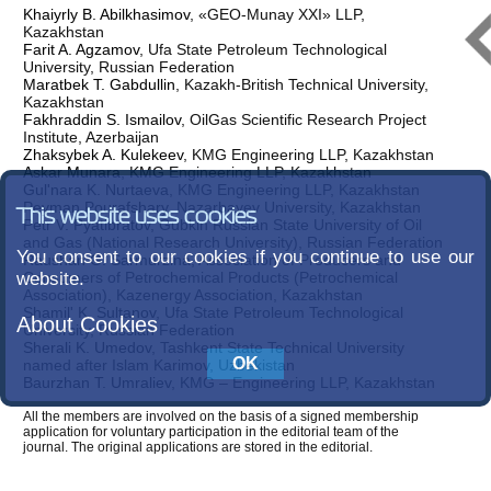
Khaiyrly B. Abilkhasimov
, «GEO-Munay XXI» LLP,
Kazakhstan
Farit A. Agzamov
, Ufa State Petroleum Technological
University, Russian Federation
Maratbek T. Gabdullin
, Kazakh-British Technical University,
Kazakhstan
Fakhraddin S. Ismailov
, OilGas Scientifiс Research Project
Institute, Azerbaijan
Zhaksybek A. Kulekeev
, KMG Engineering LLP, Kazakhstan
Askar Munara
, KMG Engineering LLP, Kazakhstan
Gul'nara K. Nurtaeva
, KMG Engineering LLP, Kazakhstan
Peyman Pourafshary
, Nazarbayev University, Kazakhstan
This website uses cookies
Petr V. Pyatibratov
, Gubkin Russian State University of Oil
and Gas (National Research University), Russian Federation
You consent to our cookies if you continue to use our
Raushan G. Sarmurzina
, Association of Producers and
website.
Consumers of Petrochemical Products (Petrochemical
Association), Kazenergy Association, Kazakhstan
Shamil' K. Sultanov
, Ufa State Petroleum Technological
About Cookies
University, Russian Federation
Sherali K. Umedov
, Tashkent State Technical University
named after Islam Karimov, Uzbekistan
Baurzhan T. Umraliev
, KMG – Engineering LLP, Kazakhstan
All the members are involved on the basis of a signed membership
application for voluntary participation in the editorial team of the
journal. The original applications are stored in the editorial.