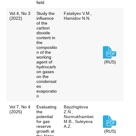
field
Vol 4, No 3
Study the
Fataliyev V.M.,
(2022)
influence
Hamidov N.N.
of the
carbon
dioxide
content in
the
compositio
n of the
working
agent of
(RUS)
hydrocarb
on gases
on the
condensat
es
evaporatio
n
Vol 7, No 4
Evaluating
Bayzhigitova
(2025)
the
Z.N.,
potential
Nurmukhambet
for gas
M.B., Suleyeva
reserve
A.Z.
growth at
(RUS)