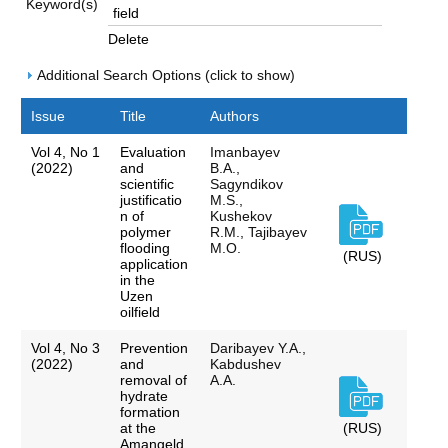
Keyword(s)
Delete
Additional Search Options (click to show)
Issue
Title
Authors
Vol 4, No 1
Evaluation
Imanbayev
(2022)
and
B.A.,
scientific
Sagyndikov
justificatio
M.S.,
n of
Kushekov
polymer
R.M., Tajibayev
flooding
M.O.
(RUS)
application
in the
Uzen
oilfield
Vol 4, No 3
Prevention
Daribayev Y.A.,
(2022)
and
Kabdushev
removal of
A.A.
hydrate
formation
at the
(RUS)
Amangeld