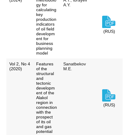
(2024)
methodolo
A.T., Ibrayev
gy for
A.Y.
calculating
key
production
indicators
of oil field
(RUS)
developm
ent for
business
planning
model
Vol 2, No 4
Features
Sanatbekov
(2020)
of the
M.E.
structural
and
tectonic
developm
ent of the
Alakol
region in
(RUS)
connection
with the
prospect
of its oil
and gas
potential