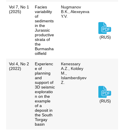
Vol 7, No 1
Facies
Nugmanov
(2025)
variability
B.K., Alexeyeva
of
Y.V.
sediments
in the
Jurassic
productive
(RUS)
strata of
the
Burmasha
oilfield
Vol 4, No 2
Experienc
Kenessary
(2022)
e of
A.Z., Koldey
planning
M.,
and
Islamberdiyev
support of
Z.
3D seismic
exploratio
n on the
example
(RUS)
of a
deposit in
the South
Torgay
basin