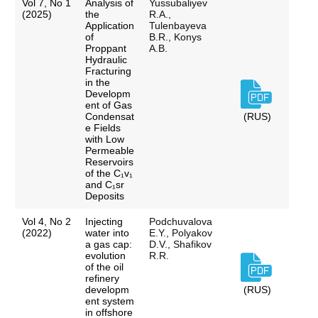
Vol 7, No 1
Analysis of
Yussubaliyev
(2025)
the
R.A.,
Application
Tulenbayeva
of
B.R., Konys
Proppant
A.B.
Hydraulic
Fracturing
in the
Developm
ent of Gas
Condensat
(RUS)
e Fields
with Low
Permeable
Reservoirs
of the C₁v₁
and C₁sr
Deposits
Vol 4, No 2
Injecting
Podchuvalova
(2022)
water into
E.Y., Polyakov
a gas cap:
D.V., Shafikov
evolution
R.R.
of the oil
refinery
developm
(RUS)
ent system
in offshore