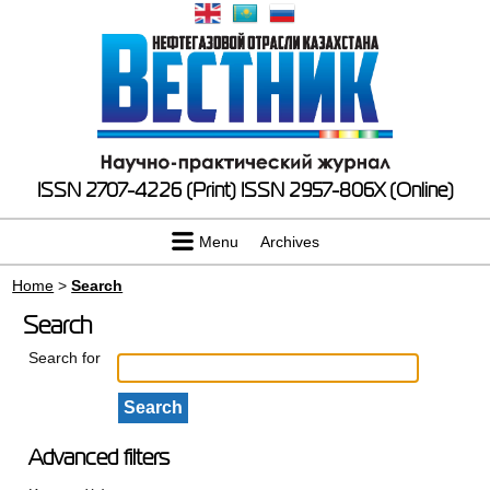
ISSN 2707-4226 (Print)
ISSN 2957-806X (Online)
Menu
Archives
Home
>
Search
Search
Search for
Advanced filters