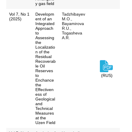
y gas field
Vol 7, No 1
Developm
Tadzhibayev
(2025)
ent of an
M.O.,
Integrated
Bayamirova
Approach
R.U.,
to
Togasheva
Assessing
A.R.
the
Localizatio
n of the
Residual
Recoverab
le Oil
Reserves
to
(RUS)
Enchance
the
Effectiven
ess of
Geological
and
Technical
Measures
at the
Uzen Field