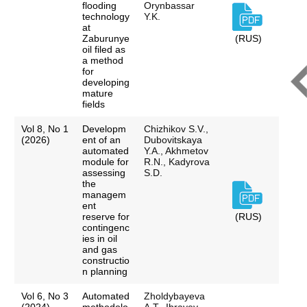
flooding
Orynbassar
technology
Y.K.
at
Zaburunye
(RUS)
oil filed as
a method
for
developing
mature
fields
Vol 8, No 1
Developm
Chizhikov S.V.,
(2026)
ent of an
Dubovitskaya
automated
Y.A., Akhmetov
module for
R.N., Kadyrova
assessing
S.D.
the
managem
ent
reserve for
(RUS)
contingenc
ies in oil
and gas
constructio
n planning
Vol 6, No 3
Automated
Zholdybayeva