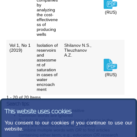
companies
by
analyzing
(RUS)
the cost-
effectivene
ss of
producing
wells
Vol 1, No 1
Isolation of
Shilanov N.S.,
(2019)
reservoirs
Tleuzhanov
and
A.Z.
assessme
nt of
saturation
in cases of
(RUS)
water
encroach
ment
1 - 20 of 20 Items
Search tips:
Search terms are case-insensitive
This website uses cookies
Common words are ignored
By default only articles containing
all
terms in the
You consent to our cookies if you continue to use our
query are returned (i.e.,
AND
is implied)
website.
Combine multiple words with
OR
to find articles
containing either term; e.g.,
education OR research