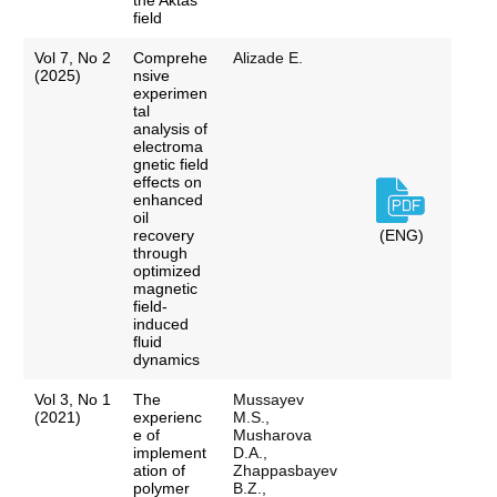
the Aktas
field
Vol 7, No 2
Comprehe
Alizade E.
(2025)
nsive
experimen
tal
analysis of
electroma
gnetic field
effects on
enhanced
oil
recovery
(ENG)
through
optimized
magnetic
field-
induced
fluid
dynamics
Vol 3, No 1
The
Mussayev
(2021)
experienc
M.S.,
e of
Musharova
implement
D.A.,
ation of
Zhappasbayev
polymer
B.Z.,