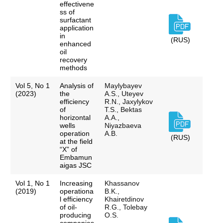
effectivene
ss of
surfactant
application
in
(RUS)
enhanced
oil
recovery
methods
Vol 5, No 1
Analysis of
Maylybayev
(2023)
the
A.S., Uteyev
efficiency
R.N., Jaxylykov
of
T.S., Bektas
horizontal
A.A.,
wells
Niyazbaeva
operation
A.B.
(RUS)
at the field
“X” of
Embamun
aigas JSC
Vol 1, No 1
Increasing
Khassanov
(2019)
operationa
B.K.,
l efficiency
Khairetdinov
of oil-
R.G., Tolebay
producing
O.S.