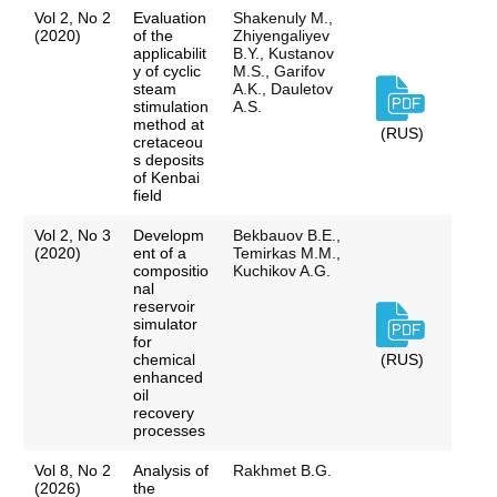
Vol 2, No 2
Evaluation
Shakenuly M.,
(2020)
of the
Zhiyengaliyev
applicabilit
B.Y., Kustanov
y of cyclic
M.S., Garifov
steam
A.K., Dauletov
stimulation
A.S.
method at
(RUS)
cretaceou
s deposits
of Kenbai
field
Vol 2, No 3
Developm
Bekbauov B.E.,
(2020)
ent of a
Temirkas M.M.,
compositio
Kuchikov A.G.
nal
reservoir
simulator
for
chemical
(RUS)
enhanced
oil
recovery
processes
Vol 8, No 2
Analysis of
Rakhmet B.G.
(2026)
the