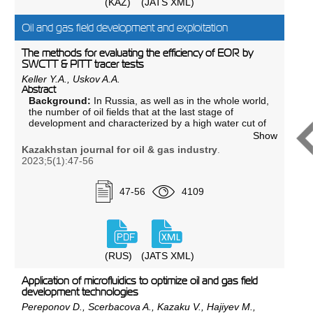
(KAZ)
(JATS XML)
Results:
The results of research work carried out on
the basis of this method with reinforced grouting
solutions used to increase the specific impact strength
Oil and gas field development and exploitation
of cement stone are presented.
Conclusion:
Experimental studies have shown the
The methods for evaluating the efficiency of EOR by
effectiveness of polypropylene fiber and building
SWCTT & PITT tracer tests
micro-reinforcing fibers at concentrations of 0.25 and
Keller Y.A., Uskov A.A.
0.5%.
Abstract
Background:
In Russia, as well as in the whole world,
the number of oil fields that at the last stage of
development and characterized by a high water cut of
the production is growing. In order to extend the
Show
period of their cost-effective operation, a transition
Kazakhstan journal for oil & gas industry
.
from classical waterflooding to the use of chemical
2023;5(1):47-56
methods to enhanced oil recovery (hereinafter - EOR)
is required, which implies a preliminary assessment of
their potential effectiveness.
47-56
4109
Aim:
To select and evaluate chemical compositions,
test on core materials with subsequent
recommendation of effective compositions.
Materials and methods:
This paper reviews a
description of the SWCTT and PITT and evaluation is
(RUS)
(JATS XML)
made of the place of these technologies in the chain
of implementation of EOR from laboratory
Application of microfluidics to optimize oil and gas field
experiments to commercial implementation. The
development technologies
SWCTT method was developed in the 1970s to
Pereponov D., Scerbacova A., Kazaku V., Hajiyev M.,
measure residual oil saturation in the near-wellbore