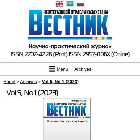
ISSN 2707-4226 (Print)
ISSN 2957-806X (Online)
Menu
Archives
Home
>
Archives
>
Vol 5, No 1 (2023)
Vol 5, No 1 (2023)