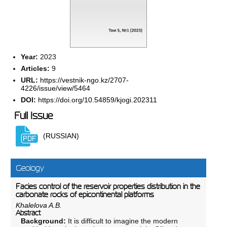
Year:
2023
Articles:
9
URL:
https://vestnik-ngo.kz/2707-
4226/issue/view/5464
DOI:
https://doi.org/10.54859/kjogi.202311
Full Issue
(RUSSIAN)
Geology
Facies control of the reservoir properties distribution in the
carbonate rocks of epicontinental platforms
Khalelova A.B.
Abstract
Background:
It is difficult to imagine the modern