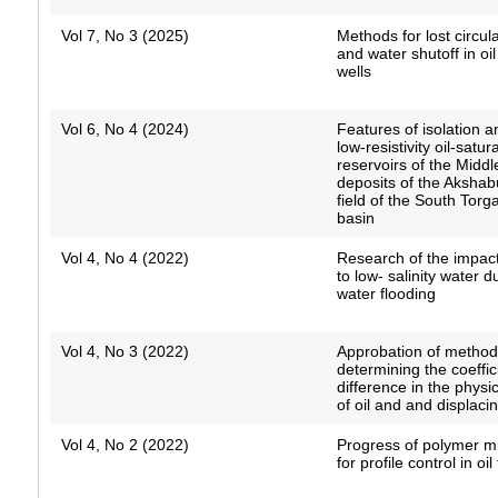
Vol 7, No 3 (2025)
Methods for lost circula
and water shutoff in oi
wells
Vol 6, No 4 (2024)
Features of isolation a
low-resistivity oil-satur
reservoirs of the Middl
deposits of the Akshab
field of the South Torga
basin
Vol 4, No 4 (2022)
Research of the impact
to low- salinity water 
water flooding
Vol 4, No 3 (2022)
Approbation of method
determining the coeffic
difference in the physi
of oil and and displaci
Vol 4, No 2 (2022)
Progress of polymer m
for profile control in oil 