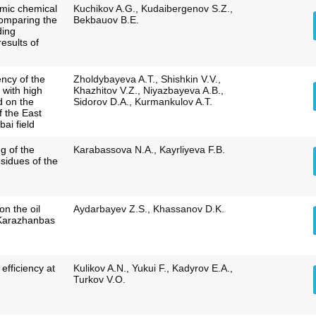
amic chemical
Kuchikov A.G., Kudaibergenov S.Z.,
comparing the
Bekbauov B.E.
ding
results of
ency of the
Zholdybayeva A.T., Shishkin V.V.,
 with high
Khazhitov V.Z., Niyazbayeva A.B.,
ed on the
Sidorov D.A., Kurmankulov A.T.
 the East
ai field
g of the
Karabassova N.А., Kayrliyeva F.B.
esidues of the
on the oil
Aydarbayev Z.S., Khassanov D.K.
 Karazhanbas
efficiency at
Kulikov A.N., Yukui F., Kadyrov E.A.,
Turkov V.O.