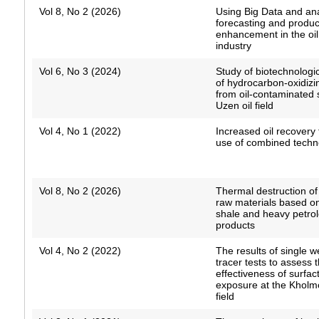
Vol 8, No 2 (2026)
Using Big Data and ana
forecasting and product
enhancement in the oi
industry
Vol 6, No 3 (2024)
Study of biotechnologic
of hydrocarbon-oxidizi
from oil-contaminated s
Uzen oil field
Vol 4, No 1 (2022)
Increased oil recovery
use of combined techn
Vol 8, No 2 (2026)
Thermal destruction o
raw materials based o
shale and heavy petro
products
Vol 4, No 2 (2022)
The results of single w
tracer tests to assess 
effectiveness of surfa
exposure at the Khol
field