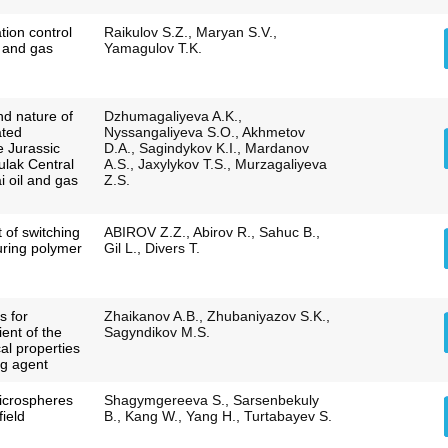
tion control
Raikulov S.Z., Maryan S.V.,
l and gas
Yamagulov T.K.
nd nature of
Dzhumagaliyeva A.K.,
ated
Nyssangaliyeva S.O., Akhmetov
e Jurassic
D.A., Sagindykov K.I., Mardanov
ulak Central
A.S., Jaxylykov T.S., Murzagaliyeva
i oil and gas
Z.S.
 of switching
ABIROV Z.Z., Abirov R., Sahuc B.,
during polymer
Gil L., Divers T.
s for
Zhaikanov A.B., Zhubaniyazov S.K.,
ient of the
Sagyndikov M.S.
cal properties
ng agent
icrospheres
Shagymgereeva S., Sarsenbekuly
field
B., Kang W., Yang H., Turtabayev S.