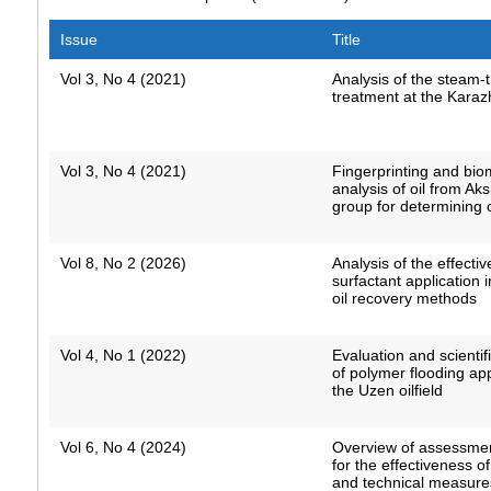
Issue
Title
Vol 3, No 4 (2021)
Analysis of the steam-
treatment at the Karaz
Vol 3, No 4 (2021)
Fingerprinting and bio
analysis of oil from Ak
group for determining o
Vol 8, No 2 (2026)
Analysis of the effecti
surfactant application
oil recovery methods
Vol 4, No 1 (2022)
Evaluation and scientifi
of polymer flooding app
the Uzen oilfield
Vol 6, No 4 (2024)
Overview of assessme
for the effectiveness o
and technical measures