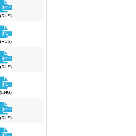
(RUS)
(RUS)
(RUS)
(ENG)
(RUS)