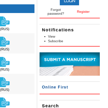
Forgot
Register
password?
(RUS)
Notifications
View
Subscribe
(RUS)
(RUS)
Online First
(RUS)
Search