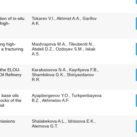
tion of in-situ
Tokarev V.I., Akhmet A.A., Garifov
high-
A.K.
ing high-
Mashrapova M.A., Tileuberdi N.,
s a fracturing
Abdeli D.Z., Ozdoyev S.M., Iskak
A.S.
f the ELOU-
Karabassova N.A., Kayrliyeva F.B.,
Oil Refinery
Shambilova G.K., Shiriyazdanov
R.R.
 base oils
Ayapbergenov Y.O., Turkpenbayeva
ocks of the
B.Z., Akhmetov A.F.
sit
missions
Shalabekova A.L., Idrissova E.K.,
Atemova G.T.