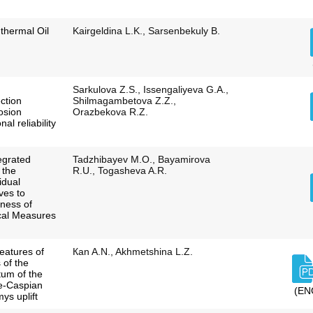
 thermal Oil
Kairgeldina L.K., Sarsenbekuly B.
Sarkulova Z.S., Issengaliyeva G.A.,
ction
Shilmagambetova Z.Z.,
osion
Orazbekova R.Z.
al reliability
egrated
Tadzhibayev M.O., Bayamirova
 the
R.U., Togasheva A.R.
idual
ves to
eness of
cal Measures
features of
Каn A.N., Akhmetshina L.Z.
 of the
tum of the
re-Caspian
(EN
ys uplift