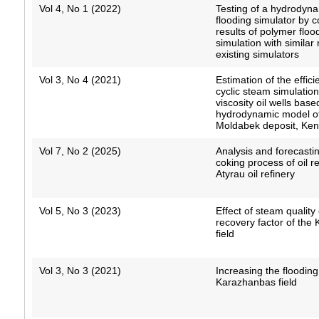
Vol 4, No 1 (2022)
Testing of a hydrodyn
flooding simulator by 
results of polymer floo
simulation with similar 
existing simulators
Vol 3, No 4 (2021)
Estimation of the effici
cyclic steam simulation
viscosity oil wells bas
hydrodynamic model of
Moldabek deposit, Kenb
Vol 7, No 2 (2025)
Analysis and forecastin
coking process of oil r
Atyrau oil refinery
Vol 5, No 3 (2023)
Effect of steam quality 
recovery factor of the
field
Vol 3, No 3 (2021)
Increasing the flooding 
Karazhanbas field