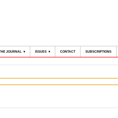
THE JOURNAL
ISSUES
CONTACT
SUBSCRIPTIONS