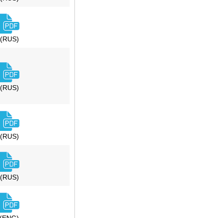
(RUS)
(RUS)
(RUS)
(RUS)