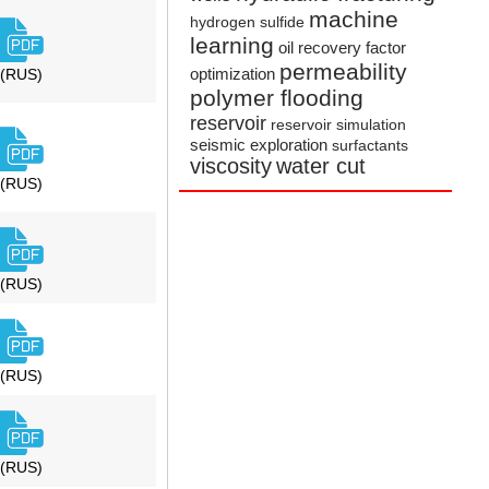
machine
hydrogen sulfide
learning
oil recovery factor
permeability
optimization
(RUS)
polymer flooding
reservoir
reservoir simulation
seismic exploration
surfactants
viscosity
water cut
(RUS)
(RUS)
(RUS)
(RUS)