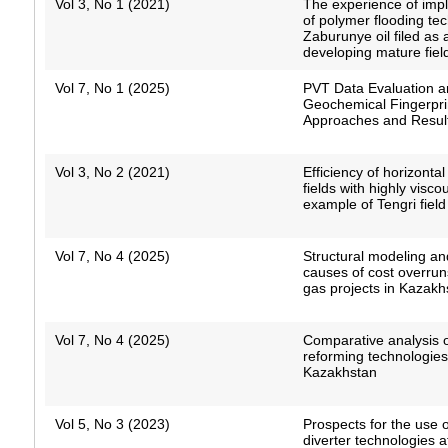
Vol 3, No 1 (2021)
The experience of imp
of polymer flooding te
Zaburunye oil filed as
developing mature fiel
Vol 7, No 1 (2025)
PVT Data Evaluation 
Geochemical Fingerpri
Approaches and Resul
Vol 3, No 2 (2021)
Efficiency of horizontal
fields with highly visco
example of Tengri field
Vol 7, No 4 (2025)
Structural modeling an
causes of cost overruns
gas projects in Kazakh
Vol 7, No 4 (2025)
Comparative analysis of
reforming technologies
Kazakhstan
Vol 5, No 3 (2023)
Prospects for the use o
diverter technologies a