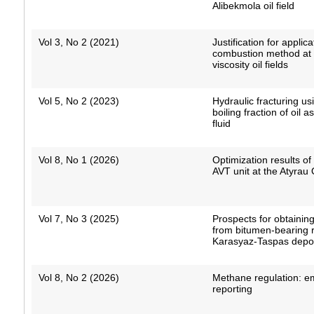
Alibekmola oil field
Vol 3, No 2 (2021)
Justification for applica
combustion method at 
viscosity oil fields
Vol 5, No 2 (2023)
Hydraulic fracturing us
boiling fraction of oil a
fluid
Vol 8, No 1 (2026)
Optimization results o
AVT unit at the Atyrau 
Vol 7, No 3 (2025)
Prospects for obtaining
from bitumen-bearing r
Karasyaz-Taspas depo
Vol 8, No 2 (2026)
Methane regulation: e
reporting