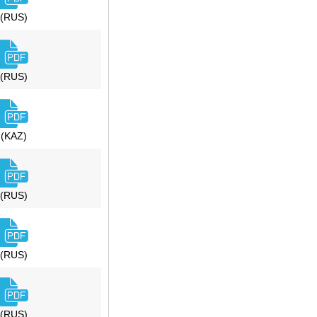
(RUS)
(RUS)
(KAZ)
(RUS)
(RUS)
(RUS)