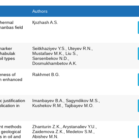
Authors
thermal
Қozhash A.S.
hanbas field
marker
Seitkhaziyev Y.S., Uteyev R.N.,
shabulak
Mustafaev M.K., Liu S.,
il types
Sәrsenbekov N.D.,
Dosmukhambetov A.K.
veness of
Rakhmet B.G.
 in enhanced
c justification
Imanbayev B.A., Sagyndikov M.S.,
lication in
Kushekov R.M., Tajibayev M.O.
nt methods
Zhanturin Z.K., Arystanaliev Y.U.,
f geological
Zaidemova Z.K., Medetov S.M.,
 in oil and
Abishev M.N.