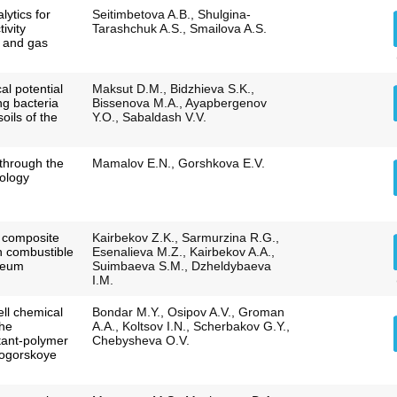
lytics for
Seitimbetova A.B., Shulgina-
ivity
Tarashchuk A.S., Smailova A.S.
l and gas
al potential
Maksut D.M., Bidzhieva S.K.,
ng bacteria
Bissenova M.A., Ayapbergenov
oils of the
Y.O., Sabaldash V.V.
 through the
Mamalov E.N., Gorshkova E.V.
ology
f composite
Kairbekov Z.K., Sarmurzina R.G.,
n combustible
Esenalieva M.Z., Kairbekov A.A.,
leum
Suimbaeva S.M., Dzheldybaeva
I.M.
ell chemical
Bondar M.Y., Osipov A.V., Groman
the
A.A., Koltsov I.N., Scherbakov G.Y.,
ctant-polymer
Chebysheva O.V.
mogorskoye