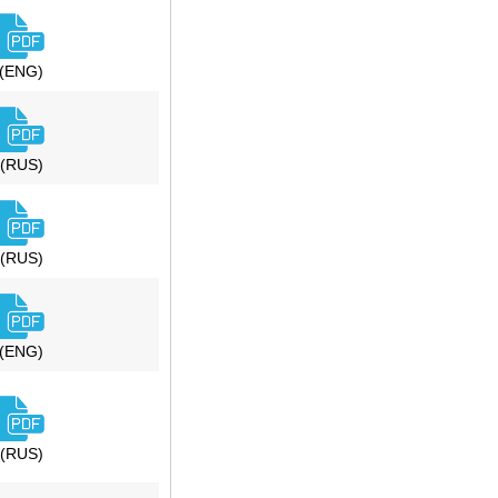
(ENG)
(RUS)
(RUS)
(ENG)
(RUS)