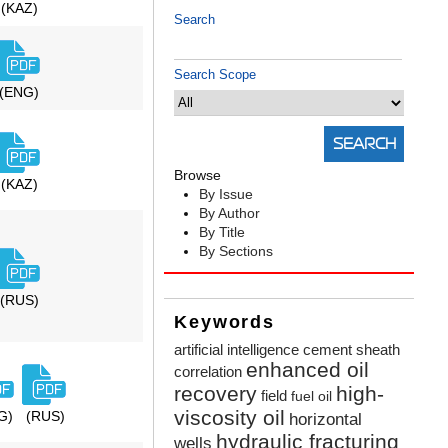
(KAZ)
Search
Search Scope
(ENG)
Browse
(KAZ)
By Issue
By Author
By Title
By Sections
(RUS)
Keywords
artificial intelligence
cement sheath
enhanced oil
correlation
recovery
high-
field
fuel oil
viscosity oil
G)
(RUS)
horizontal
hydraulic fracturing
wells