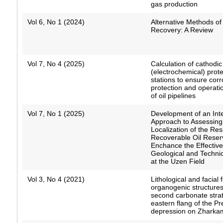
gas production
Vol 6, No 1 (2024)
Alternative Methods of
Recovery: A Review
Vol 7, No 4 (2025)
Calculation of cathodic
(electrochemical) prote
stations to ensure corr
protection and operation
of oil pipelines
Vol 7, No 1 (2025)
Development of an Int
Approach to Assessing
Localization of the Res
Recoverable Oil Reser
Enchance the Effectiv
Geological and Techni
at the Uzen Field
Vol 3, No 4 (2021)
Lithological and facial 
organogenic structures
second carbonate stra
eastern flang of the P
depression on Zharkam