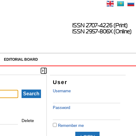
ISSN 2707-4226 (Print)
ISSN 2957-806X (Online)
EDITORIAL BOARD
User
Username
Password
Delete
Remember me