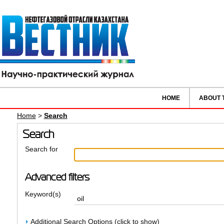
HOME
ABOUT 
Home
>
Search
Search
Search for
Advanced filters
Keyword(s)
Additional Search Options (click to show)