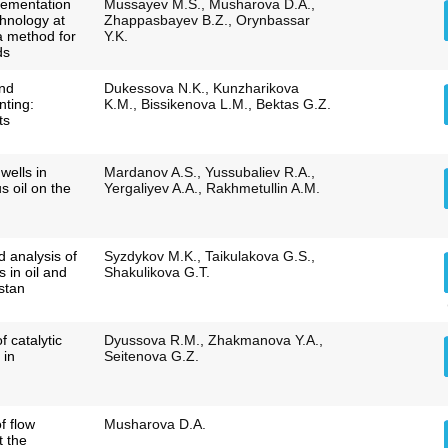
lementation
Mussayev M.S., Musharova D.A.,
chnology at
Zhappasbayev B.Z., Orynbassar
 a method for
Y.K.
ds
and
Dukessova N.K., Kunzharikova
nting:
K.M., Bissikenova L.M., Bektas G.Z.
ts
 wells in
Mardanov A.S., Yussubaliev R.A.,
us oil on the
Yergaliyev A.A., Rakhmetullin A.M.
d analysis of
Syzdykov M.K., Taikulakova G.S.,
 in oil and
Shakulikova G.T.
stan
 catalytic
Dyussova R.M., Zhakmanova Y.A.,
 in
Seitenova G.Z.
f flow
Musharova D.A.
t the