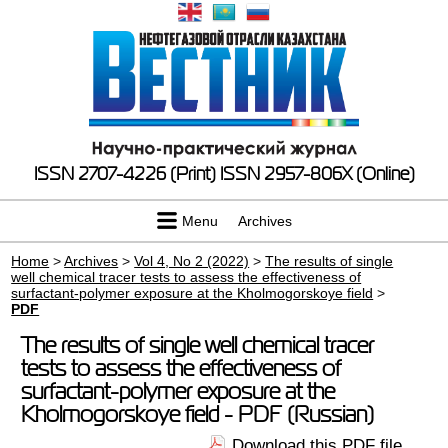
ISSN 2707-4226 (Print)
ISSN 2957-806X (Online)
Menu
Archives
Home
>
Archives
>
Vol 4, No 2 (2022)
>
The results of single
well chemical tracer tests to assess the effectiveness of
surfactant-polymer exposure at the Kholmogorskoye field
>
PDF
The results of single well chemical tracer
tests to assess the effectiveness of
surfactant-polymer exposure at the
Kholmogorskoye field - PDF (Russian)
Download this PDF file