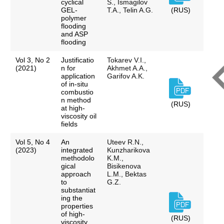
cyclical
S., Ismagilov
GEL-
T.A., Telin A.G.
(RUS)
polymer
flooding
and ASP
flooding
Vol 3, No 2
Justificatio
Tokarev V.I.,
(2021)
n for
Akhmet A.A.,
application
Garifov A.K.
of in-situ
combustio
n method
(RUS)
at high-
viscosity oil
fields
Vol 5, No 4
An
Uteev R.N.,
(2023)
integrated
Kunzharikova
methodolo
K.M.,
gical
Bisikenova
approach
L.M., Bektas
to
G.Z.
substantiat
ing the
properties
of high-
(RUS)
viscosity