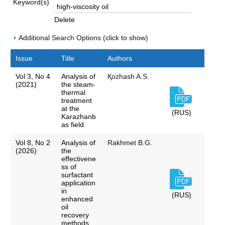
Keyword(s)
Delete
Additional Search Options (click to show)
Issue
Title
Authors
Vol 3, No 4
Analysis of
Қozhash A.S.
(2021)
the steam-
thermal
treatment
at the
(RUS)
Karazhanb
as field
Vol 8, No 2
Analysis of
Rakhmet B.G.
(2026)
the
effectivene
ss of
surfactant
application
in
(RUS)
enhanced
oil
recovery
methods