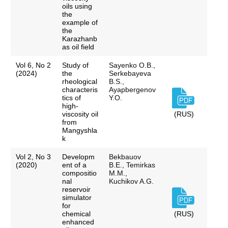
oils using
the
example of
the
Karazhanb
as oil field
Vol 6, No 2
Study of
Sayenko O.B.,
(2024)
the
Serkebayeva
rheological
B.S.,
characteris
Ayapbergenov
tics of
Y.O.
high-
viscosity oil
(RUS)
from
Mangyshla
k
Vol 2, No 3
Developm
Bekbauov
(2020)
ent of a
B.E., Temirkas
compositio
M.M.,
nal
Kuchikov A.G.
reservoir
simulator
for
chemical
(RUS)
enhanced