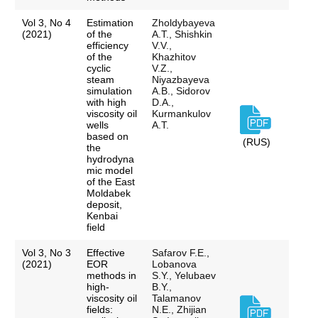
Vol 3, No 4
Estimation
Zholdybayeva
(2021)
of the
A.T., Shishkin
efficiency
V.V.,
of the
Khazhitov
cyclic
V.Z.,
steam
Niyazbayeva
simulation
A.B., Sidorov
with high
D.A.,
viscosity oil
Kurmankulov
wells
A.T.
based on
(RUS)
the
hydrodyna
mic model
of the East
Moldabek
deposit,
Kenbai
field
Vol 3, No 3
Effective
Safarov F.E.,
(2021)
EOR
Lobanova
methods in
S.Y., Yelubaev
high-
B.Y.,
viscosity oil
Talamanov
fields:
N.E., Zhijian