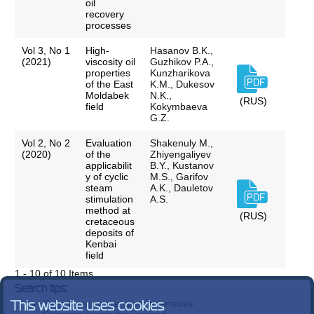
oil
recovery
processes
Vol 3, No 1
High-
Hasanov B.K.,
(2021)
viscosity oil
Guzhikov P.A.,
properties
Kunzharikova
of the East
K.M., Dukesov
Moldabek
N.K.,
(RUS)
field
Kokymbaeva
G.Z.
Vol 2, No 2
Evaluation
Shakenuly M.,
(2020)
of the
Zhiyengaliyev
applicabilit
B.Y., Kustanov
y of cyclic
M.S., Garifov
steam
A.K., Dauletov
stimulation
A.S.
method at
(RUS)
cretaceous
deposits of
Kenbai
field
1 - 10 of 10 Items
Search tips:
Search terms are case-insensitive
This website uses cookies