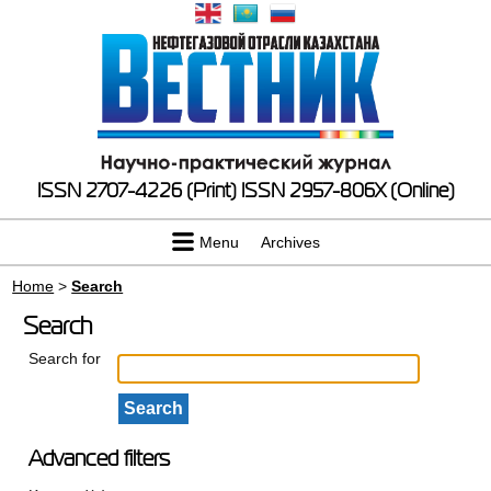
ISSN 2707-4226 (Print)
ISSN 2957-806X (Online)
Menu
Archives
Home
>
Search
Search
Search for
Advanced filters