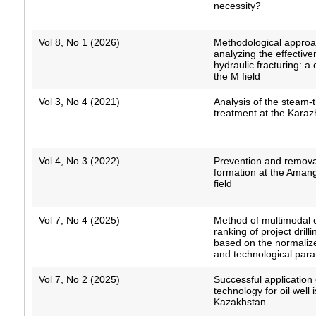
necessity?
Vol 8, No 1 (2026)
Methodological approa
analyzing the effective
hydraulic fracturing: a
the M field
Vol 3, No 4 (2021)
Analysis of the steam-
treatment at the Karaz
Vol 4, No 3 (2022)
Prevention and remova
formation at the Aman
field
Vol 7, No 4 (2025)
Method of multimodal 
ranking of project drill
based on the normaliz
and technological par
Vol 7, No 2 (2025)
Successful applicatio
technology for oil well i
Kazakhstan