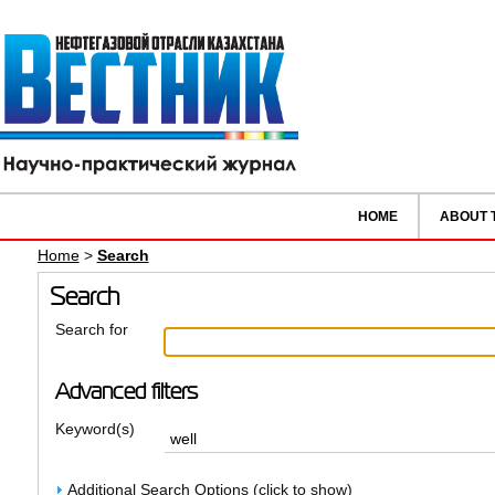
HOME
ABOUT 
Home
>
Search
Search
Search for
Advanced filters
Keyword(s)
Additional Search Options (click to show)