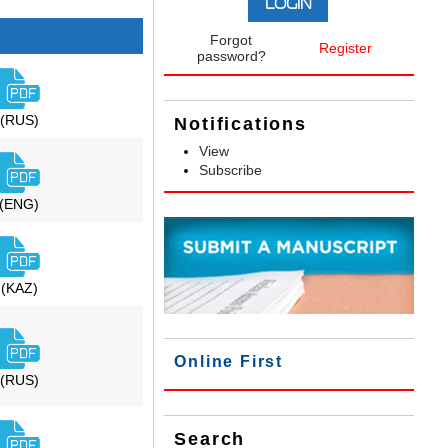
Forgot
Register
password?
(RUS)
Notifications
View
Subscribe
(ENG)
(KAZ)
Online First
(RUS)
Search