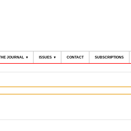
THE JOURNAL
ISSUES
CONTACT
SUBSCRIPTIONS