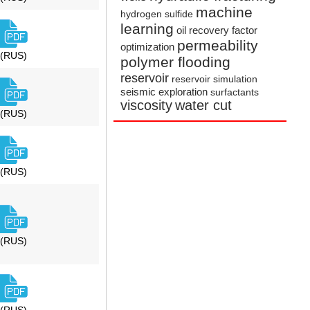
machine
hydrogen sulfide
learning
oil recovery factor
permeability
optimization
(RUS)
polymer flooding
reservoir
reservoir simulation
seismic exploration
surfactants
viscosity
water cut
(RUS)
(RUS)
(RUS)