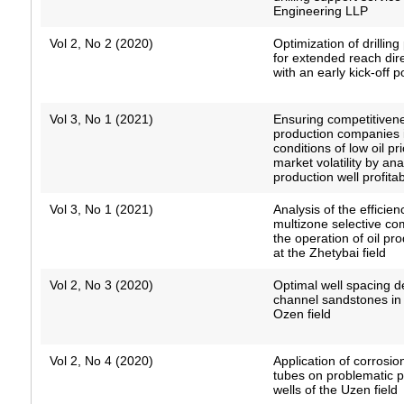
Engineering LLP
Vol 2, No 2 (2020)
Optimization of drillin
for extended reach dire
with an early kick-off p
Vol 3, No 1 (2021)
Ensuring competitivene
production companies 
conditions of low oil p
market volatility by an
production well profitabi
Vol 3, No 1 (2021)
Analysis of the efficien
multizone selective co
the operation of oil pr
at the Zhetybai field
Vol 2, No 3 (2020)
Optimal well spacing de
channel sandstones in 
Ozen field
Vol 2, No 4 (2020)
Application of corrosio
tubes on problematic 
wells of the Uzen field