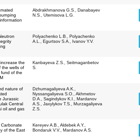
omated
Abdrakhmanova G.S., Danabayev
 pumping
N.S., Utemisova L.G.
information
Neutron
Polyachenko L.B., Polyachenko
egrity
A.L., Egurtsov S.A., Ivanov Y.V.
ing
 increase the
Kanbayeva Z.S., Seitmaganbetov
the wells of
S.
 fund of the
PM
nd nature of
Dzhumagaliyeva A.K.,
ated
Nyssangaliyeva S.O., Akhmetov
e Jurassic
D.A., Sagindykov K.I., Mardanov
ulak Central
A.S., Jaxylykov T.S., Murzagaliyeva
i oil and gas
Z.S.
a Carbonate
Kereyev A.B., Aldebek A.Y.,
y of the East
Bondaruk V.V., Mardanov A.S.