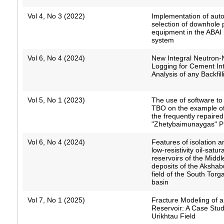
Vol 4, No 3 (2022)
Implementation of aut
selection of downhole
equipment in the ABAI 
system
Vol 6, No 4 (2024)
New Integral Neutron-
Logging for Cement Int
Analysis of any Backfill
Vol 5, No 1 (2023)
The use of software to
TBO on the example of 
the frequently repaired
"Zhetybaimunaygas" 
Vol 6, No 4 (2024)
Features of isolation a
low-resistivity oil-satur
reservoirs of the Middl
deposits of the Akshab
field of the South Torga
basin
Vol 7, No 1 (2025)
Fracture Modeling of 
Reservoir: A Case Stud
Urikhtau Field