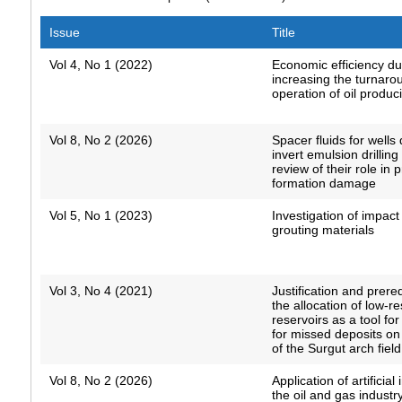
Issue
Title
Vol 4, No 1 (2022)
Economic efficiency du
increasing the turnaro
operation of oil produc
Vol 8, No 2 (2026)
Spacer fluids for wells 
invert emulsion drilling 
review of their role in 
formation damage
Vol 5, No 1 (2023)
Investigation of impact
grouting materials
Vol 3, No 4 (2021)
Justification and prereq
the allocation of low-r
reservoirs as a tool fo
for missed deposits o
of the Surgut arch field
Vol 8, No 2 (2026)
Application of artificial 
the oil and gas industry