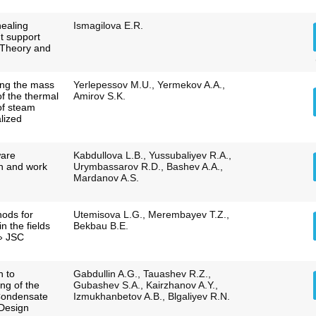
healing
Ismagilova E.R.
t support
 Theory and
ing the mass
Yerlepessov M.U., Yermekov A.A.,
of the thermal
Amirov S.K.
of steam
alized
ware
Kabdullova L.B., Yussubaliyev R.A.,
n and work
Urymbassarov R.D., Bashev A.A.,
Mardanov A.S.
ods for
Utemisova L.G., Merembayev T.Z.,
in the fields
Bekbau B.E.
» JSC
h to
Gabdullin A.G., Tauashev R.Z.,
ng of the
Gubashev S.A., Kairzhanov A.Y.,
Condensate
Izmukhanbetov A.B., Blgaliyev R.N.
 Design