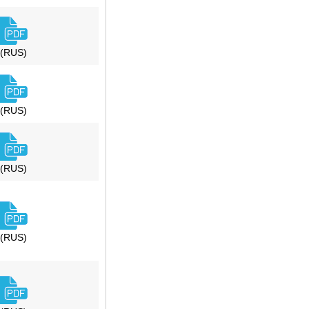
(RUS)
(RUS)
(RUS)
(RUS)