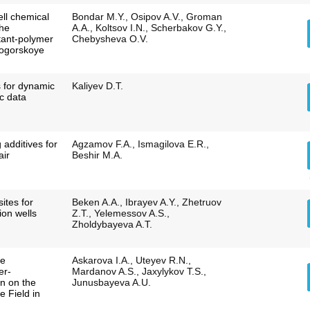
ell chemical
Bondar M.Y., Osipov A.V., Groman
the
A.A., Koltsov I.N., Scherbakov G.Y.,
ctant-polymer
Chebysheva O.V.
mogorskoye
s for dynamic
Kaliyev D.T.
ic data
 additives for
Agzamov F.A., Ismagilova E.R.,
air
Beshir M.A.
sites for
Beken A.A., Ibrayev A.Y., Zhetruov
tion wells
Z.T., Yelemessov A.S.,
Zholdybayeva A.T.
he
Askarova I.A., Uteyev R.N.,
er-
Mardanov A.S., Jaxylykov T.S.,
on on the
Junusbayeva A.U.
 Field in