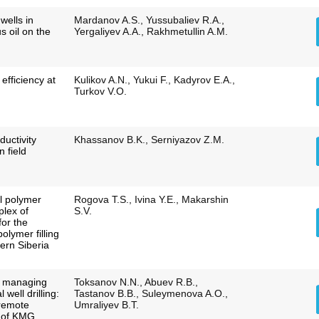
 wells in
Mardanov A.S., Yussubaliev R.A.,
us oil on the
Yergaliyev A.A., Rakhmetullin A.M.
efficiency at
Kulikov A.N., Yukui F., Kadyrov E.A.,
Turkov V.O.
ductivity
Khassanov B.K., Serniyazov Z.M.
 field
al polymer
Rogova T.S., Ivina Y.E., Makarshin
lex of
S.V.
for the
olymer filling
ern Siberia
o managing
Toksanov N.N., Abuev R.B.,
 well drilling:
Tastanov B.B., Suleymenova A.O.,
 remote
Umraliyev B.T.
e of KMG