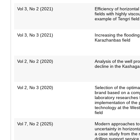
Vol 3, No 2 (2021)
Efficiency of horizontal
fields with highly visco
example of Tengri field
Vol 3, No 3 (2021)
Increasing the flooding 
Karazhanbas field
Vol 2, No 2 (2020)
Analysis of the well pro
decline in the Kashagan
Vol 2, No 3 (2020)
Selection of the optim
brand based on a comp
laboratory researches 
implementation of the p
technology at the West
field
Vol 7, No 2 (2025)
Modern approaches t
uncertainty in horizontal
a case study from the
drilling support servic