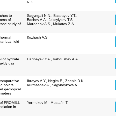
N.K.
ches to
Sagyngali N.N., Baspayev Y.T.,
ness of
Bashev A.A., Jaksylykov T.S.,
 case study of
Mardanov A.S., Mukatov Z.A.
thermal
Қozhash A.S.
hanbas field
l of hydrate
Daribayev Y.A., Kabdushev A.A.
geldy gas
comparative
Ibrayev A.Y., Negim E., Zhenis D.K.,
ing points
Kurmashev A., Sagyndykova A.
ed geological
ameters
n of PROMILL
Yermekov M., Mustafin T.
solation in