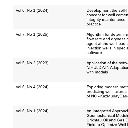
Vol 6, No 1 (2024)
Development the self-
concept for well cemen
integrity maintenance.
practice
Vol 7, No 1 (2025)
Algorithm for determin
flow rate and dryness 
agent at the wellhead 
injection wells in speci
software
Vol 5, No 2 (2023)
Application of the soft
"ZHULDYZ". Adaptatio
with models
Vol 6, No 4 (2024)
Exploring modern meth
predicting well failures 
of NC «KazMunayGas
Vol 6, No 1 (2024)
An Integrated Approac
Geomechanical Modeli
Urikhtau Oil and Gas 
Field to Optimize Well