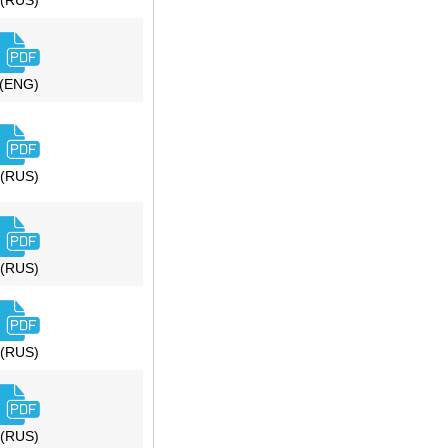
(RUS)
(ENG)
(RUS)
(RUS)
(RUS)
(RUS)