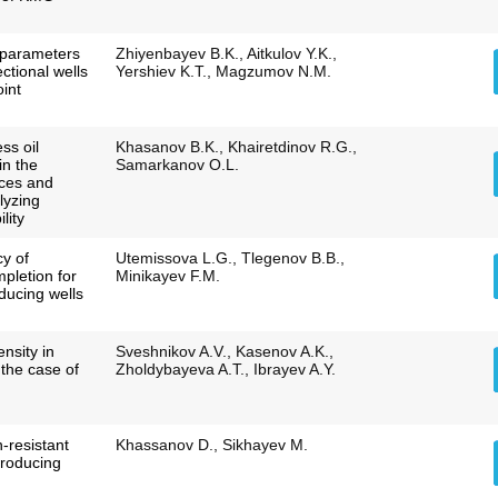
g parameters
Zhiyenbayev B.K., Aitkulov Y.K.,
ctional wells
Yershiev K.T., Magzumov N.M.
oint
ss oil
Khasanov B.K., Khairetdinov R.G.,
in the
Samarkanov O.L.
rices and
alyzing
lity
cy of
Utemissova L.G., Tlegenov B.B.,
mpletion for
Minikayev F.M.
oducing wells
nsity in
Sveshnikov A.V., Kasenov A.K.,
the case of
Zholdybayeva A.T., Ibrayev A.Y.
n-resistant
Khassanov D., Sikhayev M.
producing