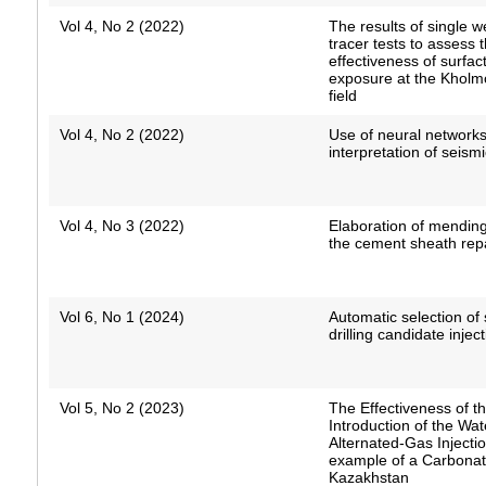
Vol 4, No 2 (2022)
The results of single w
tracer tests to assess 
effectiveness of surfa
exposure at the Khol
field
Vol 4, No 2 (2022)
Use of neural network
interpretation of seism
Vol 4, No 3 (2022)
Elaboration of mending
the cement sheath rep
Vol 6, No 1 (2024)
Automatic selection of 
drilling candidate injec
Vol 5, No 2 (2023)
The Effectiveness of t
Introduction of the Wat
Alternated-Gas Injecti
example of a Carbonate
Kazakhstan