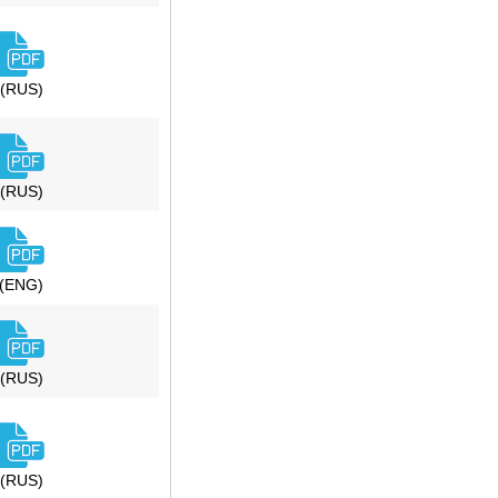
(RUS)
(RUS)
(ENG)
(RUS)
(RUS)