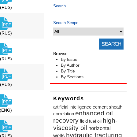
Search
(RUS)
Search Scope
(RUS)
Browse
(RUS)
By Issue
By Author
By Title
By Sections
(RUS)
Keywords
artificial intelligence
cement sheath
(ENG)
enhanced oil
correlation
recovery
high-
field
fuel oil
viscosity oil
horizontal
hydraulic fracturing
wells
(RUS)