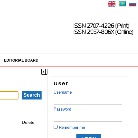
ISSN 2707-4226 (Print)
ISSN 2957-806X (Online)
EDITORIAL BOARD
User
Username
Password
Delete
Remember me