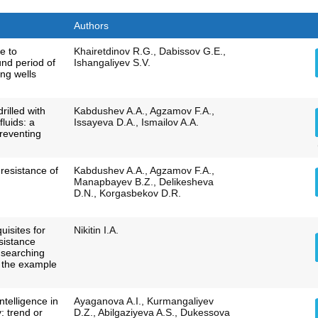
Authors
e to
Khairetdinov R.G., Dabissov G.E.,
und period of
Ishangaliyev S.V.
ing wells
drilled with
Kabdushev A.A., Agzamov F.A.,
fluids: a
Issayeva D.A., Ismailov A.A.
preventing
 resistance of
Kabdushev A.A., Agzamov F.A.,
Manapbayev B.Z., Delikesheva
D.N., Korgasbekov D.R.
uisites for
Nikitin I.A.
esistance
r searching
n the example
intelligence in
Ayaganova A.I., Kurmangaliyev
: trend or
D.Z., Abilgaziyeva A.S., Dukessova