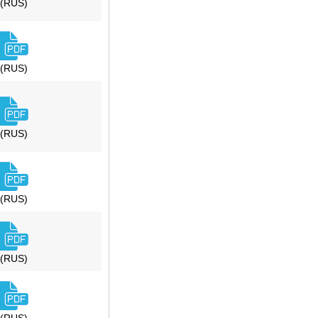
(RUS)
(RUS)
(RUS)
(RUS)
(RUS)