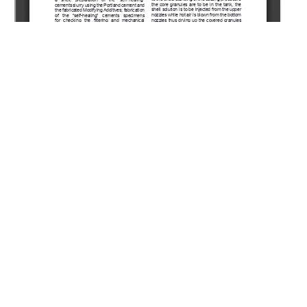
Copyright (c) 2022 Agzamov F.A., Ismagilova E.R., Beshir
M.A.
This work is licensed under a
Creative Commons Attribution-
NonCommercial-NoDerivatives 4.0 International License
.