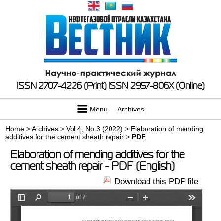
ISSN 2707-4226 (Print)
ISSN 2957-806X (Online)
Menu
Archives
Home
>
Archives
>
Vol 4, No 3 (2022)
>
Elaboration of mending
additives for the cement sheath repair
>
PDF
Elaboration of mending additives for the
cement sheath repair - PDF (English)
Download this PDF file