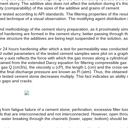
ment slurry. The additive also does not affect the solution during it’s thi
ty (comparability) of the sizes of the additive and grains of cement.
ested according to API standards. The filtering properties of the resu
d technique of a visual observation. The modifying agent distribution
 and methodology of the cement slurry preparation, as it proximately sim
of hardening are formed in the cement slurry, better passing through t
ne structure the additives are being kept suspended in the solution, as
r 24 hours hardening after which a test for permeability was conducte
d outlet parameters of the tested cement samples were plot on a graph
The y-axis reflects the force with which the gas moves along a cylindric
tained from the extended Darcy equation for filtering compressible gas
 gas Q (cm3/s), the viscosity u (cP), the length L (cm) and the cross-se
 the final discharge pressure are known as Pi (atm). Thus, the obtained 
 tested cement stone decreases multiply. This fact indicates an ability 
he gaps and cracks.
from fatigue failure of a cement stone, perforation, excessive filter los
els that are interconnected and not interconnected. However, open thro
, water breaking through the channels (lower, upper, bottom) should be a