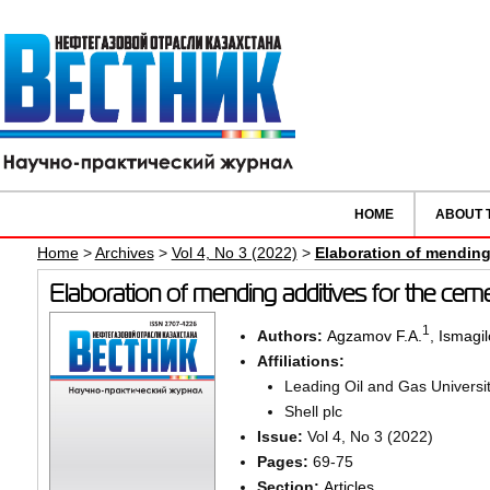
HOME
ABOUT 
Home
>
Archives
>
Vol 4, No 3 (2022)
>
Elaboration of mending 
Elaboration of mending additives for the ceme
1
Authors:
Agzamov F.A.
,
Ismagil
Affiliations:
Leading Oil and Gas Universi
Shell plc
Issue:
Vol 4, No 3 (2022)
Pages:
69-75
Section:
Articles