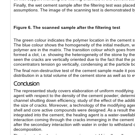
Finally, the wet cement sample after the filtering test was place
assumptions. The image of the scanning test is demonstrated by 
Figure 6. The scanned sample after the filtering test
The green colour indicates the polymer location in the cement st
The blue colour shows the homogeneity of the initial medium, w
polymer are in the matrix. The transition colour which goes from
formed a clot, i.e. showing the heterogeneity of the stone by the 
seen the cracks are vertically oriented due to the fact that the 
concentrators tension go vertically, condensing at the particle b
The final non-destructive test of the cement sample made it poss
distribution in a total volume of the cement stone as well as to ev
Conclusion
The represented study covers elaboration of uniform modifying ad
agent with respect to the density of the cement powder; determina
channel shutting down efficiency, study of the effect of the add
the size of cracks. Moreover, a technology of the modifying age
shell and core active compounds were designed. As a result th
integrated into the cement, the healing agent is a water-swellabl
interaction coming through the cracks immerging in the cement 
after the secondary interaction with water in order to withstand
decomposition.