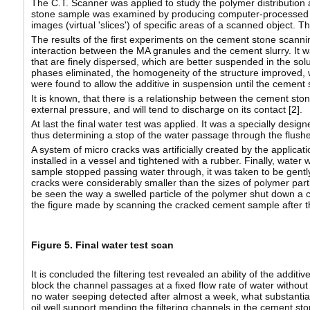
The C.T. Scanner was applied to study the polymer distribution 
stone sample was examined by producing computer-processed co
images (virtual 'slices') of specific areas of a scanned object. T
The results of the first experiments on the cement stone scanni
interaction between the MA granules and the cement slurry. It wa
that are finely dispersed, which are better suspended in the soluti
phases eliminated, the homogeneity of the structure improved, wh
were found to allow the additive in suspension until the cement s
It is known, that there is a relationship between the cement ston
external pressure, and will tend to discharge on its contact [
2
].
At last the final water test was applied. It was a specially desig
thus determining a stop of the water passage through the flush
A system of micro cracks was artificially created by the appli
installed in a vessel and tightened with a rubber. Finally, water
sample stopped passing water through, it was taken to be gently sp
cracks were considerably smaller than the sizes of polymer part
be seen the way a swelled particle of the polymer shut down a c
the figure made by scanning the cracked cement sample after the
Figure 5. Final water test scan
It is concluded the filtering test revealed an ability of the addi
block the channel passages at a fixed flow rate of water withou
no water seeping detected after almost a week, what substantiat
oil well support mending the filtering channels in the cement sto