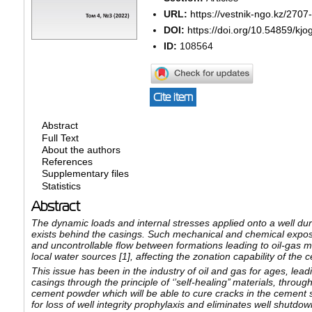
URL:
https://vestnik-ngo.kz/2707
DOI:
https://doi.org/10.54859/kj
ID:
108564
Cite item
Abstract
Full Text
About the authors
References
Supplementary files
Statistics
Abstract
The dynamic loads and internal stresses applied onto a well duri
exists behind the casings. Such mechanical and chemical expos
and uncontrollable flow between formations leading to oil-gas 
local water sources [1], affecting the zonation capability of the 
This issue has been in the industry of oil and gas for ages, leadi
casings through the principle of ‘’self-healing’’ materials, thro
cement powder which will be able to cure cracks in the cement 
for loss of well integrity prophylaxis and eliminates well shutdo