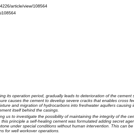
-4226/article/view/108564
ogi108564
ng its operation period, gradually leads to deterioration of the cement 
ure causes the cement to develop severe cracks that enables cross fe
mixture and migration of hydrocarbons into freshwater aquifers causing
cement itself behind the casings.
ng us to investigate the possibility of maintaining the integrity of the 
ugh this principle a self-healing cement was formulated adding secret agen
stone under special conditions without human intervention. This can be
wns for well workover operations.