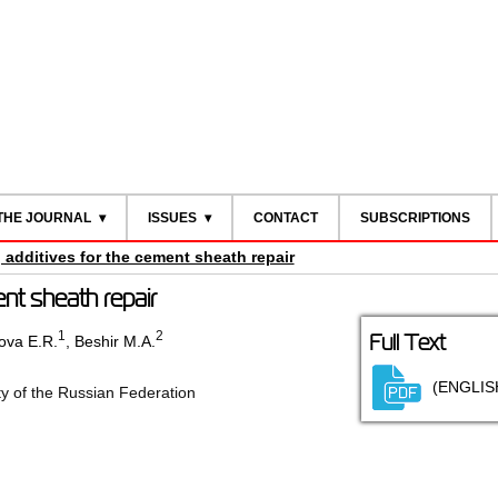
THE JOURNAL
ISSUES
CONTACT
SUBSCRIPTIONS
additives for the cement sheath repair
nt sheath repair
1
2
Full Text
ova E.R.
,
Beshir M.A.
(ENGLIS
ty of the Russian Federation