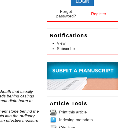
Forgot
Register
password?
Notifications
View
Subscribe
sheath that usually
eds behind casings
 immediate harm to
Article Tools
cement stone behind the
Print this article
ts into the ordinary
Indexing metadata
 an effective measure
Cite item