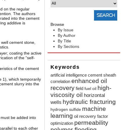
d on the regular
ention. The authors
grated into the cement
ng additive is
Browse
By Issue
By Author
By Title
f well cement stone,
By Sections
stics.
yer; coating the active
cation of the “self-
Keywords
eristics of the cement
artificial intelligence
cement sheath
e 1), which temporarily
enhanced oil
correlation
cement slurry into the
recovery
high-
field
fuel oil
viscosity oil
horizontal
hydraulic fracturing
wells
machine
hydrogen sulfide
learning
oil recovery factor
h must be added into
permeability
optimization
arallel to each other
polymer flooding