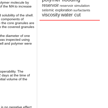
polymer molecule by
reservoir
reservoir simulation
of the MA to increase
seismic exploration
surfactants
viscosity
water cut
olubility of the shell.
l components of
e the core granules are
up the covered granules
 the diameter of one
 was inspected using
hell and polymer were
operability. The
 days at the time of
itial volume of the
 is no negative effect