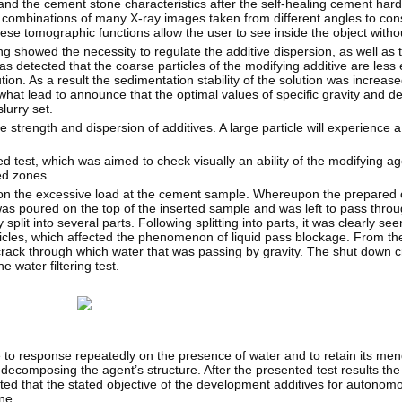
and the cement stone characteristics after the self-healing cement hard
mbinations of many X-ray images taken from different angles to const
hese tomographic functions allow the user to see inside the object without
ng showed the necessity to regulate the additive dispersion, as well as
s detected that the coarse particles of the modifying additive are less 
on. As a result the sedimentation stability of the solution was increased,
at lead to announce that the optimal values of specific gravity and den
lurry set.
e strength and dispersion of additives. A large particle will experience a
ned test, which was aimed to check visually an ability of the modifying a
ed zones.
cation the excessive load at the cement sample. Whereupon the prepar
 was poured on the top of the inserted sample and was left to pass throu
lit into several parts. Following splitting into parts, it was clearly seen
icles, which affected the phenomenon of liquid pass blockage. From the
rack through which water that was passing by gravity. The shut down cr
 water filtering test.
tive to response repeatedly on the presence of water and to retain its me
t decomposing the agent’s structure. After the presented test results t
ed that the stated objective of the development additives for autonomo
ne.