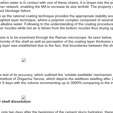
when water is in contact with one of these chains, it is drawn into the 
er network, enabling the MA to increase its size tenfold. The property 
ack blockage failure.
s the rational coating technique provides the appropriate stability and s
weighted layer technique, where a polymer complex composed of severa
n alkaline water. Following to the understanding of the coating procedur
upper nozzles while hot air is blown from the bottom nozzles thus drying 
ar size is to be examined through the Raman microscope. As seen below,
rmity of the shell as well as perception of the coating layer thickness
g layer was established due to the fact, that boundaries between the s
 test of its accuracy, which outlined the ‘soluble-swellable’ mechanism 
method of Zhigacha-Yarova, which depicts the additives swelling after 2
d for 9 days with the volume incrementing up to 3000% comparing to the in
 shell dissolution
s only two days after the beginning of the cement slurry hydration, there