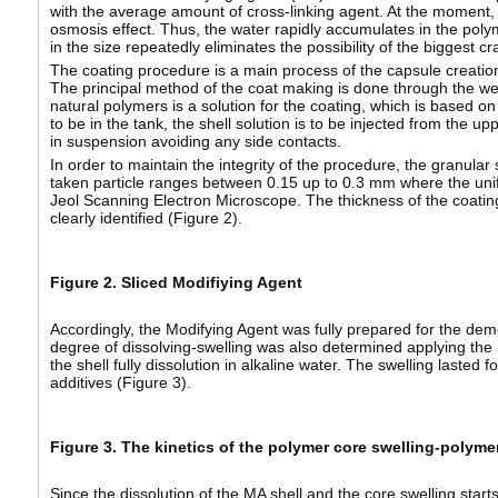
with the average amount of cross-linking agent. At the moment, 
osmosis effect. Thus, the water rapidly accumulates in the polym
in the size repeatedly eliminates the possibility of the biggest cr
The coating procedure is a main process of the capsule creation a
The principal method of the coat making is done through the 
natural polymers is a solution for the coating, which is based o
to be in the tank, the shell solution is to be injected from the 
in suspension avoiding any side contacts.
In order to maintain the integrity of the procedure, the granul
taken particle ranges between 0.15 up to 0.3 mm where the unifo
Jeol Scanning Electron Microscope. The thickness of the coatin
clearly identified (Figure 2).
Figure 2. Sliced Modifiying Agent
Accordingly, the Modifying Agent was fully prepared for the demo
degree of dissolving-swelling was also determined applying the 
the shell fully dissolution in alkaline water. The swelling laste
additives (Figure 3).
Figure 3. The kinetics of the polymer core swelling-polymer
Since the dissolution of the MA shell and the core swelling start