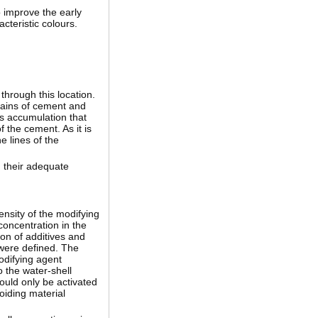
o improve the early
cteristic colours.
through this location.
rains of cement and
es accumulation that
f the cement. As it is
e lines of the
d their adequate
ensity of the modifying
concentration in the
ion of additives and
 were defined. The
odifying agent
o the water-shell
ould only be activated
oiding material