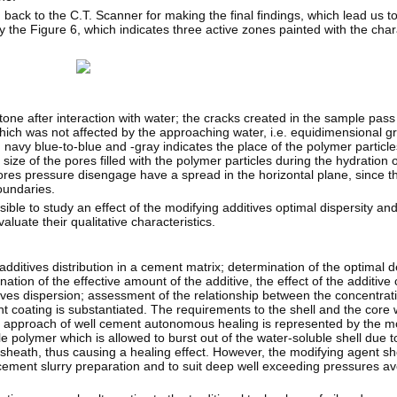
d back to the C.T. Scanner for making the final findings, which lead us t
the Figure 6, which indicates three active zones painted with the chara
one after interaction with water; the cracks created in the sample pass 
hich was not affected by the approaching water, i.e. equidimensional g
 navy blue-to-blue and -gray indicates the place of the polymer particl
size of the pores filled with the polymer particles during the hydration o
pores pressure disengage have a spread in the horizontal plane, since th
oundaries.
ible to study an effect of the modifying additives optimal dispersity an
aluate their qualitative characteristics.
ditives distribution in a cement matrix; determination of the optimal d
tion of the effective amount of the additive, the effect of the additive 
itives dispersion; assessment of the relationship between the concentrat
nt coating is substantiated. The requirements to the shell and the core
e approach of well cement autonomous healing is represented by the m
e polymer which is allowed to burst out of the water-soluble shell due t
sheath, thus causing a healing effect. However, the modifying agent sh
 cement slurry preparation and to suit deep well exceeding pressures av