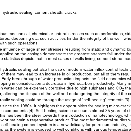
,
hydraulic sealing
,
cement sheath
,
cracks
ious mechanical, chemical or natural stresses such as perforations, sid
ctures, deepening etc, such activities hinder the integrity of the well, w
 with such operations.
e influence of large shear stresses resulting from static and dynamic l
 applied on the casings demonstrate the greatest stresses fall under th
e statistics depicts that in most cases of wells lining, cement stone m
hydraulic sealing but also the use of modern water influx control techn
e of them may lead to an increase in oil production, but all of them requ
. Early breakthrough of water production impacts the field economics w
keeping in consideration a decrease in hydrocarbon productivity. Many
tion water can be extremely corrosive due to high sulphates and CO
tha
2
 altering the lifespan of the well and endangering the integrity of the 
raulic sealing could be through the usage of “self-healing” cements [
3
].
ince the 1980s. It highlights the opportunities for healing micro-cracks
ric components [
4
]. Self-healing science accounts almost 35 years of s
is has been the steer towards the introduction of nanotechnology, whic
new or maintain a regenerative product. The most fundamental studies w
 self-healing cement system is a new delicacy for petroleum industry, 
, as the system is exposed to well conditions with various temperature