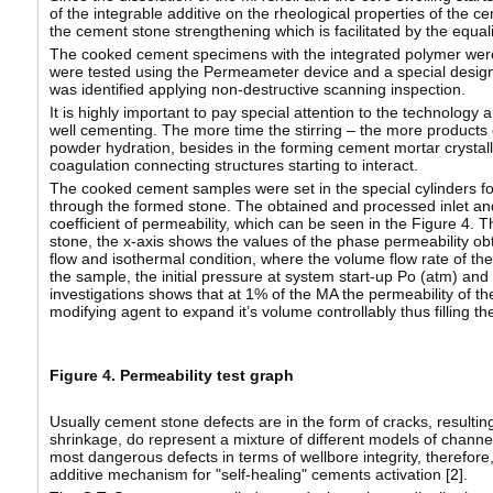
of the integrable additive on the rheological properties of the ce
the cement stone strengthening which is facilitated by the equali
The cooked cement specimens with the integrated polymer were t
were tested using the Permeameter device and a special designe
was identified applying non-destructive scanning inspection.
It is highly important to pay special attention to the technology
well cementing. The more time the stirring – the more products 
powder hydration, besides in the forming cement mortar crystalli
coagulation connecting structures starting to interact.
The cooked cement samples were set in the special cylinders fo
through the formed stone. The obtained and processed inlet an
coefficient of permeability, which can be seen in the Figure 4. 
stone, the x-axis shows the values of the phase permeability ob
flow and isothermal condition, where the volume flow rate of the
the sample, the initial pressure at system start-up Po (atm) and
investigations shows that at 1% of the MA the permeability of the
modifying agent to expand it’s volume controllably thus filling t
Figure 4. Permeability test graph
Usually cement stone defects are in the form of cracks, resulting 
shrinkage, do represent a mixture of different models of chann
most dangerous defects in terms of wellbore integrity, therefore
additive mechanism for "self-healing" cements activation [
2
].