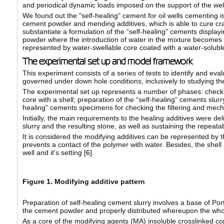
and periodical dynamic loads imposed on the support of the wel
We found out the "self-healing" cement for oil wells cementing 
cement powder and mending additives, which is able to cure cra
substantiate a formulation of the “self-healing” cements display
powder where the introduction of water in the mixture becomes t
represented by water-swellable core coated with a water-soluble 
The experimental set up and model framework
This experiment consists of a series of tests to identify and eva
governed under down hole conditions, inclusively to studying th
The experimental set up represents a number of phases: checking 
core with a shell; preparation of the “self-healing” cements slurr
healing” cements specimens for checking the filtering and mecha
Initially, the main requirements to the healing additives were de
slurry and the resulting stone, as well as sustaining the repeatab
It is considered the modifying additives can be represented by t
prevents a contact of the polymer with water. Besides, the shell 
well and it’s setting [
6
].
Figure 1. Modifying additive pattern
Preparation of self-healing cement slurry involves a base of P
the cement powder and properly distributed whereupon the whol
As a core of the modifying agents (MA) insoluble crosslinked c