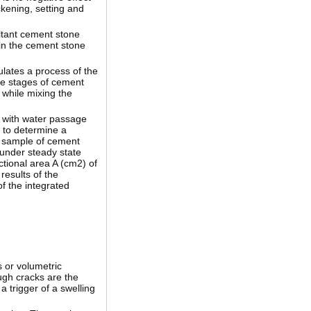
ckening, setting and
ltant cement stone
 in the cement stone
ulates a process of the
he stages of cement
 while mixing the
d with water passage
 to determine a
al sample of cement
 under steady state
ctional area A (cm2) of
results of the
of the integrated
s or volumetric
ugh cracks are the
 trigger of a swelling