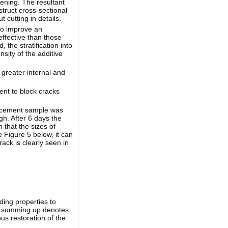
ening. The resultant
ruct cross-sectional
 cutting in details.
 to improve an
effective than those
 the stratification into
sity of the additive
 greater internal and
gent to block cracks
ed cement sample was
gh. After 6 days the
 that the sizes of
 Figure 5 below, it can
ack is clearly seen in
nding properties to
he summing up denotes:
us restoration of the