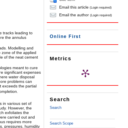
Email this article
(Login required)
Email the author
(Login required)
e tracks leading to
Online First
here the annulus
oads. Modelling and
e zone of the applied
ade of the neat cement
Metrics
ologies meant to cure
ire significant expenses
here water disposal
 more problems can
t exceeds the partial
completion.
Search
 in various set of
Search
tudy. However, the
h exfoliates the
ere carried out and
thus requires more
Search Scope
s, pressures, humidity