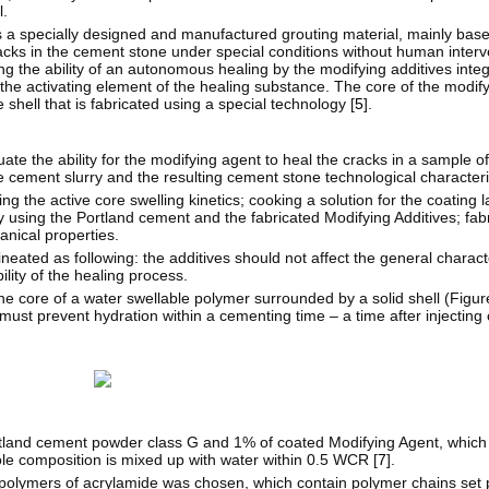
l.
is a specially designed and manufactured grouting material, mainly base
cks in the cement stone under special conditions without human interv
ing the ability of an autonomous healing by the modifying additives inte
he activating element of the healing substance. The core of the modifyi
shell that is fabricated using a special technology [
5
].
luate the ability for the modifying agent to heal the cracks in a sample o
e cement slurry and the resulting cement stone technological characteri
the active core swelling kinetics; cooking a solution for the coating la
y using the Portland cement and the fabricated Modifying Additives; fabri
nical properties.
lineated as following: the additives should not affect the general charact
ility of the healing process.
he core of a water swellable polymer surrounded by a solid shell (Figur
must prevent hydration within a cementing time – a time after injecting 
ortland cement powder class G and 1% of coated Modifying Agent, whic
e composition is mixed up with water within 0.5 WCR [
7
].
opolymers of acrylamide was chosen, which contain polymer chains set p