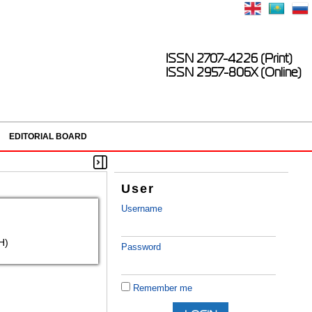
ISSN 2707-4226 (Print)
ISSN 2957-806X (Online)
EDITORIAL BOARD
User
Username
H)
Password
Remember me