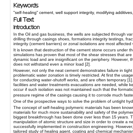
Keywords
"self-healing" cement
,
well support integrity
,
modifying additives
Full Text
Introduction
In the Oil and gas business, the wells are subjected through var
drilling through casings shoes, formations integrity testings, fra
integrity (cement barriers) or zonal isolations are most affected
It is known that destruction of the cement stone occurs under th
simulations has proven that most of the shear stresses that are
dynamic load and are insignificant on the periphery. However, th
does not withstand even a minor load [
2
].
However, not only the neat cement demonstrates failure in tight 
problematic water zonation is timely restricted. At first the usag
for conducting water-shutoff works, and are often temporary [
1
]
facilities and water treatments evacuations are needed, while 
occur if such isolation was not maintained such that the forma
pressure regime of the casings causing it to corrode much faster,
One of the prospective ways to solve the problem of untight hyd
The concept of self-healing polymeric materials has been known s
materials for much more sustainability and safety of the polyme
biggest breakthrough has been done over less than 15 years. Th
manipulation of atomic structure and size in order to create a 
successfully implemented in construction engineering. However,
tailored study of healing agent, coating and chemical mechanism