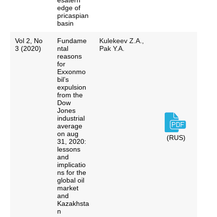
esatern
edge of
pricaspian
basin
Vol 2, No
Fundame
Kulekeev Z.A.,
3 (2020)
ntal
Pak Y.A.
reasons
for
Exxonmo
bil’s
expulsion
from the
Dow
Jones
industrial
average
on aug
(RUS)
31, 2020:
lessons
and
implicatio
ns for the
global oil
market
and
Kazakhsta
n