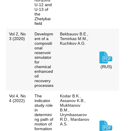
horizons
U-12 and
U-13 of
the
Zhetybai
field
Vol 2, No
Developm
Bekbauov B.E.,
3 (2020)
ent of a
Temirkas M.M.,
compositi
Kuchikov A.G.
onal
reservoir
simulator
for
chemical
(RUS)
enhanced
oil
recovery
processes
Vol 4, No
The
Kodar B.K.,
4 (2022)
indicator
Assanov K.B.,
study role
Mukhtanov
in
B.M.,
determini
Urymbassarov
ng path of
R.D., Mardanov
motion of
A.S.
formation