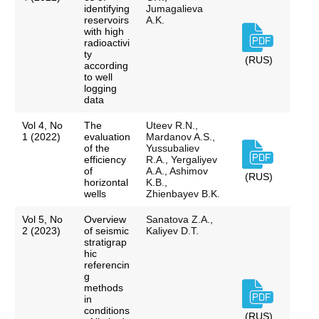
identifying
Jumagalieva
reservoirs
A.K.
with high
radioactivi
ty
(RUS)
according
to well
logging
data
Vol 4, No
The
Uteev R.N.,
1 (2022)
evaluation
Mardanov A.S.,
of the
Yussubaliev
efficiency
R.A., Yergaliyev
of
A.A., Ashimov
(RUS)
horizontal
K.B.,
wells
Zhienbayev B.K.
Vol 5, No
Overview
Sanatova Z.A.,
2 (2023)
of seismic
Kaliyev D.T.
stratigrap
hic
referencin
g
methods
in
conditions
(RUS)