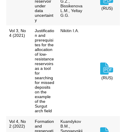
reservoir
G.Z.,
under
Bissikenova
(RUS)
data
L.M., Yeltay
uncertaint
G.G.
y
Vol 3, No
Justificatio
Nikitin I.A.
4 (2021)
n and
prerequisi
tes for the
allocation
of low-
resistance
reservoirs
as a tool
for
searching
(RUS)
for missed
deposits
on the
example
of the
Surgut
arch field
Vol 4, No
Formation
Kuandykov
2 (2022)
and
B.M.,
preservati
Syngaevskii