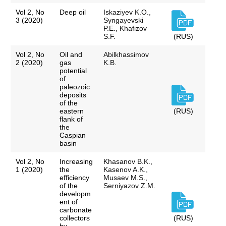
Vol 2, No
Deep oil
Iskaziyev K.O.,
3 (2020)
Syngayevski
P.E., Khafizov
S.F.
(RUS)
Vol 2, No
Oil and
Abilkhassimov
2 (2020)
gas
K.B.
potential
of
paleozoic
deposits
of the
eastern
(RUS)
flank of
the
Caspian
basin
Vol 2, No
Increasing
Khasanov B.K.,
1 (2020)
the
Kasenov A.K.,
efficiency
Musaev M.S.,
of the
Serniyazov Z.M.
developm
ent of
carbonate
collectors
(RUS)