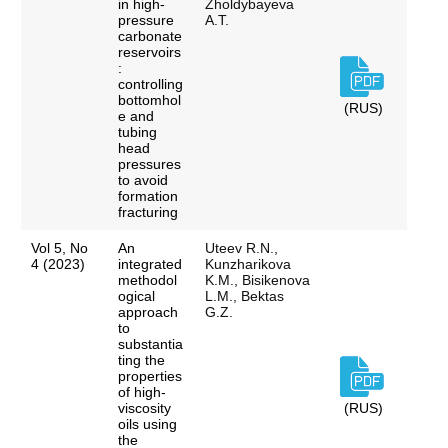
in high-
Zholdybayeva
pressure
A.T.
carbonate
reservoirs
:
controlling
bottomhol
(RUS)
e and
tubing
head
pressures
to avoid
formation
fracturing
Vol 5, No
An
Uteev R.N.,
4 (2023)
integrated
Kunzharikova
methodol
K.M., Bisikenova
ogical
L.M., Bektas
approach
G.Z.
to
substantia
ting the
properties
of high-
viscosity
(RUS)
oils using
the