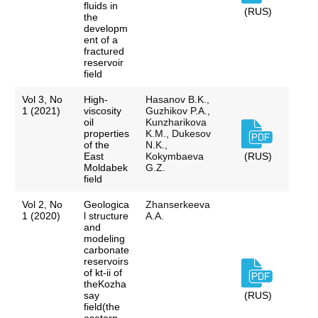
fluids in
(RUS)
the
developm
ent of a
fractured
reservoir
field
Vol 3, No
High-
Hasanov B.K.,
1 (2021)
viscosity
Guzhikov P.A.,
oil
Kunzharikova
properties
K.M., Dukesov
of the
N.K.,
East
Kokymbaeva
(RUS)
Moldabek
G.Z.
field
Vol 2, No
Geologica
Zhanserkeeva
1 (2020)
l structure
A.A.
and
modeling
carbonate
reservoirs
of kt-ii of
theKozha
say
(RUS)
field(the