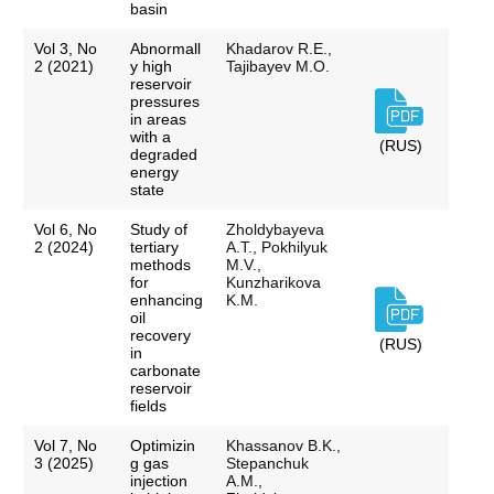
basin
Vol 3, No
Abnormall
Khadarov R.E.,
2 (2021)
y high
Tajibayev M.O.
reservoir
pressures
in areas
with a
(RUS)
degraded
energy
state
Vol 6, No
Study of
Zholdybayeva
2 (2024)
tertiary
A.T., Pokhilyuk
methods
M.V.,
for
Kunzharikova
enhancing
K.M.
oil
recovery
(RUS)
in
carbonate
reservoir
fields
Vol 7, No
Optimizin
Khassanov B.K.,
3 (2025)
g gas
Stepanchuk
injection
A.M.,