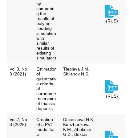
by
comparin
g the
results of
(RUS)
polymer
flooding
simulation
with
similar
results of
existing
simulators
Vol 3, No
Estimation
Tlepieva J.M.,
3 (2021)
of
Shilanov N.S.
quantitativ
e criteria
of
carbonate
(RUS)
reservoirs
of triassic
deposits
Vol 7, No
Creation
Dukessova N.K.,
3 (2025)
of a PVT
Kunzharikova
model for
K.M., Abekesh
a
G.Z., Bektas