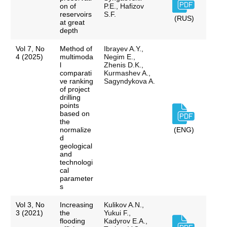
on of
P.E., Hafizov
reservoirs
S.F.
(RUS)
at great
depth
Vol 7, No
Method of
Ibrayev A.Y.,
4 (2025)
multimoda
Negim E.,
l
Zhenis D.K.,
comparati
Kurmashev A.,
ve ranking
Sagyndykova A.
of project
drilling
points
based on
the
normalize
(ENG)
d
geological
and
technologi
cal
parameter
s
Vol 3, No
Increasing
Kulikov A.N.,
3 (2021)
the
Yukui F.,
flooding
Kadyrov E.A.,