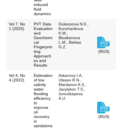
field-
induced
fluid
dynamics
Vol 7, No
PVT Data
Dukessova N.K.,
1 (2025)
Evaluation
Kunzharikova
and
K.M.,
Geochemi
Bissikenova
cal
L.M., Bektas
Fingerprin
G.Z.
ting:
(RUS)
Approach
es and
Results
Vol 4, No
Estimation
Askarova I.A.,
4 (2022)
of low
Uteyev R.N.,
salinity
Mardanov A.S.,
water
Jaxylykov T.S.,
flooding
Junusbayeva
efficiency
A.U.
to
improve
oil
recovery
(RUS)
in
sandstone