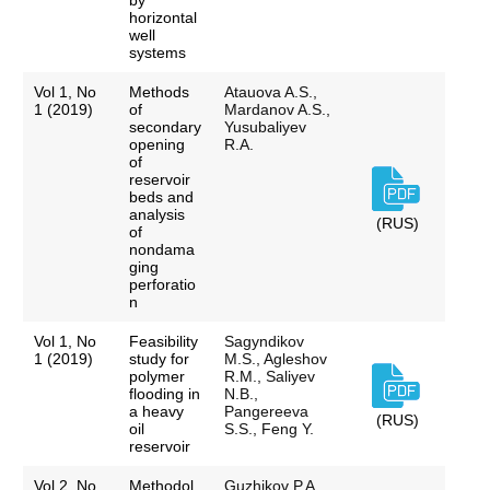
by
horizontal
well
systems
Vol 1, No
Methods
Atauova A.S.,
1 (2019)
of
Mardanov A.S.,
secondary
Yusubaliyev
opening
R.A.
of
reservoir
beds and
analysis
(RUS)
of
nondama
ging
perforatio
n
Vol 1, No
Feasibility
Sagyndikov
1 (2019)
study for
M.S., Agleshov
polymer
R.M., Saliyev
flooding in
N.B.,
a heavy
Pangereeva
(RUS)
oil
S.S., Feng Y.
reservoir
Vol 2, No
Methodol
Guzhikov P.A.,