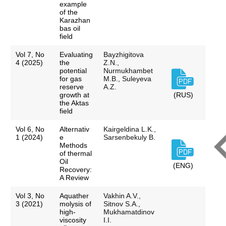
example
of the
Karazhan
bas oil
field
Vol 7, No
Evaluating
Bayzhigitova
4 (2025)
the
Z.N.,
potential
Nurmukhambet
for gas
M.B., Suleyeva
reserve
A.Z.
growth at
(RUS)
the Aktas
field
Vol 6, No
Alternativ
Kairgeldina L.K.,
1 (2024)
e
Sarsenbekuly B.
Methods
of thermal
Oil
(ENG)
Recovery:
A Review
Vol 3, No
Aquather
Vakhin A.V.,
3 (2021)
molysis of
Sitnov S.A.,
high-
Mukhamatdinov
viscosity
I.I.