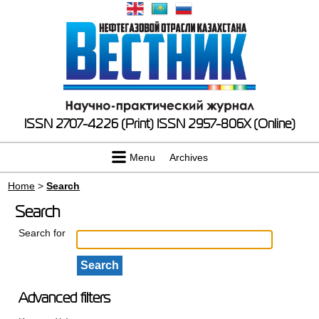
ISSN 2707-4226 (Print)
ISSN 2957-806X (Online)
Menu
Archives
Home
>
Search
Search
Search for
Advanced filters