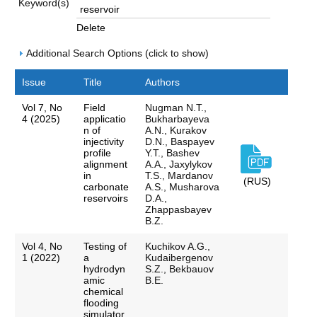
Keyword(s)
Delete
Additional Search Options (click to show)
Issue
Title
Authors
Vol 7, No
Field
Nugman N.T.,
4 (2025)
applicatio
Bukharbayeva
n of
А.N., Kurakov
injectivity
D.N., Baspayev
profile
Y.T., Bashev
alignment
A.A., Jaxylykov
in
T.S., Mardanov
(RUS)
carbonate
A.S., Musharova
reservoirs
D.A.,
Zhappasbayev
B.Z.
Vol 4, No
Testing of
Kuchikov A.G.,
1 (2022)
a
Kudaibergenov
hydrodyn
S.Z., Bekbauov
amic
B.E.
chemical
flooding
simulator