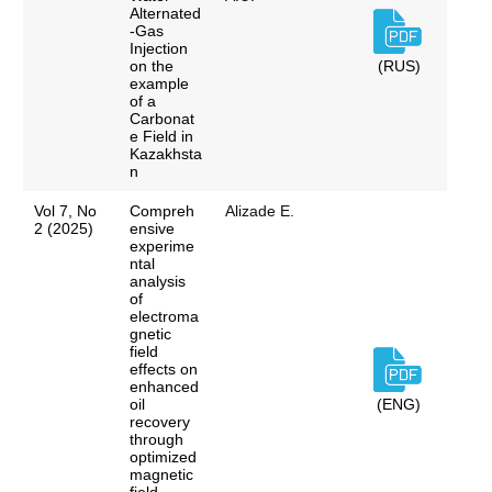
Alternated
-Gas
Injection
on the
(RUS)
example
of a
Carbonat
e Field in
Kazakhsta
n
Vol 7, No
Compreh
Alizade E.
2 (2025)
ensive
experime
ntal
analysis
of
electroma
gnetic
field
effects on
enhanced
oil
(ENG)
recovery
through
optimized
magnetic