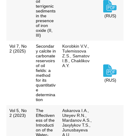
oil
terrigenic
sediments
in the
(RUS)
presence
of iron
oxide (II,
III)
Vol 7, No
Secondar
Korobkin V.V.,
2 (2025)
y calcite in
Tulemissova
carbonate
Z.S., Samatov
reservoirs
I.B., Chaklikov
of oil
A.Y.
fields: a
method
for its
(RUS)
quantitativ
e
determina
tion
Vol 5, No
The
Askarova I.A.,
2 (2023)
Effectiven
Uteyev R.N.,
ess of the
Mardanov A.S.,
Introducti
Jaxylykov T.S.,
on of the
Junusbayeva
Water-
A.U.