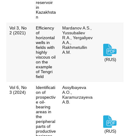
reservoir
in
Kazakhsta
n
Vol 3, No
Efficiency
Mardanov A.S.,
2 (2021)
of
Yussubaliev
horizontal
R.A., Yergaliyev
wells in
A.A.,
fields with
Rakhmetullin
highly
A.M.
viscous oil
(RUS)
on the
example
of Tengri
field
Vol 6, No
Identificati
Assylbayeva
3 (2024)
on of
A.O.,
prospectiv
Karamurzayeva
e oil-
A.B.
bearing
areas in
the
peripheral
parts of
productive
(RUS)