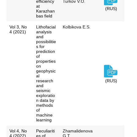
efficiency
Turkov V.O.
at
(RUS)
Karazhan
bas field
Vol 3, No
Lithofacial
Kolbikova E.S.
4 (2021)
analysis
and
possibilitie
s for
prediction
of
properties
on
geophysic
al
research
(RUS)
and
seismic
exploratio
n data by
methods
of
machine
learning
Vol 4, No
Peculiariti
Zhamalidenova
4 (2022)
es of
G.T.,