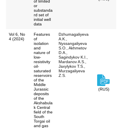
of limited
or
substanda
rd set of
initial well
data
Vol 6, No
Features
Dzhumagaliyeva
4 (2024)
of
A.K.,
isolation
Nyssangaliyeva
and
S.O., Akhmetov
nature of
D.A.,
low-
Sagindykov K.I.,
resistivity
Mardanov A.S.,
oil-
Jaxylykov T.S.,
saturated
Murzagaliyeva
reservoirs
Z.S.
of the
Middle
Jurassic
(RUS)
deposits
of the
Akshabula
k Central
field of the
South
Torgai oil
and gas