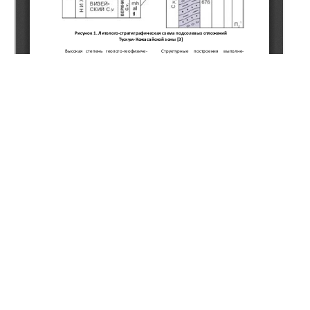
Copyright (c) 2020 Zhanserkeeva A.A.