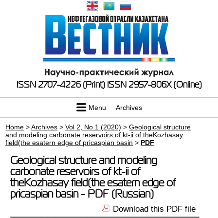
ISSN 2707-4226 (Print)
ISSN 2957-806X (Online)
Menu
Archives
Home
>
Archives
>
Vol 2, No 1 (2020)
>
Geological structure
and modeling carbonate reservoirs of kt-ii of theKozhasay
field(the esatern edge of pricaspian basin
>
PDF
Geological structure and modeling
carbonate reservoirs of kt-ii of
theKozhasay field(the esatern edge of
pricaspian basin - PDF (Russian)
Download this PDF file