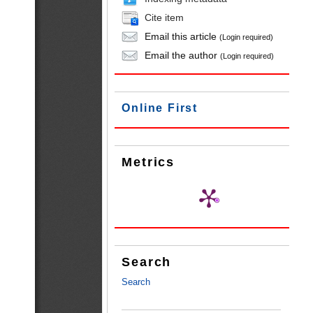
Cite item
Email this article
(Login required)
Email the author
(Login required)
Online First
Metrics
Search
Search