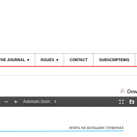
THE JOURNAL
ISSUES
CONTACT
SUBSCRIPTIONS
Down