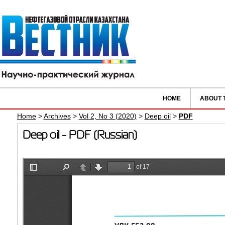
HOME
ABOUT 
Home
>
Archives
>
Vol 2, No 3 (2020)
>
Deep oil
>
PDF
Deep oil - PDF (Russian)