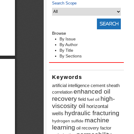
Search Scope
Browse
By Issue
By Author
By Title
By Sections
Keywords
artificial intelligence
cement sheath
enhanced oil
correlation
recovery
high-
field
fuel oil
viscosity oil
horizontal
hydraulic fracturing
wells
machine
hydrogen sulfide
learning
oil recovery factor