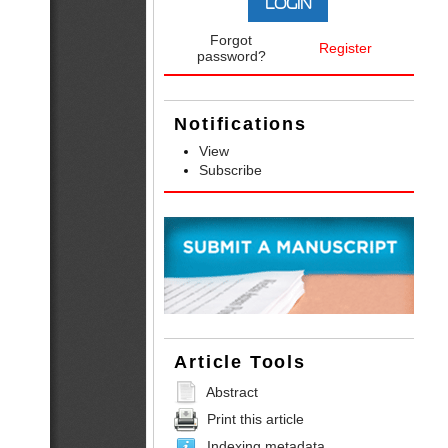
Forgot
Register
password?
Notifications
View
Subscribe
Article Tools
Abstract
Print this article
Indexing metadata