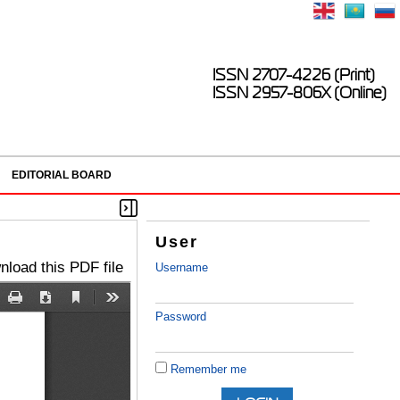
ISSN 2707-4226 (Print)
ISSN 2957-806X (Online)
EDITORIAL BOARD
User
load this PDF file
Username
Password
Remember me