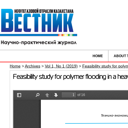
HOME
ABOUT 
Home
>
Archives
>
Vol 1, No 1 (2019)
>
Feasibility study for poly
Feasibility study for polymer flooding in a he