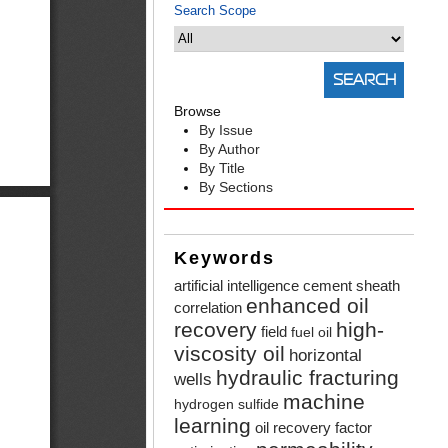
Search Scope
Browse
By Issue
By Author
By Title
By Sections
Keywords
artificial intelligence
cement sheath
enhanced oil
correlation
recovery
high-
field
fuel oil
viscosity oil
horizontal
hydraulic fracturing
wells
machine
hydrogen sulfide
learning
oil recovery factor