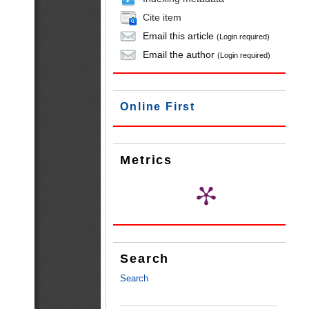
Cite item
Email this article
(Login required)
Email the author
(Login required)
Online First
Metrics
Search
Search