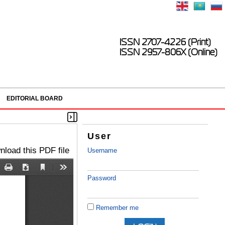
ISSN 2707-4226 (Print)
ISSN 2957-806X (Online)
EDITORIAL BOARD
User
load this PDF file
Username
Password
Remember me