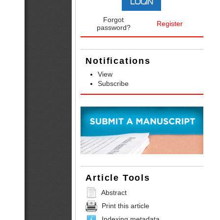
Forgot
Register
password?
Notifications
View
Subscribe
Article Tools
Abstract
Print this article
Indexing metadata