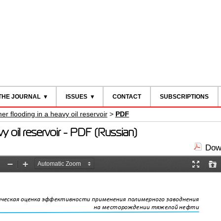
THE JOURNAL
ISSUES
CONTACT
SUBSCRIPTIONS
mer flooding in a heavy oil reservoir
>
PDF
avy oil reservoir - PDF (Russian)
Down