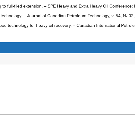
 to full-filed extension. – SPE Heavy and Extra Heavy Oil Conference: 
ng technology. – Journal of Canadian Petroleum Technology, v. 54, № 0
ood technology for heavy oil recovery. – Canadian International Petro