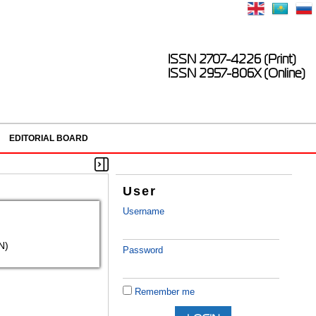
ISSN 2707-4226 (Print)
ISSN 2957-806X (Online)
EDITORIAL BOARD
User
Username
N)
Password
Remember me