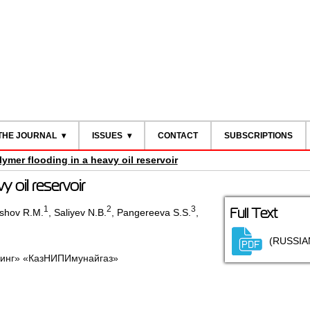
THE JOURNAL
ISSUES
CONTACT
SUBSCRIPTIONS
lymer flooding in a heavy oil reservoir
y oil reservoir
1
2
3
Full Text
shov R.M.
,
Saliyev N.B.
,
Pangereeva S.S.
,
(RUSSIA
инг» «КазНИПИмунайгаз»