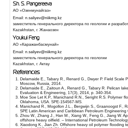
Sh. S. Pangereeva
АО «Озенмунайгаз»
Email:
n.saliyev@niikmg.kz
заместитель генерального директора по геологии и разрабо
Kazakhstan, г. Жанаозен
Youkui Feng
АО «Каражанбасмунай»
Email:
n.saliyev@niikmg.kz
заместитель генерального директора по геологии
Kazakhstan, г. Актау
References
Delamaide E., Tabary R., Renard G., Dwyer P. Field Scale P
Moscow, Russia, 2014.
Delamaide E., Zaitoun A., Renard G., Tabary R. Pelican lake 
Evaluation & Engineering, 17(3), 2014, p. 340-354.
Moe Soe Let K.P., Manichand R.N., Seright R.S. Polymer fl
Oklahoma, USA. SPE-154567-MS.
Manichand R., Mogollon J.L., Bergwijn S., Graanoogst F., Ra
SPE Latin American and Caribbean Petroleum Engineering
Zhou W., Zhang J., Han M., Xiang W., Feng G., Jiang W. Appl
offshore heavy oilfield. – International Petroleum Techno
Xiaodong K., Jian Zh. Offshore heavy oil polymer flooding 