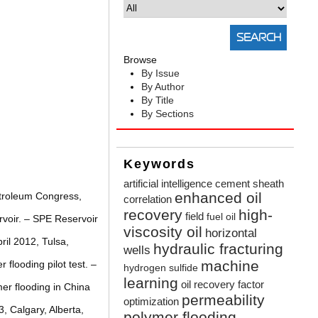
Browse
By Issue
By Author
By Title
By Sections
Keywords
artificial intelligence
cement sheath
enhanced oil
etroleum Congress,
correlation
recovery
high-
field
fuel oil
ervoir. – SPE Reservoir
viscosity oil
horizontal
il 2012, Tulsa,
hydraulic fracturing
wells
machine
flooding pilot test. –
hydrogen sulfide
learning
oil recovery factor
er flooding in China
permeability
optimization
, Calgary, Alberta,
polymer flooding