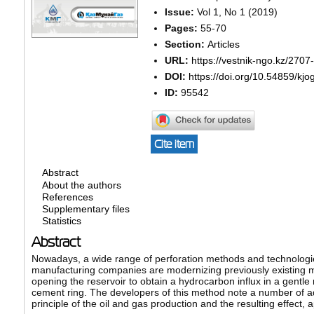
Issue:
Vol 1, No 1 (2019)
Pages:
55-70
Section:
Articles
URL:
https://vestnik-ngo.kz/2707
DOI:
https://doi.org/10.54859/kjo
ID:
95542
Cite item
Abstract
About the authors
References
Supplementary files
Statistics
Abstract
Nowadays, a wide range of perforation methods and technologie
manufacturing companies are modernizing previously existing me
opening the reservoir to obtain a hydrocarbon influx in a gentle 
cement ring. The developers of this method note a number of ad
principle of the oil and gas production and the resulting effect, 