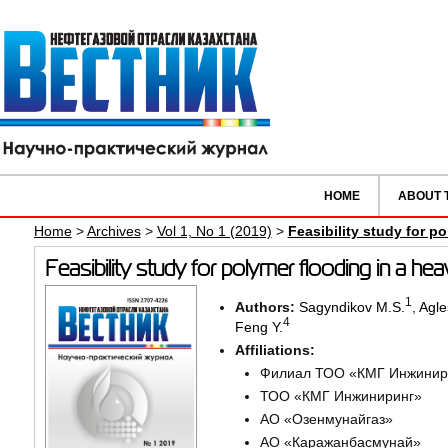
HOME
ABOUT 
Home
>
Archives
>
Vol 1, No 1 (2019)
>
Feasibility study for po
Feasibility study for polymer flooding in a heav
1
Authors:
Sagyndikov M.S.
,
Agle
4
Feng Y.
Affiliations:
Филиал ТОО «КМГ Инжинир
ТОО «КМГ Инжиниринг»
АО «Озенмунайгаз»
АО «Каражанбасмунай»