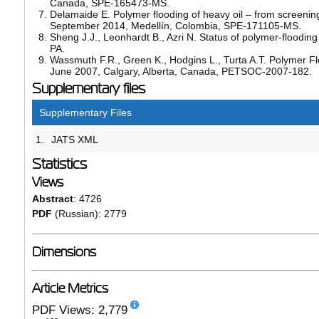
Canada, SPE-165473-MS.
Delamaide E. Polymer flooding of heavy oil – from screening
September 2014, Medellín, Colombia, SPE-171105-MS.
Sheng J.J., Leonhardt B., Azri N. Status of polymer-floodi
PA.
Wassmuth F.R., Green K., Hodgins L., Turta A.T. Polymer Fl
June 2007, Calgary, Alberta, Canada, PETSOC-2007-182.
Supplementary files
Supplementary Files
1.
JATS XML
Statistics
Views
Abstract
: 4726
PDF
(Russian): 2779
Dimensions
Article Metrics
PDF Views: 2,779