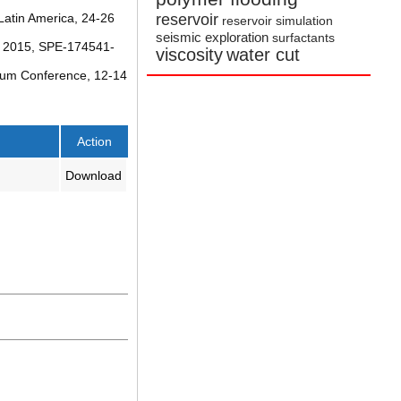
reservoir
Latin America, 24-26
reservoir simulation
seismic exploration
surfactants
2, 2015, SPE-174541-
viscosity
water cut
leum Conference, 12-14
Action
Download