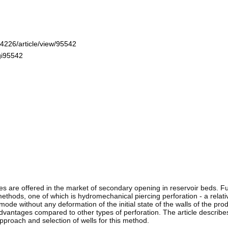
-4226/article/view/95542
gi95542
s are offered in the market of secondary opening in reservoir beds. 
thods, one of which is hydromechanical piercing perforation - a relat
mode without any deformation of the initial state of the walls of the pro
vantages compared to other types of perforation. The article describe
approach and selection of wells for this method.