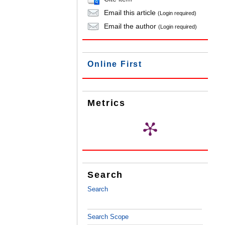
Email this article
(Login required)
Email the author
(Login required)
Online First
Metrics
Search
Search
Search Scope