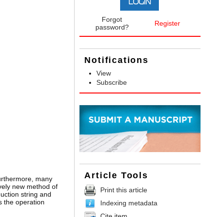
Forgot
Register
password?
Notifications
View
Subscribe
Article Tools
Furthermore, many
ively new method of
Print this article
duction string and
s the operation
Indexing metadata
Cite item