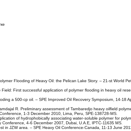
тке
olymer Flooding of Heavy Oil: the Pelican Lake Story. – 21-st World P
Field: First successful application of polymer flooding in heavy oil res
ooding a 500-cp oil. – SPE Improved Oil Recovery Symposium, 14-18 Apr
mdajal R. Preliminary assessment of Tambaredjo heavy oilfield polymer 
 Conference, 1-3 December 2010, Lima, Peru, SPE-138728-MS.
ication of hydrophobically associating water-soluble polymer for polym
logy Conference, 4-6 December 2007, Dubai, U.A.E, IPTC-11635 MS.
test in JZW area. – SPE Heavy Oil Conference-Canada, 11-13 June 2013