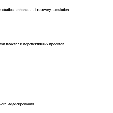
on studies
,
enhanced oil recovery
,
simulation
чи пластов и перспективных проектов
ского моделирования