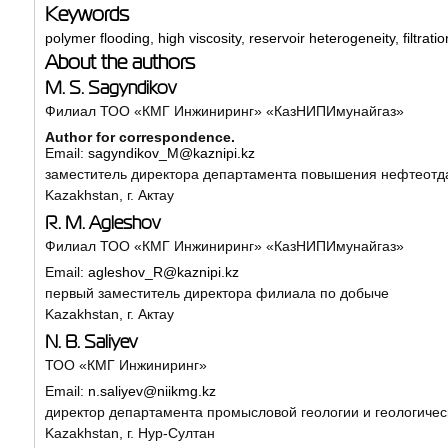
Keywords
polymer flooding
,
high viscosity
,
reservoir heterogeneity
,
filtrati
About the authors
M. S. Sagyndikov
Филиал ТОО «КМГ Инжиниринг» «КазНИПИмунайгаз»
Author for correspondence.
Email:
sagyndikov_M@kaznipi.kz
заместитель директора департамента повышения нефтеотда
Kazakhstan, г. Актау
R. M. Agleshov
Филиал ТОО «КМГ Инжиниринг» «КазНИПИмунайгаз»
Email:
agleshov_R@kaznipi.kz
первый заместитель директора филиала по добыче
Kazakhstan, г. Актау
N. B. Saliyev
ТОО «КМГ Инжиниринг»
Email:
n.saliyev@niikmg.kz
директор департамента промысловой геологии и геологиче
Kazakhstan, г. Нур-Султан