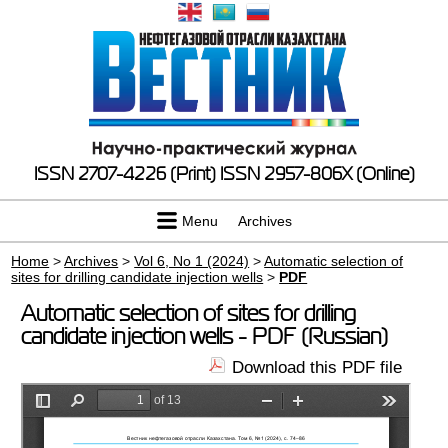
ISSN 2707-4226 (Print)
ISSN 2957-806X (Online)
Menu
Archives
Home
>
Archives
>
Vol 6, No 1 (2024)
>
Automatic selection of
sites for drilling candidate injection wells
>
PDF
Automatic selection of sites for drilling
candidate injection wells - PDF (Russian)
Download this PDF file