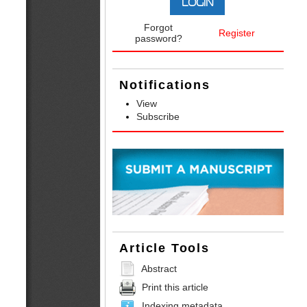
Forgot
Register
password?
Notifications
View
Subscribe
Article Tools
Abstract
Print this article
Indexing metadata