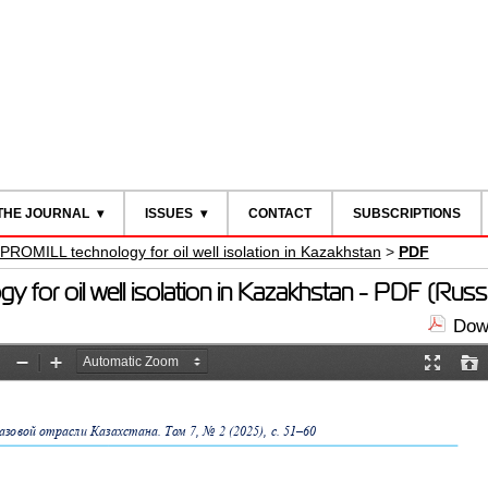
THE JOURNAL
ISSUES
CONTACT
SUBSCRIPTIONS
 PROMILL technology for oil well isolation in Kazakhstan
>
PDF
 for oil well isolation in Kazakhstan - PDF (Russ
Down