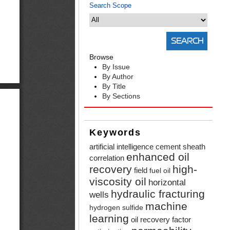
Search Scope
Browse
By Issue
By Author
By Title
By Sections
Keywords
artificial intelligence
cement sheath
enhanced oil
correlation
recovery
high-
field
fuel oil
viscosity oil
horizontal
hydraulic fracturing
wells
machine
hydrogen sulfide
learning
oil recovery factor