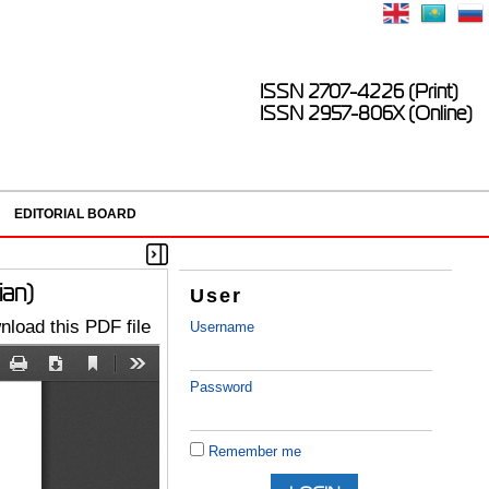
ISSN 2707-4226 (Print)
ISSN 2957-806X (Online)
EDITORIAL BOARD
ian)
User
load this PDF file
Username
Password
Remember me