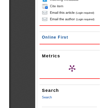
Cite item
Email this article
(Login required)
Email the author
(Login required)
Online First
Metrics
Search
Search