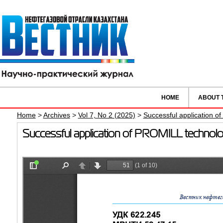
HOME
ABOUT 
Home
>
Archives
>
Vol 7, No 2 (2025)
>
Successful application of
Successful application of PROMILL technology