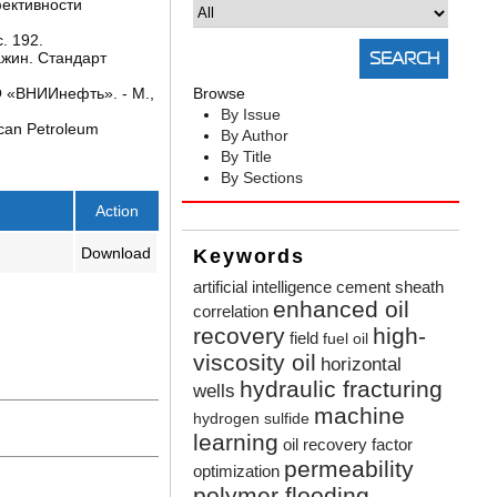
фективности
. 192.
ажин. Стандарт
 «ВНИИнефть». - М.,
Browse
By Issue
can Petroleum
By Author
By Title
By Sections
Action
Download
Keywords
artificial intelligence
cement sheath
enhanced oil
correlation
recovery
high-
field
fuel oil
viscosity oil
horizontal
hydraulic fracturing
wells
machine
hydrogen sulfide
learning
oil recovery factor
permeability
optimization
polymer flooding