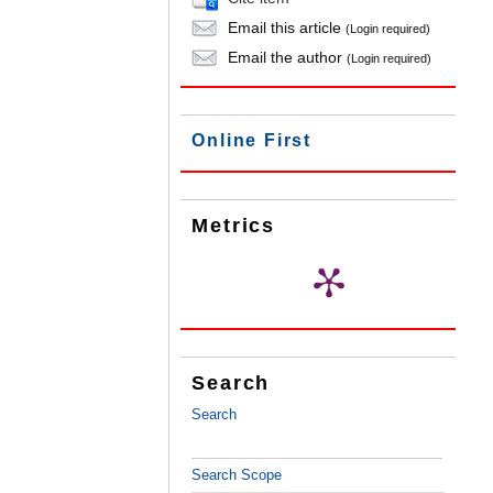
Email this article
(Login required)
Email the author
(Login required)
Online First
Metrics
Search
Search
Search Scope