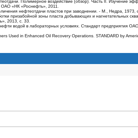
отдачи. Полимерное воздействие (обзор). Часть II. Изучение эф
к ОАО «НК «Роснефть», 2011.
еличения нефтеотдачи пластов при заводнении. - М., Недра, 1973, с
ботки призабойной зоны пласта добывающих и нагнетательных скв
, 2013, с. 33.
ефти водой в лабораторных условиях. Стандарт предприятия ОАО
ymers Used in Enhanced Oil Recovery Operations. STANDARD by Ameri