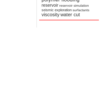
reservoir
reservoir simulation
seismic exploration
surfactants
viscosity
water cut