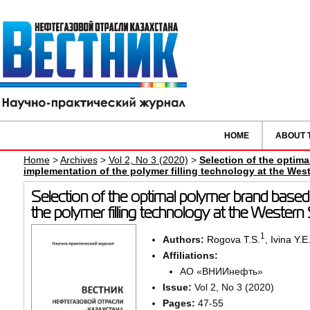
HOME
ABOUT 
Home
>
Archives
>
Vol 2, No 3 (2020)
>
Selection of the optim
implementation of the polymer filling technology at the Weste
Selection of the optimal polymer brand based
the polymer filling technology at the Western S
1
Authors:
Rogova T.S.
,
Ivina Y.E
Affiliations:
АО «ВНИИнефть»
Issue:
Vol 2, No 3 (2020)
Pages:
47-55