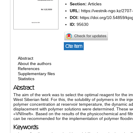
Section:
Articles
URL:
https://vestnik-ngo.kz/2707
DOI:
https://doi.org/10.54859/kjo
ID:
95630
Cite item
Abstract
About the authors
References
Supplementary files
Statistics
Abstract
The aim of the work was to select the optimal reagent for the im
West Siberian field. For this, the solubility of polymers in the 
polymer concentration at reservoir temperature, the dynamic ads
displacement with polymer solutions were determined. These w
«VNIIneft». Based on the results of the physicochemical and fi
can be recommended for the implementation of polymer flooding 
Keywords