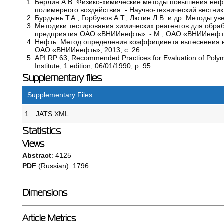
Берлин А.В. Физико-химические методы повышения нефте
полимерного воздействия. - Научно-технический вестни
Бурдынь Т.А., Горбунов А.Т., Лютин Л.В. и др. Методы ув
Методики тестирования химических реагентов для обра
предприятия ОАО «ВНИИнефть». - М., ОАО «ВНИИнефть»
Нефть. Метод определения коэффициента вытеснения н
ОАО «ВНИИнефть», 2013, с. 26.
API RP 63, Recommended Practices for Evaluation of Pol
Institute, 1 edition, 06/01/1990, p. 95.
Supplementary files
Supplementary Files
1.
JATS XML
Statistics
Views
Abstract
: 4125
PDF
(Russian): 1796
Dimensions
Article Metrics