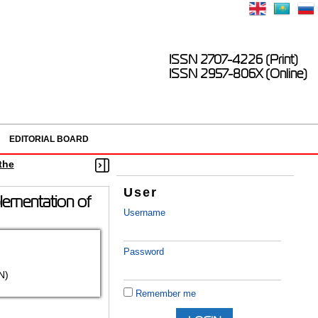
ISSN 2707-4226 (Print)
ISSN 2957-806X (Online)
EDITORIAL BOARD
the
User
plementation of
Username
Password
N)
Remember me