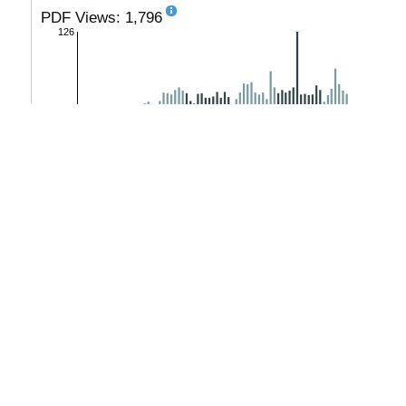
PDF Views: 1,796
126
monthly
|
yearly
PlumX
No metrics available.
see details
-
Copyright (c) 2020 Rogova T.S., Ivina Y.E., Makarshin S.V.
This work is licensed under a
Creative Commons Attribution-Non