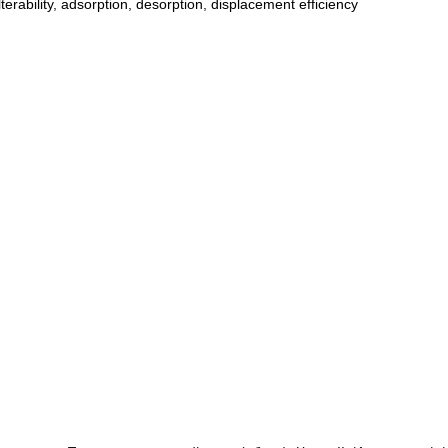
ilterability
,
adsorption
,
desorption
,
displacement efficiency