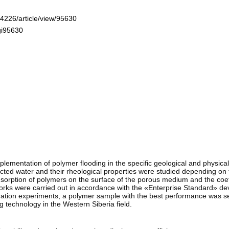
-4226/article/view/95630
gi95630
plementation of polymer flooding in the specific geological and physical
injected water and their rheological properties were studied depending on
orption of polymers on the surface of the porous medium and the coeffic
orks were carried out in accordance with the «Enterprise Standard» d
ltration experiments, a polymer sample with the best performance was s
technology in the Western Siberia field.