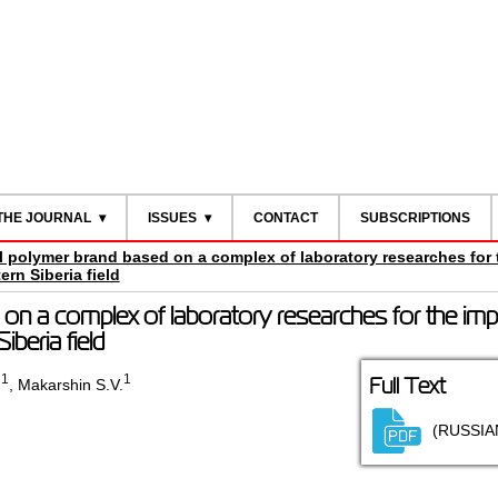
THE JOURNAL
ISSUES
CONTACT
SUBSCRIPTIONS
al polymer brand based on a complex of laboratory researches for 
rn Siberia field
 on a complex of laboratory researches for the im
iberia field
1
1
Full Text
.
,
Makarshin S.V.
(RUSSIA