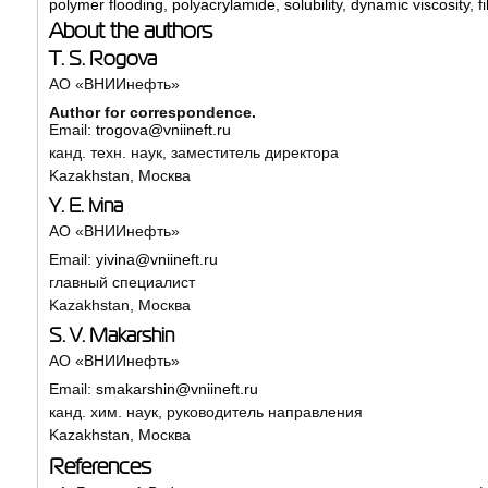
polymer flooding
,
polyacrylamide
,
solubility
,
dynamic viscosity
,
f
About the authors
T. S. Rogova
АО «ВНИИнефть»
Author for correspondence.
Email:
trogova@vniineft.ru
канд. техн. наук, заместитель директора
Kazakhstan, Москва
Y. E. Ivina
АО «ВНИИнефть»
Email:
yivina@vniineft.ru
главный специалист
Kazakhstan, Москва
S. V. Makarshin
АО «ВНИИнефть»
Email:
smakarshin@vniineft.ru
канд. хим. наук, руководитель направления
Kazakhstan, Москва
References