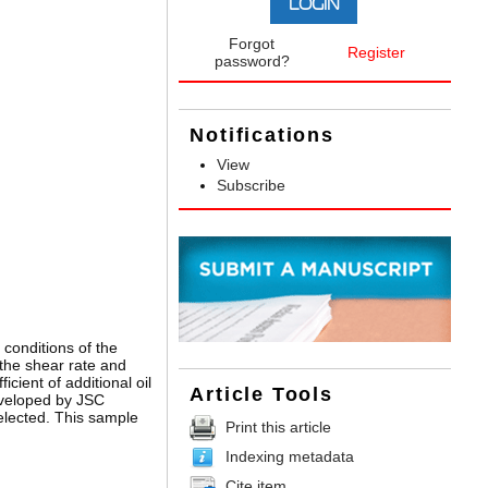
Forgot
Register
password?
Notifications
View
Subscribe
 conditions of the
 the shear rate and
ient of additional oil
Article Tools
eveloped by JSC
elected. This sample
Print this article
Indexing metadata
Cite item