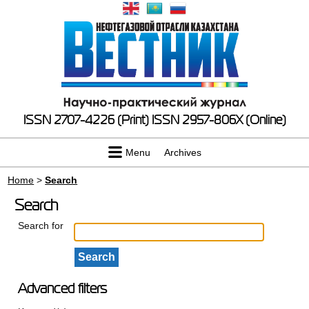
ISSN 2707-4226 (Print)
ISSN 2957-806X (Online)
Menu
Archives
Home
>
Search
Search
Search for
Advanced filters