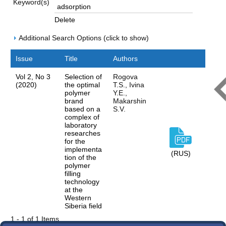
Keyword(s)
Delete
Additional Search Options (click to show)
Issue
Title
Authors
Vol 2, No 3
Selection of
Rogova
(2020)
the optimal
T.S., Ivina
polymer
Y.E.,
brand
Makarshin
based on a
S.V.
complex of
laboratory
researches
for the
implementa
(RUS)
tion of the
polymer
filling
technology
at the
Western
Siberia field
1 - 1 of 1 Items