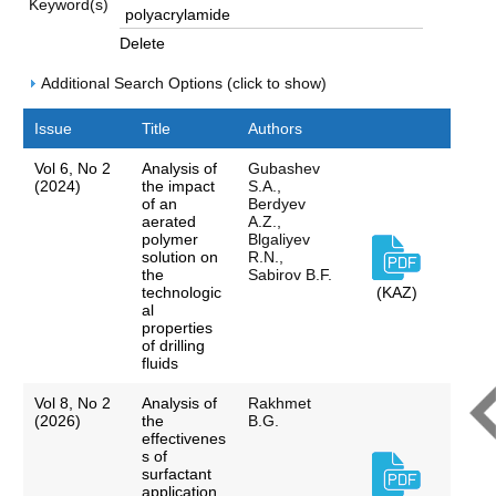
Keyword(s)
Delete
Additional Search Options (click to show)
Issue
Title
Authors
Vol 6, No 2
Analysis of
Gubashev
(2024)
the impact
S.A.,
of an
Berdyev
aerated
A.Z.,
polymer
Blgaliyev
solution on
R.N.,
the
Sabirov B.F.
technologic
(KAZ)
al
properties
of drilling
fluids
Vol 8, No 2
Analysis of
Rakhmet
(2026)
the
B.G.
effectivenes
s of
surfactant
application