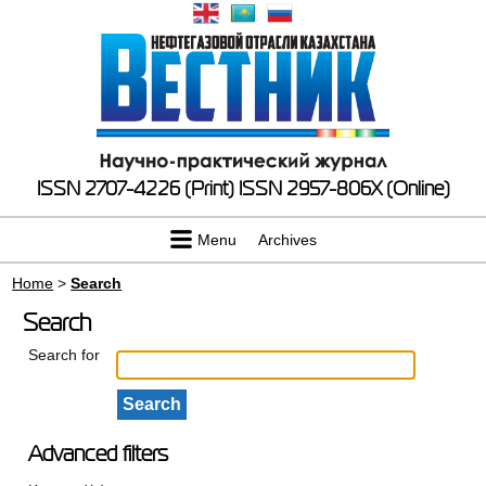
ISSN 2707-4226 (Print)
ISSN 2957-806X (Online)
Menu
Archives
Home
>
Search
Search
Search for
Advanced filters