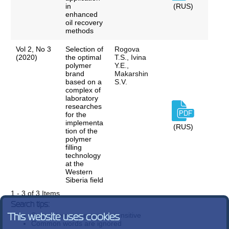
in
(RUS)
enhanced
oil recovery
methods
Vol 2, No 3
Selection of
Rogova
(2020)
the optimal
T.S., Ivina
polymer
Y.E.,
brand
Makarshin
based on a
S.V.
complex of
laboratory
researches
for the
implementa
(RUS)
tion of the
polymer
filling
technology
at the
Western
Siberia field
1 - 3 of 3 Items
Search tips:
Search terms are case-insensitive
This website uses cookies
Common words are ignored