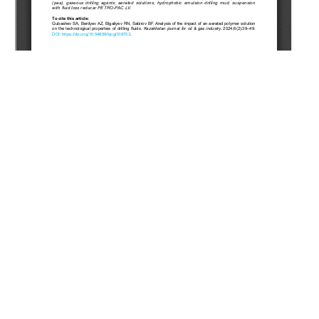
Copyright (c) 2024 Gubashev S.A., Berdyev A.Z., Blgaliyev
R.N., Sabirov B.F.