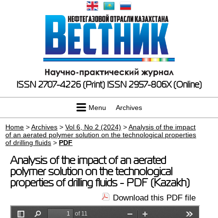
ISSN 2707-4226 (Print)
ISSN 2957-806X (Online)
Menu
Archives
Home
>
Archives
>
Vol 6, No 2 (2024)
>
Analysis of the impact
of an aerated polymer solution on the technological properties
of drilling fluids
>
PDF
Analysis of the impact of an aerated
polymer solution on the technological
properties of drilling fluids - PDF (Kazakh)
Download this PDF file