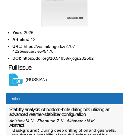
Year:
2026
Articles:
12
URL:
https://vestnik-ngo.kz/2707-
4226/issue/view/5478
DOI:
https://doi.org/10.54859/kjogi.202682
Full Issue
(RUSSIAN)
Drilling
Stability analysis of bottom-hole drilling bits utilizing an
advanced reamer-stabilizer configuration
Abishev M.N., Zhanturin Z.K., Akhmetov N.M.
Abstract
Background:
During deep drilling of oil and gas wells,