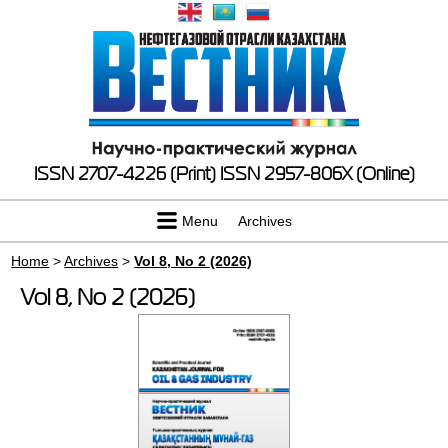
ISSN 2707-4226 (Print)
ISSN 2957-806X (Online)
Menu
Archives
Home
>
Archives
>
Vol 8, No 2 (2026)
Vol 8, No 2 (2026)