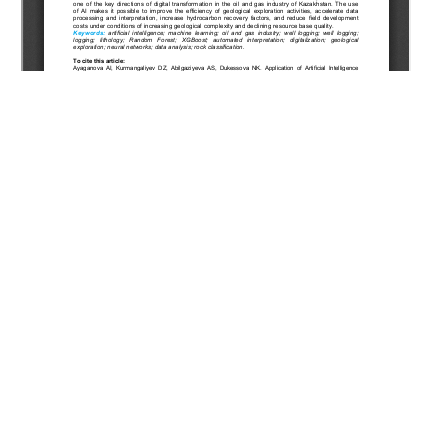
Copyright (c) 2026 Ayaganova A.I., Kurmangaliyev D.Z.,
Abilgaziyeva A.S., Dukessova N.K.