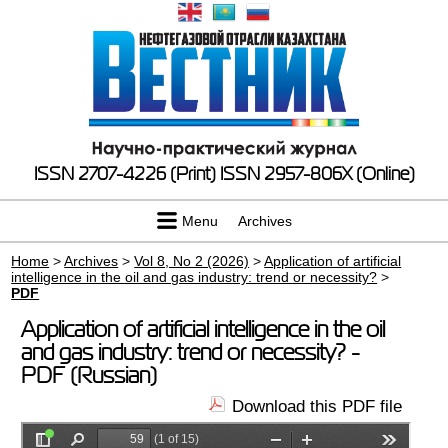
ISSN 2707-4226 (Print)
ISSN 2957-806X (Online)
Menu
Archives
Home
>
Archives
>
Vol 8, No 2 (2026)
>
Application of artificial
intelligence in the oil and gas industry: trend or necessity?
>
PDF
Application of artificial intelligence in the oil
and gas industry: trend or necessity? -
PDF (Russian)
Download this PDF file