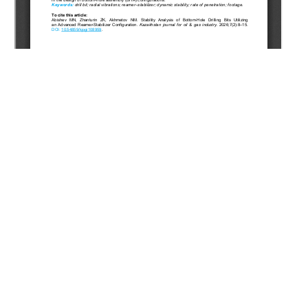
Copyright (c) 2026 Abishev M.N., Zhanturin Z.K., Akhmetov
N.M.