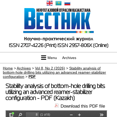
ISSN 2707-4226 (Print)
ISSN 2957-806X (Online)
Menu
Archives
Home
>
Archives
>
Vol 8, No 2 (2026)
>
Stability analysis of
bottom-hole drilling bits utilizing an advanced reamer-stabilizer
configuration
>
PDF
Stability analysis of bottom-hole drilling bits
utilizing an advanced reamer-stabilizer
configuration - PDF (Kazakh)
Download this PDF file