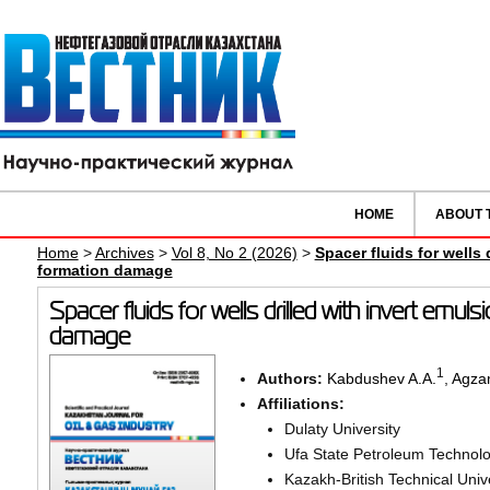
HOME
ABOUT 
Home
>
Archives
>
Vol 8, No 2 (2026)
>
Spacer fluids for wells d
formation damage
Spacer fluids for wells drilled with invert emulsi
damage
1
Authors:
Kabdushev A.A.
,
Agza
Affiliations:
Dulaty University
Ufa State Petroleum Technolog
Kazakh-British Technical Univ