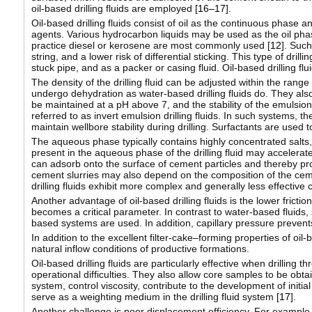
oil-based drilling fluids are employed [
16–17
].
Oil-based drilling fluids consist of oil as the continuous phase
agents. Various hydrocarbon liquids may be used as the oil phase, 
practice diesel or kerosene are most commonly used [
12
]. Such
string, and a lower risk of differential sticking. This type of dril
stuck pipe, and as a packer or casing fluid. Oil-based drilling fl
The density of the drilling fluid can be adjusted within the rang
undergo dehydration as water-based drilling fluids do. They also 
be maintained at a pH above 7, and the stability of the emulsion
referred to as invert emulsion drilling fluids. In such systems, t
maintain wellbore stability during drilling. Surfactants are used t
The aqueous phase typically contains highly concentrated salts,
present in the aqueous phase of the drilling fluid may accelerat
can adsorb onto the surface of cement particles and thereby pr
cement slurries may also depend on the composition of the ceme
drilling fluids exhibit more complex and generally less effective 
Another advantage of oil-based drilling fluids is the lower fricti
becomes a critical parameter. In contrast to water-based fluids, si
based systems are used. In addition, capillary pressure prevents
In addition to the excellent filter-cake–forming properties of oil
natural inflow conditions of productive formations.
Oil-based drilling fluids are particularly effective when drilling
operational difficulties. They also allow core samples to be obta
system, control viscosity, contribute to the development of initial
serve as a weighting medium in the drilling fluid system [
17
].
Another challenge is poor displacement efficiency. For example,