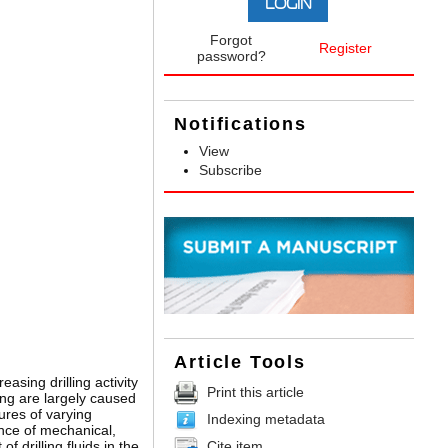
Forgot
Register
password?
Notifications
View
Subscribe
Article Tools
asing drilling activity
Print this article
ing are largely caused
ures of varying
Indexing metadata
ence of mechanical,
Cite item
 drilling fluids in the