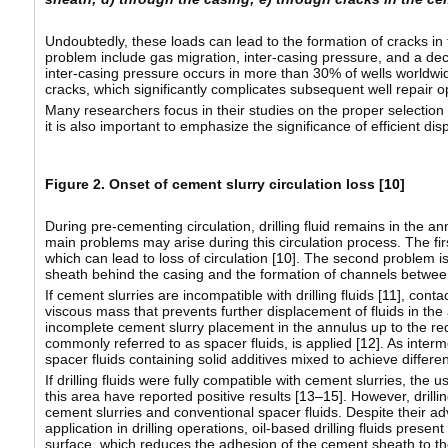
Undoubtedly, these loads can lead to the formation of cracks in 
problem include gas migration, inter-casing pressure, and a dec
inter-casing pressure occurs in more than 30% of wells worldwide
cracks, which significantly complicates subsequent well repair 
Many researchers focus in their studies on the proper selection
it is also important to emphasize the significance of efficient di
Figure 2. Onset of cement slurry circulation loss [
10
]
During pre-cementing circulation, drilling fluid remains in the 
main problems may arise during this circulation process. The firs
which can lead to loss of circulation [
10
]. The second problem is
sheath behind the casing and the formation of channels betwee
If cement slurries are incompatible with drilling fluids [
11
], conta
viscous mass that prevents further displacement of fluids in the
incomplete cement slurry placement in the annulus up to the req
commonly referred to as spacer fluids, is applied [
12
]. As inter
spacer fluids containing solid additives mixed to achieve differen
If drilling fluids were fully compatible with cement slurries, the u
this area have reported positive results [
13–15
]. However, drill
cement slurries and conventional spacer fluids. Despite their ad
application in drilling operations, oil-based drilling fluids presen
surface, which reduces the adhesion of the cement sheath to the