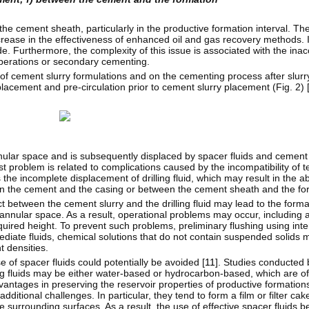
the cement sheath, particularly in the productive formation interval. T
rease in the effectiveness of enhanced oil and gas recovery methods. It
. Furthermore, the complexity of this issue is associated with the inacc
operations or secondary cementing.
 of cement slurry formulations and on the cementing process after slur
splacement and pre-circulation prior to cement slurry placement (Fig. 2) 
annular space and is subsequently displaced by spacer fluids and cement
t problem is related to complications caused by the incompatibility of te
 the incomplete displacement of drilling fluid, which may result in the 
n the cement and the casing or between the cement sheath and the fo
ct between the cement slurry and the drilling fluid may lead to the forma
 annular space. As a result, operational problems may occur, including 
uired height. To prevent such problems, preliminary flushing using inte
mediate fluids, chemical solutions that do not contain suspended solids 
t densities.
se of spacer fluids could potentially be avoided [
11
]. Studies conducted 
ing fluids may be either water-based or hydrocarbon-based, which are of
vantages in preserving the reservoir properties of productive formation
t additional challenges. In particular, they tend to form a film or filter ca
 surrounding surfaces. As a result, the use of effective spacer fluids