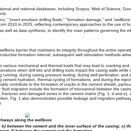
national and national databases, including Scopus, Web of Science, Goo
rts.
s,” “invert emulsion drilling fluids,” “formation damage,” and “wellbore
from 2010 to 2025, reflecting contemporary approaches to the use of buf
ell as data synthesis, to identify the main patterns governing the infl
lbore barrier that maintains its integrity throughout the entire operationa
e productive formation interval, subsequent well stimulation methods aime
to various mechanical and thermal loads that may lead to cracking and,
erations when drill bits and drilling tools impact the casing walls while 
 running; during casing pressure testing; during well perforation; and d
ng cement hydration, thermal cycling of formations, and during the inject
tably contribute to the formation of cracks in the cement sheath, particu
 for fluid migration include the formation of microannuli between the cas
c), fractures and damaged zones in the cement matrix (Fig. 1, d and e)
ition, Fig. 1 also demonstrates possible leakage and migration pathways
.
athways along the wellbore
; b) between the cement and the inner surface of the casing; c) t
ement; f) between the cement and the formation