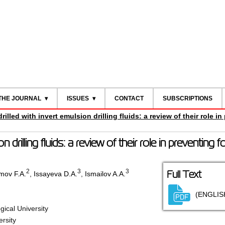
THE JOURNAL
ISSUES
CONTACT
SUBSCRIPTIONS
rilled with invert emulsion drilling fluids: a review of their role i
on drilling fluids: a review of their role in preventing 
2
3
3
Full Text
mov F.A.
,
Issayeva D.A.
,
Ismailov A.A.
(ENGLIS
ical University
ersity