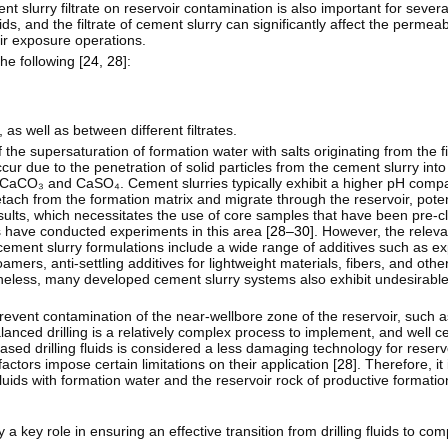
t slurry filtrate on reservoir contamination is also important for severa
uids, and the filtrate of cement slurry can significantly affect the permeabi
ir exposure operations.
e following [
24
,
28
]:
 as well as between different filtrates.
 the supersaturation of formation water with salts originating from the fil
ur due to the penetration of solid particles from the cement slurry into
 CaCO₃ and CaSO₄. Cement slurries typically exhibit a higher pH compare
tach from the formation matrix and migrate through the reservoir, poten
lts, which necessitates the use of core samples that have been pre-c
s have conducted experiments in this area [
28–30
]. However, the relev
n cement slurry formulations include a wide range of additives such as e
oamers, anti-settling additives for lightweight materials, fibers, and oth
heless, many developed cement slurry systems also exhibit undesirable
 prevent contamination of the near-wellbore zone of the reservoir, such
balanced drilling is a relatively complex process to implement, and well
sed drilling fluids is considered a less damaging technology for reservo
actors impose certain limitations on their application [
28
]. Therefore, it
luids with formation water and the reservoir rock of productive formatio
 a key role in ensuring an effective transition from drilling fluids to com