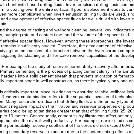
h bentonite-based drilling fluids. Invert emulsion drilling fluids contai
orm a coating over the entire surface. If poor displacement leads to va
en more complicated when invert emulsion drilling fluids are used, si
 and development of effective spacer fluids for wells drilled with invert em
pic.
y and the degree of casing and wellbore cleaning, several key indicators o
es, pumping rate and contact time, and the volume of the spacer fluid.
effective spacer fluids. However, among these approaches, the investi
emains insufficiently studied. Therefore, the development of effective s
 studying the mechanisms of interaction between the hydrocarbon compone
estigating the cleaning and filter-cake removal capabilities of the deve
For example, the study of reservoir permeability recovery after interac
. Primary cementing is the process of placing cement slurry in the annu
 hardens into a solid cement sheath that prevents migration of formatio
lly important stage in well construction, as there is typically only one o
 critically important, since in addition to ensuring reliable wellbore isola
Reservoir contamination refers to the sequential invasion of technologi
ion. Many researchers indicate that drilling fluids are the primary type of
cant negative impact on the filtration and reservoir properties of produ
ries could be up to ten times greater than that of drilling fluids [
25
,
26
p to 10 meters. Consequently, cement slurry filtrate can affect not only t
, but also the overall well productivity. For example, earlier studies 
e permeability recovery coefficient of the cores did not exceed 60% [
ng secondary reservoir exposure due to the contaminating effects of f