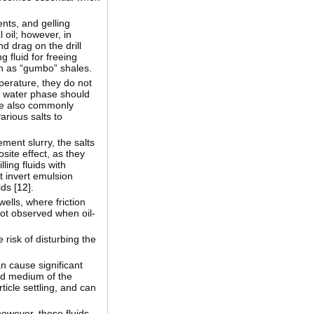
ents, and gelling
 oil; however, in
nd drag on the drill
g fluid for freeing
uch as “gumbo” shales.
mperature, they do not
he water phase should
 are also commonly
arious salts to
ment slurry, the salts
site effect, as they
lling fluids with
at invert emulsion
ds [
12
].
ells, where friction
 not observed when oil-
 risk of disturbing the
an cause significant
uid medium of the
ticle settling, and can
however, these fluids