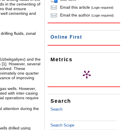
ids in the cementing of
Email this article
(Login required)
ems that ensure
f well cementing and
Email the author
(Login required)
drilling fluids
,
zonal
Online First
Metrics
 Uzbekgaliyev) and the
 [
1
]. However, several
solved. These
roximately one quarter
evance of improving
 gas wells. However,
ted with inter-casing
dial operations require
Search
l attention during the
Search
Search Scope
ells drilled using