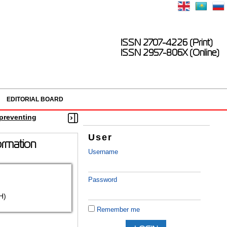
ISSN 2707-4226 (Print)
ISSN 2957-806X (Online)
EDITORIAL BOARD
n preventing
User
formation
Username
Password
H)
Remember me