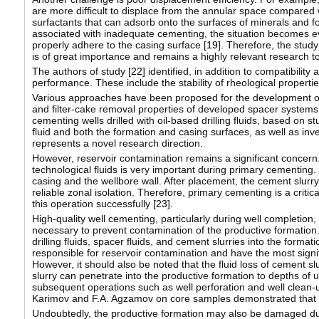
are more difficult to displace from the annular space compared wit
surfactants that can adsorb onto the surfaces of minerals and f
associated with inadequate cementing, the situation becomes ev
properly adhere to the casing surface [
19
]. Therefore, the study
is of great importance and remains a highly relevant research to
The authors of study [
22
] identified, in addition to compatibilit
performance. These include the stability of rheological properti
Various approaches have been proposed for the development of 
and filter-cake removal properties of developed spacer systems r
cementing wells drilled with oil-based drilling fluids, based on
fluid and both the formation and casing surfaces, as well as inv
represents a novel research direction.
However, reservoir contamination remains a significant concern. 
technological fluids is very important during primary cementing
casing and the wellbore wall. After placement, the cement slurry
reliable zonal isolation. Therefore, primary cementing is a critica
this operation successfully [
23
].
High-quality well cementing, particularly during well completion, is
necessary to prevent contamination of the productive formation. 
drilling fluids, spacer fluids, and cement slurries into the format
responsible for reservoir contamination and have the most signifi
However, it should also be noted that the fluid loss of cement slur
slurry can penetrate into the productive formation to depths of u
subsequent operations such as well perforation and well clean-up
Karimov and F.A. Agzamov on core samples demonstrated that th
Undoubtedly, the productive formation may also be damaged duri