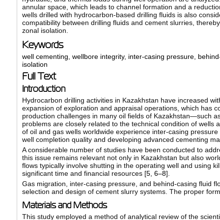
annular space, which leads to channel formation and a reduction 
wells drilled with hydrocarbon-based drilling fluids is also con
compatibility between drilling fluids and cement slurries, there
zonal isolation.
Keywords
well cementing
,
wellbore integrity
,
inter-casing pressure
,
behind
isolation
Full Text
Introduction
Hydrocarbon drilling activities in Kazakhstan have increased wi
expansion of exploration and appraisal operations, which has con
production challenges in many oil fields of Kazakhstan—such 
problems are closely related to the technical condition of wells a
of oil and gas wells worldwide experience inter-casing pressure o
well completion quality and developing advanced cementing materi
A considerable number of studies have been conducted to addres
this issue remains relevant not only in Kazakhstan but also worl
flows typically involve shutting in the operating well and using ki
significant time and financial resources [
5
,
6–8
].
Gas migration, inter-casing pressure, and behind-casing fluid flo
selection and design of cement slurry systems. The proper formula
Materials and Methods
This study employed a method of analytical review of the scientific