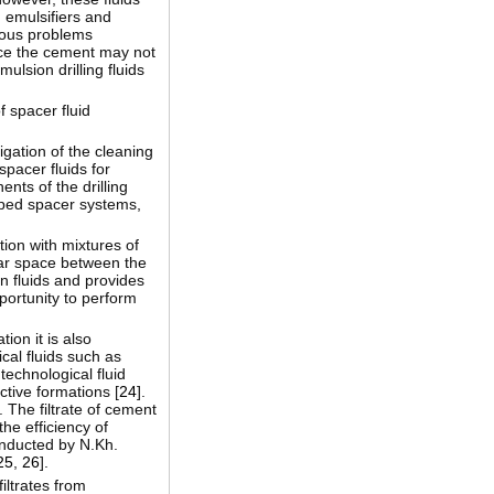
n emulsifiers and
rious problems
nce the cement may not
ulsion drilling fluids
f spacer fluid
gation of the cleaning
pacer fluids for
nts of the drilling
loped spacer systems,
tion with mixtures of
lar space between the
n fluids and provides
pportunity to perform
tion it is also
cal fluids such as
 technological fluid
ctive formations [
24
].
]. The filtrate of cement
he efficiency of
conducted by N.Kh.
25
,
26
].
iltrates from