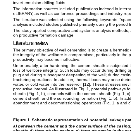
invert emulsion drilling fluids.
The information sources included publications indexed in inter
eLIBRARY, as well as conference proceedings and industry repo
The literature was selected using the following keywords: “spacer
analysis included studies published primarily during the period 
The study applied comparative and systems analysis methods, as w
on productive formation damage.
Literature review
The primary objective of well cementing is to create a hermetic wel
the integrity of the wellbore is compromised, particularly in th
productivity may become ineffective.
Unfortunately, after hardening, the cement sheath is subjected 
loss of wellbore integrity. Such loads may occur during drilling op
plug and during subsequent deepening of the well; during casing
fracturing operations. In addition, thermal loads may arise duri
water, or cold water into the reservoir [
12
]. These stresses inevi
productive interval. As illustrated in Fig. 1, potential pathways
sheath (Fig. 1, b), channels within the cement sheath (Fig. 1, 
cement sheath and the surrounding formation (Fig. 1, b). In add
abandonment and decommissioning operations (Fig. 1, a and c)
Figure 1. Schematic representation of potential leakage p
a) between the cement and the outer surface of the casing
sheath; d) through the casing; e) through cracks in the c