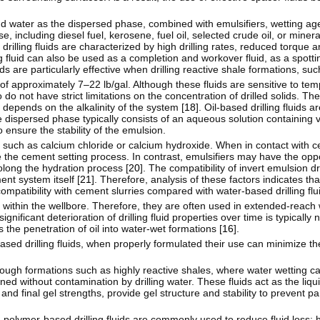
 and water as the dispersed phase, combined with emulsifiers, wetting ag
including diesel fuel, kerosene, fuel oil, selected crude oil, or mineral
 drilling fluids are characterized by high drilling rates, reduced torque a
ling fluid can also be used as a completion and workover fluid, as a spottin
uids are particularly effective when drilling reactive shale formations, s
e of approximately 7–22 lb/gal. Although these fluids are sensitive to te
do not have strict limitations on the concentration of drilled solids. T
 depends on the alkalinity of the system [
18
]. Oil-based drilling fluids
he dispersed phase typically consists of an aqueous solution containing v
o ensure the stability of the emulsion.
 such as calcium chloride or calcium hydroxide. When in contact with ce
e the cement setting process. In contrast, emulsifiers may have the oppo
olong the hydration process [
20
]. The compatibility of invert emulsion dri
nt system itself [
21
]. Therefore, analysis of these factors indicates th
compatibility with cement slurries compared with water-based drilling flui
on within the wellbore. Therefore, they are often used in extended-reach w
gnificant deterioration of drilling fluid properties over time is typically
 the penetration of oil into water-wet formations [
16
].
-based drilling fluids, when properly formulated their use can minimize the
 through formations such as highly reactive shales, where water wetting c
ined without contamination by drilling water. These fluids act as the liq
 and final gel strengths, provide gel structure and stability to prevent par
 polymer-based drilling fluids are commonly used to reduce fluid loss; 