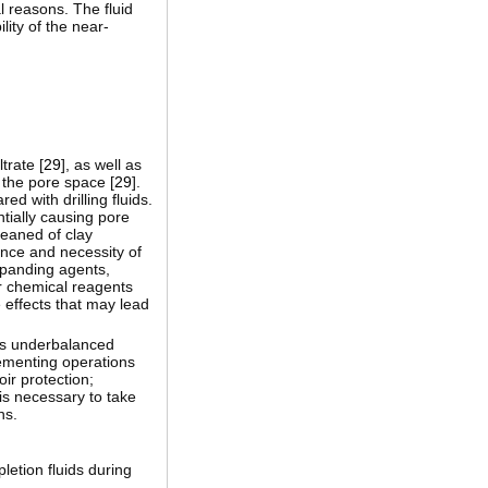
l reasons. The fluid
lity of the near-
trate [
29
], as well as
 the pore space [
29
].
d with drilling fluids.
tially causing pore
leaned of clay
ance and necessity of
xpanding agents,
er chemical reagents
 effects that may lead
 as underbalanced
 cementing operations
ir protection;
 is necessary to take
ns.
pletion fluids during