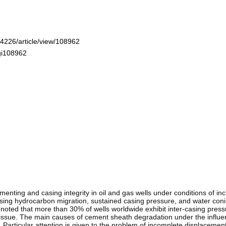
-4226/article/view/108962
ogi108962
nting and casing integrity in oil and gas wells under conditions of incre
asing hydrocarbon migration, sustained casing pressure, and water con
is noted that more than 30% of wells worldwide exhibit inter-casing press
his issue. The main causes of cement sheath degradation under the influ
articular attention is given to the problem of incomplete displacement of