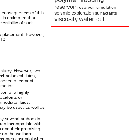
reservoir
reservoir simulation
he consequences of this
seismic exploration
surfactants
 is estimated that
viscosity
water cut
essibility of such
ry placement. However,
[
10
].
 slurry. However, two
chnological fluids,
absence of cement
rmation.
tion of a highly
accidents or
rmediate fluids,
may be used, as well as
by several authors in
ten incompatible with
s and their promising
ke on the wellbore
 becomes essential when