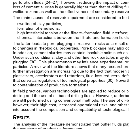
perforation fluids [
24–27
]. However, reducing the impact of cemen
loss of cement slurries is generally higher than that of drilling fl
wellbore zone as well as the effectiveness of secondary reservo
The main causes of reservoir impairment are considered to be th
swelling of clay particles;
formation of emulsions;
high interfacial tension at the filtrate–formation fluid interface;
chemical interactions between the filtrate and formation fluids,
The latter leads to pore plugging in reservoir rocks as a result of
to changes in rheological properties. Pore blockage may also occ
In addition, cement slurries may contain insoluble salts such as
Under such conditions, clay and other fine rock particles may de
plugging [
30
]. This phenomenon may influence experimental resu
particles. A review of the literature shows that many researcher
further investigation are increasing due to the fact that moder
plasticizers, accelerators and retarders, fluid-loss reducers, def
that serve as regulators of technological properties [
30
]. Nevert
to contamination of productive formations.
In field practice, various technologies are applied to reduce or
drilling and the use of oil-based drilling fluids. However, under
are still performed using conventional methods. The use of oil-ba
however, their high cost, increased operational risks, and other f
into account the composition and compatibility of technological f
Results
The analysis of the literature demonstrated that buffer fluids play
the exposure of productive formations.