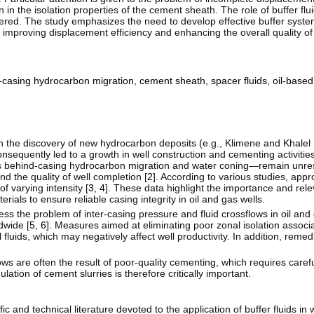
in the isolation properties of the cement sheath. The role of buffer flu
sidered. The study emphasizes the need to develop effective buffer syst
by improving displacement efficiency and enhancing the overall quality o
-casing hydrocarbon migration
,
cement sheath
,
spacer fluids
,
oil-based 
th the discovery of new hydrocarbon deposits (e.g., Klimene and Khalel
sequently led to a growth in well construction and cementing activities
as behind-casing hydrocarbon migration and water coning—remain unre
nd the quality of well completion [
2
]. According to various studies, app
f varying intensity [
3
,
4
]. These data highlight the importance and rel
als to ensure reliable casing integrity in oil and gas wells.
s the problem of inter-casing pressure and fluid crossflows in oil and
dwide [
5
,
6
]. Measures aimed at eliminating poor zonal isolation associa
ll fluids, which may negatively affect well productivity. In addition, reme
ws are often the result of poor-quality cementing, which requires carefu
tion of cement slurries is therefore critically important.
 and technical literature devoted to the application of buffer fluids in w