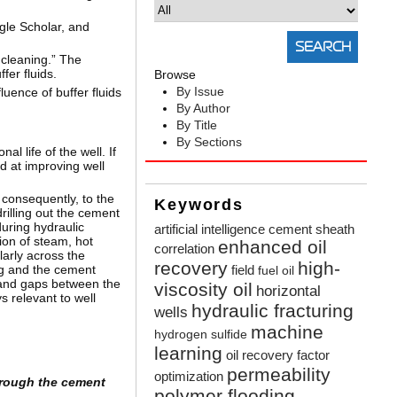
gle Scholar, and
 cleaning.” The
fer fluids.
Browse
By Issue
uence of buffer fluids
By Author
By Title
By Sections
l life of the well. If
d at improving well
 consequently, to the
Keywords
drilling out the cement
uring hydraulic
artificial intelligence
cement sheath
ion of steam, hot
enhanced oil
correlation
larly across the
recovery
high-
ing and the cement
field
fuel oil
, and gaps between the
viscosity oil
horizontal
 relevant to well
hydraulic fracturing
wells
machine
hydrogen sulfide
learning
oil recovery factor
permeability
optimization
hrough the cement
polymer flooding