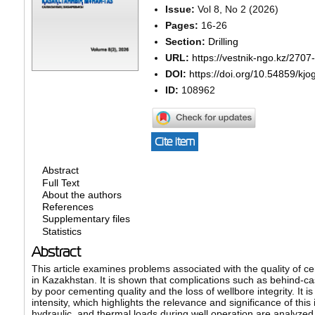
Issue:
Vol 8, No 2 (2026)
Pages:
16-26
Section:
Drilling
URL:
https://vestnik-ngo.kz/2707
DOI:
https://doi.org/10.54859/kj
ID:
108962
Cite item
Abstract
Full Text
About the authors
References
Supplementary files
Statistics
Abstract
This article examines problems associated with the quality of ceme
in Kazakhstan. It is shown that complications such as behind-c
by poor cementing quality and the loss of wellbore integrity. It 
intensity, which highlights the relevance and significance of t
hydraulic, and thermal loads during well operation are analyzed. P