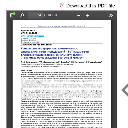
Download this PDF file