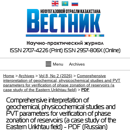
ISSN 2707-4226 (Print)
ISSN 2957-806X (Online)
Menu
Archives
Home
>
Archives
>
Vol 8, No 2 (2026)
>
Comprehensive
interpretation of geochemical, physicochemical studies and PVT
parameters for verification of phase zonation of reservoirs (a
case study of the Eastern Urikhtau field)
>
PDF
Comprehensive interpretation of
geochemical, physicochemical studies and
PVT parameters for verification of phase
zonation of reservoirs (a case study of the
Eastern Urikhtau field) - PDF (Russian)