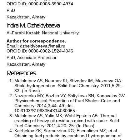
ORCID iD:
0000-0003-3990-4974
PhD
Kazakhstan, Almaty
Indira M. Dzheldybaeva
Al-Farabi Kazakh National University
Author for correspondence.
Email:
dzheldybaeva@mail.ru
ORCID iD:
0000-0002-1524-4046
PhD, Associate Professor
Kazakhstan, Almaty
References
Maloletnev AS, Naumov KI, Shvedov IM, Mazneva OA.
Shale hydrogenation. Solid Fuel Chemistry. 2011;5:29–
33. (In Russ).
Nazarenko MY, Bazhin VY, Saltykova SN, Konovalov GV.
Physicochemical Properties of Fuel Shales. Coke and
Chemistry. 2014;3:44–49. doi:
10.3103/S1068364X14030065
.
Maloletnev AS, Yulin MK, Wohl-Epstein AB. Thermal
cracking of heavy oil residues mixed with shale. Solid
Fuel Chemistry. 2011;4:20–25. (In Russ).
Kairbekov ZK, Sarmurzina RG, Esenalieva MZ, et al.
Obtaining fuel products by combined hydrogenation of