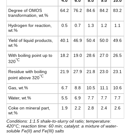
4.0
6.0
8.0
9.0
10.0
Degree of OMOS
64.2
76.2
84.6
84.2
83.2
transformation, wt.%
Hydrogen for reaction,
0.5
0.7
1.3
1.2
1.1
wt.%
Yield of liquid products,
40.1
46.9
50.4
50.0
49.6
wt.%
With boiling point up to
18.2
19.0
28.6
27.0
26.5
°C
320
Residue with boiling
21.9
27.9
21.8
23.0
23.1
°C
point above 320
Gas, wt.%
6.7
8.8
10.5
11.1
10.6
Water, wt.%
5.5
6.9
7.7
7.7
7.7
Coke on mineral part,
1.9
2.2
2.8
2.4
2.6
wt.%
Conditions: 1:1.5 shale-to-slurry oil ratio; temperature:
420°C; reaction time: 60 min; catalyst: a mixture of water-
soluble Fe(II) and Fe(III) salts