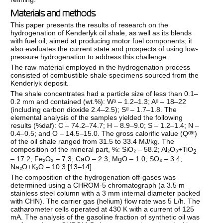
Materials and methods
This paper presents the results of research on the
hydrogenation of Kenderlyk oil shale, as well as its blends
with fuel oil, aimed at producing motor fuel components; it
also evaluates the current state and prospects of using low-
pressure hydrogenation to address this challenge.
The raw material employed in the hydrogenation process
consisted of combustible shale specimens sourced from the
Kenderlyk deposit.
The shale concentrates had a particle size of less than 0.1–
0.2 mm and contained (wt.%): Wᵃ – 1.2–1.3; Aᵈ – 18–22
(including carbon dioxide 2.4–2.5); Sᵈ – 1.7–1.8. The
elemental analysis of the samples yielded the following
results (%daf): C – 74.2–74.7; H – 8.9–9.0; S – 1.2–1.4; N –
0.4–0.5; and O – 14.5–15.0. The gross calorific value (Qᵈᵃᶠ)
of the oil shale ranged from 31.5 to 33.4 MJ/kg. The
composition of the mineral part, %: SiO₂ – 58.2; Al₂O₃+TiO
2
– 17.2; Fe₂O₃ – 7.3; CaO – 2.3; MgO – 1.0; SO₃ – 3.4;
Na₂O+K₂O – 10.3 [
13–14
].
The composition of the hydrogenation off-gases was
determined using a CHROM-5 chromatograph (a 3.5 m
stainless steel column with a 3 mm internal diameter packed
with CHN). The carrier gas (helium) flow rate was 5 L/h. The
catharometer cells operated at 430 K with a current of 125
mA. The analysis of the gasoline fraction of synthetic oil was