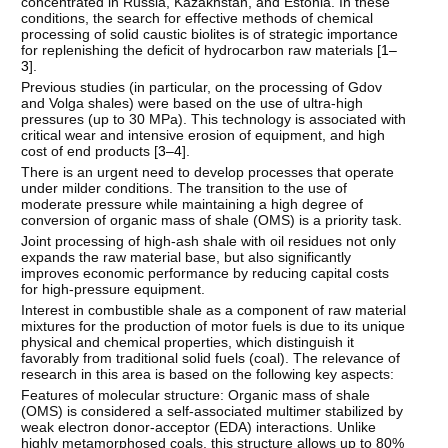
concentrated in Russia, Kazakhstan, and Estonia. In these
conditions, the search for effective methods of chemical
processing of solid caustic biolites is of strategic importance
for replenishing the deficit of hydrocarbon raw materials [
1–
3
].
Previous studies (in particular, on the processing of Gdov
and Volga shales) were based on the use of ultra-high
pressures (up to 30 MPa). This technology is associated with
critical wear and intensive erosion of equipment, and high
cost of end products [
3–4
].
There is an urgent need to develop processes that operate
under milder conditions. The transition to the use of
moderate pressure while maintaining a high degree of
conversion of organic mass of shale (OMS) is a priority task.
Joint processing of high-ash shale with oil residues not only
expands the raw material base, but also significantly
improves economic performance by reducing capital costs
for high-pressure equipment.
Interest in combustible shale as a component of raw material
mixtures for the production of motor fuels is due to its unique
physical and chemical properties, which distinguish it
favorably from traditional solid fuels (coal). The relevance of
research in this area is based on the following key aspects:
Features of molecular structure: Organic mass of shale
(OMS) is considered a self-associated multimer stabilized by
weak electron donor-acceptor (EDA) interactions. Unlike
highly metamorphosed coals, this structure allows up to 80%