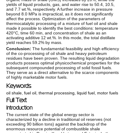
yields of liquid products, gas, and water rise to 50.4, 10.5,
and 7.7 wt.%, respectively. A further increase in pressure
beyond 8.0 MPa is impractical, as it does not significantly
affect the process. Optimization of the parameters of
thermocatalytic processing of a mixture of fuel oil and shale
made it possible to identify the best conditions: temperature
420°C, time 60 min, and concentration of shale as an
activating additive 12 wt.%. In this mode, the total distillate
yield reaches 59.2% by mass.
Conclusion:
The fundamental feasibility and high efficiency
of the co-processing of oil shale and heavy petroleum
residues have been proven. The resulting liquid degradation
products possess optimal physicochemical properties for the
subsequent compounded processing of solid fossil fuels.
They serve as a direct alternative to the scarce components
of highly marketable motor fuels.
Keywords
oil shale
,
fuel oil
,
thermal processing
,
liquid fuel
,
motor fuels
Full Text
Introduction
The current state of the global energy sector is
characterized by a decline in traditional oil reserves (not
exceeding 90 billion tons) against the backdrop of the
enormous resource potential of combustible shale