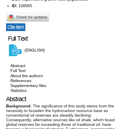
ID:
108955
Cite item
Full Text
(ENGLISH)
Abstract
Full Text
About the authors
References
Supplementary files
Statistics
Abstract
Background:
The significance of this study stems from the
necessity to broaden the hydrocarbon resource base as
conventional oil reserves are steadily declining.
Consequently, alternative sources like oil shale, which boast
global reserves far exceeding those of traditional oil, have
become a focal point of interest. Furthermore, incorporating