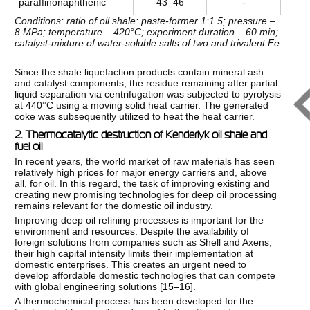
paraffinonaphthenic
43–46
-
Conditions: ratio of oil shale: paste-former 1:1.5; pressure –
8 MPa; temperature – 420°C; experiment duration – 60 min;
catalyst-mixture of water-soluble salts of two and trivalent Fe
Since the shale liquefaction products contain mineral ash
and catalyst components, the residue remaining after partial
liquid separation via centrifugation was subjected to pyrolysis
at 440°C using a moving solid heat carrier. The generated
coke was subsequently utilized to heat the heat carrier.
2. Thermocatalytic destruction of Kenderlyk oil shale and
fuel oil
In recent years, the world market of raw materials has seen
relatively high prices for major energy carriers and, above
all, for oil. In this regard, the task of improving existing and
creating new promising technologies for deep oil processing
remains relevant for the domestic oil industry.
Improving deep oil refining processes is important for the
environment and resources. Despite the availability of
foreign solutions from companies such as Shell and Axens,
their high capital intensity limits their implementation at
domestic enterprises. This creates an urgent need to
develop affordable domestic technologies that can compete
with global engineering solutions [
15–16
].
A thermochemical process has been developed for the