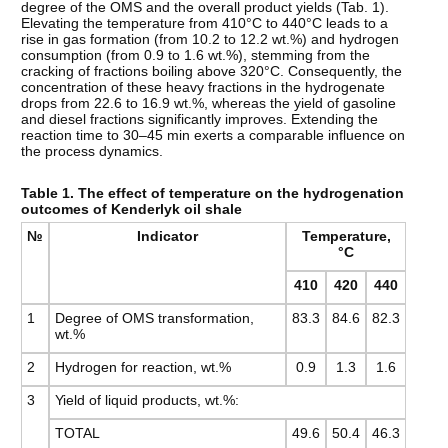
degree of the OMS and the overall product yields (Tab. 1).
Elevating the temperature from 410°C to 440°C leads to a
rise in gas formation (from 10.2 to 12.2 wt.%) and hydrogen
consumption (from 0.9 to 1.6 wt.%), stemming from the
cracking of fractions boiling above 320°C. Consequently, the
concentration of these heavy fractions in the hydrogenate
drops from 22.6 to 16.9 wt.%, whereas the yield of gasoline
and diesel fractions significantly improves. Extending the
reaction time to 30–45 min exerts a comparable influence on
the process dynamics.
Table 1. The effect of temperature on the hydrogenation
outcomes of Kenderlyk oil shale
№
Indicator
Temperature,
°C
410
420
440
1
Degree of OMS transformation,
83.3
84.6
82.3
wt.%
2
Hydrogen for reaction, wt.%
0.9
1.3
1.6
3
Yield of liquid products, wt.%:
TOTAL
49.6
50.4
46.3