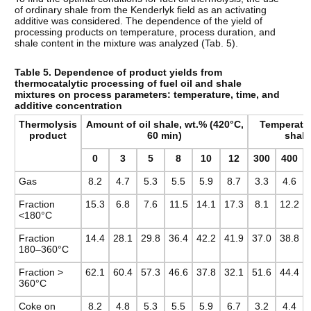
of ordinary shale from the Kenderlyk field as an activating
additive was considered. The dependence of the yield of
processing products on temperature, process duration, and
shale content in the mixture was analyzed (Tab. 5).
Table 5. Dependence of product yields from
thermocatalytic processing of fuel oil and shale
mixtures on process parameters: temperature, time, and
additive concentration
Thermolysis
Amount of oil shale, wt.% (420°C,
Temperatur
product
60 min)
shale
0
3
5
8
10
12
300
400
Gas
8.2
4.7
5.3
5.5
5.9
8.7
3.3
4.6
Fraction
15.3
6.8
7.6
11.5
14.1
17.3
8.1
12.2
<180°C
Fraction
14.4
28.1
29.8
36.4
42.2
41.9
37.0
38.8
180–360°C
Fraction >
62.1
60.4
57.3
46.6
37.8
32.1
51.6
44.4
360°C
Coke on
8.2
4.8
5.3
5.5
5.9
6.7
3.2
4.4