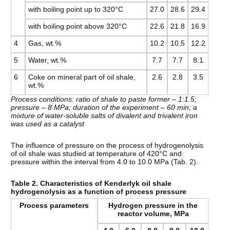
with boiling point up to 320°C
27.0
28.6
29.4
with boiling point above 320°C
22.6
21.8
16.9
4
Gas, wt.%
10.2
10.5
12.2
5
Water, wt.%
7.7
7.7
8.1
6
Coke on mineral part of oil shale,
2.6
2.8
3.5
wt.%
Process conditions: ratio of shale to paste former – 1:1.5;
pressure – 8 MPa; duration of the experiment – 60 min; a
mixture of water-soluble salts of divalent and trivalent iron
was used as a catalyst
The influence of pressure on the process of hydrogenolysis
of oil shale was studied at temperature of 420°C and
pressure within the interval from 4.0 to 10.0 MPa (Tab. 2).
Table 2. Characteristics of Kenderlyk oil shale
hydrogenolysis as a function of process pressure
Process parameters
Hydrogen pressure in the
reactor volume, MPa