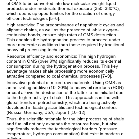
of OMS to be converted into low-molecular-weight liquid
products under moderate thermal exposure (350–380°C),
which opens up opportunities for the creation of energy-
efficient technologies [
5–6
].
High reactivity: The predominance of naphthenic cycles and
aliphatic chains, as well as the presence of labile oxygen-
containing bonds, ensure high rates of OMS destruction.
This enables the hydrogenation process to proceed under
more moderate conditions than those required by traditional
heavy oil processing techniques.
Resource efficiency and economics: The high hydrogen
content in OMS (over 9%) significantly reduces its external
consumption during the hydrogenation process. This key
advantage makes shale processing more economically
attractive compared to coal chemical processes [
7–9
].
Innovative potential of mixed raw materials: Using OMS as
an activating additive (10–20%) to heavy oil residues (HOR)
or coal allows the destruction of the latter to be initiated due
to the high reactivity of shale. This approach is in line with
global trends in petrochemistry, which are being actively
developed in leading scientific and technological centers
(Russia, Germany, USA, Japan) [
10–12
].
Thus, the scientific rationale for the joint processing of shale
and fuel oil not only expands the resource base, but also
significantly reduces the technological barriers (pressure,
temperature, hydrogen consumption) that exist in modern oil
refining.