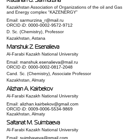
Kazakhstan Association of Organizations of the oil and Gas
and Energy complex “KAZENERGY”
Email:
sarmurzina_r@mail.ru
ORCID iD:
0000-0002-9572-9712
D. Sc. (Chemistry), Professor
Kazakhstan, Astana
Manshuk Z. Esenalieva
Al-Farabi Kazakh National University
Email:
manshuk.esenalieva@mail.ru
ORCID iD:
0000-0002-0817-2048
Cand. Sc. (Chemistry), Associate Professor
Kazakhstan, Almaty
Alizhan A. Kairbekov
Al-Farabi Kazakh National University
Email:
alizhan.kairbekov@gmail.com
ORCID iD:
0009-0006-5534-9869
Kazakhstan, Almaty
Saltanat M. Suimbaeva
Al-Farabi Kazakh National University
Email:
suimbayeva@gmail.com