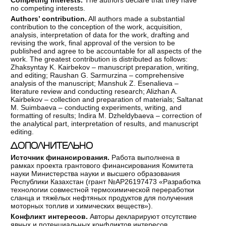
no competing interests.
Authors’ contribution.
All authors made a substantial
contribution to the conception of the work, acquisition,
analysis, interpretation of data for the work, drafting and
revising the work, final approval of the version to be
published and agree to be accountable for all aspects of the
work. The greatest contribution is distributed as follows:
Zhaksyntay K. Kairbekov – manuscript preparation, writing,
and editing; Raushan G. Sarmurzina – comprehensive
analysis of the manuscript; Manshuk Z. Esenalieva –
literature review and conducting research; Alizhan A.
Kairbekov – collection and preparation of materials; Saltanat
M. Suimbaeva – conducting experiments, writing, and
formatting of results; Indira M. Dzheldybaeva – correction of
the analytical part, interpretation of results, and manuscript
editing.
ДОПОЛНИТЕЛЬНО
Источник финансирования.
Работа выполнена в
рамках проекта грантового финансирования Комитета
науки Министерства науки и высшего образования
Республики Казахстан (грант №АР26197473 «Разработка
технологии совместной термохимической переработки
сланца и тяжёлых нефтяных продуктов для получения
моторных топлив и химических веществ»).
Конфликт интересов.
Авторы декларируют отсутствие
явных и потенциальных конфликтов интересов,