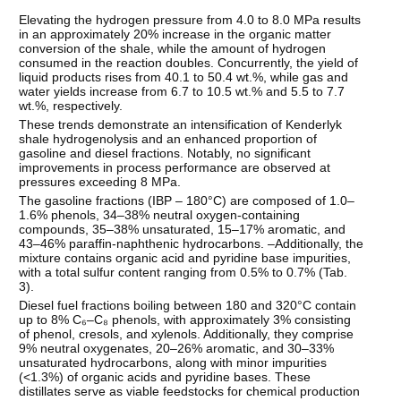
Elevating the hydrogen pressure from 4.0 to 8.0 MPa results
in an approximately 20% increase in the organic matter
conversion of the shale, while the amount of hydrogen
consumed in the reaction doubles. Concurrently, the yield of
liquid products rises from 40.1 to 50.4 wt.%, while gas and
water yields increase from 6.7 to 10.5 wt.% and 5.5 to 7.7
wt.%, respectively.
These trends demonstrate an intensification of Kenderlyk
shale hydrogenolysis and an enhanced proportion of
gasoline and diesel fractions. Notably, no significant
improvements in process performance are observed at
pressures exceeding 8 MPa.
The gasoline fractions (IBP – 180°C) are composed of 1.0–
1.6% phenols, 34–38% neutral oxygen-containing
compounds, 35–38% unsaturated, 15–17% aromatic, and
43–46% paraffin-naphthenic hydrocarbons. –Additionally, the
mixture contains organic acid and pyridine base impurities,
with a total sulfur content ranging from 0.5% to 0.7% (Tab.
3).
Diesel fuel fractions boiling between 180 and 320°C contain
up to 8% C₆–C₈ phenols, with approximately 3% consisting
of phenol, cresols, and xylenols. Additionally, they comprise
9% neutral oxygenates, 20–26% aromatic, and 30–33%
unsaturated hydrocarbons, along with minor impurities
(<1.3%) of organic acids and pyridine bases. These
distillates serve as viable feedstocks for chemical production