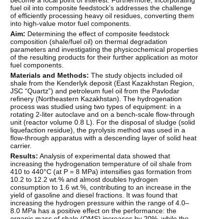
fuel oil into composite feedstock’s addresses the challenge
of efficiently processing heavy oil residues, converting them
into high-value motor fuel components.
Aim:
Determining the effect of composite feedstock
composition (shale/fuel oil) on thermal degradation
parameters and investigating the physicochemical properties
of the resulting products for their further application as motor
fuel components.
Materials and Methods:
The study objects included oil
shale from the Kenderlyk deposit (East Kazakhstan Region,
JSC “Quartz”) and petroleum fuel oil from the Pavlodar
refinery (Northeastern Kazakhstan). The hydrogenation
process was studied using two types of equipment: in a
rotating 2-liter autoclave and on a bench-scale flow-through
unit (reactor volume 0.8 L). For the disposal of sludge (solid
liquefaction residue), the pyrolysis method was used in a
flow-through apparatus with a descending layer of solid heat
carrier.
Results:
Analysis of experimental data showed that
increasing the hydrogenation temperature of oil shale from
410 to 440°C (at P = 8 MPa) intensifies gas formation from
10.2 to 12.2 wt.% and almost doubles hydrogen
consumption to 1.6 wt.%, contributing to an increase in the
yield of gasoline and diesel fractions. It was found that
increasing the hydrogen pressure within the range of 4.0–
8.0 MPa has a positive effect on the performance: the
organic mass of shale (OMS) increases by 20%, while the