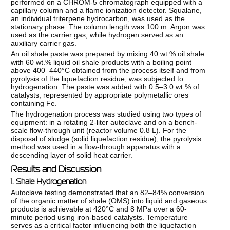
performed on a CHROM-5 chromatograph equipped with a
capillary column and a flame ionization detector. Squalane,
an individual triterpene hydrocarbon, was used as the
stationary phase. The column length was 100 m. Argon was
used as the carrier gas, while hydrogen served as an
auxiliary carrier gas.
An oil shale paste was prepared by mixing 40 wt.% oil shale
with 60 wt.% liquid oil shale products with a boiling point
above 400–440°C obtained from the process itself and from
pyrolysis of the liquefaction residue, was subjected to
hydrogenation. The paste was added with 0.5–3.0 wt.% of
catalysts, represented by appropriate polymetallic ores
containing Fe.
The hydrogenation process was studied using two types of
equipment: in a rotating 2-liter autoclave and on a bench-
scale flow-through unit (reactor volume 0.8 L). For the
disposal of sludge (solid liquefaction residue), the pyrolysis
method was used in a flow-through apparatus with a
descending layer of solid heat carrier.
Results and Discussion
1. Shale Hydrogenation
Autoclave testing demonstrated that an 82–84% conversion
of the organic matter of shale (OMS) into liquid and gaseous
products is achievable at 420°C and 8 MPa over a 60-
minute period using iron-based catalysts. Temperature
serves as a critical factor influencing both the liquefaction