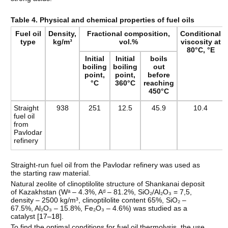
Table 4. Physical and chemical properties of fuel oils
Fuel oil
Density,
Fractional composition,
Conditional
type
kg/m³
vol.%
viscosity at
80°C, °E
Initial
Initial
boils
boiling
boiling
out
point,
point,
before
°C
360°C
reaching
450°C
Straight
938
251
12.5
45.9
10.4
fuel oil
from
Pavlodar
refinery
Straight-run fuel oil from the Pavlodar refinery was used as
the starting raw material.
Natural zeolite of clinoptilolite structure of Shankanai deposit
of Kazakhstan (Wᵃ – 4.3%, Aᵈ – 81.2%, SiO₂/Al₂O₃ = 7,5,
density – 2500 kg/m³, clinoptilolite content 65%, SiO₂ –
67.5%, Al₂O₃ – 15.8%, Fe₂O₃ – 4.6%) was studied as a
catalyst [
17–18
].
To find the optimal conditions for fuel oil thermolysis, the use