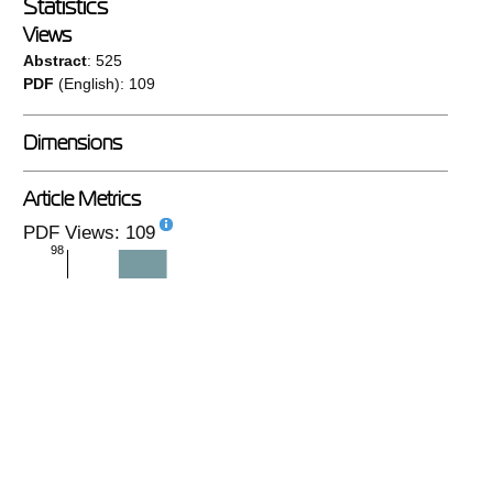
Statistics
Views
Abstract
: 525
PDF
(English): 109
Dimensions
Article Metrics
PDF Views: 109
98
monthly
|
yearly
PlumX
No metrics available.