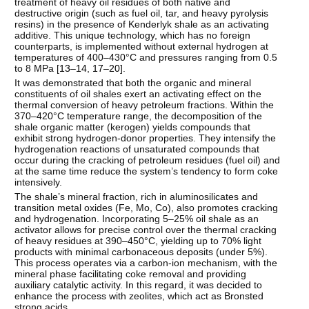
treatment of heavy oil residues of both native and
destructive origin (such as fuel oil, tar, and heavy pyrolysis
resins) in the presence of Kenderlyk shale as an activating
additive. This unique technology, which has no foreign
counterparts, is implemented without external hydrogen at
temperatures of 400–430°C and pressures ranging from 0.5
to 8 MPa [
13–14
,
17–20
].
It was demonstrated that both the organic and mineral
constituents of oil shales exert an activating effect on the
thermal conversion of heavy petroleum fractions. Within the
370–420°C temperature range, the decomposition of the
shale organic matter (kerogen) yields compounds that
exhibit strong hydrogen-donor properties. They intensify the
hydrogenation reactions of unsaturated compounds that
occur during the cracking of petroleum residues (fuel oil) and
at the same time reduce the system’s tendency to form coke
intensively.
The shale’s mineral fraction, rich in aluminosilicates and
transition metal oxides (Fe, Mo, Co), also promotes cracking
and hydrogenation. Incorporating 5–25% oil shale as an
activator allows for precise control over the thermal cracking
of heavy residues at 390–450°C, yielding up to 70% light
products with minimal carbonaceous deposits (under 5%).
This process operates via a carbon-ion mechanism, with the
mineral phase facilitating coke removal and providing
auxiliary catalytic activity. In this regard, it was decided to
enhance the process with zeolites, which act as Bronsted
strong acids.