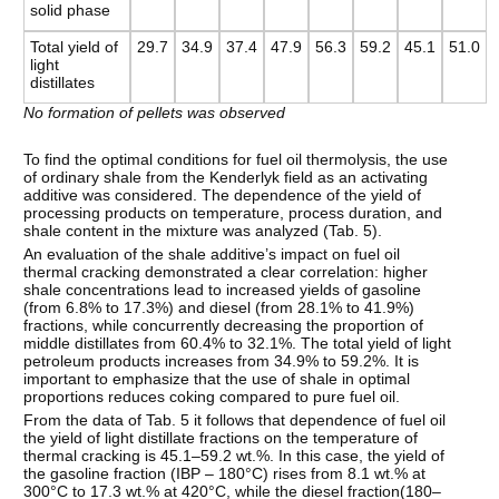
solid phase
Total yield of
29.7
34.9
37.4
47.9
56.3
59.2
45.1
51.0
light
distillates
No formation of pellets was observed
To find the optimal conditions for fuel oil thermolysis, the use
of ordinary shale from the Kenderlyk field as an activating
additive was considered. The dependence of the yield of
processing products on temperature, process duration, and
shale content in the mixture was analyzed (Tab. 5).
An evaluation of the shale additive’s impact on fuel oil
thermal cracking demonstrated a clear correlation: higher
shale concentrations lead to increased yields of gasoline
(from 6.8% to 17.3%) and diesel (from 28.1% to 41.9%)
fractions, while concurrently decreasing the proportion of
middle distillates from 60.4% to 32.1%. The total yield of light
petroleum products increases from 34.9% to 59.2%. It is
important to emphasize that the use of shale in optimal
proportions reduces coking compared to pure fuel oil.
From the data of Tab. 5 it follows that dependence of fuel oil
the yield of light distillate fractions on the temperature of
thermal cracking is 45.1–59.2 wt.%. In this case, the yield of
the gasoline fraction (IBP – 180°C) rises from 8.1 wt.% at
300°C to 17.3 wt.% at 420°C, while the diesel fraction(180–