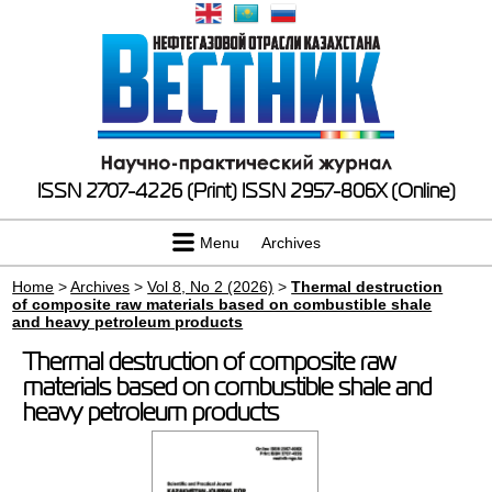
ISSN 2707-4226 (Print)
ISSN 2957-806X (Online)
Menu
Archives
Home
>
Archives
>
Vol 8, No 2 (2026)
>
Thermal destruction
of composite raw materials based on combustible shale
and heavy petroleum products
Thermal destruction of composite raw
materials based on combustible shale and
heavy petroleum products