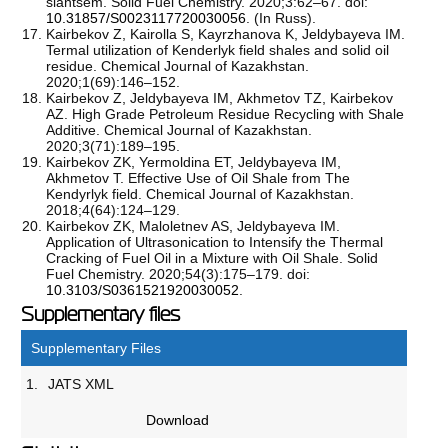
slantsem. Solid Fuel Chemistry. 2020;3:62–67. doi:
10.31857/S0023117720030056
. (In Russ).
Kairbekov Z, Kairolla S, Kayrzhanova K, Jeldybayeva IМ.
Termal utilization of Kenderlyk field shales and solid oil
residue. Chemical Journal of Kazakhstan.
2020;1(69):146–152.
Kairbekov Z, Jeldybayeva IМ, Akhmetov TZ, Kairbekov
AZ. High Grade Petroleum Residue Recycling with Shale
Additive. Chemical Journal of Kazakhstan.
2020;3(71):189–195.
Kairbekov ZK, Yermoldina ET, Jeldybayeva IM,
Akhmetov T. Effective Use of Oil Shale from The
Kendyrlyk field. Chemical Journal of Kazakhstan.
2018;4(64):124–129.
Kairbekov ZK, Maloletnev AS, Jeldybayeva IМ.
Application of Ultrasonication to Intensify the Thermal
Cracking of Fuel Oil in a Mixture with Oil Shale. Solid
Fuel Chemistry. 2020;54(3):175–179. doi:
10.3103/S0361521920030052
.
Supplementary files
Supplementary Files
1.
JATS XML
Download