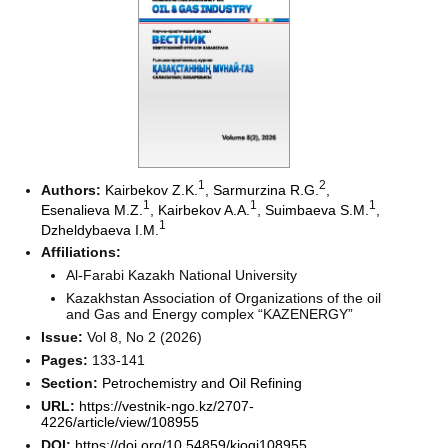
1
2
Authors:
Kairbekov Z.K.
,
Sarmurzina R.G.
,
1
1
1
Esenalieva M.Z.
,
Kairbekov A.A.
,
Suimbaeva S.M.
,
1
Dzheldybaeva I.M.
Affiliations:
Al-Farabi Kazakh National University
Kazakhstan Association of Organizations of the oil
and Gas and Energy complex “KAZENERGY”
Issue:
Vol 8, No 2 (2026)
Pages:
133-141
Section:
Petrochemistry and Oil Refining
URL:
https://vestnik-ngo.kz/2707-
4226/article/view/108955
DOI:
https://doi.org/10.54859/kjogi108955