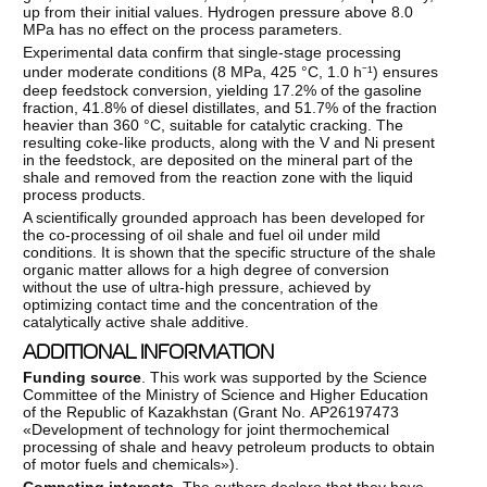
up from their initial values. Hydrogen pressure above 8.0
MPa has no effect on the process parameters.
Experimental data confirm that single-stage processing
under moderate conditions (8 MPa, 425 °C, 1.0 h⁻¹) ensures
deep feedstock conversion, yielding 17.2% of the gasoline
fraction, 41.8% of diesel distillates, and 51.7% of the fraction
heavier than 360 °C, suitable for catalytic cracking. The
resulting coke-like products, along with the V and Ni present
in the feedstock, are deposited on the mineral part of the
shale and removed from the reaction zone with the liquid
process products.
A scientifically grounded approach has been developed for
the co-processing of oil shale and fuel oil under mild
conditions. It is shown that the specific structure of the shale
organic matter allows for a high degree of conversion
without the use of ultra-high pressure, achieved by
optimizing contact time and the concentration of the
catalytically active shale additive.
ADDITIONAL INFORMATION
Funding source
. This work was supported by the Science
Committee of the Ministry of Science and Higher Education
of the Republic of Kazakhstan (Grant No. АР26197473
«Development of technology for joint thermochemical
processing of shale and heavy petroleum products to obtain
of motor fuels and chemicals»).
Competing interests.
The authors declare that they have