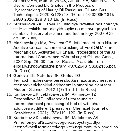
Аbbasov VМ, Muhtarova GS, Alizade АE, Bashirova ТK.
Use of Combustible Shales in the Process of
Hydrocracking of Heavy Oil Residues. Oil and Gas
Technologies. 2020;3(128):13–16. doi:
10.32935/1815-
2600-2020-128-3-13-16
. (In Russ).
Strizhakova YA, Usova TV. Istoiriya razvitiya polucheniya
sinteticheskikh motorknykh topliv na osnove goryuchikh
slantsev. History of science and technology. 2007;9:32–
48. (In Russ).
Mozhayskaya MV, Pevneva GS. Influence of Iron Nitrate
Additive Concentration on Cracking of Fuel Oil Mixture –
Mechanically Activated Oil Shale. Proceedings of the XII
International Conference «Chemistry of Oil and Gas»;
2022 Sept 26–30; Tomsk, Russia. Available from:
elibrary.ru/download/elibrary_49762648_98582436.pdf.
(In Russ).
Gorlova EE, Nefedov BK, Gorlov EG.
Termochimicheskaya pererabotka mazuta sovmestno s
rezinotekhnicheskimi otkhodami s smesi so slantsem.
Modern Science. 2012;1(9):15–18. (In Russ).
Kairbekov ZK, Jeldybayeva IM, Akhmetov TZ,
Essenalieva MZ. Influence of ultrasound on
thermochemical processing of fuel oil with shale
additives at different pressures. Chemical Journal of
Kazakhstan. 2021;1(73):119–126. (In Russ).
Kairbekov ZK, Jeldybayeva IM, Maloletnev AS.
Primeneniye ul’trazvukovogo vozdeystviya dlya
intensifikatsii termicheskogo krekinga mazuta v smesi so