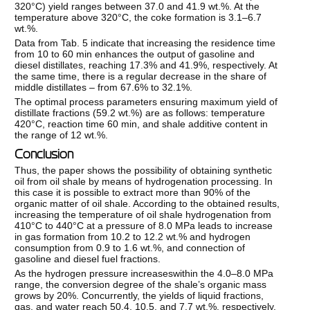
320°C) yield ranges between 37.0 and 41.9 wt.%. At the
temperature above 320°C, the coke formation is 3.1–6.7
wt.%.
Data from Tab. 5 indicate that increasing the residence time
from 10 to 60 min enhances the output of gasoline and
diesel distillates, reaching 17.3% and 41.9%, respectively. At
the same time, there is a regular decrease in the share of
middle distillates – from 67.6% to 32.1%.
The optimal process parameters ensuring maximum yield of
distillate fractions (59.2 wt.%) are as follows: temperature
420°C, reaction time 60 min, and shale additive content in
the range of 12 wt.%.
Conclusion
Thus, the paper shows the possibility of obtaining synthetic
oil from oil shale by means of hydrogenation processing. In
this case it is possible to extract more than 90% of the
organic matter of oil shale. According to the obtained results,
increasing the temperature of oil shale hydrogenation from
410°C to 440°C at a pressure of 8.0 MPa leads to increase
in gas formation from 10.2 to 12.2 wt.% and hydrogen
consumption from 0.9 to 1.6 wt.%, and connection of
gasoline and diesel fuel fractions.
As the hydrogen pressure increaseswithin the 4.0–8.0 MPa
range, the conversion degree of the shale’s organic mass
grows by 20%. Concurrently, the yields of liquid fractions,
gas, and water reach 50.4, 10.5, and 7.7 wt.%, respectively,