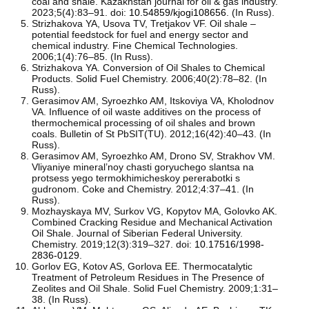
coal and shale. Kazakhstan journal for oil & gas industry.
2023;5(4):83–91. doi:
10.54859/kjogi108656
. (In Russ).
Strizhakova YA, Usova ТV, Tretjakov VF. Oil shale –
potential feedstock for fuel and energy sector and
chemical industry. Fine Chemical Technologies.
2006;1(4):76–85. (In Russ).
Strizhakova YA. Conversion of Oil Shales to Chemical
Products. Solid Fuel Chemistry. 2006;40(2):78–82. (In
Russ).
Gerasimov AM, Syroezhko AM, Itskoviya VA, Kholodnov
VA. Influence of oil waste additives on the process of
thermochemical processing of oil shales and brown
coals. Bulletin of St PbSIT(TU). 2012;16(42):40–43. (In
Russ).
Gerasimov AM, Syroezhko AM, Drono SV, Strakhov VM.
Vliyaniye mineral’noy chasti goryuchego slantsa na
protsess yego termokhimicheskoy pererabotki s
gudronom. Coke and Chemistry. 2012;4:37–41. (In
Russ).
Mozhayskaya MV, Surkov VG, Kopytov MA, Golovko AK.
Combined Cracking Residue and Mechanical Activation
Oil Shale. Journal of Siberian Federal University.
Chemistry. 2019;12(3):319–327. doi:
10.17516/1998-
2836-0129
.
Gorlov EG, Kotov AS, Gorlova EE. Thermocatalytic
Treatment of Petroleum Residues in The Presence of
Zeolites and Oil Shale. Solid Fuel Chemistry. 2009;1:31–
38. (In Russ).