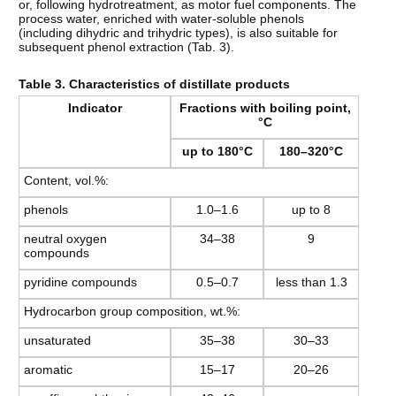
or, following hydrotreatment, as motor fuel components. The
process water, enriched with water-soluble phenols
(including dihydric and trihydric types), is also suitable for
subsequent phenol extraction (Tab. 3).
Table 3. Characteristics of distillate products
Indicator
Fractions with boiling point,
°C
up to 180°C
180–320°C
Content, vol.%:
phenols
1.0–1.6
up to 8
neutral oxygen
34–38
9
compounds
pyridine compounds
0.5–0.7
less than 1.3
Hydrocarbon group composition, wt.%:
unsaturated
35–38
30–33
aromatic
15–17
20–26