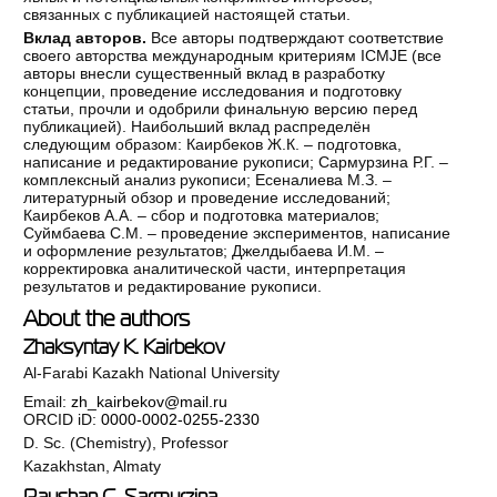
связанных с публикацией настоящей статьи.
Вклад авторов.
Все авторы подтверждают соответствие
своего авторства международным критериям ICMJE (все
авторы внесли существенный вклад в разработку
концепции, проведение исследования и подготовку
статьи, прочли и одобрили финальную версию перед
публикацией). Наибольший вклад распределён
следующим образом: Каирбеков Ж.К. – подготовка,
написание и редактирование рукописи; Сармурзина Р.Г. –
комплексный анализ рукописи; Есеналиева М.З. –
литературный обзор и проведение исследований;
Каирбеков А.А. – сбор и подготовка материалов;
Суймбаева С.М. – проведение экспериментов, написание
и оформление результатов; Джелдыбаева И.М. –
корректировка аналитической части, интерпретация
результатов и редактирование рукописи.
About the authors
Zhaksyntay K. Kairbekov
Al-Farabi Kazakh National University
Email:
zh_kairbekov@mail.ru
ORCID iD:
0000-0002-0255-2330
D. Sc. (Chemistry), Professor
Kazakhstan, Almaty
Raushan G. Sarmurzina