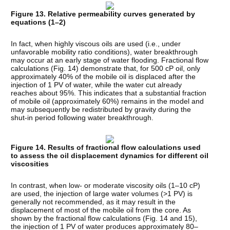
Figure 13. Relative permeability curves generated by
equations (1–2)
In fact, when highly viscous oils are used (i.e., under
unfavorable mobility ratio conditions), water breakthrough
may occur at an early stage of water flooding. Fractional flow
calculations (Fig. 14) demonstrate that, for 500 cP oil, only
approximately 40% of the mobile oil is displaced after the
injection of 1 PV of water, while the water cut already
reaches about 95%. This indicates that a substantial fraction
of mobile oil (approximately 60%) remains in the model and
may subsequently be redistributed by gravity during the
shut-in period following water breakthrough.
Figure 14. Results of fractional flow calculations used
to assess the oil displacement dynamics for different oil
viscosities
In contrast, when low- or moderate viscosity oils (1–10 cP)
are used, the injection of large water volumes (>1 PV) is
generally not recommended, as it may result in the
displacement of most of the mobile oil from the core. As
shown by the fractional flow calculations (Fig. 14 and 15),
the injection of 1 PV of water produces approximately 80–