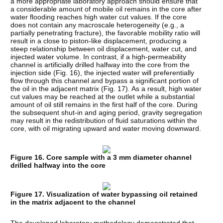
a more appropriate laboratory approach should ensure that
a considerable amount of mobile oil remains in the core after
water flooding reaches high water cut values. If the core
does not contain any macroscale heterogeneity (e.g., a
partially penetrating fracture), the favorable mobility ratio will
result in a close to piston-like displacement, producing a
steep relationship between oil displacement, water cut, and
injected water volume. In contrast, if a high-permeability
channel is artificially drilled halfway into the core from the
injection side (Fig. 16), the injected water will preferentially
flow through this channel and bypass a significant portion of
the oil in the adjacent matrix (Fig. 17). As a result, high water
cut values may be reached at the outlet while a substantial
amount of oil still remains in the first half of the core. During
the subsequent shut-in and aging period, gravity segregation
may result in the redistribution of fluid saturations within the
core, with oil migrating upward and water moving downward.
Figure 16. Core sample with a 3 mm diameter channel
drilled halfway into the core
Figure 17. Visualization of water bypassing oil retained
in the matrix adjacent to the channel
The developed laboratory methodology demonstrated that