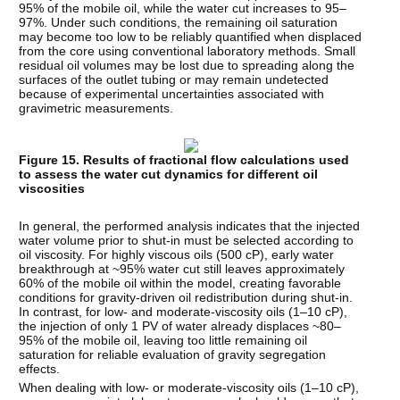
95% of the mobile oil, while the water cut increases to 95–
97%. Under such conditions, the remaining oil saturation
may become too low to be reliably quantified when displaced
from the core using conventional laboratory methods. Small
residual oil volumes may be lost due to spreading along the
surfaces of the outlet tubing or may remain undetected
because of experimental uncertainties associated with
gravimetric measurements.
Figure 15. Results of fractional flow calculations used
to assess the water cut dynamics for different oil
viscosities
In general, the performed analysis indicates that the injected
water volume prior to shut-in must be selected according to
oil viscosity. For highly viscous oils (500 cP), early water
breakthrough at ~95% water cut still leaves approximately
60% of the mobile oil within the model, creating favorable
conditions for gravity-driven oil redistribution during shut-in.
In contrast, for low- and moderate-viscosity oils (1–10 cP),
the injection of only 1 PV of water already displaces ~80–
95% of the mobile oil, leaving too little remaining oil
saturation for reliable evaluation of gravity segregation
effects.
When dealing with low- or moderate-viscosity oils (1–10 cP),