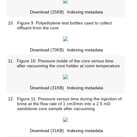
Download
(25KB)
Indexing metadata
10.
Figure 9. Polyethylene test bottles used to collect
effluent from the core
Download
(70KB)
Indexing metadata
11.
Figure 10. Pressure inside of the core versus time
after vacuuming the core holder at room temperature
Download
(31KB)
Indexing metadata
12.
Figure 11. Pressure versus time during the injection of
brine at the flow rate of 1 cm3/min into a 2.5 mD
sandstone core sample after vacuuming
Download
(31KB)
Indexing metadata