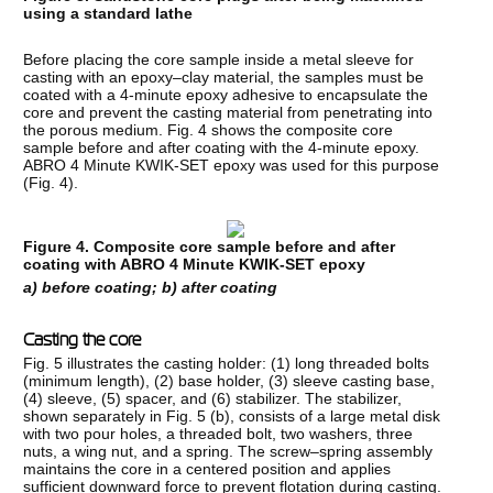
using a standard lathe
Before placing the core sample inside a metal sleeve for
casting with an epoxy–clay material, the samples must be
coated with a 4-minute epoxy adhesive to encapsulate the
core and prevent the casting material from penetrating into
the porous medium. Fig. 4 shows the composite core
sample before and after coating with the 4-minute epoxy.
ABRO 4 Minute KWIK-SET epoxy was used for this purpose
(Fig. 4).
Figure 4. Composite core sample before and after
coating with ABRO 4 Minute KWIK-SET epoxy
a)
before coating; b) after coating
Casting the core
Fig. 5 illustrates the casting holder: (1) long threaded bolts
(minimum length), (2) base holder, (3) sleeve casting base,
(4) sleeve, (5) spacer, and (6) stabilizer. The stabilizer,
shown separately in Fig. 5 (b), consists of a large metal disk
with two pour holes, a threaded bolt, two washers, three
nuts, a wing nut, and a spring. The screw–spring assembly
maintains the core in a centered position and applies
sufficient downward force to prevent flotation during casting.