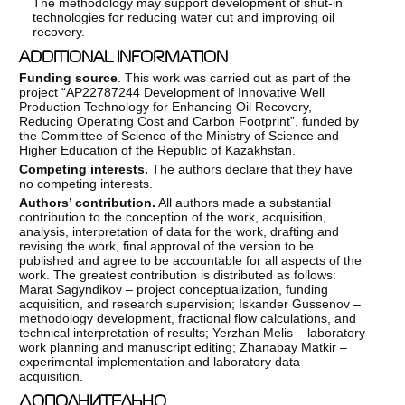
The methodology may support development of shut-in
technologies for reducing water cut and improving oil
recovery.
ADDITIONAL INFORMATION
Funding source
. This work was carried out as part of the
project “AP22787244 Development of Innovative Well
Production Technology for Enhancing Oil Recovery,
Reducing Operating Cost and Carbon Footprint”, funded by
the Committee of Science of the Ministry of Science and
Higher Education of the Republic of Kazakhstan.
Competing interests.
The authors declare that they have
no competing interests.
Authors’ contribution.
All authors made a substantial
contribution to the conception of the work, acquisition,
analysis, interpretation of data for the work, drafting and
revising the work, final approval of the version to be
published and agree to be accountable for all aspects of the
work. The greatest contribution is distributed as follows:
Marat Sagyndikov – project conceptualization, funding
acquisition, and research supervision; Iskander Gussenov –
methodology development, fractional flow calculations, and
technical interpretation of results; Yerzhan Melis – laboratory
work planning and manuscript editing; Zhanabay Matkir –
experimental implementation and laboratory data
acquisition.
ДОПОЛНИТЕЛЬНО