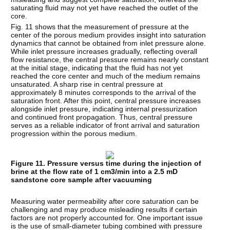
saturating fluid may not yet have reached the outlet of the
core.
Fig. 11 shows that the measurement of pressure at the
center of the porous medium provides insight into saturation
dynamics that cannot be obtained from inlet pressure alone.
While inlet pressure increases gradually, reflecting overall
flow resistance, the central pressure remains nearly constant
at the initial stage, indicating that the fluid has not yet
reached the core center and much of the medium remains
unsaturated. A sharp rise in central pressure at
approximately 8 minutes corresponds to the arrival of the
saturation front. After this point, central pressure increases
alongside inlet pressure, indicating internal pressurization
and continued front propagation. Thus, central pressure
serves as a reliable indicator of front arrival and saturation
progression within the porous medium.
Figure 11. Pressure versus time during the injection of
brine at the flow rate of 1 cm3/min into a 2.5 mD
sandstone core sample after vacuuming
Measuring water permeability after core saturation can be
challenging and may produce misleading results if certain
factors are not properly accounted for. One important issue
is the use of small-diameter tubing combined with pressure