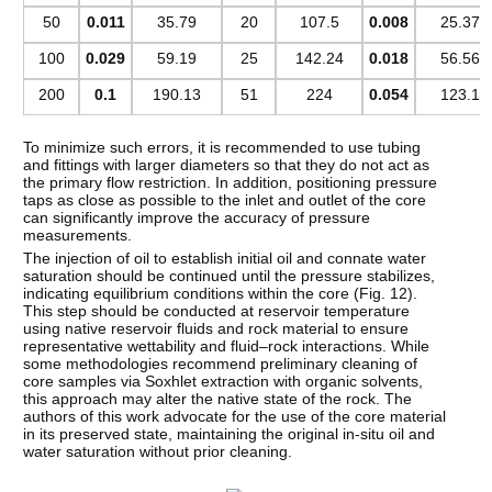
50
0.011
35.79
20
107.5
0.008
25.37
100
0.029
59.19
25
142.24
0.018
56.56
200
0.1
190.13
51
224
0.054
123.1
To minimize such errors, it is recommended to use tubing
and fittings with larger diameters so that they do not act as
the primary flow restriction. In addition, positioning pressure
taps as close as possible to the inlet and outlet of the core
can significantly improve the accuracy of pressure
measurements.
The injection of oil to establish initial oil and connate water
saturation should be continued until the pressure stabilizes,
indicating equilibrium conditions within the core (Fig. 12).
This step should be conducted at reservoir temperature
using native reservoir fluids and rock material to ensure
representative wettability and fluid–rock interactions. While
some methodologies recommend preliminary cleaning of
core samples via Soxhlet extraction with organic solvents,
this approach may alter the native state of the rock. The
authors of this work advocate for the use of the core material
in its preserved state, maintaining the original in-situ oil and
water saturation without prior cleaning.