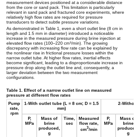
measurement devices positioned at a considerable distance
from the core or sand pack. This limitation is particularly
relevant in sand pack and fractured core experiments, where
relatively high flow rates are required for pressure
transducers to detect subtle pressure variations.
As demonstrated in Table 1, even a short outlet line (8 cm in
length and 1.5 mm in diameter) introduced a noticeable
increase in the measured pressure during brine injection at
elevated flow rates (100–220 cm³/min). The growing
discrepancy with increasing flow rate can be explained by
the nonlinear rise in frictional pressure losses within the
narrow outlet tube. At higher flow rates, inertial effects
become significant, leading to a disproportionate increase in
pressure drop along the outlet line and, consequently, a
larger deviation between the two measurement
configurations.
Table 1. Effect of a narrow outlet line on measured
pressure at different flow rates
Pump
1-With outlet tube (L = 8 cm; D = 1.5
2-Withou
rate,
mm)
rpm
P,
Mass of
Time,
Measured
P,
Mass of
MPa
brine
sec
flow rate,
MPa
brine
produced,
3
produced
cm
/min
g
g