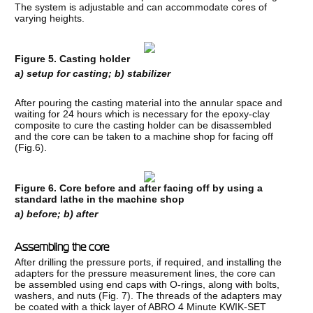
The system is adjustable and can accommodate cores of
varying heights.
Figure 5. Casting holder
a) setup for casting; b) stabilizer
After pouring the casting material into the annular space and
waiting for 24 hours which is necessary for the epoxy-clay
composite to cure the casting holder can be disassembled
and the core can be taken to a machine shop for facing off
(Fig.6).
Figure 6. Core before and after facing off by using a
standard lathe in the machine shop
a) before; b) after
Assembling the core
After drilling the pressure ports, if required, and installing the
adapters for the pressure measurement lines, the core can
be assembled using end caps with O-rings, along with bolts,
washers, and nuts (Fig. 7). The threads of the adapters may
be coated with a thick layer of ABRO 4 Minute KWIK-SET