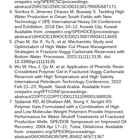
onepetro.org/SPERCSC/proceedings-
abstract/25RCSC/25RCSC/D031S017R005/687171.
Sivrikoz A, Jimenez Chavez M, Buwaiqi S. Tackling High
Water Production in Oman South Fields with New
Technology // SPE International Heavy Oil Conference
and Exhibition; 2018 Dec 10–12; Kuwait City, Kuwait.
Available from: onepetro.org/SPEHOCE/proceedings-
abstract/18HOCE/18HOCE/D021S007R004/214693.
Zhao M, Xin X, Yu G, et al. Mechanistic Study and
Optimization of High Water Cut Phase Management
Strategies in Fracture-Vuggy Carbonate Reservoirs with
Bottom Water. Processes. 2023;11(11):3135. doi:
10.3390/pr11113135
Wu W, Hou J, Qu M, et al. Application of Phenolic Resin
Crosslinked Polymer Gel in Fractured-Vuggy Carbonate
Reservoir with High Temperature and High Salinity.
International Petroleum Technology Conference; 2022
Feb 21–23; Riyadh, Saudi Arabia. Available from:
onepetro.org/IPTCONF/proceedings-
abstract/22IPTC/22IPTC/D012S110R001/480026.
Sydansk RD, Al-Dhafeeri AM, Xiong Y, Seright RS.
Polymer Gels Formulated with a Combination of High
and Low Molecular-Weight Polymers Provide Improved
Performance for Water-Shutoff Treatments of Fractured
Production Wells. SPE/DOE Symposium on Improved Oil
Recovery; 2004 Apr 17–21; Tulsa, Oklahoma. Available
from: onepetro.org/SPEIOR/proceedings-
abstract/04IOR/04IOR/SPE-89402-MS/71367.