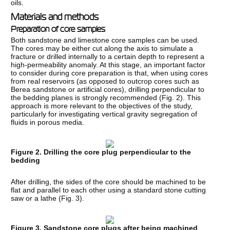
oils.
Materials and methods
Preparation of core samples
Both sandstone and limestone core samples can be used.
The cores may be either cut along the axis to simulate a
fracture or drilled internally to a certain depth to represent a
high-permeability anomaly. At this stage, an important factor
to consider during core preparation is that, when using cores
from real reservoirs (as opposed to outcrop cores such as
Berea sandstone or artificial cores), drilling perpendicular to
the bedding planes is strongly recommended (Fig. 2). This
approach is more relevant to the objectives of the study,
particularly for investigating vertical gravity segregation of
fluids in porous media.
Figure 2. Drilling the core plug perpendicular to the
bedding
After drilling, the sides of the core should be machined to be
flat and parallel to each other using a standard stone cutting
saw or a lathe (Fig. 3).
Figure 3. Sandstone core plugs after being machined