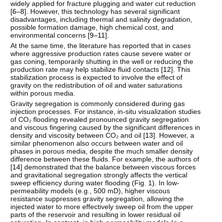
widely applied for fracture plugging and water cut reduction
[
6–8
]. However, this technology has several significant
disadvantages, including thermal and salinity degradation,
possible formation damage, high chemical cost, and
environmental concerns [
9–11
].
At the same time, the literature has reported that in cases
where aggressive production rates cause severe water or
gas coning, temporarily shutting in the well or reducing the
production rate may help stabilize fluid contacts [
12
]. This
stabilization process is expected to involve the effect of
gravity on the redistribution of oil and water saturations
within porous media.
Gravity segregation is commonly considered during gas
injection processes. For instance, in-situ visualization studies
of CO₂ flooding revealed pronounced gravity segregation
and viscous fingering caused by the significant differences in
density and viscosity between CO₂ and oil [
13
]. However, a
similar phenomenon also occurs between water and oil
phases in porous media, despite the much smaller density
difference between these fluids. For example, the authors of
[
14
] demonstrated that the balance between viscous forces
and gravitational segregation strongly affects the vertical
sweep efficiency during water flooding (Fig. 1). In low-
permeability models (e.g., 500 mD), higher viscous
resistance suppresses gravity segregation, allowing the
injected water to more effectively sweep oil from the upper
parts of the reservoir and resulting in lower residual oil