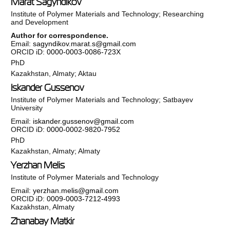
Marat Sagyndikov
Institute of Polymer Materials and Technology; Researching
and Development
Author for correspondence.
Email:
sagyndikov.marat.s@gmail.com
ORCID iD:
0000-0003-0086-723X
PhD
Kazakhstan, Almaty; Aktau
Iskander Gussenov
Institute of Polymer Materials and Technology; Satbayev
University
Email:
iskander.gussenov@gmail.com
ORCID iD:
0000-0002-9820-7952
PhD
Kazakhstan, Almaty; Almaty
Yerzhan Melis
Institute of Polymer Materials and Technology
Email:
yerzhan.melis@gmail.com
ORCID iD:
0009-0003-7212-4993
Kazakhstan, Almaty
Zhanabay Matkir