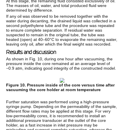
At this stage, the remaining fluid consisted exclusively of oil.
The masses of oil, water, and total produced fluid were
determined by difference.
If any oil was observed to be removed together with the
water during decanting, the drained liquid was collected in a
second polyethylene tube and the procedure was repeated
to ensure complete separation. If residual water was
suspected to remain in the original tube, the tube was
heated (open) at 40–60°C to evaporate the remaining water,
leaving only oil, after which the final weight was recorded.
Results and discussion
As shown in Fig. 10, during one hour after vacuuming, the
pressure inside the core remained at an average level of
−0.9 atm, indicating good integrity of the constructed model.
Figure 10. Pressure inside of the core versus time after
vacuuming the core holder at room temperature
Further saturation was performed using a high-pressure
syringe pump. Depending on the permeability of the sample,
different flow rates may be applied at this stage. For very
low-permeability cores, it is recommended to install an
additional pressure transducer at the outlet of the core
holder, as a fast increase in inlet pressure may be
misleading and suggest complete saturation, whereas the