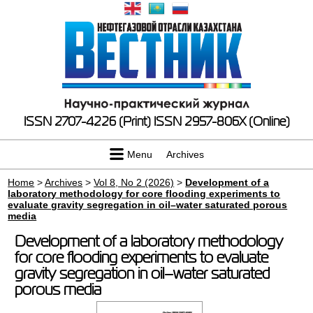
ISSN 2707-4226 (Print)
ISSN 2957-806X (Online)
Menu
Archives
Home
>
Archives
>
Vol 8, No 2 (2026)
>
Development of a
laboratory methodology for core flooding experiments to
evaluate gravity segregation in oil–water saturated porous
media
Development of a laboratory methodology
for core flooding experiments to evaluate
gravity segregation in oil–water saturated
porous media