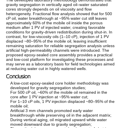
gravity segregation in vertically aged oil–water saturated
cores strongly depends on oil viscosity and flow
heterogeneity. Fractional flow analysis showed that for 500
cP oil, water breakthrough at ~95% water cut still leaves
approximately 60% of the mobile oil inside the porous
medium after 1 PV of injected water, creating favorable
conditions for gravity-driven redistribution during shut-in. In
contrast, for low-viscosity oils (1–10 cP), injection of 1 PV
displaced ~80–95% of the mobile oil, leaving insufficient
remaining saturation for reliable segregation analysis unless
artificial high-permeability channels were introduced. The
proposed epoxy-sealed core assembly provides a practical
and low-cost platform for investigating these processes and
may serve as a laboratory basis for field technologies aimed
at reducing water cut in highly watered wells.
Conclusion
A low-cost epoxy-sealed core holder methodology was
developed for gravity segregation studies;
For 500 cP oil, ~60% of the mobile oil remained in the
core after 1 PV injection at ~95% water cut;
For 1–10 cP oils, 1 PV injection displaced ~80–95% of the
mobile oil;
Artificial 3 mm channels promoted early water
breakthrough while preserving oil in the adjacent matrix;
During vertical aging, oil migrated upward while water
moved downward due to gravity segregation;