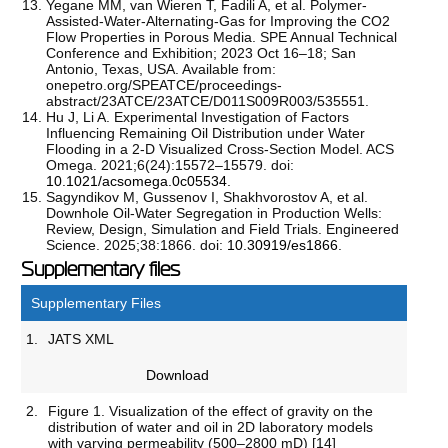
Yegane MM, van Wieren T, Fadili A, et al. Polymer-
Assisted-Water-Alternating-Gas for Improving the CO2
Flow Properties in Porous Media. SPE Annual Technical
Conference and Exhibition; 2023 Oct 16–18; San
Antonio, Texas, USA. Available from:
onepetro.org/SPEATCE/proceedings-
abstract/23ATCE/23ATCE/D011S009R003/535551.
Hu J, Li A. Experimental Investigation of Factors
Influencing Remaining Oil Distribution under Water
Flooding in a 2-D Visualized Cross-Section Model. ACS
Omega. 2021;6(24):15572–15579. doi:
10.1021/acsomega.0c05534
.
Sagyndikov M, Gussenov I, Shakhvorostov A, et al.
Downhole Oil-Water Segregation in Production Wells:
Review, Design, Simulation and Field Trials. Engineered
Science. 2025;38:1866. doi:
10.30919/es1866
.
Supplementary files
Supplementary Files
1.
JATS XML
Download
2.
Figure 1. Visualization of the effect of gravity on the
distribution of water and oil in 2D laboratory models
with varying permeability (500–2800 mD) [14]