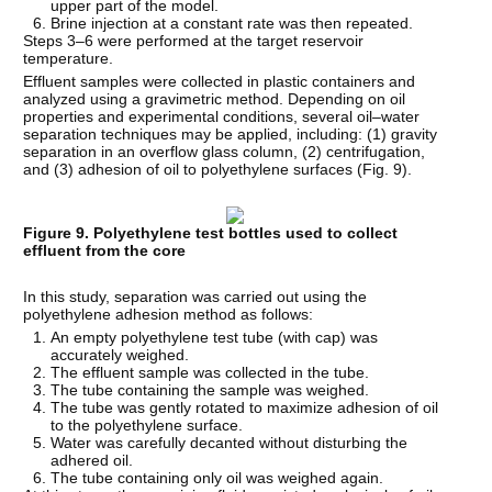
upper part of the model.
Brine injection at a constant rate was then repeated.
Steps 3–6 were performed at the target reservoir
temperature.
Effluent samples were collected in plastic containers and
analyzed using a gravimetric method. Depending on oil
properties and experimental conditions, several oil–water
separation techniques may be applied, including: (1) gravity
separation in an overflow glass column, (2) centrifugation,
and (3) adhesion of oil to polyethylene surfaces (Fig. 9).
Figure 9. Polyethylene test bottles used to collect
effluent from the core
In this study, separation was carried out using the
polyethylene adhesion method as follows:
An empty polyethylene test tube (with cap) was
accurately weighed.
The effluent sample was collected in the tube.
The tube containing the sample was weighed.
The tube was gently rotated to maximize adhesion of oil
to the polyethylene surface.
Water was carefully decanted without disturbing the
adhered oil.
The tube containing only oil was weighed again.