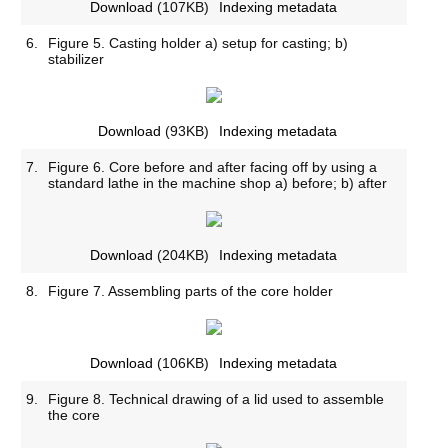
Download
(107KB)
Indexing metadata
6.
Figure 5. Casting holder a) setup for casting; b)
stabilizer
Download
(93KB)
Indexing metadata
7.
Figure 6. Core before and after facing off by using a
standard lathe in the machine shop a) before; b) after
Download
(204KB)
Indexing metadata
8.
Figure 7. Assembling parts of the core holder
Download
(106KB)
Indexing metadata
9.
Figure 8. Technical drawing of a lid used to assemble
the core