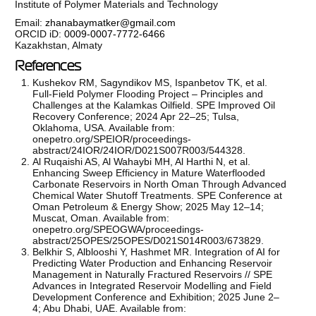
Institute of Polymer Materials and Technology
Email:
zhanabaymatker@gmail.com
ORCID iD:
0009-0007-7772-6466
Kazakhstan, Almaty
References
Kushekov RM, Sagyndikov MS, Ispanbetov TK, et al.
Full-Field Polymer Flooding Project – Principles and
Challenges at the Kalamkas Oilfield. SPE Improved Oil
Recovery Conference; 2024 Apr 22–25; Tulsa,
Oklahoma, USA. Available from:
onepetro.org/SPEIOR/proceedings-
abstract/24IOR/24IOR/D021S007R003/544328.
Al Ruqaishi AS, Al Wahaybi MH, Al Harthi N, et al.
Enhancing Sweep Efficiency in Mature Waterflooded
Carbonate Reservoirs in North Oman Through Advanced
Chemical Water Shutoff Treatments. SPE Conference at
Oman Petroleum & Energy Show; 2025 May 12–14;
Muscat, Oman. Available from:
onepetro.org/SPEOGWA/proceedings-
abstract/25OPES/25OPES/D021S014R003/673829.
Belkhir S, Alblooshi Y, Hashmet MR. Integration of AI for
Predicting Water Production and Enhancing Reservoir
Management in Naturally Fractured Reservoirs // SPE
Advances in Integrated Reservoir Modelling and Field
Development Conference and Exhibition; 2025 June 2–
4; Abu Dhabi, UAE. Available from: