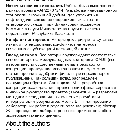
Источник финансирования.
Работа была выполнена в
рамках проекта «AP22787244 Разработка инновационной
технологии скважинной добычи для увеличения
нефтеотдачи, снижения операционных затрат и
углеродного следа», при финансовой поддержке
Коммитета науки Министерства науки и высшего
образования Республики Казахстан.
Конфликт интересов.
Авторы декларируют отсутствие
явных и потенциальных конфликтов интересов,
связанных с публикацией настоящей статьи.
Вклад авторов.
Все авторы подтверждают соответствие
своего авторства международным критериям ICMJE (все
авторы внесли существенный вклад в разработку
концепции, проведение исследования и подготовку
статьи, прочли и одобрили финальную версию перед
публикацией). Наибольший вклад распределён
следующим образом: Сагындиков М. – разработка
концепции исследования, привлечение финансирования
и научное руководство проектом; Гусенов И. – разработка
методики исследования, выполнение расчётов и
интерпретация результатов; Мелис Е. – планирование
лабораторных работ и редактирование рукописи; Маткир
Ж. – проведение лабораторных экспериментов и сбор
экспериментальных данных.
About the authors