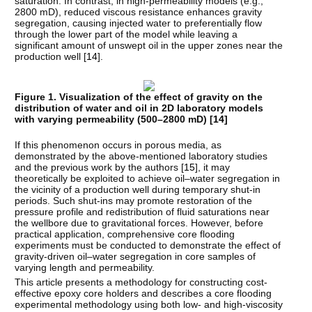
saturation. In contrast, in high-permeability models (e.g.,
2800 mD), reduced viscous resistance enhances gravity
segregation, causing injected water to preferentially flow
through the lower part of the model while leaving a
significant amount of unswept oil in the upper zones near the
production well [
14
].
Figure 1. Visualization of the effect of gravity on the
distribution of water and oil in 2D laboratory models
with varying permeability (500–2800 mD) [
14
]
If this phenomenon occurs in porous media, as
demonstrated by the above-mentioned laboratory studies
and the previous work by the authors [
15
], it may
theoretically be exploited to achieve oil–water segregation in
the vicinity of a production well during temporary shut-in
periods. Such shut-ins may promote restoration of the
pressure profile and redistribution of fluid saturations near
the wellbore due to gravitational forces. However, before
practical application, comprehensive core flooding
experiments must be conducted to demonstrate the effect of
gravity-driven oil–water segregation in core samples of
varying length and permeability.
This article presents a methodology for constructing cost-
effective epoxy core holders and describes a core flooding
experimental methodology using both low- and high-viscosity