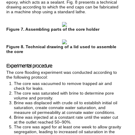
epoxy, which acts as a sealant. Fig. 8 presents a technical
drawing according to which the end caps can be fabricated
in a machine shop using a standard lathe.
Figure 7. Assembling parts of the core holder
Figure 8. Technical drawing of a lid used to assemble
the core
Experimental procedure
The core flooding experiment was conducted according to
the following protocol:
The core was vacuumed to remove trapped air and
check for leaks.
The core was saturated with brine to determine pore
volume and porosity.
Brine was displaced with crude oil to establish initial oil
saturation, create connate water saturation, and
measure oil permeability at connate water conditions.
Brine was injected at a constant rate until the water cut
at the outlet reached 50–90%.
The core was aged for at least one week to allow gravity
segregation, leading to increased oil saturation in the