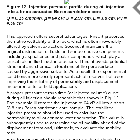
Figure 12. Injection pressure profile during oil injection
into a brine-saturated Berea sandstone core
Q = 0.15 cm³/min, μ = 64 cP; D = 2.97 cm, L = 3.8 cm, PV =
4.56 cm³
This approach offers several advantages. First, it preserves
the native wettability of the rock, which is often irreversibly
altered by solvent extraction. Second, it maintains the
original distribution of fluids and surface-active components,
including asphaltenes and polar compounds, which play a
critical role in fluid–rock interactions. Third, it avoids potential
structural and chemical alterations of the pore surface
caused by aggressive solvents. As a result, the experimental
conditions more closely represent actual reservoir behavior,
improving the reliability of permeability and displacement
measurements for field applications.
A proper pressure versus time (or injected volume) curve
during oil injection should resemble that shown in Fig. 12.
The example illustrates the injection of 64 cP oil into a short
(3.8 cm) Berea sandstone core sample. The stabilized
injection pressure should be used to calculate the
permeability to oil at connate water saturation. This value is
subsequently used to determine the oil mobility ahead of the
displacement front and, ultimately, to evaluate the mobility
ratio.
Prior to injection into the core sample, crude oil should be