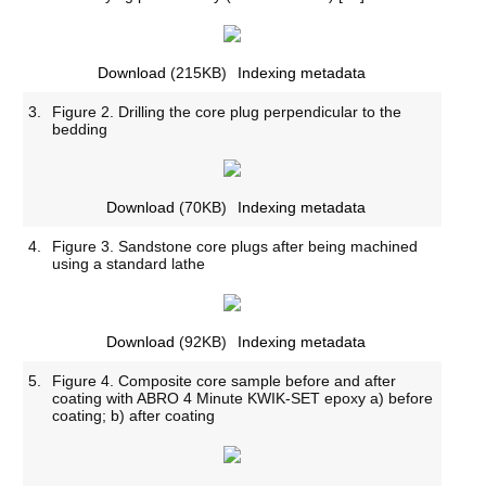
Download
(215KB)
Indexing metadata
3.
Figure 2. Drilling the core plug perpendicular to the
bedding
Download
(70KB)
Indexing metadata
4.
Figure 3. Sandstone core plugs after being machined
using a standard lathe
Download
(92KB)
Indexing metadata
5.
Figure 4. Composite core sample before and after
coating with ABRO 4 Minute KWIK-SET epoxy a) before
coating; b) after coating