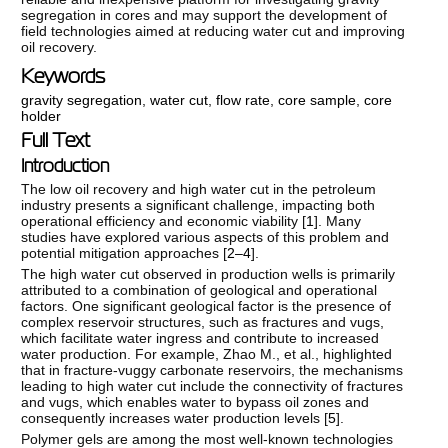
segregation in cores and may support the development of
field technologies aimed at reducing water cut and improving
oil recovery.
Keywords
gravity segregation
,
water cut
,
flow rate
,
core sample
,
core
holder
Full Text
Introduction
The low oil recovery and high water cut in the petroleum
industry presents a significant challenge, impacting both
operational efficiency and economic viability [
1
]. Many
studies have explored various aspects of this problem and
potential mitigation approaches [
2–4
].
The high water cut observed in production wells is primarily
attributed to a combination of geological and operational
factors. One significant geological factor is the presence of
complex reservoir structures, such as fractures and vugs,
which facilitate water ingress and contribute to increased
water production. For example, Zhao M., et al., highlighted
that in fracture-vuggy carbonate reservoirs, the mechanisms
leading to high water cut include the connectivity of fractures
and vugs, which enables water to bypass oil zones and
consequently increases water production levels [
5
].
Polymer gels are among the most well-known technologies