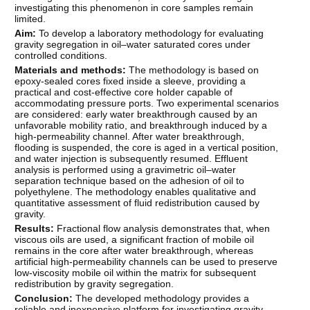
investigating this phenomenon in core samples remain
limited.
Aim:
To develop a laboratory methodology for evaluating
gravity segregation in oil–water saturated cores under
controlled conditions.
Materials and methods:
The methodology is based on
epoxy-sealed cores fixed inside a sleeve, providing a
practical and cost-effective core holder capable of
accommodating pressure ports. Two experimental scenarios
are considered: early water breakthrough caused by an
unfavorable mobility ratio, and breakthrough induced by a
high-permeability channel. After water breakthrough,
flooding is suspended, the core is aged in a vertical position,
and water injection is subsequently resumed. Effluent
analysis is performed using a gravimetric oil–water
separation technique based on the adhesion of oil to
polyethylene. The methodology enables qualitative and
quantitative assessment of fluid redistribution caused by
gravity.
Results:
Fractional flow analysis demonstrates that, when
viscous oils are used, a significant fraction of mobile oil
remains in the core after water breakthrough, whereas
artificial high-permeability channels can be used to preserve
low-viscosity mobile oil within the matrix for subsequent
redistribution by gravity segregation.
Conclusion:
The developed methodology provides a
reliable and inexpensive platform for investigating gravity