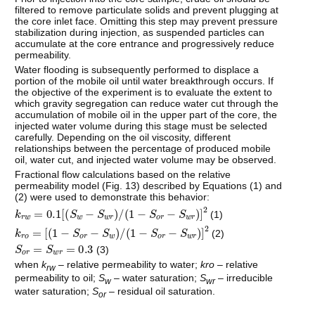
filtered to remove particulate solids and prevent plugging at
the core inlet face. Omitting this step may prevent pressure
stabilization during injection, as suspended particles can
accumulate at the core entrance and progressively reduce
permeability.
Water flooding is subsequently performed to displace a
portion of the mobile oil until water breakthrough occurs. If
the objective of the experiment is to evaluate the extent to
which gravity segregation can reduce water cut through the
accumulation of mobile oil in the upper part of the core, the
injected water volume during this stage must be selected
carefully. Depending on the oil viscosity, different
relationships between the percentage of produced mobile
oil, water cut, and injected water volume may be observed.
Fractional flow calculations based on the relative
permeability model (Fig. 13) described by Equations (1) and
(2) were used to demonstrate this behavior:
k
r
w
=
0.1
S
w
−
S
w
r
/
(
1
−
S
o
r
−
S
w
r
)
2
(1)
k
r
o
=
1
−
S
o
r
−
S
w
/
(
1
−
S
o
r
−
S
w
r
)
2
(2)
S
o
r
=
S
w
r
=
0.3
(3)
when
k
– relative permeability to water;
kro
– relative
rw
permeability to oil;
S
– water saturation;
S
– irreducible
w
wr
water saturation;
S
– residual oil saturation.
or