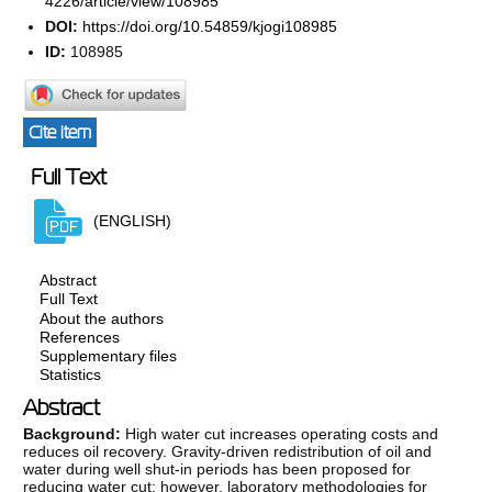
4226/article/view/108985
DOI:
https://doi.org/10.54859/kjogi108985
ID:
108985
Cite item
Full Text
(ENGLISH)
Abstract
Full Text
About the authors
References
Supplementary files
Statistics
Abstract
Background:
High water cut increases operating costs and
reduces oil recovery. Gravity-driven redistribution of oil and
water during well shut-in periods has been proposed for
reducing water cut; however, laboratory methodologies for