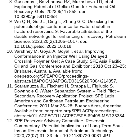
Gussenov I, Berzhanova RZ, Mukasheva TD, et al.
Exploring Potential of Gellan Gum for Enhanced Oil
Recovery. Gels. 2023;9(11):858. doi:
10.3390/gels9110858
.
Wu Q-H, Ge J-J, Ding L, Zhang G-C. Unlocking the
potentials of gel conformance for water shutoff in
fractured reservoirs: 9. Favorable attributes of the
double network gel for enhancing oil recovery. Petroleum
Science. 2023;20(2):1005–1017. doi:
10.1016/j.petsci.2022.10.018
.
Varshney M, Goyal A, Goyal I, et al. Improving
Conformance in an Injector Well Using Delayed
Crosslink Polymer Gel : A Case Study. SPE Asia Pacific
Oil and Gas Conference and Exhibition; 2018 Oct 23–25;
Brisbane, Australia. Available from:
onepetro.org/SPEAPOG/proceedings-
abstract/18APOG/18APOG/D031S020R004/214057.
Scaramuzza JL, Fischetti H, Strappa L, Figliuolo S.
Downhole Oil/Water Separation System – Field Pilot –
Secondary Recovery Application Project. SPE Latin
American and Caribbean Petroleum Engineering
Conference; 2001 Mar 25–28; Buenos Aires, Argentina.
Available from: onepetro.org/SPELACP/proceedings-
abstract/01LACPEC/01LACPEC/SPE-69408-MS/135334.
SPE Reservoir Advisory Committee. Reservoir
Commentary: Potential Implications of Long-Term Shut-
Ins on Reservoir. Journal of Petroleum Technology.
2020;72(07):31–33. doi:
10.2118/0720-0031-JPT
.