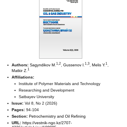
1
,2
1
,3
1
Authors:
Sagyndikov M.
,
Gussenov I.
,
Melis Y.
,
1
Matkir Z.
Affiliations:
Institute of Polymer Materials and Technology
Researching and Development
Satbayev University
Issue:
Vol 8, No 2 (2026)
Pages:
94-104
Section:
Petrochemistry and Oil Refining
URL:
https://vestnik-ngo.kz/2707-