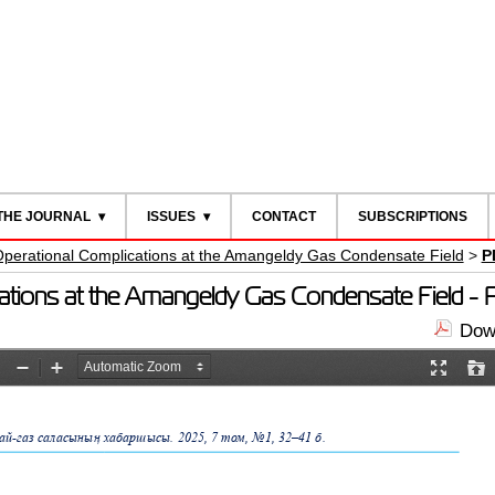
THE JOURNAL
ISSUES
CONTACT
SUBSCRIPTIONS
Operational Complications at the Amangeldу Gas Condensate Field
>
P
cations at the Amangeldу Gas Condensate Field -
Down