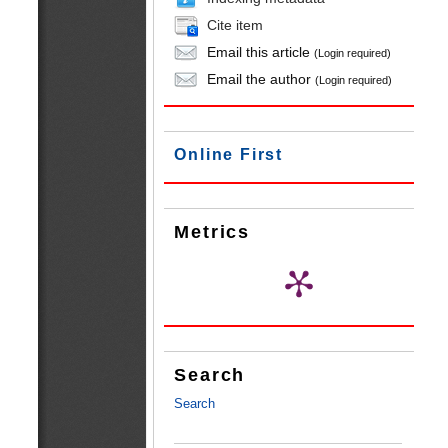
Cite item
Email this article
(Login required)
Email the author
(Login required)
Online First
Metrics
Search
Search