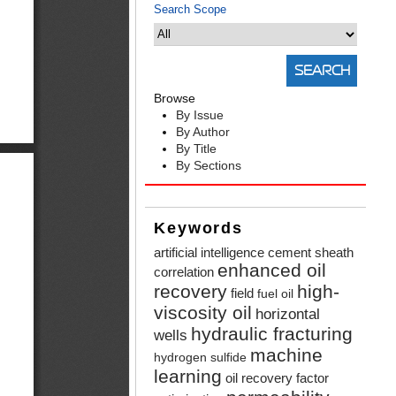
Search Scope
Browse
By Issue
By Author
By Title
By Sections
Keywords
artificial intelligence
cement sheath
enhanced oil
correlation
recovery
high-
field
fuel oil
viscosity oil
horizontal
hydraulic fracturing
wells
machine
hydrogen sulfide
learning
oil recovery factor