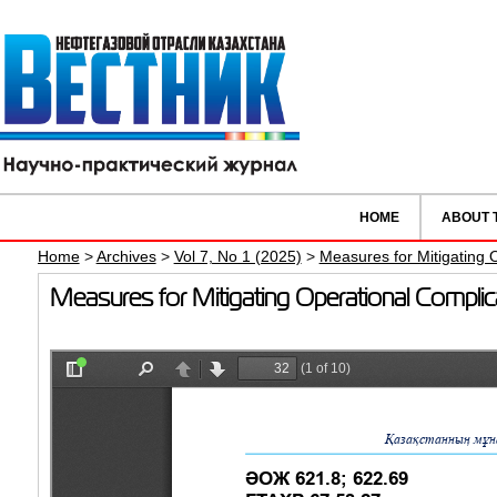
HOME
ABOUT 
Home
>
Archives
>
Vol 7, No 1 (2025)
>
Measures for Mitigating 
Measures for Mitigating Operational Compli