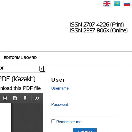
ISSN 2707-4226 (Print)
ISSN 2957-806X (Online)
EDITORIAL BOARD
DF
 PDF (Kazakh)
User
load this PDF file
Username
Password
Remember me