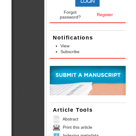
Forgot
Register
password?
Notifications
View
Subscribe
Article Tools
Abstract
Print this article
Indexing metadata