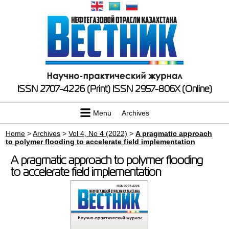
ISSN 2707-4226 (Print)
ISSN 2957-806X (Online)
Menu
Archives
Home
>
Archives
>
Vol 4, No 4 (2022)
>
A pragmatic approach
to polymer flooding to accelerate field implementation
A pragmatic approach to polymer flooding
to accelerate field implementation