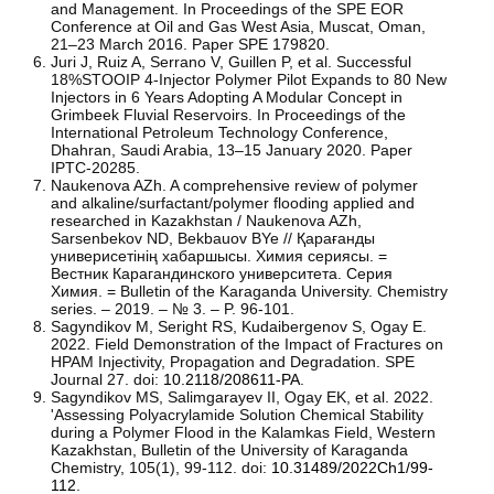
and Management. In Proceedings of the SPE EOR
Conference at Oil and Gas West Asia, Muscat, Oman,
21–23 March 2016. Paper SPE 179820.
Juri J, Ruiz A, Serrano V, Guillen P, et al. Successful
18%STOOIP 4-Injector Polymer Pilot Expands to 80 New
Injectors in 6 Years Adopting A Modular Concept in
Grimbeek Fluvial Reservoirs. In Proceedings of the
International Petroleum Technology Conference,
Dhahran, Saudi Arabia, 13–15 January 2020. Paper
IPTC-20285.
Naukenova AZh. A comprehensive review of polymer
and alkaline/surfactant/polymer flooding applied and
researched in Kazakhstan / Naukenova AZh,
Sarsenbekov ND, Bekbauov BYe // Қарағанды
универисетінің хабаршысы. Химия сериясы. =
Вестник Карагандинского университета. Серия
Химия. = Bulletin of the Karaganda University. Chemistry
series. – 2019. – № 3. – P. 96-101.
Sagyndikov M, Seright RS, Kudaibergenov S, Ogay E.
2022. Field Demonstration of the Impact of Fractures on
HPAM Injectivity, Propagation and Degradation. SPE
Journal 27. doi:
10.2118/208611-PA
.
Sagyndikov MS, Salimgarayev II, Ogay EK, et al. 2022.
'Assessing Polyacrylamide Solution Chemical Stability
during a Polymer Flood in the Kalamkas Field, Western
Kazakhstan, Bulletin of the University of Karaganda
Chemistry, 105(1), 99-112. doi:
10.31489/2022Ch1/99-
112
.