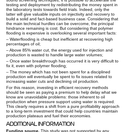
testing and deployment by redistributing the money spent in
the laboratory tests towards field trials. Indeed, only the
latter will give valuable inputs on injectivity and recovery to
build a solid and fact-based business case. Considering that
the main technical hurdles can be overcome, the principal
hindrance remaining is cost. But considering that polymer
flooding is expensive is overlooking several important facts:
– Waterflooding is cheap but inefficient at recovering high
percentages of oil;
– Above 85% water cut, the energy used for injection and
production is wasted to handle large water volumes;
– Once water breakthrough has occurred it is very difficult to
fix it, even with polymer flooding;
– The money which has not been spent for a disciplined
production will eventually be spent to fix issues related to
increasing water cuts and declining oil production.
For this reason, investing in efficient recovery methods
should be seen as paying a premium to help delay what we
know are unavoidable problems: those inherent to oil
production when pressure support using water is required.
This clearly requires a shift from a pure profitability approach
to a long-term investment that could help countries maintain
production plateaus and fuel their economies.
ADDITIONAL INFORMATION
Funding source.
This study was not supported by any