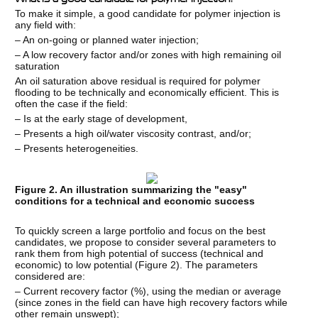
To make it simple, a good candidate for polymer injection is
any field with:
– An on-going or planned water injection;
– A low recovery factor and/or zones with high remaining oil
saturation
An oil saturation above residual is required for polymer
flooding to be technically and economically efficient. This is
often the case if the field:
– Is at the early stage of development,
– Presents a high oil/water viscosity contrast, and/or;
– Presents heterogeneities.
Figure 2. An illustration summarizing the "easy"
conditions for a technical and economic success
To quickly screen a large portfolio and focus on the best
candidates, we propose to consider several parameters to
rank them from high potential of success (technical and
economic) to low potential (Figure 2). The parameters
considered are:
– Current recovery factor (%), using the median or average
(since zones in the field can have high recovery factors while
other remain unswept);