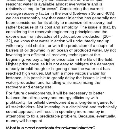
reasons: water is available almost everywhere and is
relatively cheap to “process”. Considering the current
average recovery factor in the world (between 30 and 40%),
we can reasonably say that water injection has generally not
been considered for its ability to maximize oil recovery, but
rather because of its cost and simplicity. The issue is that, by
considering the reservoir engineering principles and the
experience from decades of hydrocarbon production [
20–
22
], we know that water injection will undoubtedly end up
with early field shut-in, or with the production of a couple of
barrels of oil drowned in an ocean of produced water. By not
investing into efficient oil recovery techniques at the
beginning, we pay a higher price later in the life of the field.
Higher price because it is not easy to mitigate the damages
of early breakthrough or fingering once the water cut has
reached high values. But with a more viscous water for
instance, it is possible to greatly delay the issues linked to
water production and handling while maximizing the
recovery and energy use.
For future developments, it will be necessary to better
balance the oil recovery and energy efficiency with
profitability, for oilfield development is a long-term game, for
all stakeholders. Not investing in a disciplined and technically
sound approach will result in spending more money in
attempting to fix a predictable problem. Because, eventually,
money will be spent.
What is a good candidate for polymer injection?