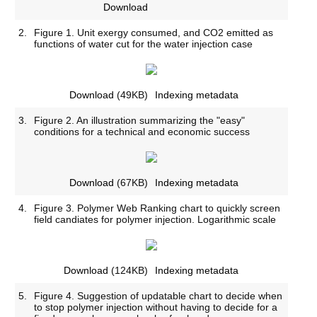
Download
2.
Figure 1. Unit exergy consumed, and CO2 emitted as
functions of water cut for the water injection case
Download
(49KB)
Indexing metadata
3.
Figure 2. An illustration summarizing the "easy"
conditions for a technical and economic success
Download
(67KB)
Indexing metadata
4.
Figure 3. Polymer Web Ranking chart to quickly screen
field candiates for polymer injection. Logarithmic scale
Download
(124KB)
Indexing metadata
5.
Figure 4. Suggestion of updatable chart to decide when
to stop polymer injection without having to decide for a