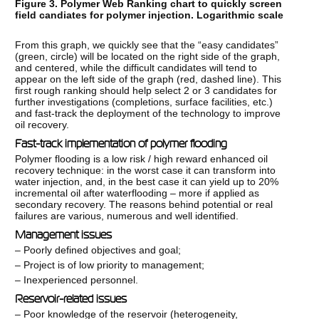
Figure 3. Polymer Web Ranking chart to quickly screen
field candiates for polymer injection. Logarithmic scale
From this graph, we quickly see that the “easy candidates”
(green, circle) will be located on the right side of the graph,
and centered, while the difficult candidates will tend to
appear on the left side of the graph (red, dashed line). This
first rough ranking should help select 2 or 3 candidates for
further investigations (completions, surface facilities, etc.)
and fast-track the deployment of the technology to improve
oil recovery.
Fast-track implementation of polymer flooding
Polymer flooding is a low risk / high reward enhanced oil
recovery technique: in the worst case it can transform into
water injection, and, in the best case it can yield up to 20%
incremental oil after waterflooding – more if applied as
secondary recovery. The reasons behind potential or real
failures are various, numerous and well identified.
Management issues
– Poorly defined objectives and goal;
– Project is of low priority to management;
– Inexperienced personnel.
Reservoir-related issues
– Poor knowledge of the reservoir (heterogeneity,