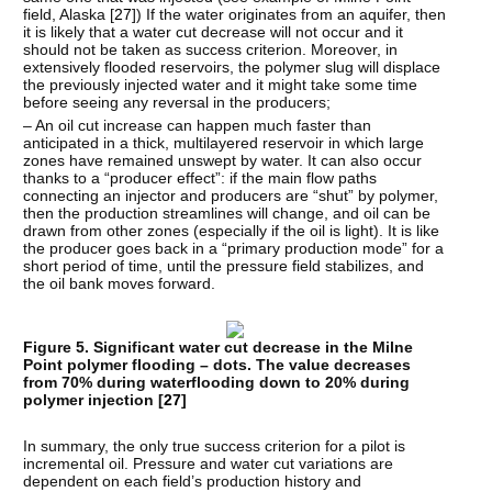
field, Alaska [
27
]) If the water originates from an aquifer, then
it is likely that a water cut decrease will not occur and it
should not be taken as success criterion. Moreover, in
extensively flooded reservoirs, the polymer slug will displace
the previously injected water and it might take some time
before seeing any reversal in the producers;
– An oil cut increase can happen much faster than
anticipated in a thick, multilayered reservoir in which large
zones have remained unswept by water. It can also occur
thanks to a “producer effect”: if the main flow paths
connecting an injector and producers are “shut” by polymer,
then the production streamlines will change, and oil can be
drawn from other zones (especially if the oil is light). It is like
the producer goes back in a “primary production mode” for a
short period of time, until the pressure field stabilizes, and
the oil bank moves forward.
Figure 5. Significant water cut decrease in the Milne
Point polymer flooding – dots. The value decreases
from 70% during waterflooding down to 20% during
polymer injection [
27
]
In summary, the only true success criterion for a pilot is
incremental oil. Pressure and water cut variations are
dependent on each field’s production history and