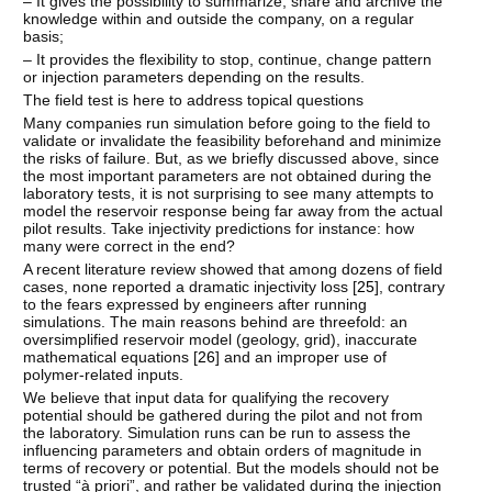
– It gives the possibility to summarize, share and archive the
knowledge within and outside the company, on a regular
basis;
– It provides the flexibility to stop, continue, change pattern
or injection parameters depending on the results.
The field test is here to address topical questions
Many companies run simulation before going to the field to
validate or invalidate the feasibility beforehand and minimize
the risks of failure. But, as we briefly discussed above, since
the most important parameters are not obtained during the
laboratory tests, it is not surprising to see many attempts to
model the reservoir response being far away from the actual
pilot results. Take injectivity predictions for instance: how
many were correct in the end?
A recent literature review showed that among dozens of field
cases, none reported a dramatic injectivity loss [
25
], contrary
to the fears expressed by engineers after running
simulations. The main reasons behind are threefold: an
oversimplified reservoir model (geology, grid), inaccurate
mathematical equations [
26
] and an improper use of
polymer-related inputs.
We believe that input data for qualifying the recovery
potential should be gathered during the pilot and not from
the laboratory. Simulation runs can be run to assess the
influencing parameters and obtain orders of magnitude in
terms of recovery or potential. But the models should not be
trusted “à priori”, and rather be validated during the injection