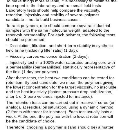
To make things more reliable, it is necessary to minimize the
time spent in the laboratory and run small field tests.
Laboratory tests should help compare the viscosity,
retention, injectivity and stability of several polymer
candidate – not to build business cases.
To rank polymers, one should compare several industrial
samples with the same molecular weight, adapted to the
reservoir permeability. For each polymer, the following tests
should be performed:
– Dissolution, filtration, and short-term stability in synthetic
field brine (including filter ratio) (1 day);
– Viscosity curves vs. concentration (2 days);
– Injectivity test in a 100% water saturated analog core with
a permeability (permeabilities) statistically representative of
the field (1 day per polymer).
After these tests, the best two candidates can be tested for
retention. By best candidate, we mean the polymers giving
the lowest concentration for the target viscosity, no insoluble,
and the best injectivity (fastest pressure drop stabilization,
after 1 or 2 pore volumes injected for instance).
The retention tests can be carried out in reservoir cores (or
analog), at residual oil saturation, using a dynamic method
(2-fronts with tracer for instance). Each test usually lasts a
week. At the end, the polymer with the lowest retention will
be the candidate of choice.
Therefore, choosing a polymer is (and should be) a matter