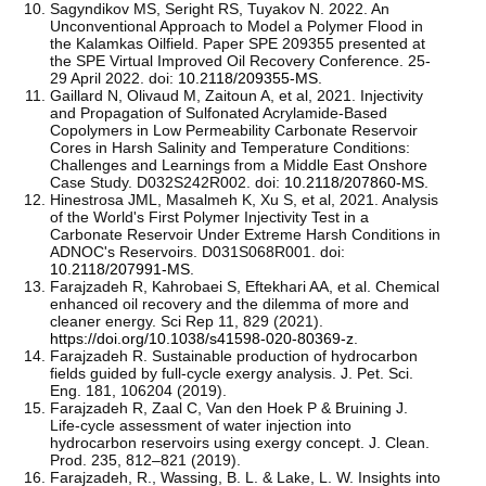
Sagyndikov MS, Seright RS, Tuyakov N. 2022. An
Unconventional Approach to Model a Polymer Flood in
the Kalamkas Oilfield. Paper SPE 209355 presented at
the SPE Virtual Improved Oil Recovery Conference. 25-
29 April 2022. doi:
10.2118/209355-MS
.
Gaillard N, Olivaud M, Zaitoun A, et al, 2021. Injectivity
and Propagation of Sulfonated Acrylamide-Based
Copolymers in Low Permeability Carbonate Reservoir
Cores in Harsh Salinity and Temperature Conditions:
Challenges and Learnings from a Middle East Onshore
Case Study. D032S242R002. doi:
10.2118/207860-MS
.
Hinestrosa JML, Masalmeh K, Xu S, et al, 2021. Analysis
of the World's First Polymer Injectivity Test in a
Carbonate Reservoir Under Extreme Harsh Conditions in
ADNOC's Reservoirs. D031S068R001. doi:
10.2118/207991-MS
.
Farajzadeh R, Kahrobaei S, Eftekhari AA, et al. Chemical
enhanced oil recovery and the dilemma of more and
cleaner energy. Sci Rep 11, 829 (2021).
https://doi.org/10.1038/s41598-020-80369-z
.
Farajzadeh R. Sustainable production of hydrocarbon
fields guided by full-cycle exergy analysis. J. Pet. Sci.
Eng. 181, 106204 (2019).
Farajzadeh R, Zaal C, Van den Hoek P & Bruining J.
Life-cycle assessment of water injection into
hydrocarbon reservoirs using exergy concept. J. Clean.
Prod. 235, 812–821 (2019).
Farajzadeh, R., Wassing, B. L. & Lake, L. W. Insights into