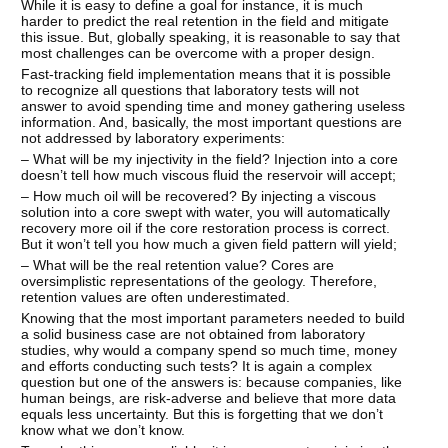
While it is easy to define a goal for instance, it is much
harder to predict the real retention in the field and mitigate
this issue. But, globally speaking, it is reasonable to say that
most challenges can be overcome with a proper design.
Fast-tracking field implementation means that it is possible
to recognize all questions that laboratory tests will not
answer to avoid spending time and money gathering useless
information. And, basically, the most important questions are
not addressed by laboratory experiments:
– What will be my injectivity in the field? Injection into a core
doesn’t tell how much viscous fluid the reservoir will accept;
– How much oil will be recovered? By injecting a viscous
solution into a core swept with water, you will automatically
recovery more oil if the core restoration process is correct.
But it won’t tell you how much a given field pattern will yield;
– What will be the real retention value? Cores are
oversimplistic representations of the geology. Therefore,
retention values are often underestimated.
Knowing that the most important parameters needed to build
a solid business case are not obtained from laboratory
studies, why would a company spend so much time, money
and efforts conducting such tests? It is again a complex
question but one of the answers is: because companies, like
human beings, are risk-adverse and believe that more data
equals less uncertainty. But this is forgetting that we don’t
know what we don’t know.