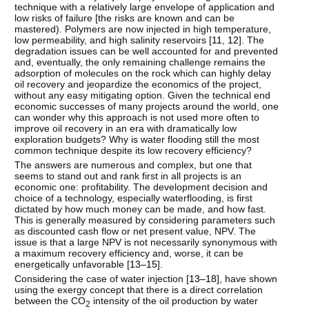
technique with a relatively large envelope of application and
low risks of failure [the risks are known and can be
mastered). Polymers are now injected in high temperature,
low permeability, and high salinity reservoirs [
11
,
12
]. The
degradation issues can be well accounted for and prevented
and, eventually, the only remaining challenge remains the
adsorption of molecules on the rock which can highly delay
oil recovery and jeopardize the economics of the project,
without any easy mitigating option. Given the technical end
economic successes of many projects around the world, one
can wonder why this approach is not used more often to
improve oil recovery in an era with dramatically low
exploration budgets? Why is water flooding still the most
common technique despite its low recovery efficiency?
The answers are numerous and complex, but one that
seems to stand out and rank first in all projects is an
economic one: profitability. The development decision and
choice of a technology, especially waterflooding, is first
dictated by how much money can be made, and how fast.
This is generally measured by considering parameters such
as discounted cash flow or net present value, NPV. The
issue is that a large NPV is not necessarily synonymous with
a maximum recovery efficiency and, worse, it can be
energetically unfavorable [
13–15
].
Considering the case of water injection [
13–18
], have shown
using the exergy concept that there is a direct correlation
between the CO
intensity of the oil production by water
2