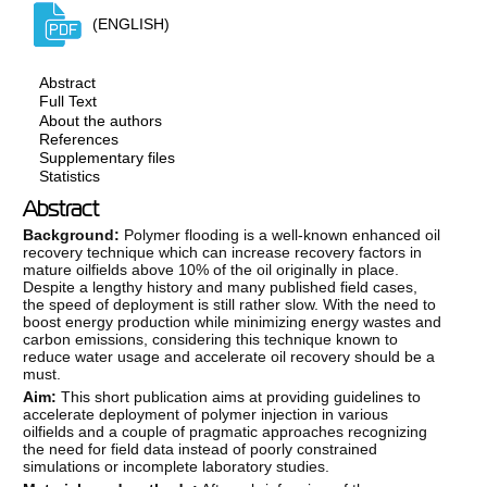
(ENGLISH)
Abstract
Full Text
About the authors
References
Supplementary files
Statistics
Abstract
Background:
Polymer flooding is a well-known enhanced oil
recovery technique which can increase recovery factors in
mature oilfields above 10% of the oil originally in place.
Despite a lengthy history and many published field cases,
the speed of deployment is still rather slow. With the need to
boost energy production while minimizing energy wastes and
carbon emissions, considering this technique known to
reduce water usage and accelerate oil recovery should be a
must.
Aim:
This short publication aims at providing guidelines to
accelerate deployment of polymer injection in various
oilfields and a couple of pragmatic approaches recognizing
the need for field data instead of poorly constrained
simulations or incomplete laboratory studies.