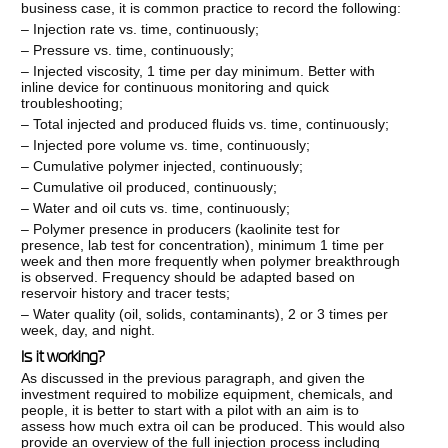
business case, it is common practice to record the following:
– Injection rate vs. time, continuously;
– Pressure vs. time, continuously;
– Injected viscosity, 1 time per day minimum. Better with
inline device for continuous monitoring and quick
troubleshooting;
– Total injected and produced fluids vs. time, continuously;
– Injected pore volume vs. time, continuously;
– Cumulative polymer injected, continuously;
– Cumulative oil produced, continuously;
– Water and oil cuts vs. time, continuously;
– Polymer presence in producers (kaolinite test for
presence, lab test for concentration), minimum 1 time per
week and then more frequently when polymer breakthrough
is observed. Frequency should be adapted based on
reservoir history and tracer tests;
– Water quality (oil, solids, contaminants), 2 or 3 times per
week, day, and night.
Is it working?
As discussed in the previous paragraph, and given the
investment required to mobilize equipment, chemicals, and
people, it is better to start with a pilot with an aim is to
assess how much extra oil can be produced. This would also
provide an overview of the full injection process including