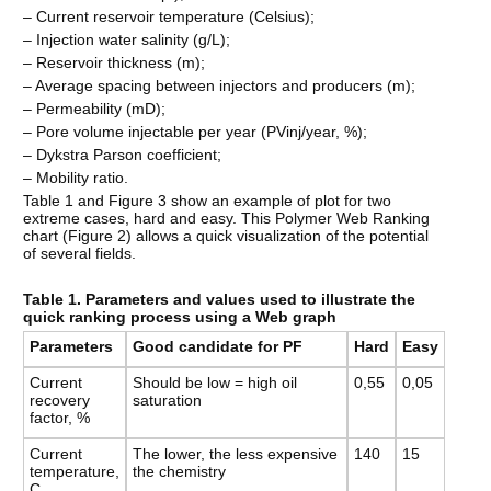
– Current reservoir temperature (Celsius);
– Injection water salinity (g/L);
– Reservoir thickness (m);
– Average spacing between injectors and producers (m);
– Permeability (mD);
– Pore volume injectable per year (PVinj/year, %);
– Dykstra Parson coefficient;
– Mobility ratio.
Table 1 and Figure 3 show an example of plot for two
extreme cases, hard and easy. This Polymer Web Ranking
chart (Figure 2) allows a quick visualization of the potential
of several fields.
Table 1. Parameters and values used to illustrate the
quick ranking process using a Web graph
Parameters
Good candidate for PF
Hard
Easy
Current
Should be low = high oil
0,55
0,05
recovery
saturation
factor, %
Current
The lower, the less expensive
140
15
temperature,
the chemistry
C