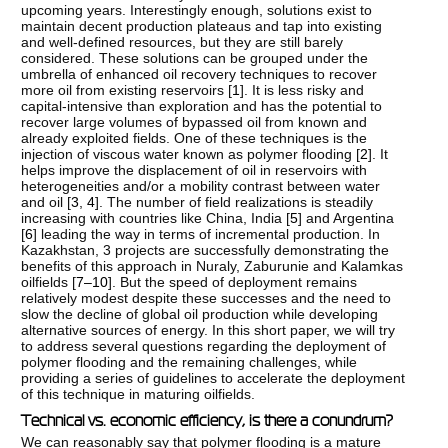
upcoming years. Interestingly enough, solutions exist to
maintain decent production plateaus and tap into existing
and well-defined resources, but they are still barely
considered. These solutions can be grouped under the
umbrella of enhanced oil recovery techniques to recover
more oil from existing reservoirs [
1
]. It is less risky and
capital-intensive than exploration and has the potential to
recover large volumes of bypassed oil from known and
already exploited fields. One of these techniques is the
injection of viscous water known as polymer flooding [
2
]. It
helps improve the displacement of oil in reservoirs with
heterogeneities and/or a mobility contrast between water
and oil [
3
,
4
]. The number of field realizations is steadily
increasing with countries like China, India [
5
] and Argentina
[
6
] leading the way in terms of incremental production. In
Kazakhstan, 3 projects are successfully demonstrating the
benefits of this approach in Nuraly, Zaburunie and Kalamkas
oilfields [
7–10
]. But the speed of deployment remains
relatively modest despite these successes and the need to
slow the decline of global oil production while developing
alternative sources of energy. In this short paper, we will try
to address several questions regarding the deployment of
polymer flooding and the remaining challenges, while
providing a series of guidelines to accelerate the deployment
of this technique in maturing oilfields.
Technical vs. economic efficiency, is there a conundrum?
We can reasonably say that polymer flooding is a mature