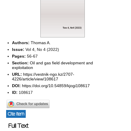
Authors:
Thomas A.
Issue:
Vol 4, No 4 (2022)
Pages:
56-67
Section:
Oil and gas field development and
exploitation
URL:
https://vestnik-ngo.kz/2707-
4226/article/view/108617
DOI:
https://doi.org/10.54859/kjogi108617
ID:
108617
Cite item
Full Text