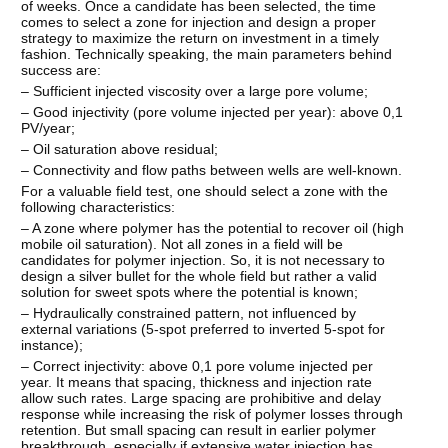
of weeks. Once a candidate has been selected, the time
comes to select a zone for injection and design a proper
strategy to maximize the return on investment in a timely
fashion. Technically speaking, the main parameters behind
success are:
– Sufficient injected viscosity over a large pore volume;
– Good injectivity (pore volume injected per year): above 0,1
PV/year;
– Oil saturation above residual;
– Connectivity and flow paths between wells are well-known.
For a valuable field test, one should select a zone with the
following characteristics:
– A zone where polymer has the potential to recover oil (high
mobile oil saturation). Not all zones in a field will be
candidates for polymer injection. So, it is not necessary to
design a silver bullet for the whole field but rather a valid
solution for sweet spots where the potential is known;
– Hydraulically constrained pattern, not influenced by
external variations (5-spot preferred to inverted 5-spot for
instance);
– Correct injectivity: above 0,1 pore volume injected per
year. It means that spacing, thickness and injection rate
allow such rates. Large spacing are prohibitive and delay
response while increasing the risk of polymer losses through
retention. But small spacing can result in earlier polymer
breakthrough, especially if extensive water injection has