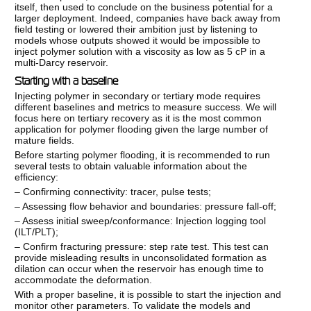
itself, then used to conclude on the business potential for a
larger deployment. Indeed, companies have back away from
field testing or lowered their ambition just by listening to
models whose outputs showed it would be impossible to
inject polymer solution with a viscosity as low as 5 cP in a
multi-Darcy reservoir.
Starting with a baseline
Injecting polymer in secondary or tertiary mode requires
different baselines and metrics to measure success. We will
focus here on tertiary recovery as it is the most common
application for polymer flooding given the large number of
mature fields.
Before starting polymer flooding, it is recommended to run
several tests to obtain valuable information about the
efficiency:
– Confirming connectivity: tracer, pulse tests;
– Assessing flow behavior and boundaries: pressure fall-off;
– Assess initial sweep/conformance: Injection logging tool
(ILT/PLT);
– Confirm fracturing pressure: step rate test. This test can
provide misleading results in unconsolidated formation as
dilation can occur when the reservoir has enough time to
accommodate the deformation.
With a proper baseline, it is possible to start the injection and
monitor other parameters. To validate the models and