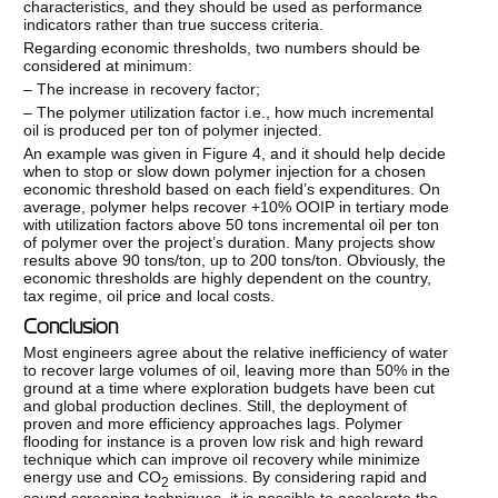
characteristics, and they should be used as performance
indicators rather than true success criteria.
Regarding economic thresholds, two numbers should be
considered at minimum:
– The increase in recovery factor;
– The polymer utilization factor i.e., how much incremental
oil is produced per ton of polymer injected.
An example was given in Figure 4, and it should help decide
when to stop or slow down polymer injection for a chosen
economic threshold based on each field’s expenditures. On
average, polymer helps recover +10% OOIP in tertiary mode
with utilization factors above 50 tons incremental oil per ton
of polymer over the project’s duration. Many projects show
results above 90 tons/ton, up to 200 tons/ton. Obviously, the
economic thresholds are highly dependent on the country,
tax regime, oil price and local costs.
Conclusion
Most engineers agree about the relative inefficiency of water
to recover large volumes of oil, leaving more than 50% in the
ground at a time where exploration budgets have been cut
and global production declines. Still, the deployment of
proven and more efficiency approaches lags. Polymer
flooding for instance is a proven low risk and high reward
technique which can improve oil recovery while minimize
energy use and CO
emissions. By considering rapid and
2
sound screening techniques, it is possible to accelerate the