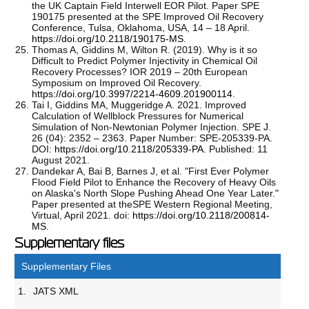
the UK Captain Field Interwell EOR Pilot. Paper SPE
190175 presented at the SPE Improved Oil Recovery
Conference, Tulsa, Oklahoma, USA, 14 – 18 April.
https://doi.org/10.2118/190175-MS
.
Thomas A, Giddins M, Wilton R. (2019). Why is it so
Difficult to Predict Polymer Injectivity in Chemical Oil
Recovery Processes? IOR 2019 – 20th European
Symposium on Improved Oil Recovery.
https://doi.org/10.3997/2214-4609.201900114
.
Tai I, Giddins MA, Muggeridge A. 2021. Improved
Calculation of Wellblock Pressures for Numerical
Simulation of Non-Newtonian Polymer Injection. SPE J.
26 (04): 2352 – 2363. Paper Number: SPE-205339-PA.
DOI:
https://doi.org/10.2118/205339-PA
. Published: 11
August 2021.
Dandekar A, Bai B, Barnes J, et al. "First Ever Polymer
Flood Field Pilot to Enhance the Recovery of Heavy Oils
on Alaska's North Slope Pushing Ahead One Year Later."
Paper presented at theSPE Western Regional Meeting,
Virtual, April 2021. doi:
https://doi.org/10.2118/200814-
MS
.
Supplementary files
Supplementary Files
1.
JATS XML