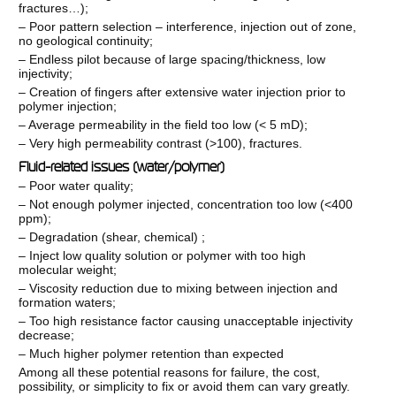
fractures…);
– Poor pattern selection – interference, injection out of zone,
no geological continuity;
– Endless pilot because of large spacing/thickness, low
injectivity;
– Creation of fingers after extensive water injection prior to
polymer injection;
– Average permeability in the field too low (< 5 mD);
– Very high permeability contrast (>100), fractures.
Fluid-related issues (water/polymer)
– Poor water quality;
– Not enough polymer injected, concentration too low (<400
ppm);
– Degradation (shear, chemical) ;
– Inject low quality solution or polymer with too high
molecular weight;
– Viscosity reduction due to mixing between injection and
formation waters;
– Too high resistance factor causing unacceptable injectivity
decrease;
– Much higher polymer retention than expected
Among all these potential reasons for failure, the cost,
possibility, or simplicity to fix or avoid them can vary greatly.