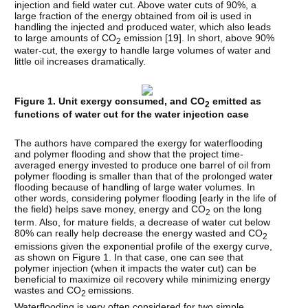
injection and field water cut. Above water cuts of 90%, a
large fraction of the energy obtained from oil is used in
handling the injected and produced water, which also leads
to large amounts of CO
emission [
19
]. In short, above 90%
2
water-cut, the exergy to handle large volumes of water and
little oil increases dramatically.
Figure 1. Unit exergy consumed, and CO
emitted as
2
functions of water cut for the water injection case
The authors have compared the exergy for waterflooding
and polymer flooding and show that the project time-
averaged energy invested to produce one barrel of oil from
polymer flooding is smaller than that of the prolonged water
flooding because of handling of large water volumes. In
other words, considering polymer flooding [early in the life of
the field) helps save money, energy and CO
on the long
2
term. Also, for mature fields, a decrease of water cut below
80% can really help decrease the energy wasted and CO
2
emissions given the exponential profile of the exergy curve,
as shown on Figure 1. In that case, one can see that
polymer injection (when it impacts the water cut) can be
beneficial to maximize oil recovery while minimizing energy
wastes and CO
emissions.
2
Waterflooding is very often considered for two simple