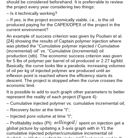
should be considered beforehand. It is preferrable to review
the project every year considering two things:
– Is it technically working?
– If yes, is the project economically viable, i.e., is the oil
produced paying for the CAPEX/OPEX of the project in the
current environment?
An example of success criterion was given by Poulsen et al.
[
24
] showing the results of Captain polymer injection where
was plotted the “Cumulative polymer injected / Cumulative
(incremental) oil” vs. “Cumulative (incremental) oil
production (stb). The economic success criterion was given
for 5 lbs of polymer per barrel of oil produced or 2.27 kg/bbl.
Basically, the curve looks like a parabola: increasing volumes
of oil per kg of injected polymer are produced until an
inflexion point is reached where the efficiency starts its
descent. The project is stopped when the curve crosses the
economic limit.
It is possible to add to such graph other parameters to better
represent the reality of each project (Figure 4):
– Cumulative injected polymer vs. cumulative incremental oil;
– Recovery factor at the time "t";
– Injected pore volume at time "t";
s
e
l
l
i
n
g
o
i
l
/
– Profitability index (PI):
spent on injection get a
global picture by updating a 3-axis graph with in Y1 the
cumulative injected polymer/cumulative incremental oil
o
i
l
/