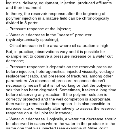
logistics, delivery, equipment, injection, produced effluents
and their treatment.
In theory, the reservoir response after the beginning of
polymer injection in a mature field can be chronologically
divided in 3 parts:
– Pressure response at the injector;
– Water cut decrease in the “nearest” producer
(hydrodynamically speaking);
– Oil cut increase in the area where oil saturation is high.
But, in practice, observations vary and it is possible for
example not to observe a pressure increase or a water cut
decrease;
– Pressure response: it depends on the reservoir pressure
before injection, heterogeneities, injected viscosity, voidage
replacement ratio, and presence of fractures, among other
parameters. An absence of pressure response doesn’t
necessarily mean that it is not working or that the polymer
solution has been degraded. Sometimes, it takes a long time
before observing any reaction. If the polymer solution is
correctly protected and the well completion is appropriate,
then waiting remains the best option. It is also possible to
increase rate or viscosity alternatively to assess the reservoir
response on a Hall plot for instance;
– Water cut decrease. Logically, a water cut decrease should
be observed in cases where the water in the producer is the
same one that was injected (see example of Milne Point