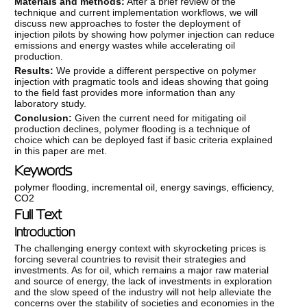
Materials and methods:
After a brief review of the
technique and current implementation workflows, we will
discuss new approaches to foster the deployment of
injection pilots by showing how polymer injection can reduce
emissions and energy wastes while accelerating oil
production.
Results:
We provide a different perspective on polymer
injection with pragmatic tools and ideas showing that going
to the field fast provides more information than any
laboratory study.
Conclusion:
Given the current need for mitigating oil
production declines, polymer flooding is a technique of
choice which can be deployed fast if basic criteria explained
in this paper are met.
Keywords
polymer flooding
,
incremental oil
,
energy savings
,
efficiency
,
CO2
Full Text
Introduction
The challenging energy context with skyrocketing prices is
forcing several countries to revisit their strategies and
investments. As for oil, which remains a major raw material
and source of energy, the lack of investments in exploration
and the slow speed of the industry will not help alleviate the
concerns over the stability of societies and economies in the