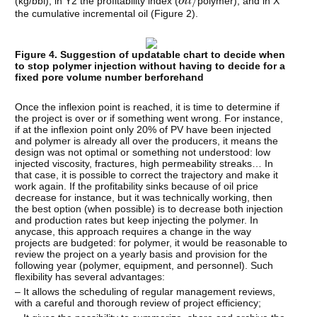
(kg/bbl), in Y2 the profitability index (
polymer), and in X
the cumulative incremental oil (Figure 2).
Figure 4. Suggestion of updatable chart to decide when
to stop polymer injection without having to decide for a
fixed pore volume number berforehand
Once the inflexion point is reached, it is time to determine if
the project is over or if something went wrong. For instance,
if at the inflexion point only 20% of PV have been injected
and polymer is already all over the producers, it means the
design was not optimal or something not understood: low
injected viscosity, fractures, high permeability streaks… In
that case, it is possible to correct the trajectory and make it
work again. If the profitability sinks because of oil price
decrease for instance, but it was technically working, then
the best option (when possible) is to decrease both injection
and production rates but keep injecting the polymer. In
anycase, this approach requires a change in the way
projects are budgeted: for polymer, it would be reasonable to
review the project on a yearly basis and provision for the
following year (polymer, equipment, and personnel). Such
flexibility has several advantages:
– It allows the scheduling of regular management reviews,
with a careful and thorough review of project efficiency;