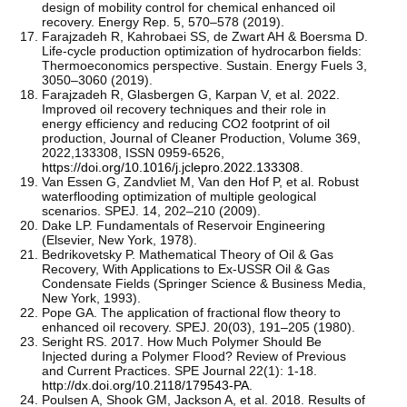
design of mobility control for chemical enhanced oil
recovery. Energy Rep. 5, 570–578 (2019).
Farajzadeh R, Kahrobaei SS, de Zwart AH & Boersma D.
Life-cycle production optimization of hydrocarbon fields:
Thermoeconomics perspective. Sustain. Energy Fuels 3,
3050–3060 (2019).
Farajzadeh R, Glasbergen G, Karpan V, et al. 2022.
Improved oil recovery techniques and their role in
energy efficiency and reducing CO2 footprint of oil
production, Journal of Cleaner Production, Volume 369,
2022,133308, ISSN 0959-6526,
https://doi.org/10.1016/j.jclepro.2022.133308
.
Van Essen G, Zandvliet M, Van den Hof P, et al. Robust
waterflooding optimization of multiple geological
scenarios. SPEJ. 14, 202–210 (2009).
Dake LP. Fundamentals of Reservoir Engineering
(Elsevier, New York, 1978).
Bedrikovetsky P. Mathematical Theory of Oil & Gas
Recovery, With Applications to Ex-USSR Oil & Gas
Condensate Fields (Springer Science & Business Media,
New York, 1993).
Pope GA. The application of fractional flow theory to
enhanced oil recovery. SPEJ. 20(03), 191–205 (1980).
Seright RS. 2017. How Much Polymer Should Be
Injected during a Polymer Flood? Review of Previous
and Current Practices. SPE Journal 22(1): 1-18.
http://dx.doi.org/10.2118/179543-PA
.
Poulsen A, Shook GM, Jackson A, et al. 2018. Results of