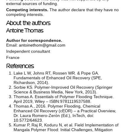
external sources of funding.
Competing interests.
The author declare that they have no
competing interests.
About the authors
Antoine Thomas
Author for correspondence.
Email:
antoinethom@gmail.com
Independent consultant
France
References
Lake L W, Johns RT, Rossen WR. & Pope GA.
Fundamentals of Enhanced Oil Recovery (SPE,
Richardson, 2014).
Sorbie KS. Polymer-Improved Oil Recovery (Springer
Science & Business Media, New York, 2013).
Thomas A. Essentials of Polymer Flooding Technique.
April 2019, Wiley – ISBN:9781119537588.
Thomas A., 2016. Polymer Flooding, Chemical
Enhanced Oil Recovery (cEOR) – a Practical Overview,
Dr. Laura Romero-Zerón (Ed.), InTech, doi:
10.5772/64623
.
Kumar P, Raj R, Koduru N, et al. Field Implementation of
Mangala Polymer Flood: Initial Challenges, Mitigation