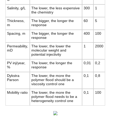
Salinity, g/L
The lower, the less expensive
300
1
the chemistry
Thickness,
The bigger, the longer the
60
5
m
response
Spacing, m
The bigger, the longer the
400
100
response
Permeability,
The lower, the lower the
1
2000
mD
molecular weight and
potential injectivity
PV inj/year,
The lower, the longer the
0,01
0,2
%
response
Dykstra
The lower, the more the
0,1
0,8
Parson
polymer flood should be a
viscosity control one
Mobility ratio
The lower, the more the
0,1
100
polymer flood needs to be a
heterogeneity control one