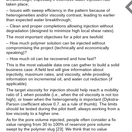
taken place;
– Issues with sweep efficiency in the pattern because of
heterogeneities and/or viscosity contrast, leading to earlier
than expected water breakthrough;
– Clean and proper completions allowing injection without
degradation (designed to minimize high local shear rates).
The most important objectives for a pilot are twofold:
– How much polymer solution can be injected without
compromising the project (technically and economically
speaking)?
– How much oil can be recovered and how fast?
This is the most valuable data one can gather to build a solid
business case. A field test will give information about
injectivity, maximum rates, and viscosity, while providing
information on incremental oil, and water cut reduction (if
applicable).
The target viscosity for injection should help reach a mobility
ratio of 1 when possible (i.e., when the oil viscosity is not too
high), or lower when the heterogeneity is important (Dykstra-
Parson coefficient above 0,7, as a rule of thumb). The limits
should be tested during the pilot itself, always working from a
low viscosity to a higher one.
As for the pore volume injected, people often consider a fix
value ranging from 30 to 100% of reservoir pore volume
swept by the polymer slug [
23
]. We think that no value