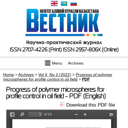
ISSN 2707-4226 (Print)
ISSN 2957-806X (Online)
Menu
Archives
Home
>
Archives
>
Vol 4, No 2 (2022)
>
Progress of polymer
microspheres for profile control in oil field
>
PDF
Progress of polymer microspheres for
profile control in oil field - PDF (English)
Download this PDF file