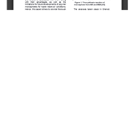
Copyright (c) 2022 Shagymgereeva S., Sarsenbekuly B.,
Kang W., Yang H., Turtabayev S.
This work is licensed under a
Creative Commons Attribution-
NonCommercial-NoDerivatives 4.0 International License
.