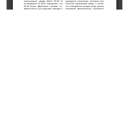
Copyright (c) 2019 Kulekeev Z.A., Nurtayeva G.K.,
Zharikesov G.A.
This work is licensed under a
Creative Commons Attribution-
NonCommercial-NoDerivatives 4.0 International License
.