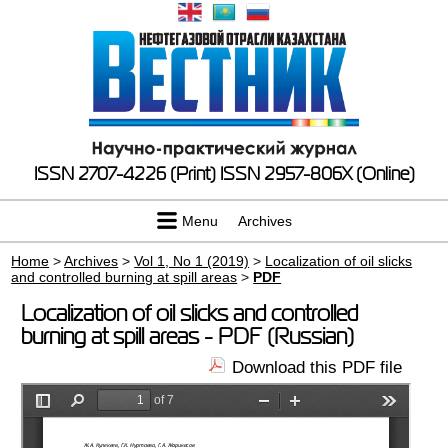
ISSN 2707-4226 (Print)
ISSN 2957-806X (Online)
Menu
Archives
Home
>
Archives
>
Vol 1, No 1 (2019)
>
Localization of oil slicks
and controlled burning at spill areas
>
PDF
Localization of oil slicks and controlled
burning at spill areas - PDF (Russian)
Download this PDF file