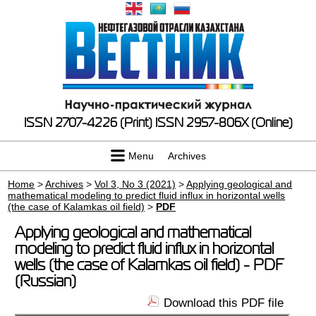
ISSN 2707-4226 (Print)
ISSN 2957-806X (Online)
Menu
Archives
Home
>
Archives
>
Vol 3, No 3 (2021)
>
Applying geological and
mathematical modeling to predict fluid influx in horizontal wells
(the case of Kalamkas oil field)
>
PDF
Applying geological and mathematical
modeling to predict fluid influx in horizontal
wells (the case of Kalamkas oil field) - PDF
(Russian)
Download this PDF file