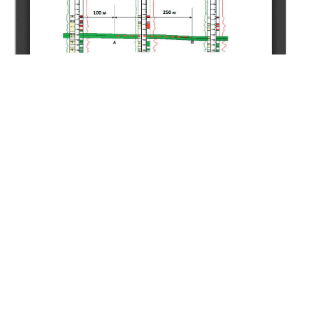
Copyright (c) 2021 Nugmanov B.H.