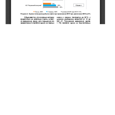
Copyright (c) 2021 Mussayev M.S., Musharova D.A.,
Zhappasbayev B.Z., Orynbassar Y.K.