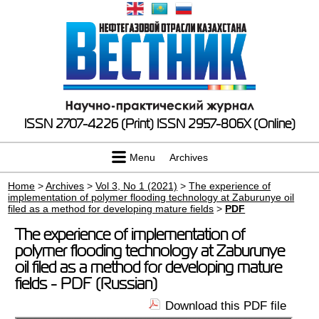
ISSN 2707-4226 (Print)
ISSN 2957-806X (Online)
Menu
Archives
Home
>
Archives
>
Vol 3, No 1 (2021)
>
The experience of
implementation of polymer flooding technology at Zaburunye oil
filed as a method for developing mature fields
>
PDF
The experience of implementation of
polymer flooding technology at Zaburunye
oil filed as a method for developing mature
fields - PDF (Russian)
Download this PDF file