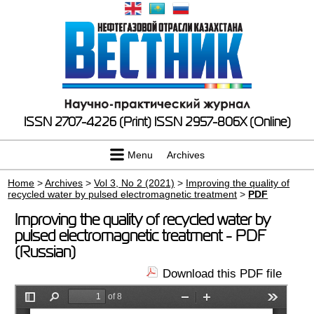
ISSN 2707-4226 (Print)
ISSN 2957-806X (Online)
Menu
Archives
Home
>
Archives
>
Vol 3, No 2 (2021)
>
Improving the quality of
recycled water by pulsed electromagnetic treatment
>
PDF
Improving the quality of recycled water by
pulsed electromagnetic treatment - PDF
(Russian)
Download this PDF file