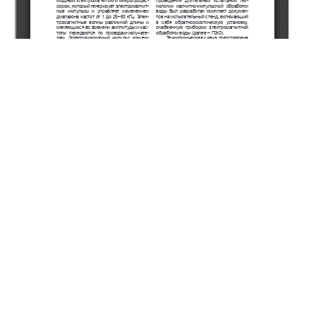
Copyright (c) 2021 Ergozhin E.E., Chalov T.K., Kovrigina
T.V., Melnikov Y.A., Khakimbolatova K.K.
This work is licensed under a
Creative Commons Attribution-
NonCommercial-NoDerivatives 4.0 International License
.