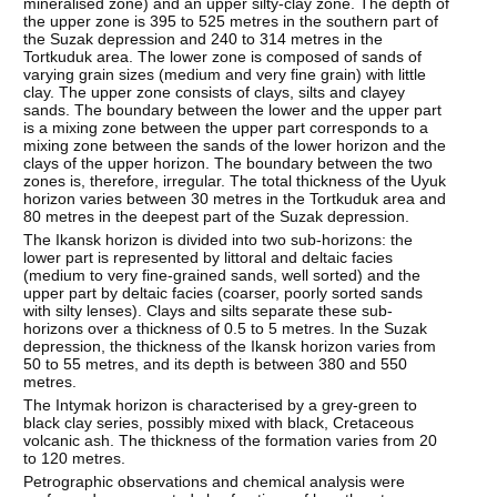
mineralised zone) and an upper silty-clay zone. The depth of
the upper zone is 395 to 525 metres in the southern part of
the Suzak depression and 240 to 314 metres in the
Tortkuduk area. The lower zone is composed of sands of
varying grain sizes (medium and very fine grain) with little
clay. The upper zone consists of clays, silts and clayey
sands. The boundary between the lower and the upper part
is a mixing zone between the upper part corresponds to a
mixing zone between the sands of the lower horizon and the
clays of the upper horizon. The boundary between the two
zones is, therefore, irregular. The total thickness of the Uyuk
horizon varies between 30 metres in the Tortkuduk area and
80 metres in the deepest part of the Suzak depression.
The Ikansk horizon is divided into two sub-horizons: the
lower part is represented by littoral and deltaic facies
(medium to very fine-grained sands, well sorted) and the
upper part by deltaic facies (coarser, poorly sorted sands
with silty lenses). Clays and silts separate these sub-
horizons over a thickness of 0.5 to 5 metres. In the Suzak
depression, the thickness of the Ikansk horizon varies from
50 to 55 metres, and its depth is between 380 and 550
metres.
The Intymak horizon is characterised by a grey-green to
black clay series, possibly mixed with black, Cretaceous
volcanic ash. The thickness of the formation varies from 20
to 120 metres.
Petrographic observations and chemical analysis were