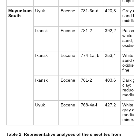
sulphid
Muyunkum
Uyuk
Eocene
781-6a-d
420,5
Grey an
South
sand bl
middle-
Ikansk
Eocene
781-2
392,2
Passag
white a
sand;
oxidise
Ikansk
Eocene
774-1a, b
253,4
White a
sand wi
oxidis
fine
Ikansk
Eocene
761-2
403,6
Dark gr
clay;
reduced
medium
Uyuk
Eocene
768-4a-i
427,2
White s
grey cl
medium
mineral
Table 2. Representative analyses of the smectites from