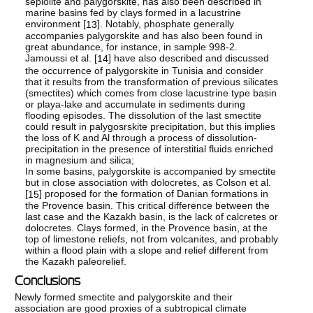
sepiolite and palygorskite, has also been described in
marine basins fed by clays formed in a lacustrine
environment [
]. Notably, phosphate generally
13
accompanies palygorskite and has also been found in
great abundance, for instance, in sample 998-2.
Jamoussi et al. [
] have also described and discussed
14
the occurrence of palygorskite in Tunisia and consider
that it results from the transformation of previous silicates
(smectites) which comes from close lacustrine type basin
or playa-lake and accumulate in sediments during
flooding episodes. The dissolution of the last smectite
could result in palygosrskite precipitation, but this implies
the loss of K and Al through a process of dissolution-
precipitation in the presence of interstitial fluids enriched
in magnesium and silica;
In some basins, palygorskite is accompanied by smectite
but in close association with dolocretes, as Colson et al.
[
] proposed for the formation of Danian formations in
15
the Provence basin. This critical difference between the
last case and the Kazakh basin, is the lack of calcretes or
dolocretes. Clays formed, in the Provence basin, at the
top of limestone reliefs, not from volcanites, and probably
within a flood plain with a slope and relief different from
the Kazakh paleorelief.
Conclusions
Newly formed smectite and palygorskite and their
association are good proxies of a subtropical climate