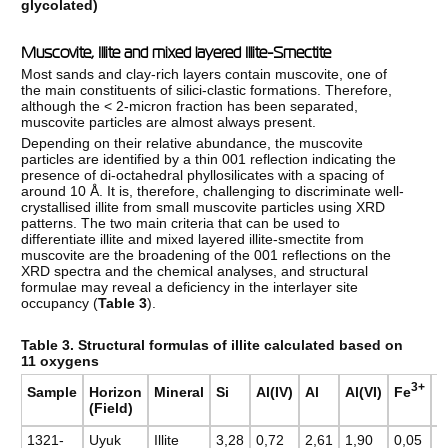
glycolated)
Muscovite, Illite and mixed layered Illite-Smectite
Most sands and clay-rich layers contain muscovite, one of
the main constituents of silici-clastic formations. Therefore,
although the < 2-micron fraction has been separated,
muscovite particles are almost always present.
Depending on their relative abundance, the muscovite
particles are identified by a thin 001 reflection indicating the
presence of di-octahedral phyllosilicates with a spacing of
around 10 Å. It is, therefore, challenging to discriminate well-
crystallised illite from small muscovite particles using XRD
patterns. The two main criteria that can be used to
differentiate illite and mixed layered illite-smectite from
muscovite are the broadening of the 001 reflections on the
XRD spectra and the chemical analyses, and structural
formulae may reveal a deficiency in the interlayer site
occupancy (
Table 3
).
Table 3. Structural formulas of illite calculated based on
11 oxygens
3+
Fe
Sample
Horizon
Mineral
Si
Al(IV)
Al
Al(VI)
M
(Field)
1321-
Uyuk
Illite
3,28
0,72
2,61
1,90
0,05
0