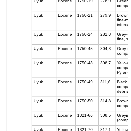
Uyuk
Eocene
1750-19
278,9
Greenis
compac
Uyuk
Eocene
1750-21
279,9
Brownis
fine-m
intercal
Uyuk
Eocene
1750-24
281,8
Grey-gr
fine, s
Uyuk
Eocene
1750-45
304,3
Grey-gr
compac
Uyuk
Eocene
1750-48
308,7
Yellow-
compact
Py and
Uyuk
Eocene
1750-49
311,6
Black c
compac
debris
Uyuk
Eocene
1750-50
314,8
Browni
compac
Uyuk
Eocene
1321-66
308,5
Greyish
(compa
Uyuk
Eocene
1321-70
317,1
Yellow