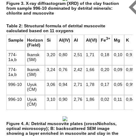
Figure 3. X-ray diffractogram (XRD) of the clay fraction
from sample 996-10 dominated by detrital minerals:
chlorite and muscovite
Table 2: Structural formula of detrital muscovite
calculated based on 11 oxygens
3+
Fe
Sample
Horizon
Si
Al(IV)
Al
Al(VI)
Mg
K
(Field)
774-
Ikansk
3,20
0,80
2,51
1,71
0,18
0,10
0,91
1a,b
(SM)
774-
Ikansk
3,24
0,76
2,42
1,66
0,20
0,09
0,85
1a,b
(SM)
996-10
Uyuk
3,06
0,94
2,71
1,78
0,17
0,05
0,99
(CM)
996-10
Uyuk
3,10
0,90
2,76
1,86
0,02
0,11
0,84
(CM)
Figure 4. A: Detrital muscovite plates (crossNicholss,
optical microscopy); B: backscattered SEM image
showing a layer enriched in muscovite and clay in the