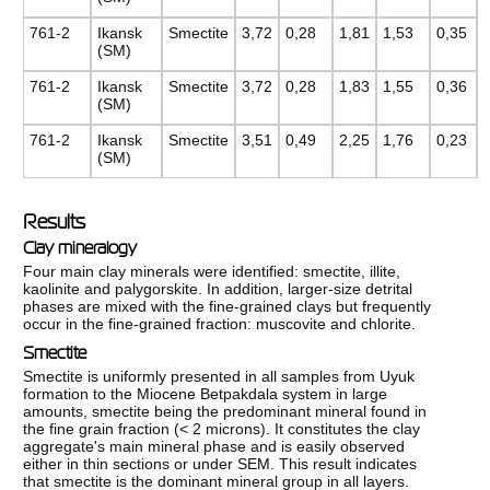
761-2
Ikansk
Smectite
3,72
0,28
1,81
1,53
0,35
(SM)
761-2
Ikansk
Smectite
3,72
0,28
1,83
1,55
0,36
(SM)
761-2
Ikansk
Smectite
3,51
0,49
2,25
1,76
0,23
(SM)
Results
Clay mineralogy
Four main clay minerals were identified: smectite, illite,
kaolinite and palygorskite. In addition, larger-size detrital
phases are mixed with the fine-grained clays but frequently
occur in the fine-grained fraction: muscovite and chlorite.
Smectite
Smectite is uniformly presented in all samples from Uyuk
formation to the Miocene Betpakdala system in large
amounts, smectite being the predominant mineral found in
the fine grain fraction (< 2 microns). It constitutes the clay
aggregate's main mineral phase and is easily observed
either in thin sections or under SEM. This result indicates
that smectite is the dominant mineral group in all layers.