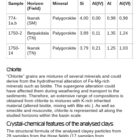
F
Sample
Horizon
Mineral
Si
Al(IV)
Al
Al(VI)
(Field)
774-
Ikansk
Palygorskite
4,00
0,00
0,98
0,98
0
1a,b
(SM)
1750-2
Betpakdala
Pаlygorskite
3,89
0,11
1,35
1,24
0
(TN)
1750-
Ikansk
Pаlygorskite
3,79
0,21
1,25
1,03
0
14
(TN)
Chlorite
“Chlorite” grains are mixtures of several minerals and could
derive from the hydrothermal alteration of Fe-Mg-rich
minerals such as biotite. The supergene alteration could
have affected them during weathering and transport to the
sediments. Therefore, an extensive range of compositions is
obtained from chlorite to mixtures with K-rich inherited
material (altered biotite, mixing with illite etc.). As well as
smectite and muscovite, chlorite is represented all along the
studied horizons within the basin scale.
Crystal-chemical features of the analysed clays
The structural formula of the analysed clayey particles from
28 samples from the three fields (17 samples from