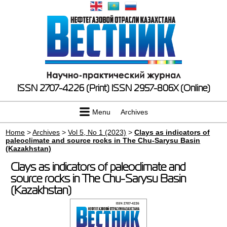
ISSN 2707-4226 (Print)
ISSN 2957-806X (Online)
Menu
Archives
Home
>
Archives
>
Vol 5, No 1 (2023)
>
Clays as indicators of
paleoclimate and source rocks in The Chu-Sarysu Basin
(Kazakhstan)
Clays as indicators of paleoclimate and
source rocks in The Chu-Sarysu Basin
(Kazakhstan)