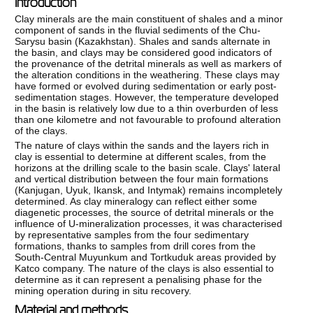
Introduction
Clay minerals are the main constituent of shales and a minor
component of sands in the fluvial sediments of the Chu-
Sarysu basin (Kazakhstan). Shales and sands alternate in
the basin, and clays may be considered good indicators of
the provenance of the detrital minerals as well as markers of
the alteration conditions in the weathering. These clays may
have formed or evolved during sedimentation or early post-
sedimentation stages. However, the temperature developed
in the basin is relatively low due to a thin overburden of less
than one kilometre and not favourable to profound alteration
of the clays.
The nature of clays within the sands and the layers rich in
clay is essential to determine at different scales, from the
horizons at the drilling scale to the basin scale. Clays' lateral
and vertical distribution between the four main formations
(Kanjugan, Uyuk, Ikansk, and Intymak) remains incompletely
determined. As clay mineralogy can reflect either some
diagenetic processes, the source of detrital minerals or the
influence of U-mineralization processes, it was characterised
by representative samples from the four sedimentary
formations, thanks to samples from drill cores from the
South-Central Muyunkum and Tortkuduk areas provided by
Katco company. The nature of the clays is also essential to
determine as it can represent a penalising phase for the
mining operation during in situ recovery.
Material and methods