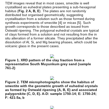
TEM images reveal that in most cases, smectite is well
crystallised as euhedral plates presenting a sub-hexagonal
habitus (
Fig. 2 A, B, E
). The plates are not randomly
distributed but organised geometrically, suggesting
crystallisation from a solution such as those formed during
synthesis experiments of smectite [
4
] or micas [
5
]. Such
growth corresponds to those described as issued from
Ostwald ripening. The polygonal euhedral crystals are typical
of clays formed from a solution and not resulting from the in
situ alteration of a former silicate. They precipitated after the
dissolution of Al, Si, and Mg bearing phases, which could be
volcanic glass in the present cases.
Figure 1. XRD pattern of the clay fraction from a
representative South Muyunkum grey sand (sample
761-2)
Figure 2. TEM microphotographs show the habitus of
smectite with the geometric growth of euhedral crystals
as formed by Ostwald ripening (A, B, E) and associated
palygorskite (C, D, E). A-D: sample 1750-14; E: 1750-24;
F: 421-5a, b