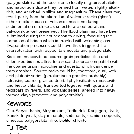
(palygorskite) and the occurrence locally of grains of albite,
and natrolite, indicate they formed from water, slightly alkali-
rich, and enriched in silica and magnesium. These clays may
result partly from the alteration of volcanic rocks (glass)
either in situ in case of volcanic emissions during
sedimentation or close as smectite are euhedral and
palygorskite well preserved. The flood plain may have been
submitted during the hot season to drying, favouring the
formation of brines which interacted with volcanic glass.
Evaporation processes could have thus triggered the
oversaturation with respect to smectite and palygorskite.
Besides, muscovite as coarse grain particles, illite and
chloritized biotites attest to a second source compatible with
the coarse grain microcline and quartz, which can derive
from granites. Source rocks could be, therefore, dual, with
acid plutonic series (peraluminous granites probably)
releasing coarse-grained detrital phyllosilicates (muscovite
and biotite-chlorite) transported together with quartz and
feldspars by rivers, and volcanic series, altered into newly
formed clays (smectite and palygorskite).
Keywords
Chu-Sarysu basin
,
Muyumkum
,
Tortkuduk
,
Kanjugan
,
Uyuk
,
Ikansk
,
Intymak
,
сlay minerals
,
sediments
,
uranium deposits
,
smectite
,
palygorskite
,
illite
,
biotite
,
chlorite
Full Text