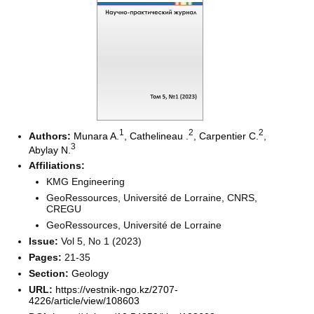
1
2
2
Authors:
Munara A.
,
Cathelineau ‪.
,
Carpentier C.
,
3
Abylay N.
Affiliations:
KMG Engineering
GeoRessources, Université de Lorraine, CNRS,
CREGU
GeoRessources, Université de Lorraine
Issue:
Vol 5, No 1 (2023)
Pages:
21-35
Section:
Geology
URL:
https://vestnik-ngo.kz/2707-
4226/article/view/108603