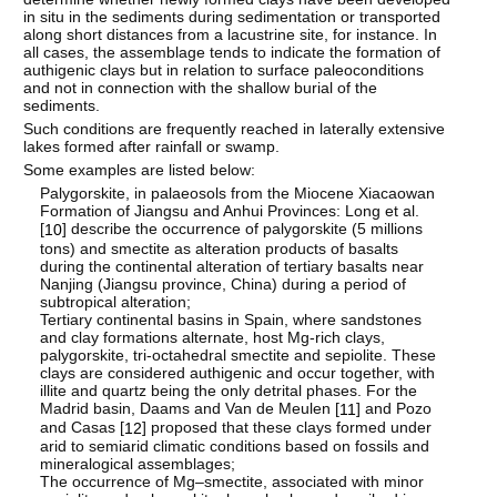
in situ in the sediments during sedimentation or transported
along short distances from a lacustrine site, for instance. In
all cases, the assemblage tends to indicate the formation of
authigenic clays but in relation to surface paleoconditions
and not in connection with the shallow burial of the
sediments.
Such conditions are frequently reached in laterally extensive
lakes formed after rainfall or swamp.
Some examples are listed below:
Palygorskite, in palaeosols from the Miocene Xiacaowan
Formation of Jiangsu and Anhui Provinces: Long et al.
[
] describe the occurrence of palygorskite (5 millions
10
tons) and smectite as alteration products of basalts
during the continental alteration of tertiary basalts near
Nanjing (Jiangsu province, China) during a period of
subtropical alteration;
Tertiary continental basins in Spain, where sandstones
and clay formations alternate, host Mg-rich clays,
palygorskite, tri-octahedral smectite and sepiolite. These
clays are considered authigenic and occur together, with
illite and quartz being the only detrital phases. For the
Madrid basin, Daams and Van de Meulen [
] and Pozo
11
and Casas [
] proposed that these clays formed under
12
arid to semiarid climatic conditions based on fossils and
mineralogical assemblages;
The occurrence of Mg–smectite, associated with minor