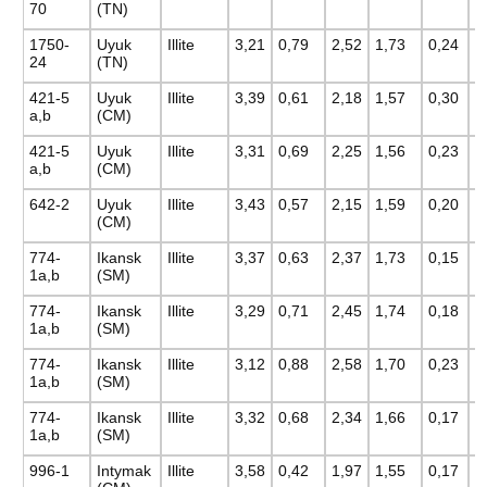
70
(TN)
1750-
Uyuk
Illite
3,21
0,79
2,52
1,73
0,24
0
24
(TN)
421-5
Uyuk
Illite
3,39
0,61
2,18
1,57
0,30
0
a,b
(CM)
421-5
Uyuk
Illite
3,31
0,69
2,25
1,56
0,23
0
a,b
(CM)
642-2
Uyuk
Illite
3,43
0,57
2,15
1,59
0,20
0
(CM)
774-
Ikansk
Illite
3,37
0,63
2,37
1,73
0,15
0
1a,b
(SM)
774-
Ikansk
Illite
3,29
0,71
2,45
1,74
0,18
0
1a,b
(SM)
774-
Ikansk
Illite
3,12
0,88
2,58
1,70
0,23
0
1a,b
(SM)
774-
Ikansk
Illite
3,32
0,68
2,34
1,66
0,17
0
1a,b
(SM)
996-1
Intymak
Illite
3,58
0,42
1,97
1,55
0,17
0