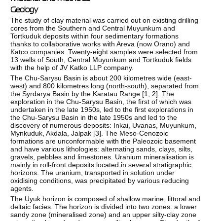
Geology
The study of clay material was carried out on existing drilling
cores from the Southern and Central Muyunkum and
Tortkuduk deposits within four sedimentary formations
thanks to collaborative works with Areva (now Orano) and
Katco companies. Twenty-eight samples were selected from
13 wells of South, Central Muyunkum and Tortkuduk fields
with the help of JV Katko LLP company.
The Chu-Sarysu Basin is about 200 kilometres wide (east-
west) and 800 kilometres long (north-south), separated from
the Syrdarya Basin by the Karatau Range [
1
,
2
]. The
exploration in the Chu-Sarysu Basin, the first of which was
undertaken in the late 1950s, led to the first explorations in
the Chu-Sarysu Basin in the late 1950s and led to the
discovery of numerous deposits: Inkai, Uvanas, Muyunkum,
Mynkuduk, Akdala, Jalpak [
3
]. The Meso-Cenozoic
formations are unconformable with the Paleozoic basement
and have various lithologies: alternating sands, clays, silts,
gravels, pebbles and limestones. Uranium mineralisation is
mainly in roll-front deposits located in several stratigraphic
horizons. The uranium, transported in solution under
oxidising conditions, was precipitated by various reducing
agents.
The Uyuk horizon is composed of shallow marine, littoral and
deltaic facies. The horizon is divided into two zones: a lower
sandy zone (mineralised zone) and an upper silty-clay zone