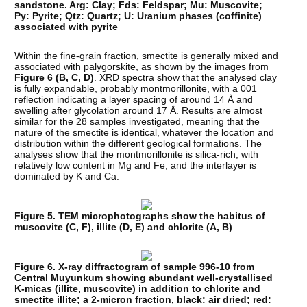
sandstone. Arg: Clay; Fds: Feldspar; Mu: Muscovite;
Py: Pyrite; Qtz: Quartz; U: Uranium phases (coffinite)
associated with pyrite
Within the fine-grain fraction, smectite is generally mixed and
associated with palygorskite, as shown by the images from
Figure 6 (B, C, D)
. XRD spectra show that the analysed clay
is fully expandable, probably montmorillonite, with a 001
reflection indicating a layer spacing of around 14 Å and
swelling after glycolation around 17 Å. Results are almost
similar for the 28 samples investigated, meaning that the
nature of the smectite is identical, whatever the location and
distribution within the different geological formations. The
analyses show that the montmorillonite is silica-rich, with
relatively low content in Mg and Fe, and the interlayer is
dominated by K and Ca.
Figure 5. TEM microphotographs show the habitus of
muscovite (C, F), illite (D, E) and chlorite (A, B)
Figure 6. X-ray diffractogram of sample 996-10 from
Central Muyunkum showing abundant well-crystallised
K-micas (illite, muscovite) in addition to chlorite and
smectite illite; a 2-micron fraction, black: air dried; red: