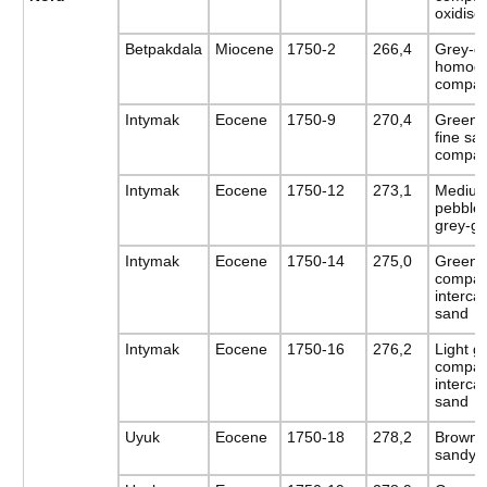
oxidise
Betpakdala
Miocene
1750-2
266,4
Grey-gr
homoge
compac
Intymak
Eocene
1750-9
270,4
Green s
fine sa
compact
Intymak
Eocene
1750-12
273,1
Medium
pebbles
grey-g
Intymak
Eocene
1750-14
275,0
Greenis
compac
interca
sand
Intymak
Eocene
1750-16
276,2
Light g
compac
intercal
sand
Uyuk
Eocene
1750-18
278,2
Brown-g
sandy