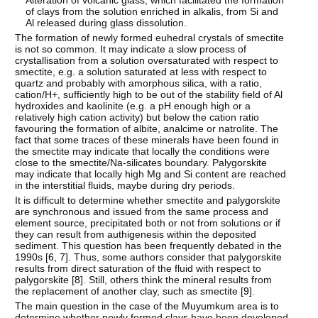
Alteration of volcanic glass, which facilitated the formation
of clays from the solution enriched in alkalis, from Si and
Al released during glass dissolution.
The formation of newly formed euhedral crystals of smectite
is not so common. It may indicate a slow process of
crystallisation from a solution oversaturated with respect to
smectite, e.g. a solution saturated at less with respect to
quartz and probably with amorphous silica, with a ratio,
cation/H+, sufficiently high to be out of the stability field of Al
hydroxides and kaolinite (e.g. a pH enough high or a
relatively high cation activity) but below the cation ratio
favouring the formation of albite, analcime or natrolite. The
fact that some traces of these minerals have been found in
the smectite may indicate that locally the conditions were
close to the smectite/Na-silicates boundary. Palygorskite
may indicate that locally high Mg and Si content are reached
in the interstitial fluids, maybe during dry periods.
It is difficult to determine whether smectite and palygorskite
are synchronous and issued from the same process and
element source, precipitated both or not from solutions or if
they can result from authigenesis within the deposited
sediment. This question has been frequently debated in the
1990s [
6
,
7
]. Thus, some authors consider that palygorskite
results from direct saturation of the fluid with respect to
palygorskite [
8
]. Still, others think the mineral results from
the replacement of another clay, such as smectite [
9
].
The main question in the case of the Muyumkum area is to
determine whether newly formed clays have been developed