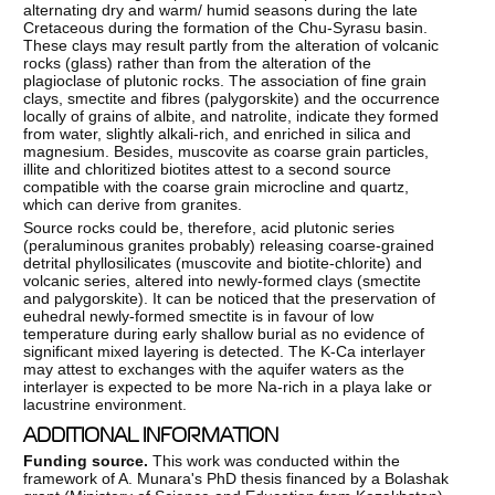
alternating dry and warm/ humid seasons during the late
Cretaceous during the formation of the Chu-Syrasu basin.
These clays may result partly from the alteration of volcanic
rocks (glass) rather than from the alteration of the
plagioclase of plutonic rocks. The association of fine grain
clays, smectite and fibres (palygorskite) and the occurrence
locally of grains of albite, and natrolite, indicate they formed
from water, slightly alkali-rich, and enriched in silica and
magnesium. Besides, muscovite as coarse grain particles,
illite and chloritized biotites attest to a second source
compatible with the coarse grain microcline and quartz,
which can derive from granites.
Source rocks could be, therefore, acid plutonic series
(peraluminous granites probably) releasing coarse-grained
detrital phyllosilicates (muscovite and biotite-chlorite) and
volcanic series, altered into newly-formed clays (smectite
and palygorskite). It can be noticed that the preservation of
euhedral newly-formed smectite is in favour of low
temperature during early shallow burial as no evidence of
significant mixed layering is detected. The K-Ca interlayer
may attest to exchanges with the aquifer waters as the
interlayer is expected to be more Na-rich in a playa lake or
lacustrine environment.
ADDITIONAL INFORMATION
Funding source.
This work was conducted within the
framework of A. Munara's PhD thesis financed by a Bolashak