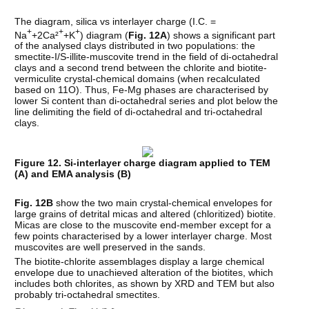
The diagram, silica vs interlayer charge (I.C. =
+
+
+
Na
+2Ca²
+K
) diagram (
Fig. 12A
) shows a significant part
of the analysed clays distributed in two populations: the
smectite-I/S-illite-muscovite trend in the field of di-octahedral
clays and a second trend between the chlorite and biotite-
vermiculite crystal-chemical domains (when recalculated
based on 11O). Thus, Fe-Mg phases are characterised by
lower Si content than di-octahedral series and plot below the
line delimiting the field of di-octahedral and tri-octahedral
clays.
Figure 12. Si-interlayer charge diagram applied to TEM
(A) and EMA analysis (B)
Fig. 12B
show the two main crystal-chemical envelopes for
large grains of detrital micas and altered (chloritized) biotite.
Micas are close to the muscovite end-member except for a
few points characterised by a lower interlayer charge. Most
muscovites are well preserved in the sands.
The biotite-chlorite assemblages display a large chemical
envelope due to unachieved alteration of the biotites, which
includes both chlorites, as shown by XRD and TEM but also
probably tri-octahedral smectites.