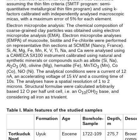
assuming the thin film criteria (SMTF program: semi-
quantitative metallurgical thin film program) and using k-
factors calibrated with independently analysed macroscopic
micas, with a maximum error of 5% for each element.
Electron microprobe analysis: The chemical composition of
coarse-grained clay particles was obtained using electron
microprobe analysis (EMA). Electron microprobe analyses
(EMPA) of muscovite, biotite and Fe-chlorite were performed
on representative thin sections at SCMEM (Nancy, France).
Si, Al, Mg, Fe, Mn, K, V, Ti, Na, and Ca were analysed using
a CAMECA SX100 instrument calibrated using natural and
synthetic minerals or compounds such as albite (Si, Na),
Al
O
(Al), olivine (Mg), hematite (Fe), MnTiO
(Mn), Co
2
3
3
(Co), NiO (Ni). The analytical conditions were a current of 12
nA, an accelerating voltage of 15 kV and a counting time of
10s. The analyses have a spatial resolution of 1 to 2
microns. Structural formulae were calculated arbitrarily
based 12 O per half unit cell, i.e. an O
(OH)
base, and
10
2
considering all iron as trivalent.
Table I. Main features of the studied samples
Formation
Age
Borehole-
Depth,
Descri
Sample
m
Tortkuduk
Uyuk
Eocene
1722-109
275,7
Brown-g
Nord
compac