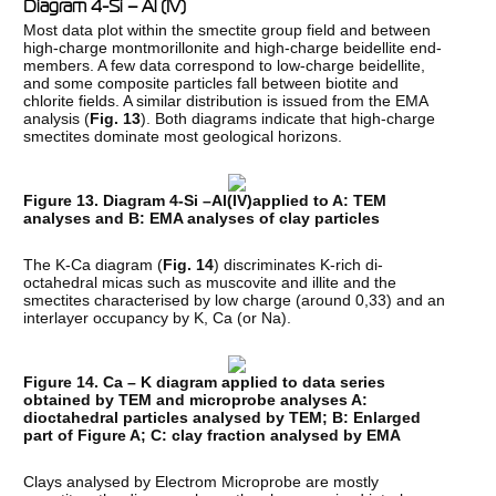
Diagram 4-Si – Al (IV)
Most data plot within the smectite group field and between
high-charge montmorillonite and high-charge beidellite end-
members. A few data correspond to low-charge beidellite,
and some composite particles fall between biotite and
chlorite fields. A similar distribution is issued from the EMA
analysis (
Fig. 13
). Both diagrams indicate that high-charge
smectites dominate most geological horizons.
Figure 13. Diagram 4-Si –Al(IV)applied to A: TEM
analyses and B: EMA analyses of clay particles
The K-Ca diagram (
Fig. 14
) discriminates K-rich di-
octahedral micas such as muscovite and illite and the
smectites characterised by low charge (around 0,33) and an
interlayer occupancy by K, Ca (or Na).
Figure 14. Ca – K diagram applied to data series
obtained by TEM and microprobe analyses A:
dioctahedral particles analysed by TEM; B: Enlarged
part of Figure A; C: clay fraction analysed by EMA
Clays analysed by Electrom Microprobe are mostly