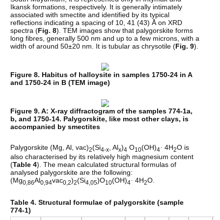
Ikansk formations, respectively. It is generally intimately
associated with smectite and identified by its typical
reflections indicating a spacing of 10, 41 (43) Å on XRD
spectra (
Fig. 8
). TEM images show that palygorskite forms
long fibres, generally 500 nm and up to a few microns, with a
width of around 50±20 nm. It is tubular as chrysotile (
Fig. 9
).
Figure 8. Habitus of halloysite in samples 1750-24 in A
and 1750-24 in B (TEM image)
Figure 9. A: X-ray diffractogram of the samples 774-1a,
b, and 1750-14. Palygorskite, like most other clays, is
accompanied by smectites
Palygorskite (Mg, Al, vac)
(Si
, Al
)
O
(OH)
·
4H
O is
2
4-x
x
4
10
4
2
also characterised by its relatively high magnesium content
(
Table 4
). The mean calculated structural formulas of
analysed palygorskite are the following:
(Mg
Al
vac
)
(Si
)O
(OH)
·
4H
O.
0,86
0,94
0,2
2
4,05
10
4
2
Table 4. Structural formulae of palygorskite (sample
774-1)