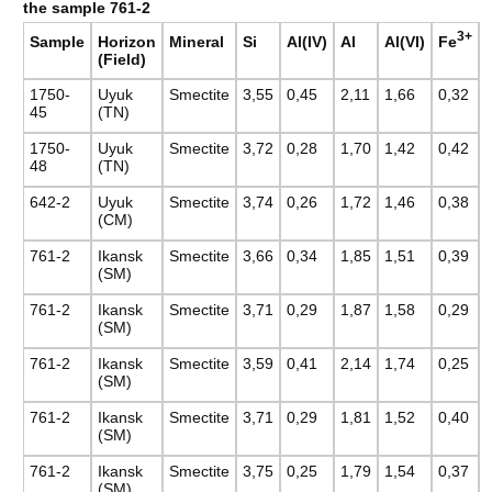
the sample 761-2
3+
Fe
Sample
Horizon
Mineral
Si
Al(IV)
Al
Al(VI)
(Field)
1750-
Uyuk
Smectite
3,55
0,45
2,11
1,66
0,32
45
(TN)
1750-
Uyuk
Smectite
3,72
0,28
1,70
1,42
0,42
48
(TN)
642-2
Uyuk
Smectite
3,74
0,26
1,72
1,46
0,38
(CM)
761-2
Ikansk
Smectite
3,66
0,34
1,85
1,51
0,39
(SM)
761-2
Ikansk
Smectite
3,71
0,29
1,87
1,58
0,29
(SM)
761-2
Ikansk
Smectite
3,59
0,41
2,14
1,74
0,25
(SM)
761-2
Ikansk
Smectite
3,71
0,29
1,81
1,52
0,40
(SM)
761-2
Ikansk
Smectite
3,75
0,25
1,79
1,54
0,37
(SM)