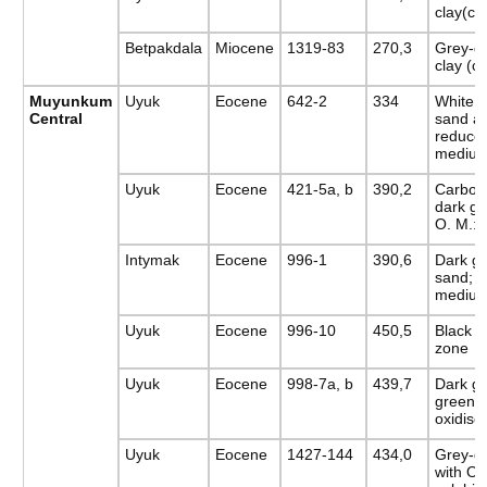
clay(c
Betpakdala
Miocene
1319-83
270,3
Grey-g
clay (c
Muyunkum
Uyuk
Eocene
642-2
334
White 
Central
sand an
reduce
medium
Uyuk
Eocene
421-5a, b
390,2
Carbon
dark gr
O. M.: 
Intymak
Eocene
996-1
390,6
Dark gr
sand; r
medium
Uyuk
Eocene
996-10
450,5
Black c
zone
Uyuk
Eocene
998-7a, b
439,7
Dark gr
green:
oxidise
Uyuk
Eocene
1427-144
434,0
Grey-gr
with O.