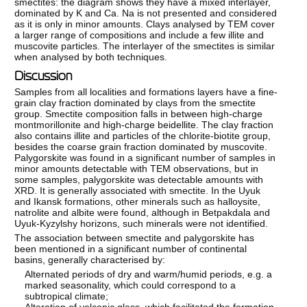
smectites: the diagram shows they have a mixed interlayer,
dominated by K and Ca. Na is not presented and considered
as it is only in minor amounts. Clays analysed by TEM cover
a larger range of compositions and include a few illite and
muscovite particles. The interlayer of the smectites is similar
when analysed by both techniques.
Discussion
Samples from all localities and formations layers have a fine-
grain clay fraction dominated by clays from the smectite
group. Smectite composition falls in between high-charge
montmorillonite and high-charge beidellite. The clay fraction
also contains illite and particles of the chlorite-biotite group,
besides the coarse grain fraction dominated by muscovite.
Palygorskite was found in a significant number of samples in
minor amounts detectable with TEM observations, but in
some samples, palygorskite was detectable amounts with
XRD. It is generally associated with smectite. In the Uyuk
and Ikansk formations, other minerals such as halloysite,
natrolite and albite were found, although in Betpakdala and
Uyuk-Kyzylshy horizons, such minerals were not identified.
The association between smectite and palygorskite has
been mentioned in a significant number of continental
basins, generally characterised by:
Alternated periods of dry and warm/humid periods, e.g. a
marked seasonality, which could correspond to a
subtropical climate;