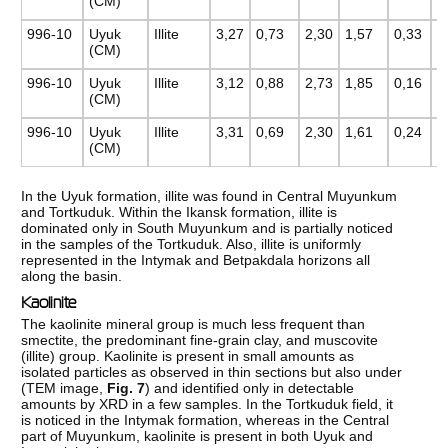
(CM)
996-10
Uyuk
Illite
3,27
0,73
2,30
1,57
0,33
0
(CM)
996-10
Uyuk
Illite
3,12
0,88
2,73
1,85
0,16
0
(CM)
996-10
Uyuk
Illite
3,31
0,69
2,30
1,61
0,24
0
(CM)
In the Uyuk formation, illite was found in Central Muyunkum
and Tortkuduk. Within the Ikansk formation, illite is
dominated only in South Muyunkum and is partially noticed
in the samples of the Tortkuduk. Also, illite is uniformly
represented in the Intymak and Betpakdala horizons all
along the basin.
Kaolinite
The kaolinite mineral group is much less frequent than
smectite, the predominant fine-grain clay, and muscovite
(illite) group. Kaolinite is present in small amounts as
isolated particles as observed in thin sections but also under
(TEM image,
Fig. 7
) and identified only in detectable
amounts by XRD in a few samples. In the Tortkuduk field, it
is noticed in the Intymak formation, whereas in the Central
part of Muyunkum, kaolinite is present in both Uyuk and