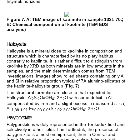
Intymak horizons.
Figure 7. A: TEM image of kaolinite in sample 1321-70.;
B: Chemical composition of kaolinite (TEM EDS
analysis)
Halloysite
Halloysite is a mineral close to kaolinite in composition and
structure which is characterised by its no platy habitus
contrarily to kaolinite. It is rather difficult to distinguish from
kaolinite by XRD as both minerals are in low amounts in the
samples, and the main determination comes from TEM
investigations. Images show rolled sheets containing only Al
and Si in relative proportion typical of 7Å alumino-silicates of
the kaolinite-halloysite group (
Fig. 7
).
The structural formulae are close to that expected for
Halloysite: Al
Si
O
OH
·
2H
O with some deficit in Al
2
2
5
4
2
compensated by iron and a slight excess in measured silica;
Al
Fe
Si
O
OH
·
2H
O.
1,88-1,91
0,03-0,05
2,02-2,08
5
4
2
Palygorskite
Palygorskite is widely represented in the Tortkuduk field and
selectively in other fields. If in Tortkuduk, the presence of
palygorskite is almost omnipresent, then in Central and
South Muyunkum, it is represented only in Intymak and