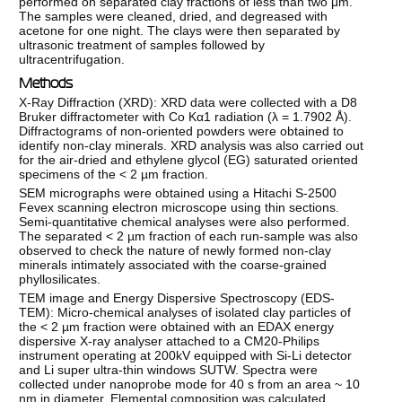
performed on separated clay fractions of less than two μm.
The samples were cleaned, dried, and degreased with
acetone for one night. The clays were then separated by
ultrasonic treatment of samples followed by
ultracentrifugation.
Methods
X-Ray Diffraction (XRD): XRD data were collected with a D8
Bruker diffractometer with Co Kα1 radiation (λ = 1.7902 Å).
Diffractograms of non-oriented powders were obtained to
identify non-clay minerals. XRD analysis was also carried out
for the air-dried and ethylene glycol (EG) saturated oriented
specimens of the < 2 µm fraction.
SEM micrographs were obtained using a Hitachi S-2500
Fevex scanning electron microscope using thin sections.
Semi-quantitative chemical analyses were also performed.
The separated < 2 µm fraction of each run-sample was also
observed to check the nature of newly formed non-clay
minerals intimately associated with the coarse-grained
phyllosilicates.
TEM image and Energy Dispersive Spectroscopy (EDS-
TEM): Micro-chemical analyses of isolated clay particles of
the < 2 µm fraction were obtained with an EDAX energy
dispersive X-ray analyser attached to a CM20-Philips
instrument operating at 200kV equipped with Si-Li detector
and Li super ultra-thin windows SUTW. Spectra were
collected under nanoprobe mode for 40 s from an area ~ 10
nm in diameter. Elemental composition was calculated