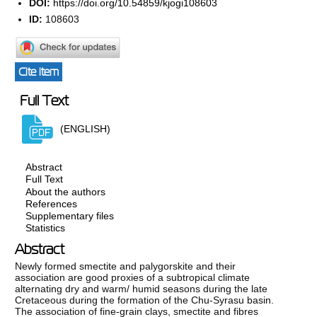
DOI:
https://doi.org/10.54859/kjogi108603
ID:
108603
Cite item
Full Text
(ENGLISH)
Abstract
Full Text
About the authors
References
Supplementary files
Statistics
Abstract
Newly formed smectite and palygorskite and their
association are good proxies of a subtropical climate
alternating dry and warm/ humid seasons during the late
Cretaceous during the formation of the Chu-Syrasu basin.
The association of fine-grain clays, smectite and fibres