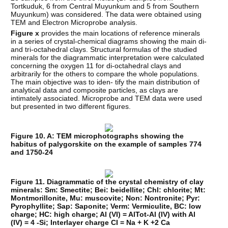
Tortkuduk, 6 from Central Muyunkum and 5 from Southern
Muyunkum) was considered. The data were obtained using
TEM and Electron Microprobe analysis.
Figure x
provides the main locations of reference minerals
in a series of crystal-chemical diagrams showing the main di-
and tri-octahedral clays. Structural formulas of the studied
minerals for the diagrammatic interpretation were calculated
concerning the oxygen 11 for di-octahedral clays and
arbitrarily for the others to compare the whole populations.
The main objective was to iden- tify the main distribution of
analytical data and composite particles, as clays are
intimately associated. Microprobe and TEM data were used
but presented in two different figures.
Figure 10. A: TEM microphotographs showing the
habitus of palygorskite on the example of samples 774
and 1750-24
Figure 11. Diagrammatic of the crystal chemistry of clay
minerals: Sm: Smectite; Bei: beidellite; Chl: chlorite; Mt:
Montmorillonite, Mu: muscovite; Non: Nontronite; Pyr:
Pyrophyllite; Sap: Saponite; Verm: Vermiculite, BC: low
charge; HC: high charge; Al (VI) = AlTot-Al (IV) with Al
(IV) = 4 -Si; Interlayer charge CI = Na + K +2 Ca