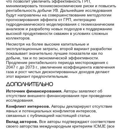
что позволит увеличить эффективность ГРП,
минимизировать техникоэкономические риски и повысить
рентабельность добычи УВ. Дальнейшие исследования
будут направлены на совершенствование методологии
прогнозирования эффекта от ГРП, интеграцию
гидродинамического моделирования с геомеханическим
анализом и разработку новых подходов к поддержанию
высокой продуктивности скважин в условиях сложных
коллекторов.
Несмотря на более высокие капитальные и
эксплуатационные затраты, второй вариант разработки
показывает значительно лучшие показатели как по
добыче, так и по экономической эффективности.
Продление рентабельного периода месторождения с
2047 г. до 2073 г., увеличение коэффициента извлечения
газа и рост чистых дисконтированных доходов делают
этот вариант предпочтительным.
ДОПОЛНИТЕЛЬНО
Источник финансирования.
Авторы заявляют об
отсутствии внешнего финансирования при проведении
исследования.
Конфликт интересов.
Авторы декларируют отсутствие
явных и потенциальных конфликтов интересов,
связанных с публикацией настоящей статьи.
Вклад авторов.
Все авторы подтверждают соответствие
своего авторства международным критериям ICMJE (все