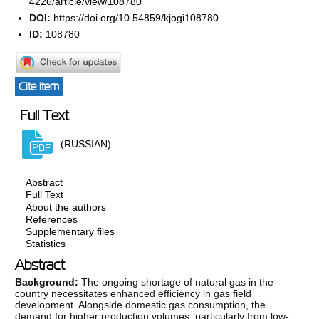
4226/article/view/108780
DOI:
https://doi.org/10.54859/kjogi108780
ID:
108780
Cite item
Full Text
(RUSSIAN)
Abstract
Full Text
About the authors
References
Supplementary files
Statistics
Abstract
Background:
The ongoing shortage of natural gas in the
country necessitates enhanced efficiency in gas field
development. Alongside domestic gas consumption, the
demand for higher production volumes, particularly from low-