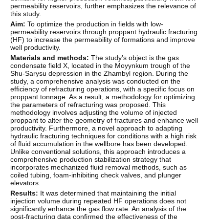
permeability reservoirs, further emphasizes the relevance of
this study.
Aim:
To optimize the production in fields with low-
permeability reservoirs through proppant hydraulic fracturing
(HF) to increase the permeability of formations and improve
well productivity.
Materials and methods:
The study’s object is the gas
condensate field X, located in the Moyynkum trough of the
Shu-Sarysu depression in the Zhambyl region. During the
study, a comprehensive analysis was conducted on the
efficiency of refracturing operations, with a specific focus on
proppant tonnage. As a result, a methodology for optimizing
the parameters of refracturing was proposed. This
methodology involves adjusting the volume of injected
proppant to alter the geometry of fractures and enhance well
productivity. Furthermore, a novel approach to adapting
hydraulic fracturing techniques for conditions with a high risk
of fluid accumulation in the wellbore has been developed.
Unlike conventional solutions, this approach introduces a
comprehensive production stabilization strategy that
incorporates mechanized fluid removal methods, such as
coiled tubing, foam-inhibiting check valves, and plunger
elevators.
Results:
It was determined that maintaining the initial
injection volume during repeated HF operations does not
significantly enhance the gas flow rate. An analysis of the
post-fracturing data confirmed the effectiveness of the