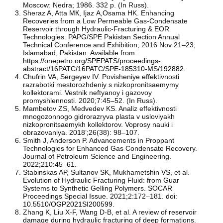
Moscow: Nedra; 1986. 332 p. (In Russ).
Sheraz A, Atta MК, Ijaz А,Osama HK. Enhancing
Recoveries from a Low Permeable Gas-Condensate
Reservoir through Hydraulic-Fracturing & EOR
Technologies. PAPG/SPE Pakistan Section Annual
Technical Conference and Exhibition; 2016 Nov 21–23;
Islamabad, Pakistan. Available from:
https://onepetro.org/SPEPATS/proceedings-
abstract/16PATC/16PATC/SPE-185310-MS/192882
.
Chufrin VA, Sergeyev IV. Povisheniye effektivnosti
razrabotki mestorozhdeniy s nizkopronitsaemymy
kollektorami. Vestnik neftyanoy i gazovoy
promyshlennosti. 2020;7:45–52. (In Russ).
Mambetov ZS, Medvedev KS. Analiz effektivnosti
mnogozonnogo gidrorazryva plasta v usloviyakh
nizkopronitsaemykh kollektorov. Voprosy nauki i
obrazovaniya. 2018’;26(38): 98–107.
Smith J, Anderson P. Advancements in Proppant
Technologies for Enhanced Gas Condensate Recovery.
Journal of Petroleum Science and Engineering.
2022;210:45–61.
Stabinskas AP, Sultanov SK, Mukhametshin VS, et al.
Evolution of Hydraulic Fracturing Fluid: from Guar
Systems to Synthetic Gelling Polymers. SOCAR
Proceedings Special Issue. 2021;2:172–181. doi:
10.5510/OGP2021SI200599
.
Zhang K, Liu X-F, Wang D-B, et al. A review of reservoir
damage during hydraulic fracturing of deep formations.