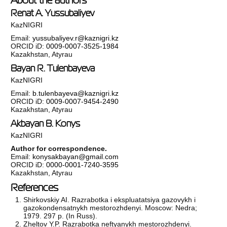
Renat A. Yussubaliyev
KazNIGRI
Email:
yussubaliyev.r@kaznigri.kz
ORCID iD:
0009-0007-3525-1984
Kazakhstan, Atyrau
Bayan R. Tulenbayeva
KazNIGRI
Email:
b.tulenbayeva@kaznigri.kz
ORCID iD:
0009-0007-9454-2490
Kazakhstan, Atyrau
Akbayan B. Konys
KazNIGRI
Author for correspondence.
Email:
konysakbayan@gmail.com
ORCID iD:
0000-0001-7240-3595
Kazakhstan, Atyrau
References
Shirkovskiy AI. Razrabotka i ekspluatatsiya gazovykh i
gazokondensatnykh mestorozhdenyi. Moscow: Nedra;
1979. 297 p. (In Russ).
Zheltov Y.P. Razrabotka neftyanykh mestorozhdenyi.