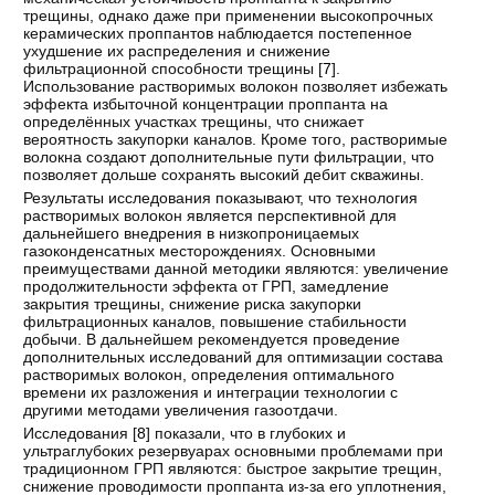
трещины, однако даже при применении высокопрочных
керамических проппантов наблюдается постепенное
ухудшение их распределения и снижение
фильтрационной способности трещины [
7
].
Использование растворимых волокон позволяет избежать
эффекта избыточной концентрации проппанта на
определённых участках трещины, что снижает
вероятность закупорки каналов. Кроме того, растворимые
волокна создают дополнительные пути фильтрации, что
позволяет дольше сохранять высокий дебит скважины.
Результаты исследования показывают, что технология
растворимых волокон является перспективной для
дальнейшего внедрения в низкопроницаемых
газоконденсатных месторождениях. Основными
преимуществами данной методики являются: увеличение
продолжительности эффекта от ГРП, замедление
закрытия трещины, снижение риска закупорки
фильтрационных каналов, повышение стабильности
добычи. В дальнейшем рекомендуется проведение
дополнительных исследований для оптимизации состава
растворимых волокон, определения оптимального
времени их разложения и интеграции технологии с
другими методами увеличения газоотдачи.
Исследования [
8
] показали, что в глубоких и
ультраглубоких резервуарах основными проблемами при
традиционном ГРП являются: быстрое закрытие трещин,
снижение проводимости проппанта из-за его уплотнения,