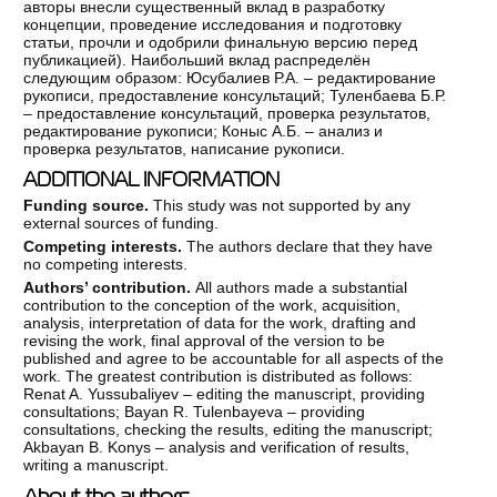
авторы внесли существенный вклад в разработку
концепции, проведение исследования и подготовку
статьи, прочли и одобрили финальную версию перед
публикацией). Наибольший вклад распределён
следующим образом: Юсубалиев Р.А. – редактирование
рукописи, предоставление консультаций; Туленбаева Б.Р.
– предоставление консультаций, проверка результатов,
редактирование рукописи; Коныс А.Б. – анализ и
проверка результатов, написание рукописи.
ADDITIONAL INFORMATION
Funding source.
This study was not supported by any
external sources of funding.
Competing interests.
The authors declare that they have
no competing interests.
Authors’ contribution.
All authors made a substantial
contribution to the conception of the work, acquisition,
analysis, interpretation of data for the work, drafting and
revising the work, final approval of the version to be
published and agree to be accountable for all aspects of the
work. The greatest contribution is distributed as follows:
Renat A. Yussubaliyev – editing the manuscript, providing
consultations; Bayan R. Tulenbayeva – providing
consultations, checking the results, editing the manuscript;
Akbayan B. Konys – analysis and verification of results,
writing a manuscript.
About the authors