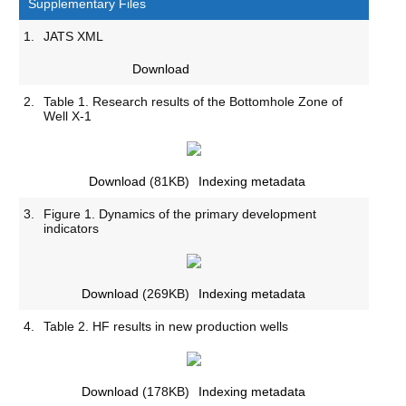
Supplementary Files
1.
JATS XML
Download
2.
Table 1. Research results of the Bottomhole Zone of
Well X-1
Download
(81KB)
Indexing metadata
3.
Figure 1. Dynamics of the primary development
indicators
Download
(269KB)
Indexing metadata
4.
Table 2. HF results in new production wells
Download
(178KB)
Indexing metadata