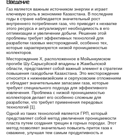
Введение
Газ является важным источником энергии и играет
ключевую роль в экономике Казахстана. В последние
годы в стране наблюдается значительный рост
внутреннего потребления газа, что приводит к нехватке
этого ресурса и актуализирует необходимость в его
оптимизации и увеличении добычи. Решение этой
проблемы требует эффективных технологий для
разработки газовых месторождений, особенно тех,
которые характеризуются низкой проницаемостью
коллекторов.
Месторождение Х, расположенное в Мойынкумском
прогибе Шу-Сарысуйской впадины в Жамбылской
области, представляет собой важный элемент в стратегии
повышения газодобычи Казахстана. Это месторождение
относится к нижневизейским и серпуховским отложениям
и обладает значительными запасами газа, которые
требуют специального подхода для эффективного
извлечения. Проблема с низкой проницаемостью
коллекторов делает его особенно сложным для
разработки, что требует применения передовых
технологий [
1
].
Одной из таких технологий является ГРП, который
представляет собой метод увеличения проницаемости
пласта путем создания трещин в горных породах. Этот
метод позволяет значительно повысить приток газа к
скважине, улучшая тем самым продуктивность и