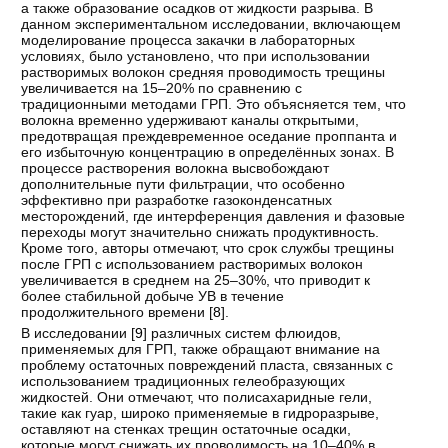
а также образование осадков от жидкости разрыва. В
данном экспериментальном исследовании, включающем
моделирование процесса закачки в лабораторных
условиях, было установлено, что при использовании
растворимых волокон средняя проводимость трещины
увеличивается на 15–20% по сравнению с
традиционными методами ГРП. Это объясняется тем, что
волокна временно удерживают каналы открытыми,
предотвращая преждевременное оседание проппанта и
его избыточную концентрацию в определённых зонах. В
процессе растворения волокна высвобождают
дополнительные пути фильтрации, что особенно
эффективно при разработке газоконденсатных
месторождений, где интерференция давления и фазовые
переходы могут значительно снижать продуктивность.
Кроме того, авторы отмечают, что срок службы трещины
после ГРП с использованием растворимых волокон
увеличивается в среднем на 25–30%, что приводит к
более стабильной добыче УВ в течение
продолжительного времени [
8
].
В исследовании [
9
] различных систем флюидов,
применяемых для ГРП, также обращают внимание на
проблему остаточных повреждений пласта, связанных с
использованием традиционных гелеобразующих
жидкостей. Они отмечают, что полисахаридные гели,
такие как гуар, широко применяемые в гидроразрыве,
оставляют на стенках трещин остаточные осадки,
которые могут снижать их проводимость на 10–40% в