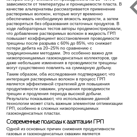
зависимости от температуры и проницаемости пласта. В
качестве альтернативы рассматривается применение
растворимых волокон, которые могут временно
обеспечивать необходимую вязкость жидкости, а затем
растворяться без образования остаточных продуктов. В
ходе лабораторных тестов авторы продемонстрировали,
что добавление растворимых волокон в жидкость ГРП
повышает коэффициент восстановления проводимости
трещины после разрыва с 60% до 85%, что снижает
потери дебита на 20–25% по сравнению с
традиционными методами. Это особенно важно для
низкопроницаемых газоконденсатных коллекторов, где
даже небольшие изменения в проводимости трещины
могут существенно повлиять на суммарную добычу.
Таким образом, оба исследования подтверждают, что
интеграция растворимых волокон в процесс ГРП
является эффективной стратегией для повышения
продуктивности скважин, улучшения проводимости
трещин и продления периода высокой добычи.
Результаты показывают, что использование данной
технологии может стать важным элементом оптимизации
ГРП, особенно в сложных низкопроницаемых
газоконденсатных пластах.
Современные подходы к адаптации ГРП
Одной из основных причин снижения продуктивности
газовых и газоконденсатных скважин является