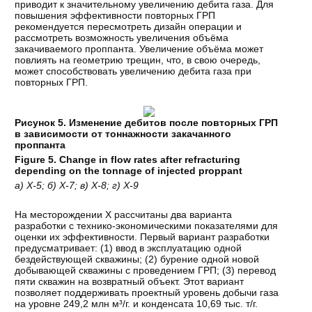
приводит к значительному увеличению дебита газа. Для
повышения эффективности повторных ГРП
рекомендуется пересмотреть дизайн операции и
рассмотреть возможность увеличения объёма
закачиваемого проппанта. Увеличение объёма может
повлиять на геометрию трещин, что, в свою очередь,
может способствовать увеличению дебита газа при
повторных ГРП.
Рисунок 5. Изменение дебитов после повторных ГРП
в зависимости от тоннажности закачанного
проппанта
Figure 5. Change in flow rates after refracturing
depending on the tonnage of injected proppant
а) Х-5; б) Х-7; в) Х-8; г) Х-9
На месторождении Х рассчитаны два варианта
разработки с технико-экономическими показателями для
оценки их эффективности. Первый вариант разработки
предусматривает: (1) ввод в эксплуатацию одной
бездействующей скважины; (2) бурение одной новой
добывающей скважины с проведением ГРП; (3) перевод
пяти скважин на возвратный объект. Этот вариант
позволяет поддерживать проектный уровень добычи газа
на уровне 249,2 млн м³/г. и конденсата 10,69 тыс. т/г.