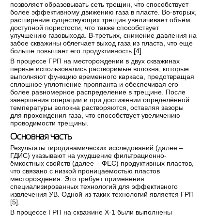
позволяет образовывать сеть трещин, что способствует
более эффективному движению газа в пласте. Во-вторых,
расширение существующих трещин увеличивает объём
доступной пористости, что также способствует
улучшению газовыхода. В-третьих, снижение давления на
забое скважины облегчает выход газа из пласта, что еще
больше повышает его продуктивность [
4
].
В процессе ГРП на месторождении в двух скважинах
первые использовались растворимые волокна, которые
выполняют функцию временного каркаса, предотвращая
сплошное уплотнение проппанта и обеспечивая его
более равномерное распределение в трещине. После
завершения операции и при достижении определённой
температуры волокна растворяются, оставляя зазоры
для прохождения газа, что способствует увеличению
проводимости трещины.
Основная часть
Результаты гиродинамических исследований (далее –
ГДИС) указывают на ухудшение фильтрационно-
ёмкостных свойств (далее – ФЕС) продуктивных пластов,
что связано с низкой проницаемостью пластов
месторождения. Это требует применения
специализированных технологий для эффективного
извлечения УВ. Одной из таких технологий является ГРП
[
5
].
В процессе ГРП на скважине Х-1 были выполнены