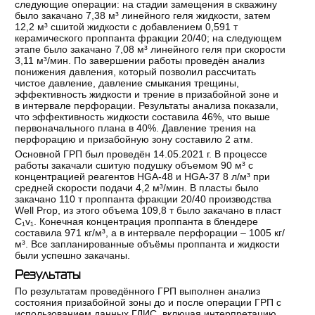
следующие операции: на стадии замещения в скважину
было закачано 7,38 м³ линейного геля жидкости, затем
12,2 м³ сшитой жидкости с добавлением 0,591 т
керамического проппанта фракции 20/40; на следующем
этапе было закачано 7,08 м³ линейного геля при скорости
3,11 м³/мин. По завершении работы проведён анализ
понижения давления, который позволил рассчитать
чистое давление, давление смыкания трещины,
эффективность жидкости и трение в призабойной зоне и
в интервале перфорации. Результаты анализа показали,
что эффективность жидкости составила 46%, что выше
первоначального плана в 40%. Давление трения на
перфорацию и призабойную зону составило 2 атм.
Основной ГРП был проведён 14.05.2021 г. В процессе
работы закачали сшитую подушку объемом 90 м³ с
концентрацией реагентов HGA-48 и HGA-37 8 л/м³ при
средней скорости подачи 4,2 м³/мин. В пласты было
закачано 110 т проппанта фракции 20/40 производства
Well Prop, из этого объема 109,8 т было закачано в пласт
C₁v₁. Конечная концентрация проппанта в блендере
составила 971 кг/м³, а в интервале перфорации – 1005 кг/
м³. Все запланированные объёмы проппанта и жидкости
были успешно закачаны.
Результаты
По результатам проведённого ГРП выполнен анализ
состояния призабойной зоны до и после операции ГРП с
использованием данных ГДИС, включая интерпретацию