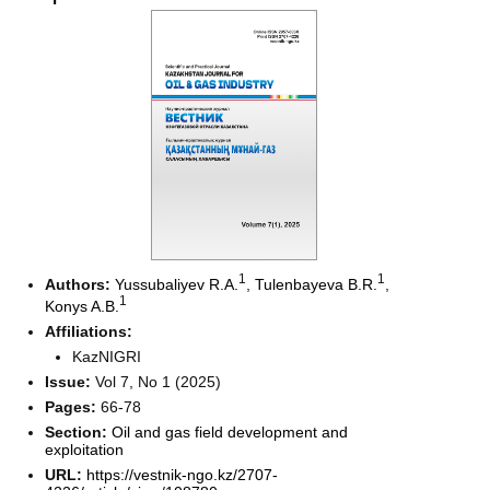
1
1
Authors:
Yussubaliyev R.A.
,
Tulenbayeva B.R.
,
1
Konys A.B.
Affiliations:
KazNIGRI
Issue:
Vol 7, No 1 (2025)
Pages:
66-78
Section:
Oil and gas field development and
exploitation
URL:
https://vestnik-ngo.kz/2707-