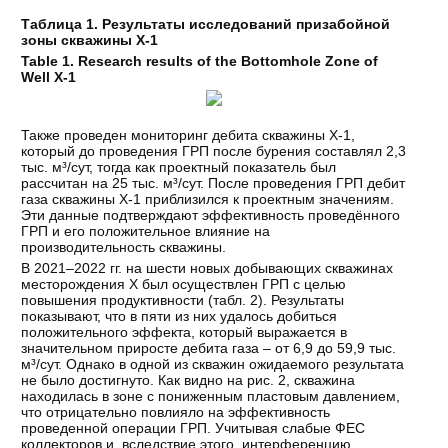
Таблица 1. Результаты исследований призабойной
зоны скважины Х-1
Table 1. Research results of the Bottomhole Zone of
Well X-1
Также проведен мониторинг дебита скважины Х-1,
который до проведения ГРП после бурения составлял 2,3
тыс. м³/сут, тогда как проектный показатель был
рассчитан на 25 тыс. м³/сут. После проведения ГРП дебит
газа скважины Х-1 приблизился к проектным значениям.
Эти данные подтверждают эффективность проведённого
ГРП и его положительное влияние на
производительность скважины.
В 2021–2022 гг. на шести новых добывающих скважинах
месторождения Х был осуществлен ГРП с целью
повышения продуктивности (табл. 2). Результаты
показывают, что в пяти из них удалось добиться
положительного эффекта, который выражается в
значительном приросте дебита газа – от 6,9 до 59,9 тыс.
м³/сут. Однако в одной из скважин ожидаемого результата
не было достигнуто. Как видно на рис. 2, скважина
находилась в зоне с пониженным пластовым давлением,
что отрицательно повлияло на эффективность
проведенной операции ГРП. Учитывая слабые ФЕС
коллекторов и, вследствие этого, интерференцию