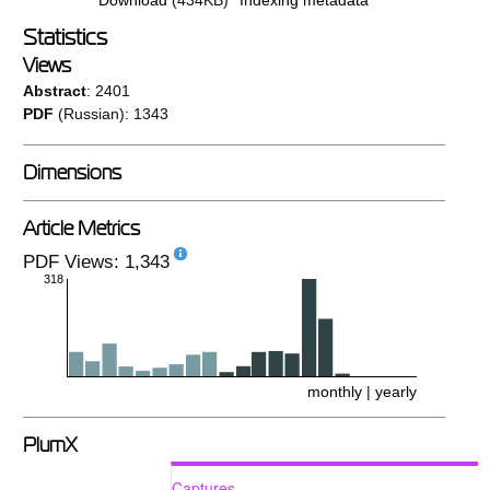
Statistics
Views
Abstract
: 2401
PDF
(Russian): 1343
Dimensions
Article Metrics
PDF Views: 1,343
318
monthly
|
yearly
PlumX
Captures