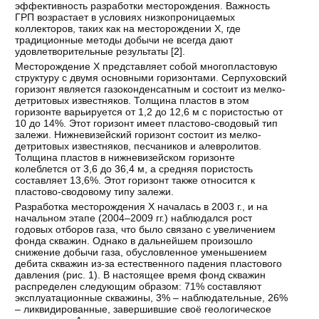
эффективность разработки месторождения. Важность
ГРП возрастает в условиях низкопроницаемых
коллекторов, таких как на месторождении Х, где
традиционные методы добычи не всегда дают
удовлетворительные результаты [
2
].
Месторождение Х представляет собой многопластовую
структуру с двумя основными горизонтами. Серпуховский
горизонт является газоконденсатным и состоит из мелко-
детритовых известняков. Толщина пластов в этом
горизонте варьируется от 1,2 до 12,6 м с пористостью от
10 до 14%. Этот горизонт имеет пластово-сводовый тип
залежи. Нижневизейский горизонт состоит из мелко-
детритовых известняков, песчаников и алевролитов.
Толщина пластов в нижневизейском горизонте
колеблется от 3,6 до 36,4 м, а средняя пористость
составляет 13,6%. Этот горизонт также относится к
пластово-сводовому типу залежи.
Разработка месторождения Х началась в 2003 г., и на
начальном этапе (2004–2009 гг.) наблюдался рост
годовых отборов газа, что было связано с увеличением
фонда скважин. Однако в дальнейшем произошло
снижение добычи газа, обусловленное уменьшением
дебита скважин из-за естественного падения пластового
давления (рис. 1). В настоящее время фонд скважин
распределен следующим образом: 71% составляют
эксплуатационные скважины, 3% – наблюдательные, 26%
– ликвидированные, завершившие своё геологическое