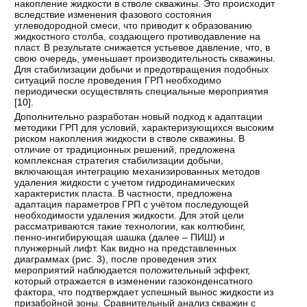
накопление жидкости в стволе скважины. Это происходит
вследствие изменения фазового состояния
углеводородной смеси, что приводит к образованию
жидкостного столба, создающего противодавление на
пласт. В результате снижается устьевое давление, что, в
свою очередь, уменьшает производительность скважины.
Для стабилизации добычи и предотвращения подобных
ситуаций после проведения ГРП необходимо
периодически осуществлять специальные мероприятия
[
10
].
Дополнительно разработан новый подход к адаптации
методики ГРП для условий, характеризующихся высоким
риском накопления жидкости в стволе скважины. В
отличие от традиционных решений, предложена
комплексная стратегия стабилизации добычи,
включающая интеграцию механизированных методов
удаления жидкости с учетом гидродинамических
характеристик пласта. В частности, предложена
адаптация параметров ГРП с учётом последующей
необходимости удаления жидкости. Для этой цели
рассматриваются такие технологии, как колтюбинг,
пенно-ингибирующая шашка (далее – ПИШ) и
плунжерный лифт. Как видно на представленных
диаграммах (рис. 3), после проведения этих
мероприятий наблюдается положительный эффект,
который отражается в изменении газоконденсатного
фактора, что подтверждает успешный вынос жидкости из
призабойной зоны. Сравнительный анализ скважин с