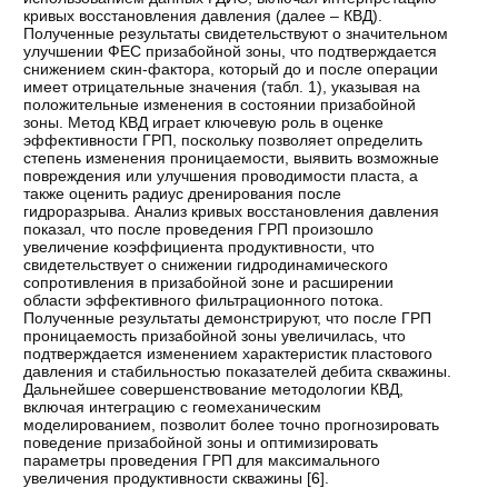
кривых восстановления давления (далее – КВД).
Полученные результаты свидетельствуют о значительном
улучшении ФЕС призабойной зоны, что подтверждается
снижением скин-фактора, который до и после операции
имеет отрицательные значения (табл. 1), указывая на
положительные изменения в состоянии призабойной
зоны. Метод КВД играет ключевую роль в оценке
эффективности ГРП, поскольку позволяет определить
степень изменения проницаемости, выявить возможные
повреждения или улучшения проводимости пласта, а
также оценить радиус дренирования после
гидроразрыва. Анализ кривых восстановления давления
показал, что после проведения ГРП произошло
увеличение коэффициента продуктивности, что
свидетельствует о снижении гидродинамического
сопротивления в призабойной зоне и расширении
области эффективного фильтрационного потока.
Полученные результаты демонстрируют, что после ГРП
проницаемость призабойной зоны увеличилась, что
подтверждается изменением характеристик пластового
давления и стабильностью показателей дебита скважины.
Дальнейшее совершенствование методологии КВД,
включая интеграцию с геомеханическим
моделированием, позволит более точно прогнозировать
поведение призабойной зоны и оптимизировать
параметры проведения ГРП для максимального
увеличения продуктивности скважины [
6
].