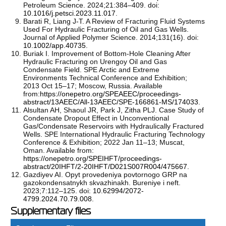
Petroleum Science. 2024;21:384–409. doi:
10.1016/j.petsci.2023.11.017
.
Barati R, Liang J-T. A Review of Fracturing Fluid Systems
Used For Hydraulic Fracturing of Oil and Gas Wells.
Journal of Applied Polymer Science. 2014;131(16). doi:
10.1002/app.40735
.
Buriak I. Improvement of Bottom-Hole Cleaning After
Hydraulic Fracturing on Urengoy Oil and Gas
Condensate Field. SPE Arctic and Extreme
Environments Technical Conference and Exhibition;
2013 Oct 15–17; Moscow, Russia. Available
from:
https://onepetro.org/SPEAEEC/proceedings-
abstract/13AEEC/All-13AEEC/SPE-166861-MS/174033
.
Alsultan AH, Shaoul JR, Park J, Zitha PLJ. Case Study of
Condensate Dropout Effect in Unconventional
Gas/Condensate Reservoirs with Hydraulically Fractured
Wells. SPE International Hydraulic Fracturing Technology
Conference & Exhibition; 2022 Jan 11–13; Muscat,
Oman. Available from:
https://onepetro.org/SPEIHFT/proceedings-
abstract/20IHFT/2-20IHFT/D021S007R004/475667
.
Gazdiyev AI. Opyt provedeniya povtornogo GRP na
gazokondensatnykh skvazhinakh. Bureniye i neft.
2023;7:112–125. doi:
10.62994/2072-
4799.2024.70.79.008
.
Supplementary files