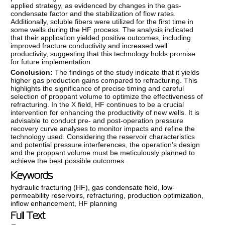
applied strategy, as evidenced by changes in the gas-
condensate factor and the stabilization of flow rates.
Additionally, soluble fibers were utilized for the first time in
some wells during the HF process. The analysis indicated
that their application yielded positive outcomes, including
improved fracture conductivity and increased well
productivity, suggesting that this technology holds promise
for future implementation.
Conclusion:
The findings of the study indicate that it yields
higher gas production gains compared to refracturing. This
highlights the significance of precise timing and careful
selection of proppant volume to optimize the effectiveness of
refracturing. In the X field, HF continues to be a crucial
intervention for enhancing the productivity of new wells. It is
advisable to conduct pre- and post-operation pressure
recovery curve analyses to monitor impacts and refine the
technology used. Considering the reservoir characteristics
and potential pressure interferences, the operation’s design
and the proppant volume must be meticulously planned to
achieve the best possible outcomes.
Keywords
hydraulic fracturing (HF)
,
gas condensate field
,
low-
permeability reservoirs
,
refracturing
,
production optimization
,
inflow enhancement
,
HF planning
Full Text