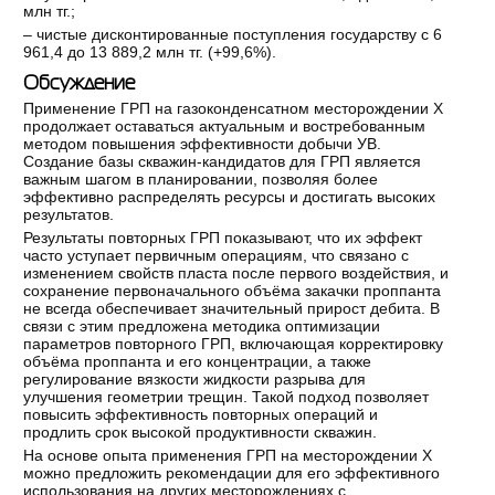
млн тг.;
‒ чистые дисконтированные поступления государству с 6
961,4 до 13 889,2 млн тг. (+99,6%).
Обсуждение
Применение ГРП на газоконденсатном месторождении Х
продолжает оставаться актуальным и востребованным
методом повышения эффективности добычи УВ.
Создание базы скважин-кандидатов для ГРП является
важным шагом в планировании, позволяя более
эффективно распределять ресурсы и достигать высоких
результатов.
Результаты повторных ГРП показывают, что их эффект
часто уступает первичным операциям, что связано с
изменением свойств пласта после первого воздействия, и
сохранение первоначального объёма закачки проппанта
не всегда обеспечивает значительный прирост дебита. В
связи с этим предложена методика оптимизации
параметров повторного ГРП, включающая корректировку
объёма проппанта и его концентрации, а также
регулирование вязкости жидкости разрыва для
улучшения геометрии трещин. Такой подход позволяет
повысить эффективность повторных операций и
продлить срок высокой продуктивности скважин.
На основе опыта применения ГРП на месторождении Х
можно предложить рекомендации для его эффективного
использования на других месторождениях с