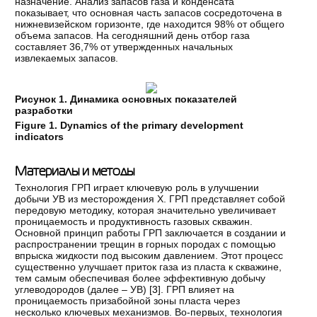
назначение. Анализ запасов газа и конденсата
показывает, что основная часть запасов сосредоточена в
нижневизейском горизонте, где находится 98% от общего
объема запасов. На сегодняшний день отбор газа
составляет 36,7% от утвержденных начальных
извлекаемых запасов.
Рисунок 1. Динамика основных показателей
разработки
Figure
1.
Dynamics of the primary development
indicators
Материалы и методы
Технология ГРП играет ключевую роль в улучшении
добычи УВ из месторождения Х. ГРП представляет собой
передовую методику, которая значительно увеличивает
проницаемость и продуктивность газовых скважин.
Основной принцип работы ГРП заключается в создании и
распространении трещин в горных породах с помощью
впрыска жидкости под высоким давлением. Этот процесс
существенно улучшает приток газа из пласта к скважине,
тем самым обеспечивая более эффективную добычу
углеводородов (далее – УВ) [
3
]. ГРП влияет на
проницаемость призабойной зоны пласта через
несколько ключевых механизмов. Во-первых, технология