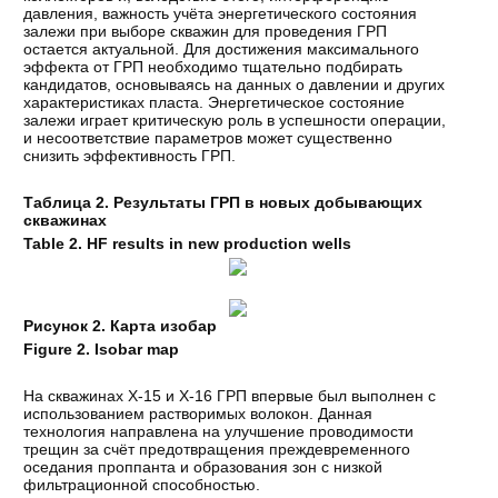
давления, важность учёта энергетического состояния
залежи при выборе скважин для проведения ГРП
остается актуальной. Для достижения максимального
эффекта от ГРП необходимо тщательно подбирать
кандидатов, основываясь на данных о давлении и других
характеристиках пласта. Энергетическое состояние
залежи играет критическую роль в успешности операции,
и несоответствие параметров может существенно
снизить эффективность ГРП.
Таблица 2. Результаты ГРП в новых добывающих
скважинах
Table 2. HF results in new production wells
Рисунок 2. Карта изобар
Figure 2. Isobar map
На скважинах Х-15 и Х-16 ГРП впервые был выполнен с
использованием растворимых волокон. Данная
технология направлена на улучшение проводимости
трещин за счёт предотвращения преждевременного
оседания проппанта и образования зон с низкой
фильтрационной способностью.