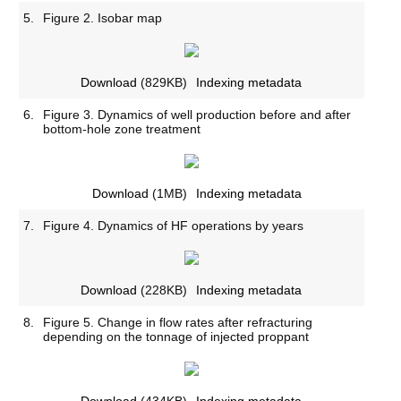
5.
Figure 2. Isobar map
Download
(829KB)
Indexing metadata
6.
Figure 3. Dynamics of well production before and after
bottom-hole zone treatment
Download
(1MB)
Indexing metadata
7.
Figure 4. Dynamics of HF operations by years
Download
(228KB)
Indexing metadata
8.
Figure 5. Change in flow rates after refracturing
depending on the tonnage of injected proppant
Download
(434KB)
Indexing metadata