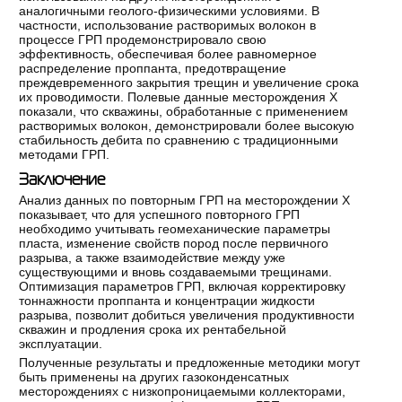
аналогичными геолого-физическими условиями. В
частности, использование растворимых волокон в
процессе ГРП продемонстрировало свою
эффективность, обеспечивая более равномерное
распределение проппанта, предотвращение
преждевременного закрытия трещин и увеличение срока
их проводимости. Полевые данные месторождения Х
показали, что скважины, обработанные с применением
растворимых волокон, демонстрировали более высокую
стабильность дебита по сравнению с традиционными
методами ГРП.
Заключение
Анализ данных по повторным ГРП на месторождении Х
показывает, что для успешного повторного ГРП
необходимо учитывать геомеханические параметры
пласта, изменение свойств пород после первичного
разрыва, а также взаимодействие между уже
существующими и вновь создаваемыми трещинами.
Оптимизация параметров ГРП, включая корректировку
тоннажности проппанта и концентрации жидкости
разрыва, позволит добиться увеличения продуктивности
скважин и продления срока их рентабельной
эксплуатации.
Полученные результаты и предложенные методики могут
быть применены на других газоконденсатных
месторождениях с низкопроницаемыми коллекторами,