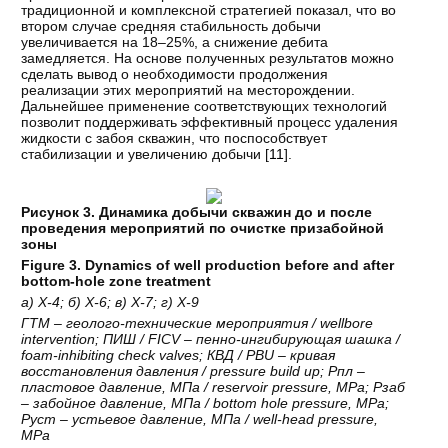
традиционной и комплексной стратегией показал, что во
втором случае средняя стабильность добычи
увеличивается на 18–25%, а снижение дебита
замедляется. На основе полученных результатов можно
сделать вывод о необходимости продолжения
реализации этих мероприятий на месторождении.
Дальнейшее применение соответствующих технологий
позволит поддерживать эффективный процесс удаления
жидкости с забоя скважин, что поспособствует
стабилизации и увеличению добычи [
11
].
Рисунок 3. Динамика добычи скважин до и после
проведения мероприятий по очистке призабойной
зоны
Figure 3. Dynamics of well production before and after
bottom-hole zone treatment
а
)
Х
-4;
б
)
Х
-6;
в
)
Х
-7;
г
)
Х
-9
ГТМ
–
геолого
-
технические
мероприятия
/ wellbore
intervention;
ПИШ
/ FICV –
пенно
-
ингибирующая
шашка
/
foam-inhibiting check valves;
КВД
/ PBU –
кривая
восстановления
давления
/ pressure build up;
Рпл
–
пластовое
давление
,
МПа
/ reservoir pressure, MPa;
Рзаб
–
забойное
давление
,
МПа
/ bottom hole pressure, MPa;
Руст
–
устьевое
давление
,
МПа
/ well-head pressure,
MPa