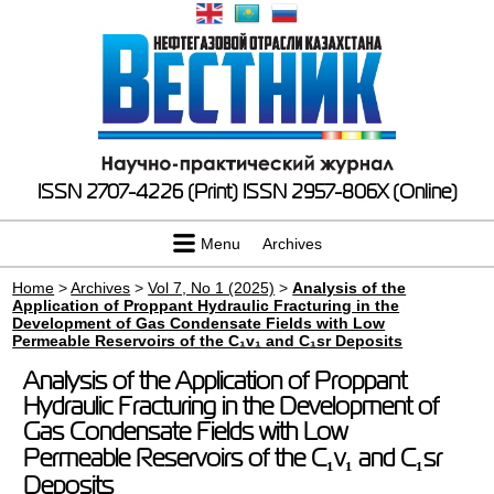
ISSN 2707-4226 (Print)
ISSN 2957-806X (Online)
Menu
Archives
Home
>
Archives
>
Vol 7, No 1 (2025)
>
Analysis of the
Application of Proppant Hydraulic Fracturing in the
Development of Gas Condensate Fields with Low
Permeable Reservoirs of the C₁v₁ and C₁sr Deposits
Analysis of the Application of Proppant
Hydraulic Fracturing in the Development of
Gas Condensate Fields with Low
Permeable Reservoirs of the C₁v₁ and C₁sr
Deposits