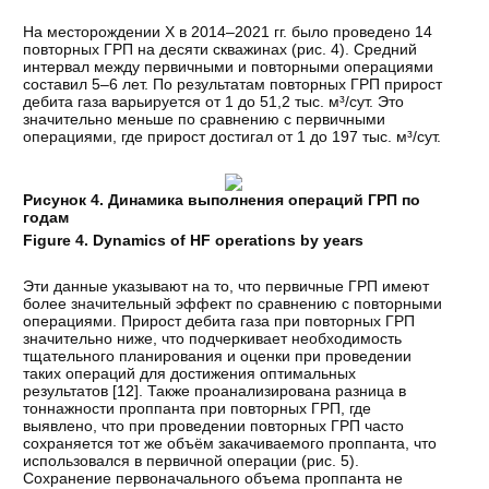
На месторождении Х в 2014–2021 гг. было проведено 14
повторных ГРП на десяти скважинах (рис. 4). Средний
интервал между первичными и повторными операциями
составил 5–6 лет. По результатам повторных ГРП прирост
дебита газа варьируется от 1 до 51,2 тыс. м³/сут. Это
значительно меньше по сравнению с первичными
операциями, где прирост достигал от 1 до 197 тыс. м³/сут.
Рисунок 4. Динамика выполнения операций ГРП по
годам
Figure 4. Dynamics of HF operations by years
Эти данные указывают на то, что первичные ГРП имеют
более значительный эффект по сравнению с повторными
операциями. Прирост дебита газа при повторных ГРП
значительно ниже, что подчеркивает необходимость
тщательного планирования и оценки при проведении
таких операций для достижения оптимальных
результатов [
12
]. Также проанализирована разница в
тоннажности проппанта при повторных ГРП, где
выявлено, что при проведении повторных ГРП часто
сохраняется тот же объём закачиваемого проппанта, что
использовался в первичной операции (рис. 5).
Сохранение первоначального объема проппанта не