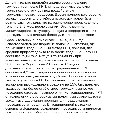
Дополнительно проведён анализ восстановления
температуры после ГРП, т.к. растворимые волокна
теряют свою структуру под воздействием
термохимических процессов. Время полного растворения
волокон рассчитано с учётом пластовых условий, и
результаты показали, что их разложение происходило в
течение 2–3 мес. после закачки. Это позволило
минимизировать закупорку трещин и поддерживать их
проводимость в течение более длительного времени.
Сравнительный анализ скважин Х-15, Х-16, где
использовались растворимые волокна, и скважин, где
применялся традиционный метод ГРП, показал, что
средний прирост дебита газа после традиционного ГРП
составил 25,04 тыс. м³/сут, в то время как при
использовании растворимых волокон прирост составил
30,85 тыс. м³/сут, что на 23% выше. Средняя
длительность эффекта после традиционного ГРП
составила 4,2 мес., тогда как в скважинах с волокнами
этот показатель увеличился до 6 мес. Восстановление
температуры после ГРП в скважинах с растворимыми
волокнами происходило в среднем на 15% быстрее, что
указывает на более стабильное термодинамическое
поведение системы. Главное отличие традиционного ГРП
от технологии с растворимыми волокнами заключается в
механизме удержания проппанта и поддержании
проводимости трещины. В традиционной методике
основным фактором сохранения проводимости является
механическая устойчивость проппанта к закрытию