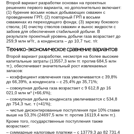
Второй вариант разработки основан на проектных
решениях первого варианта, но дополнительно включает:
(1) бурение восьми новых добывающих скважин с
проведением ГРП; (2) повторный ГРП в восьми
скважинах из переходящего фонда; (3) зарезку бокового
ствола; (4) очистку стволов скважин и вынос жидкости с
забоев для обеспечения стабильной добычи. В
результате проектный уровень добычи газа возрастает до
259,9 млн м³/г., а конденсата – до 10,7 тыс. т/г.
Технико-экономическое сравнение вариантов
Второй вариант разработки, несмотря на более высокие
капитальные затраты (13557,3 млн тг. против 684,5 млн
тг.), обеспечивает значительный рост извлекаемых
запасов:
‒ коэффициент извлечения газа увеличивается с 39,8%
до 66,39%, а конденсата – с 25,4% до 35,71%;
‒ совокупная добыча газа возрастает с 9 612,8 до 16
021,0 млн м³ (+66,6%);
‒ совокупная добыча конденсата увеличивается с 534,8
до 754,3 тыс. т (+41%);
‒ чистые дисконтированные поступления при 10% ставке
выше на 53,3% (24697,5 млн тг. против 16119,4 млн тг.).
Кроме того, государственные поступления также
возрастают:
‒ суммарные налоговые платежи – с 13779,3 до 82 731,4