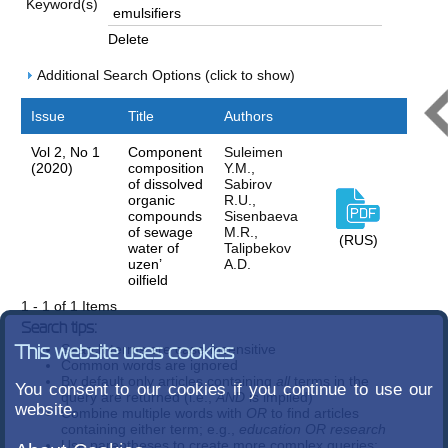
Keyword(s)
Delete
Additional Search Options (click to show)
Issue
Title
Authors
Vol 2, No 1
Component
Suleimen
(2020)
composition
Y.M.,
of dissolved
Sabirov
organic
R.U.,
compounds
Sisenbaeva
of sewage
M.R.,
(RUS)
water of
Talipbekov
uzen’
A.D.
oilfield
1 - 1 of 1 Items
Search tips:
Search terms are case-insensitive
This website uses cookies
Common words are ignored
By default only articles containing
all
terms in the
You consent to our cookies if you continue to use our
query are returned (i.e.,
AND
is implied)
website.
Combine multiple words with
OR
to find articles
containing either term; e.g.,
education OR research
Use parentheses to create more complex queries;