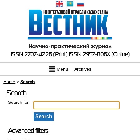
ISSN 2707-4226 (Print)
ISSN 2957-806X (Online)
Menu
Archives
Home
>
Search
Search
Search for
Advanced filters