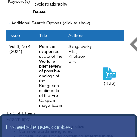
Keyword(s)
Delete
Additional Search Options (click to show)
Issue
Title
Authors
Vol 6, No 4
Permian
Syngaevsky
(2024)
evaporites
P.E.,
strata of the
Khafizov
World: a
S.F.
brief review
of possible
analogs of
the
(RUS)
Kungurian
sediments
of the Pre-
Caspian
mega-basin
1 - 1 of 1 Items
Search tips:
Search terms are case-insensitive
This website uses cookies
Common words are ignored
By default only articles containing
all
terms in the