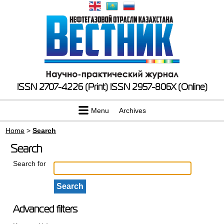
ISSN 2707-4226 (Print)
ISSN 2957-806X (Online)
Menu
Archives
Home
>
Search
Search
Search for
Advanced filters