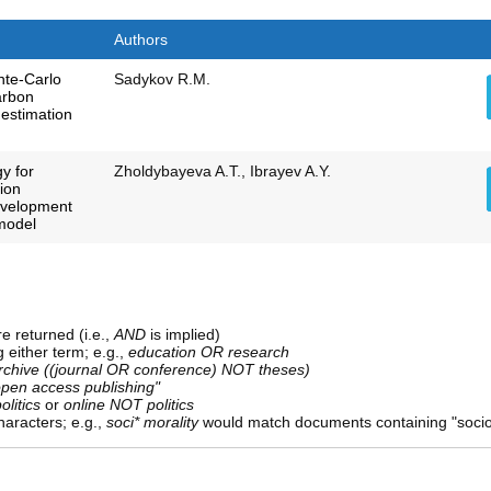
Authors
nte-Carlo
Sadykov R.M.
arbon
 estimation
y for
Zholdybayeva A.T., Ibrayev A.Y.
tion
development
 model
e returned (i.e.,
AND
is implied)
g either term; e.g.,
education OR research
rchive ((journal OR conference) NOT theses)
open access publishing"
olitics
or
online NOT politics
aracters; e.g.,
soci* morality
would match documents containing "sociolo