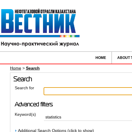
HOME
ABOUT 
Home
>
Search
Search
Search for
Advanced filters
Keyword(s)
Additional Search Options (click to show)