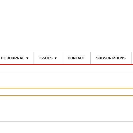
THE JOURNAL
ISSUES
CONTACT
SUBSCRIPTIONS