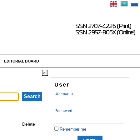
ISSN 2707-4226 (Print)
ISSN 2957-806X (Online)
EDITORIAL BOARD
User
Username
Password
Delete
Remember me