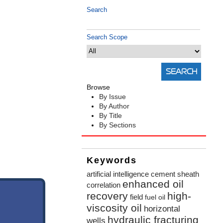
Search
Search Scope
Browse
By Issue
By Author
By Title
By Sections
Keywords
artificial intelligence
cement sheath
enhanced oil
correlation
recovery
high-
field
fuel oil
viscosity oil
horizontal
hydraulic fracturing
wells