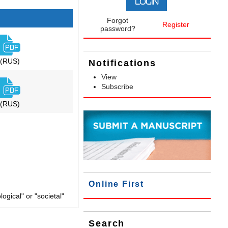
Forgot
Register
password?
(RUS)
Notifications
View
Subscribe
(RUS)
Online First
gical" or "societal"
Search