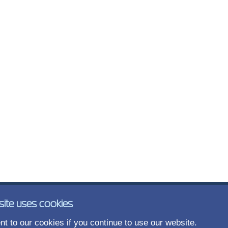
site uses cookies
t to our cookies if you continue to use our website.