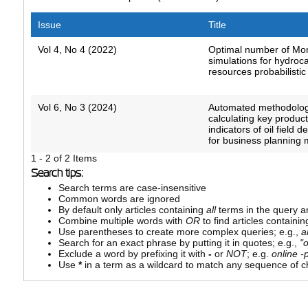
Issue
Title
Vol 4, No 4 (2022)
Optimal number of Mo
simulations for hydroc
resources probabilistic
Vol 6, No 3 (2024)
Automated methodolog
calculating key produc
indicators of oil field 
for business planning
1 - 2 of 2 Items
Search tips:
Search terms are case-insensitive
Common words are ignored
By default only articles containing
all
terms in the query ar
Combine multiple words with
OR
to find articles containin
Use parentheses to create more complex queries; e.g.,
a
Search for an exact phrase by putting it in quotes; e.g.,
"
Exclude a word by prefixing it with
-
or
NOT
; e.g.
online -p
Use
*
in a term as a wildcard to match any sequence of ch